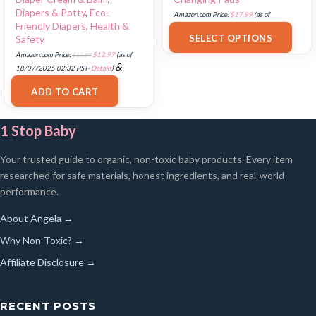
Diapers & Potty
,
Eco-
Amazon.com Price:
$
17.99
(as of
Friendly Diapers
,
Health &
18/07/2025 02:33 PST-
Details
)
SELECT OPTIONS
Safety
Amazon.com Price:
$
13.59
$
12.97
(as of
&
18/07/2025 02:32 PST-
Details
)
FREE Shipping
.
ADD TO CART
1 Stop Baby
Your trusted guide to organic, non-toxic baby products. Every item
researched for safe materials, honest ingredients, and real-world
performance.
About Angela →
Why Non-Toxic? →
Affiliate Disclosure →
RECENT POSTS