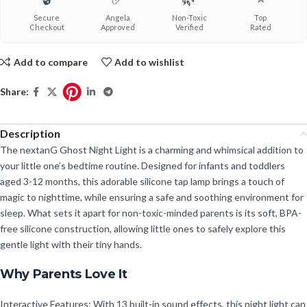
Secure
Angela
Non-Toxic
Top
Checkout
Approved
Verified
Rated
Add to compare
Add to wishlist
Share:
Description
The nextanG Ghost Night Light is a charming and whimsical addition to
your little one’s bedtime routine. Designed for infants and toddlers
aged 3-12 months, this adorable silicone tap lamp brings a touch of
magic to nighttime, while ensuring a safe and soothing environment for
sleep. What sets it apart for non-toxic-minded parents is its soft, BPA-
free silicone construction, allowing little ones to safely explore this
gentle light with their tiny hands.
Why Parents Love It
Interactive Features: With 13 built-in sound effects, this night light can