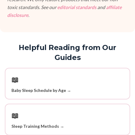
toxic standards. See our
editorial standards
and
affiliate
disclosure
.
Helpful Reading from Our
Guides
📖
Baby Sleep Schedule by Age →
📖
Sleep Training Methods →