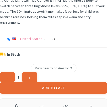
🌙 Gentle Light with Tap Control & Timer Tap the ghost’s body to
switch between three brightness levels (25%, 50%, 100%) to suit your
mood. The 30-minute auto-off timer makes it perfect for children’s
bedtime routines, helping them fall asleep in a warm and cozy
environment.
United States
-
In Stock
View directly on Amazon
ADD TO CART
🔒
✅
🌿
⭐