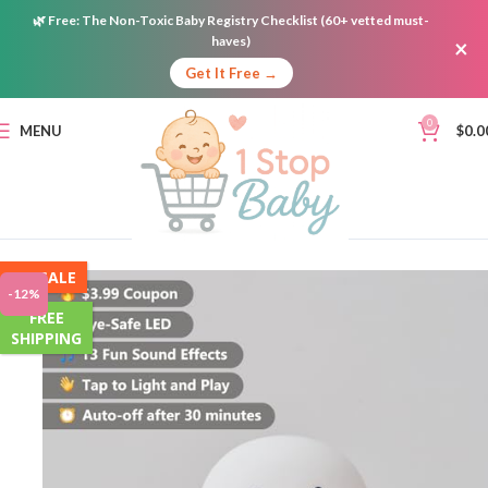
🌿
Free:
The Non-Toxic Baby Registry Checklist (60+ vetted must-
haves)
×
Get It Free →
0
MENU
$
0.0
ON SALE
-12%
FREE
SHIPPING