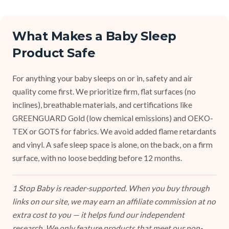
What Makes a Baby Sleep
Product Safe
For anything your baby sleeps on or in, safety and air
quality come first. We prioritize firm, flat surfaces (no
inclines), breathable materials, and certifications like
GREENGUARD Gold (low chemical emissions) and OEKO-
TEX or GOTS for fabrics. We avoid added flame retardants
and vinyl. A safe sleep space is alone, on the back, on a firm
surface, with no loose bedding before 12 months.
1 Stop Baby is reader-supported. When you buy through
links on our site, we may earn an affiliate commission at no
extra cost to you — it helps fund our independent
research. We only feature products that meet our non-