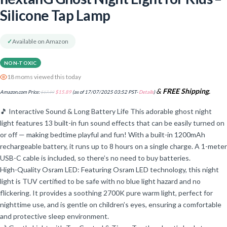
Silicone Tap Lamp
✓
Available on Amazon
NON-TOXIC
18 moms viewed this today
&
FREE Shipping
.
Amazon.com Price:
$
17.99
$
15.89
(as of 17/07/2025 03:52 PST-
Details
)
🎵 Interactive Sound & Long Battery Life This adorable ghost night
light features 13 built-in fun sound effects that can be easily turned on
or off — making bedtime playful and fun! With a built-in 1200mAh
rechargeable battery, it runs up to 8 hours on a single charge. A 1-meter
USB-C cable is included, so there’s no need to buy batteries.
High-Quality Osram LED: Featuring Osram LED technology, this night
light is TUV certified to be safe with no blue light hazard and no
flickering. It provides a soothing 2700K pure warm light, perfect for
nighttime use, and is gentle on children’s eyes, ensuring a comfortable
and protective sleep environment.