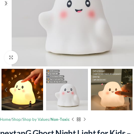
Click to enlarge
Home
Shop
Shop by Values
Non-Toxic
nextanG Ghost Night Light for Kids –