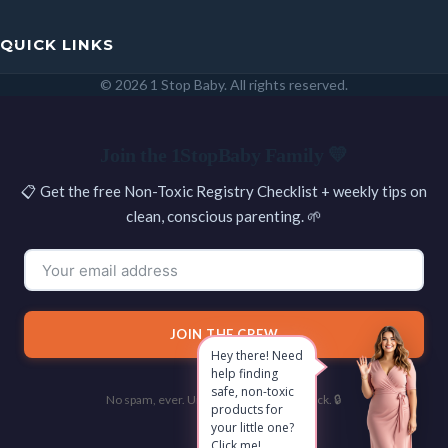
QUICK LINKS
© 2026 1 Stop Baby. All rights reserved.
SEARCH
Join the 1StopBaby Family 💛
📋 Get the free Non-Toxic Registry Checklist + weekly tips on
clean, conscious parenting. 🌱
JOIN THE CREW
Hey there! Need
help finding
safe, non-toxic
No spam, ever. Unsubscribe with one click. 🔒
products for
your little one?
Click me!