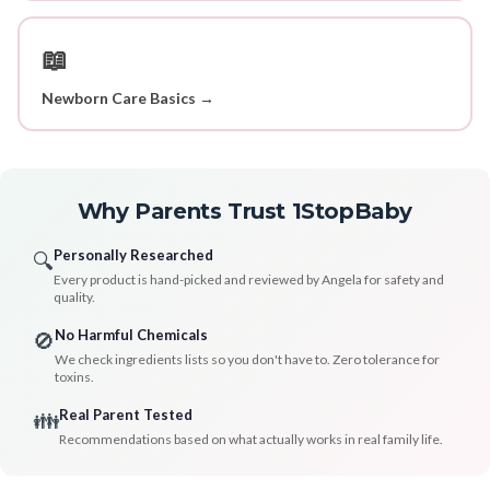
📖
Newborn Care Basics →
Why Parents Trust 1StopBaby
Personally Researched
🔍
Every product is hand-picked and reviewed by Angela for safety and
quality.
No Harmful Chemicals
🚫
We check ingredients lists so you don't have to. Zero tolerance for
toxins.
Real Parent Tested
👪
Recommendations based on what actually works in real family life.