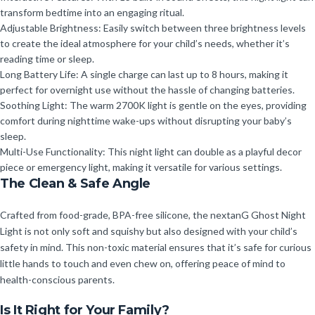
transform bedtime into an engaging ritual.
Adjustable Brightness: Easily switch between three brightness levels
to create the ideal atmosphere for your child’s needs, whether it’s
reading time or sleep.
Long Battery Life: A single charge can last up to 8 hours, making it
perfect for overnight use without the hassle of changing batteries.
Soothing Light: The warm 2700K light is gentle on the eyes, providing
comfort during nighttime wake-ups without disrupting your baby’s
sleep.
Multi-Use Functionality: This night light can double as a playful decor
piece or emergency light, making it versatile for various settings.
The Clean & Safe Angle
Crafted from food-grade, BPA-free silicone, the nextanG Ghost Night
Light is not only soft and squishy but also designed with your child’s
safety in mind. This non-toxic material ensures that it’s safe for curious
little hands to touch and even chew on, offering peace of mind to
health-conscious parents.
Is It Right for Your Family?