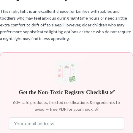
This night light is an excellent choice for families with babies and
toddlers who may feel anxious during nighttime hours or need a little
extra comfort to drift off to sleep. However, older children who may
prefer more sophisticated lighting options or those who do not require
a night light may find it less appealing.
Get the Non-Toxic Registry Checklist ✅
60+ safe products, trusted certifications & ingredients to
avoid — free PDF for your inbox. 👶