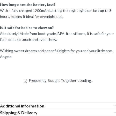
How long does the battery last?
With a fully charged 1200mAh battery, the night light can last up to 8
hours, making it ideal for overnight use.
Is it safe for babies to chew on?
Absolutely! Made from food-grade, BPA-free silicone, it is safe for your
little ones to touch and even chew.
Wishing sweet dreams and peaceful nights for you and your little one,
Angela.
Frequently Bought Together Loading...
Additional information
Shipping & Delivery