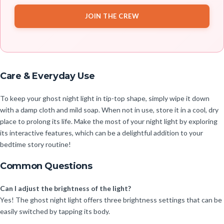
JOIN THE CREW
Care & Everyday Use
To keep your ghost night light in tip-top shape, simply wipe it down
with a damp cloth and mild soap. When not in use, store it in a cool, dry
place to prolong its life. Make the most of your night light by exploring
its interactive features, which can be a delightful addition to your
bedtime story routine!
Common Questions
Can I adjust the brightness of the light?
Yes! The ghost night light offers three brightness settings that can be
easily switched by tapping its body.