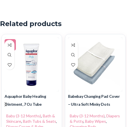
Related products
-5%
Aquaphor Baby Healing
Babebay Changing Pad Cover
Ointment, 7 Oz Tube
– Ultra Soft Minky Dots
Baby (3-12 Months)
,
Bath &
Baby (3-12 Months)
,
Diapers
Skincare
,
Bath Tubs & Seats
,
& Potty
,
Baby Wipes
,
Diaper Cream & Balm
,
Changing Pads