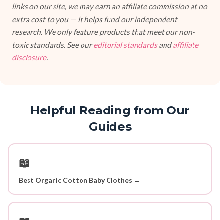
links on our site, we may earn an affiliate commission at no
extra cost to you — it helps fund our independent
research. We only feature products that meet our non-
toxic standards. See our
editorial standards
and
affiliate
disclosure
.
Helpful Reading from Our
Guides
📖
Best Organic Cotton Baby Clothes →