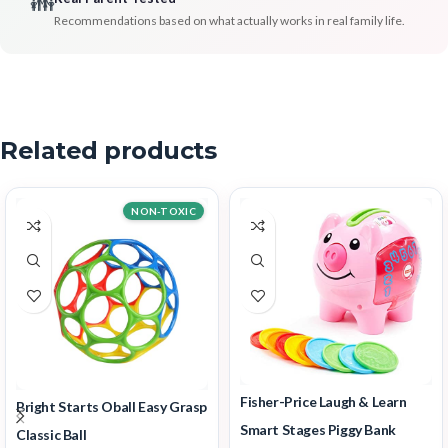
👪
Recommendations based on what actually works in real family life.
Related products
NON-TOXIC
Fisher-Price Laugh & Learn
Bright Starts Oball Easy Grasp
Smart Stages Piggy Bank
Classic Ball