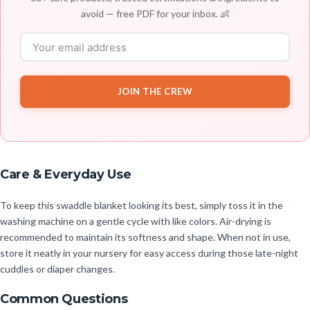
avoid — free PDF for your inbox. 👶
JOIN THE CREW
Care & Everyday Use
To keep this swaddle blanket looking its best, simply toss it in the
washing machine on a gentle cycle with like colors. Air-drying is
recommended to maintain its softness and shape. When not in use,
store it neatly in your nursery for easy access during those late-night
cuddles or diaper changes.
Common Questions