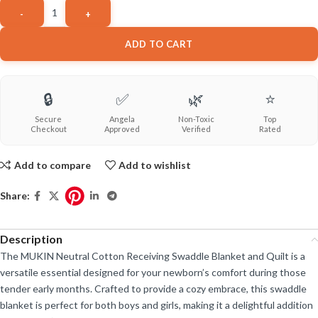
ADD TO CART
🔒
✅
🌿
⭐
Secure
Angela
Non-Toxic
Top
Checkout
Approved
Verified
Rated
Add to compare
Add to wishlist
Share:
Description
The MUKIN Neutral Cotton Receiving Swaddle Blanket and Quilt is a
versatile essential designed for your newborn’s comfort during those
tender early months. Crafted to provide a cozy embrace, this swaddle
blanket is perfect for both boys and girls, making it a delightful addition