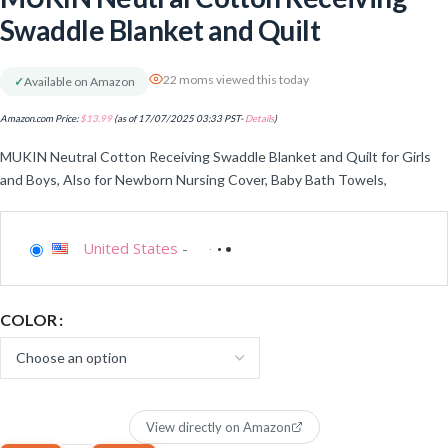
Swaddle Blanket and Quilt
22 moms viewed this today
✓
Available on Amazon
Amazon.com Price:
$
13.99
(as of 17/07/2025 03:33 PST-
Details
)
MUKIN Neutral Cotton Receiving Swaddle Blanket and Quilt for Girls
and Boys, Also for Newborn Nursing Cover, Baby Bath Towels,
United States
-
COLOR
View directly on Amazon