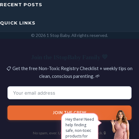
RECENT POSTS
QUICK LINKS
© 2026 1 Stop Baby. All rights reserved.
SEARCH
Join the 1StopBaby Family 💛
📋 Get the free Non-Toxic Registry Checklist + weekly tips on
clean, conscious parenting. 🌱
JOIN THE CREW
Hey there! Need
help finding
safe, non-toxic
No spam, ever. Unsubscribe with one click. 🔒
products for