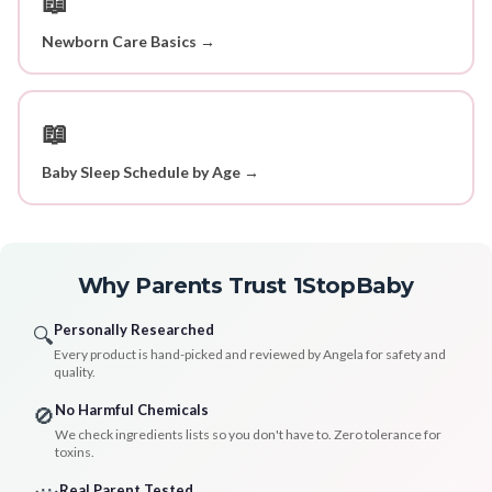
📖
Newborn Care Basics →
📖
Baby Sleep Schedule by Age →
Why Parents Trust 1StopBaby
Personally Researched
🔍
Every product is hand-picked and reviewed by Angela for safety and
quality.
No Harmful Chemicals
🚫
We check ingredients lists so you don't have to. Zero tolerance for
toxins.
Real Parent Tested