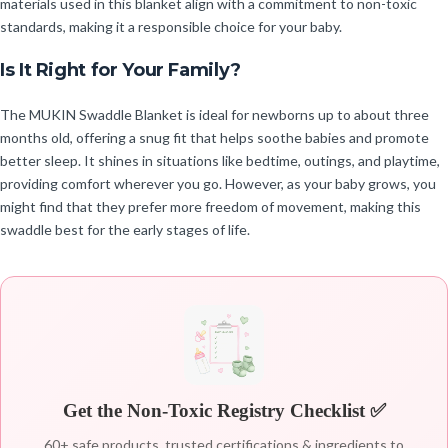
materials used in this blanket align with a commitment to non-toxic
standards, making it a responsible choice for your baby.
Is It Right for Your Family?
The MUKIN Swaddle Blanket is ideal for newborns up to about three
months old, offering a snug fit that helps soothe babies and promote
better sleep. It shines in situations like bedtime, outings, and playtime,
providing comfort wherever you go. However, as your baby grows, you
might find that they prefer more freedom of movement, making this
swaddle best for the early stages of life.
Get the Non-Toxic Registry Checklist ✅
60+ safe products, trusted certifications & ingredients to