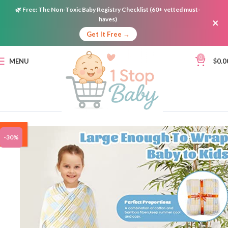
🌿
Free:
The Non-Toxic Baby Registry Checklist (60+ vetted must-
haves)
×
Get It Free →
0
MENU
$
0.0
ON
-30%
SALE