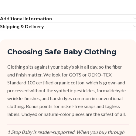
Additional information
Shipping & Delivery
Choosing Safe Baby Clothing
Clothing sits against your baby’s skin all day, so the fiber
and finish matter. We look for GOTS or OEKO-TEX
Standard 100 certified organic cotton, which is grown and
processed without the synthetic pesticides, formaldehyde
wrinkle-finishes, and harsh dyes common in conventional
clothing. Bonus points for nickel-free snaps and tagless
labels. Undyed or natural-color pieces are the safest of all.
1 Stop Baby is reader-supported. When you buy through