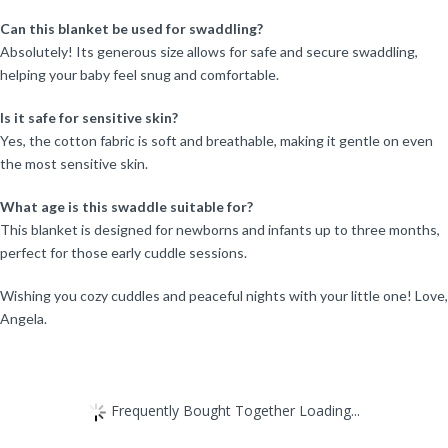
Can this blanket be used for swaddling?
Absolutely! Its generous size allows for safe and secure swaddling,
helping your baby feel snug and comfortable.
Is it safe for sensitive skin?
Yes, the cotton fabric is soft and breathable, making it gentle on even
the most sensitive skin.
What age is this swaddle suitable for?
This blanket is designed for newborns and infants up to three months,
perfect for those early cuddle sessions.
Wishing you cozy cuddles and peaceful nights with your little one! Love,
Angela.
Frequently Bought Together Loading...