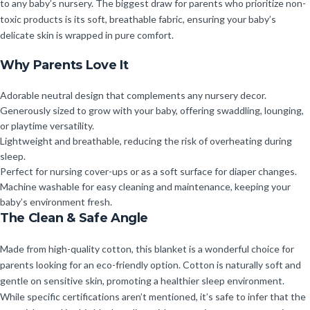
to any baby’s nursery. The biggest draw for parents who prioritize non-
toxic products is its soft, breathable fabric, ensuring your baby’s
delicate skin is wrapped in pure comfort.
Why Parents Love It
Adorable neutral design that complements any nursery decor.
Generously sized to grow with your baby, offering swaddling, lounging,
or playtime versatility.
Lightweight and breathable, reducing the risk of overheating during
sleep.
Perfect for nursing cover-ups or as a soft surface for diaper changes.
Machine washable for easy cleaning and maintenance, keeping your
baby’s environment fresh.
The Clean & Safe Angle
Made from high-quality cotton, this blanket is a wonderful choice for
parents looking for an eco-friendly option. Cotton is naturally soft and
gentle on sensitive skin, promoting a healthier sleep environment.
While specific certifications aren’t mentioned, it’s safe to infer that the