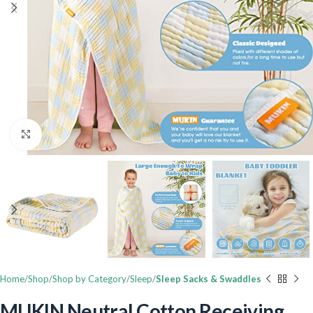
Click to enlarge
Home
Shop
Shop by Category
Sleep
Sleep Sacks & Swaddles
MUKIN Neutral Cotton Receiving