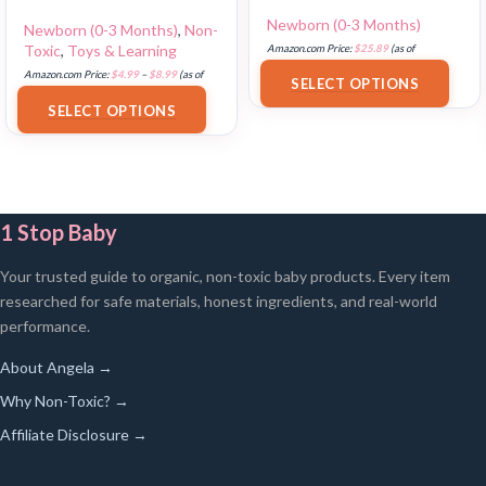
Newborn (0-3 Months)
Newborn (0-3 Months)
,
Non-
Toxic
,
Toys & Learning
Amazon.com Price:
$
25.89
(as of
18/07/2025 02:33 PST-
Details
)
Amazon.com Price:
$
4.99
–
$
8.99
(as of
SELECT OPTIONS
18/07/2025 02:32 PST-
Details
)
SELECT OPTIONS
1 Stop Baby
Your trusted guide to organic, non-toxic baby products. Every item
researched for safe materials, honest ingredients, and real-world
performance.
About Angela →
Why Non-Toxic? →
Affiliate Disclosure →