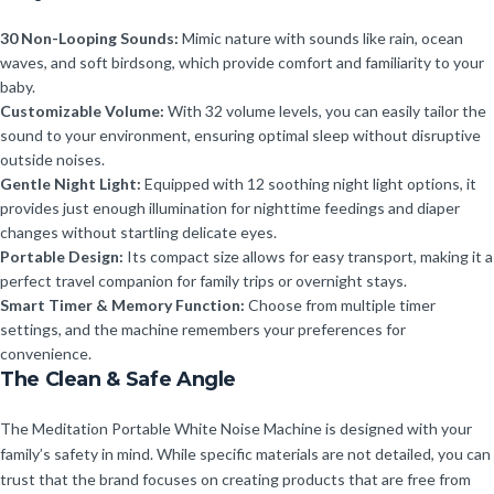
30 Non-Looping Sounds:
Mimic nature with sounds like rain, ocean
waves, and soft birdsong, which provide comfort and familiarity to your
baby.
Customizable Volume:
With 32 volume levels, you can easily tailor the
sound to your environment, ensuring optimal sleep without disruptive
outside noises.
Gentle Night Light:
Equipped with 12 soothing night light options, it
provides just enough illumination for nighttime feedings and diaper
changes without startling delicate eyes.
Portable Design:
Its compact size allows for easy transport, making it a
perfect travel companion for family trips or overnight stays.
Smart Timer & Memory Function:
Choose from multiple timer
settings, and the machine remembers your preferences for
convenience.
The Clean & Safe Angle
The Meditation Portable White Noise Machine is designed with your
family’s safety in mind. While specific materials are not detailed, you can
trust that the brand focuses on creating products that are free from