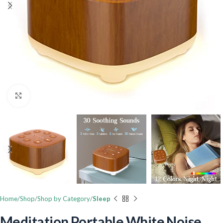
Click to enlarge
Home
Shop
Shop by Category
Sleep
Meditation Portable White Noise