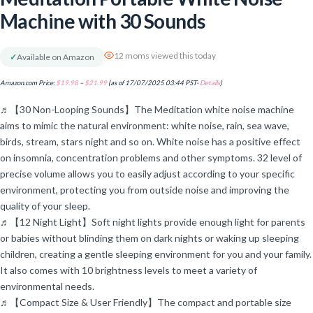
Machine with 30 Sounds
12 moms viewed this today
✓
Available on Amazon
Amazon.com Price:
$
19.98
–
$
21.99
(as of 17/07/2025 03:44 PST-
Details
)
♬【30 Non-Looping Sounds】The Meditation white noise machine
aims to mimic the natural environment: white noise, rain, sea wave,
birds, stream, stars night and so on. White noise has a positive effect
on insomnia, concentration problems and other symptoms. 32 level of
precise volume allows you to easily adjust according to your specific
environment, protecting you from outside noise and improving the
quality of your sleep.
♬【12 Night Light】Soft night lights provide enough light for parents
or babies without blinding them on dark nights or waking up sleeping
children, creating a gentle sleeping environment for you and your family.
It also comes with 10 brightness levels to meet a variety of
environmental needs.
♬【Compact Size & User Friendly】The compact and portable size