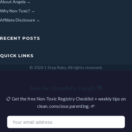
About Angela →
Why Non-Toxic? →
Affiliate Disclosure →
RECENT POSTS
QUICK LINKS
© 2026 1 Stop Baby. All rights reserved.
SEARCH
Join the 1StopBaby Family 💛
📋 Get the free Non-Toxic Registry Checklist + weekly tips on
clean, conscious parenting. 🌱