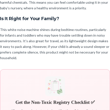
harmful chemicals. This means you can feel comfortable using it in your
baby’s nursery, where a healthy environment is a priority.
Is It Right for Your Family?
This white noise machine shines during bedtime routines, particularly
for infants and toddlers who may have trouble settling down in noisy
environments. It’s also great for travel, as its lightweight design makes
it easy to pack along. However, if your child is already a sound sleeper or
prefers complete silence, this product might not be necessary for your
household.
Get the Non-Toxic Registry Checklist ✅