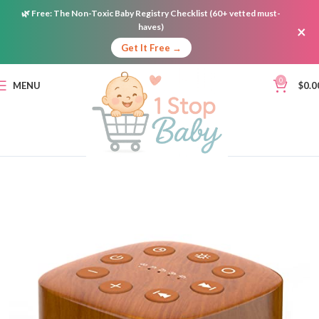
🌿
Free:
The Non-Toxic Baby Registry Checklist (60+ vetted must-
haves)
×
Get It Free →
0
MENU
$
0.0