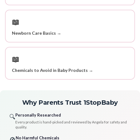
📖
Newborn Care Basics →
📖
Chemicals to Avoid in Baby Products →
Why Parents Trust 1StopBaby
Personally Researched
🔍
Every product is hand-picked and reviewed by Angela for safety and
quality.
No Harmful Chemicals
🚫