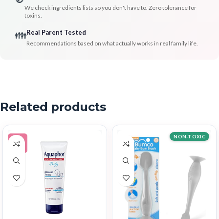
We check ingredients lists so you don't have to. Zero tolerance for
toxins.
Real Parent Tested
👪
Recommendations based on what actually works in real family life.
Related products
NON-TOXIC
-5%