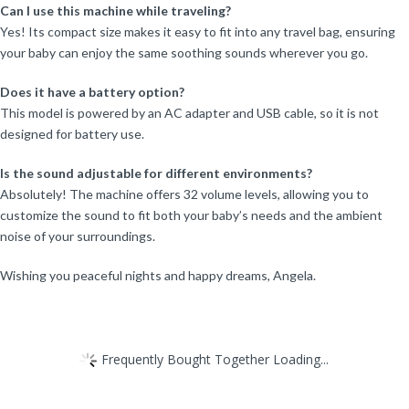
Can I use this machine while traveling?
Yes! Its compact size makes it easy to fit into any travel bag, ensuring
your baby can enjoy the same soothing sounds wherever you go.
Does it have a battery option?
This model is powered by an AC adapter and USB cable, so it is not
designed for battery use.
Is the sound adjustable for different environments?
Absolutely! The machine offers 32 volume levels, allowing you to
customize the sound to fit both your baby’s needs and the ambient
noise of your surroundings.
Wishing you peaceful nights and happy dreams, Angela.
Frequently Bought Together Loading...