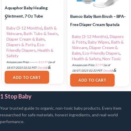
Aquaphor Baby Healing
Ointment, 7 Oz Tube
Bumco Baby Bum Brush – BPA-
Free Diaper Cream Spatula
Baby (3-12 Months)
,
Bath &
Skincare
,
Bath Tubs & Seats
,
Baby (3-12 Months)
,
Diapers
Diaper Cream & Balm
,
& Potty
,
Baby Wipes
,
Bath &
Diapers & Potty
,
Eco-
Skincare
,
Diaper Cream &
Friendly Diapers
,
Health &
Balm
,
Eco-Friendly Diapers
,
Safety
Health & Safety
,
Non-Toxic
Amazon.com Price:
$
13.59
$
12.97
(as of
Amazon.com Price:
$
7.99
(as of
&
18/07/2025 02:32 PST-
Details
)
&
18/07/2025 02:33 PST-
Details
)
FREE Shipping
.
FREE Shipping
.
ADD TO CART
ADD TO CART
1 Stop Baby
Your trusted guide to organic, non-toxic baby products. Every item
researched for safe materials, honest ingredients, and real-world
performance.