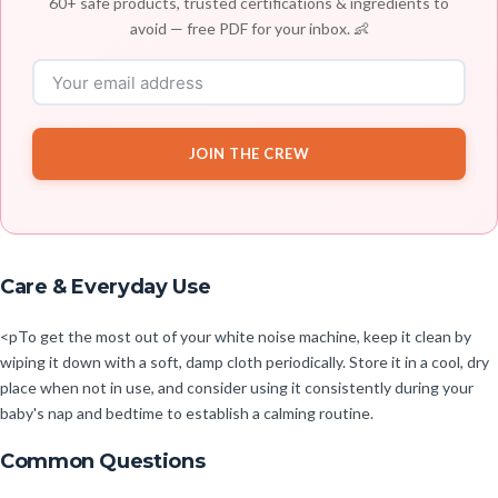
60+ safe products, trusted certifications & ingredients to
avoid — free PDF for your inbox. 👶
JOIN THE CREW
Care & Everyday Use
<pTo get the most out of your white noise machine, keep it clean by
wiping it down with a soft, damp cloth periodically. Store it in a cool, dry
place when not in use, and consider using it consistently during your
baby's nap and bedtime to establish a calming routine.
Common Questions