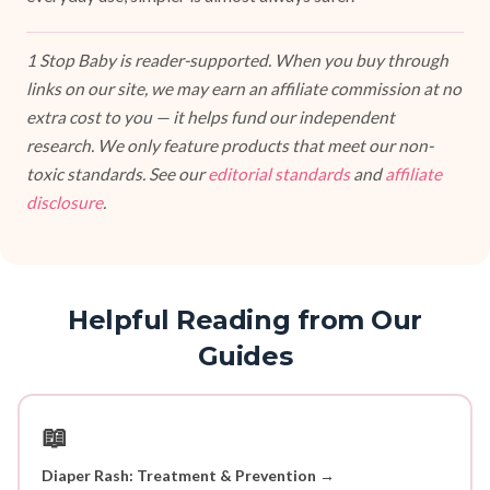
1 Stop Baby is reader-supported. When you buy through
links on our site, we may earn an affiliate commission at no
extra cost to you — it helps fund our independent
research. We only feature products that meet our non-
toxic standards. See our
editorial standards
and
affiliate
disclosure
.
Helpful Reading from Our
Guides
📖
Diaper Rash: Treatment & Prevention →