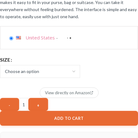
makes it easy to fit in your purse, bag or suitcase. You can take it
everywhere without feeling burdened. The interface is simple and easy
to operate, easily use with just one hand.
United States
-
SIZE
View directly on Amazon
ADD TO CART