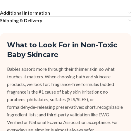
Additional information
Shipping & Delivery
What to Look For in Non-Toxic
Baby Skincare
Babies absorb more through their thinner skin, so what
touches it matters. When choosing bath and skincare
products, we look for: fragrance-free formulas (added
fragrance is the #1 cause of baby skin irritation); no
parabens, phthalates, sulfates (SLS/SLES), or
formaldehyde-releasing preservatives; short, recognizable
ingredient lists; and third-party validation like EWG
Verified or National Eczema Association acceptance. For
everyday use, simpler is almost always safer.