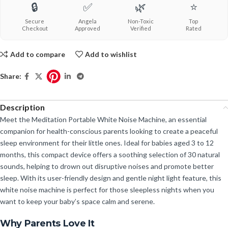
🔒
✅
🌿
⭐
Secure
Angela
Non-Toxic
Top
Checkout
Approved
Verified
Rated
Add to compare
Add to wishlist
Share:
Description
Meet the Meditation Portable White Noise Machine, an essential
companion for health-conscious parents looking to create a peaceful
sleep environment for their little ones. Ideal for babies aged 3 to 12
months, this compact device offers a soothing selection of 30 natural
sounds, helping to drown out disruptive noises and promote better
sleep. With its user-friendly design and gentle night light feature, this
white noise machine is perfect for those sleepless nights when you
want to keep your baby’s space calm and serene.
Why Parents Love It