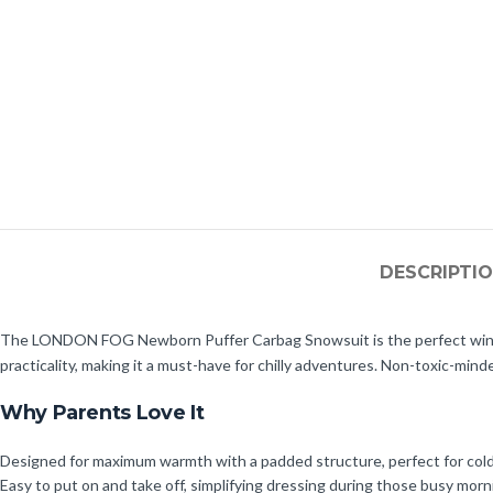
DESCRIPTI
The LONDON FOG Newborn Puffer Carbag Snowsuit is the perfect winter 
practicality, making it a must-have for chilly adventures. Non-toxic-mind
Why Parents Love It
Designed for maximum warmth with a padded structure, perfect for col
Easy to put on and take off, simplifying dressing during those busy morn