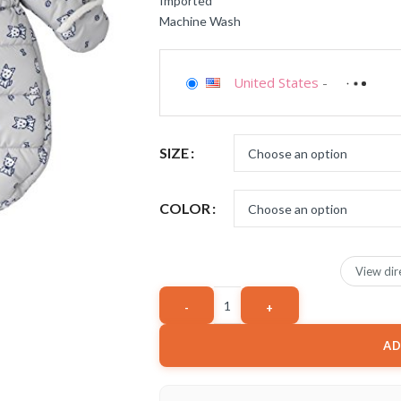
Imported
Machine Wash
United States
-
SIZE
COLOR
View dir
AD