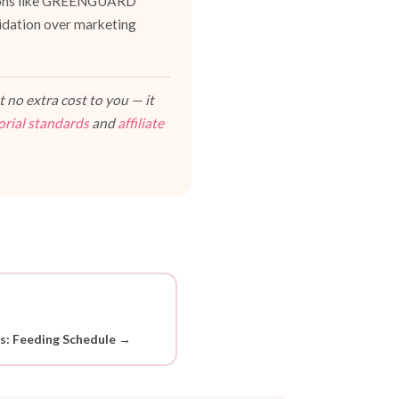
cations like GREENGUARD
lidation over marketing
 no extra cost to you — it
orial standards
and
affiliate
ds: Feeding Schedule →