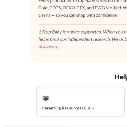
Every product on 1 Stop Baby is vetted for sa
Gold, GOTS, OEKO-TEX, and EWG Verified. We fa
claims — so you can shop with confidence.
1 Stop Baby is reader-supported. When you buy
helps fund our independent research. We only
disclosure
.
Hel
📖
Parenting Resources Hub →