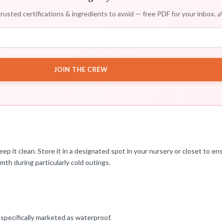
rusted certifications & ingredients to avoid — free PDF for your inbox. 
JOIN THE CREW
ep it clean. Store it in a designated spot in your nursery or closet to e
mth during particularly cold outings.
 specifically marketed as waterproof.