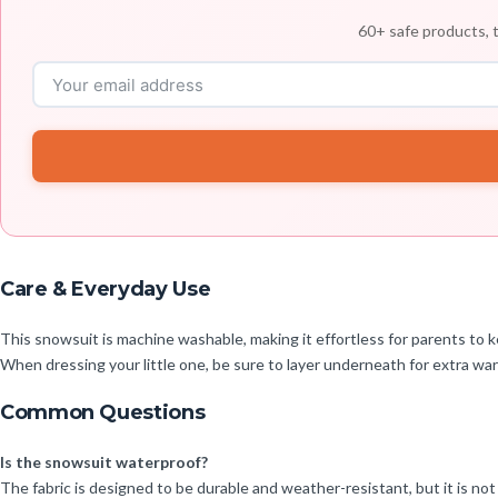
60+ safe products, t
Care & Everyday Use
This snowsuit is machine washable, making it effortless for parents to ke
When dressing your little one, be sure to layer underneath for extra war
Common Questions
Is the snowsuit waterproof?
The fabric is designed to be durable and weather-resistant, but it is not