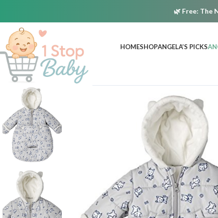
🌿
Free:
The N
HOME
SHOP
ANGELA’S PICKS
AN