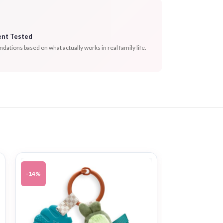
ent Tested
tions based on what actually works in real family life.
-14%