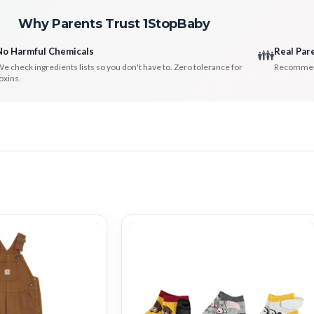
Why Parents Trust 1StopBaby
No Harmful Chemicals
Real Par
👪
e check ingredients lists so you don't have to. Zero tolerance for
Recommenda
oxins.