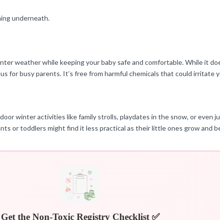
thing underneath.
er weather while keeping your baby safe and comfortable. While it doesn’
us for busy parents. It’s free from harmful chemicals that could irritate y
ter activities like family strolls, playdates in the snow, or even just
nts or toddlers might find it less practical as their little ones grow and
Get the Non-Toxic Registry Checklist ✅