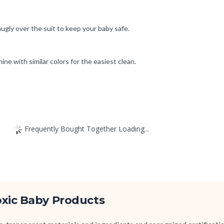
nugly over the suit to keep your baby safe.
ne with similar colors for the easiest clean.
Frequently Bought Together Loading...
oxic Baby Products