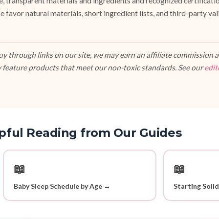
fe, transparent materials and ingredients and recognized certifi
vor natural materials, short ingredient lists, and third-party va
 through links on our site, we may earn an affiliate commission at
 feature products that meet our non-toxic standards. See our
edit
pful Reading from Our Guides
📖
📖
Baby Sleep Schedule by Age →
Starting Soli