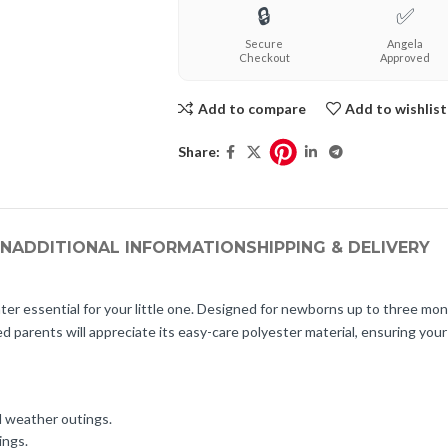
🔒
✅
Secure
Angela
Checkout
Approved
Add to compare
Add to wishlist
Share:
ON
ADDITIONAL INFORMATION
SHIPPING & DELIVERY
essential for your little one. Designed for newborns up to three mon
ed parents will appreciate its easy-care polyester material, ensuring you
d weather outings.
ings.