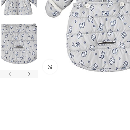
Click to enlarge