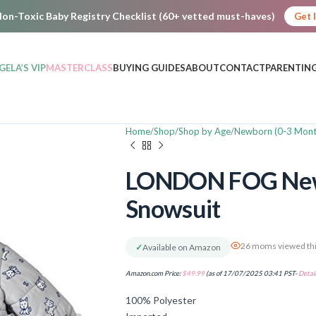
on-Toxic Baby Registry Checklist (60+ vetted must-haves)
Get 
GELA’S VIP
MASTERCLASS
BUYING GUIDES
ABOUT
CONTACT
PARENTING
Home
Shop
Shop by Age
Newborn (0-3 Mont
LONDON FOG Newb
Snowsuit
26 moms viewed thi
✓
Available on Amazon
Amazon.com Price:
$
49.99
(as of 17/07/2025 03:41 PST-
Detail
100% Polyester