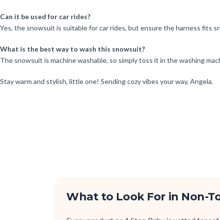
Can it be used for car rides?
Yes, the snowsuit is suitable for car rides, but ensure the harness fits s
What is the best way to wash this snowsuit?
The snowsuit is machine washable, so simply toss it in the washing machi
Stay warm and stylish, little one! Sending cozy vibes your way, Angela.
What to Look For in Non-T