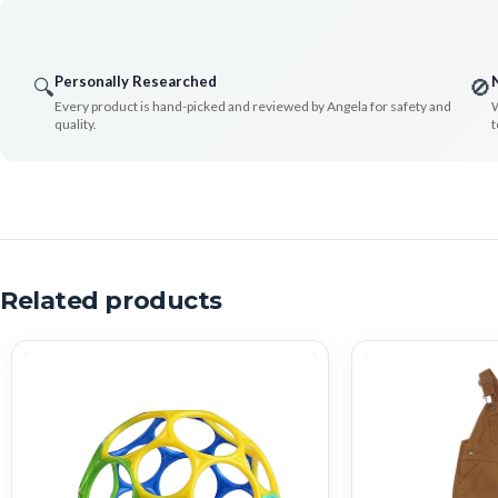
Personally Researched
🔍
🚫
Every product is hand-picked and reviewed by Angela for safety and
W
quality.
t
Related products