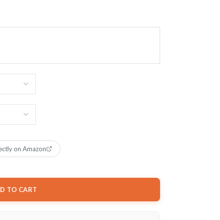
ectly on Amazon
D TO CART