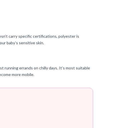
t carry specific certifications, polyester is
our baby’s sensitive skin.
 running errands on chilly days. It’s most suitable
 become more mobile.