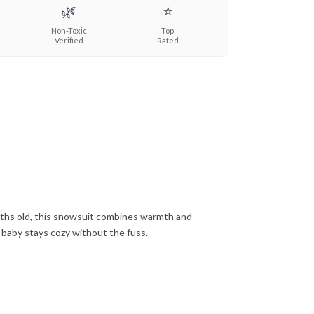
🌿
⭐
Non-Toxic
Top
Verified
Rated
ths old, this snowsuit combines warmth and
r baby stays cozy without the fuss.