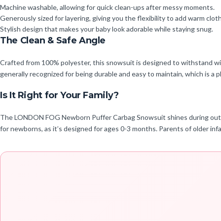
Machine washable, allowing for quick clean-ups after messy moments.
Generously sized for layering, giving you the flexibility to add warm clo
Stylish design that makes your baby look adorable while staying snug.
The Clean & Safe Angle
Crafted from 100% polyester, this snowsuit is designed to withstand wint
generally recognized for being durable and easy to maintain, which is a pl
Is It Right for Your Family?
The LONDON FOG Newborn Puffer Carbag Snowsuit shines during outdoor win
for newborns, as it’s designed for ages 0-3 months. Parents of older infa