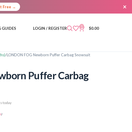
×
It Free →
0
 GUIDES
LOGIN / REGISTER
$
0.00
hs)
LONDON FOG Newborn Puffer Carbag Snowsuit
orn Puffer Carbag
s today
s
)