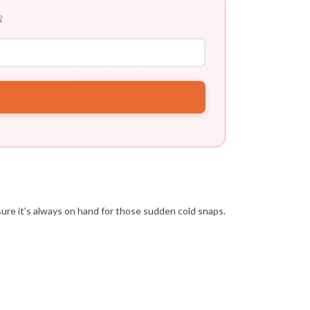

nsure it’s always on hand for those sudden cold snaps.