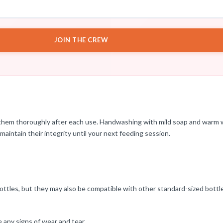
JOIN THE CREW
ean them thoroughly after each use. Handwashing with mild soap and warm
 maintain their integrity until your next feeding session.
ottles, but they may also be compatible with other standard-sized bottl
e any signs of wear and tear.