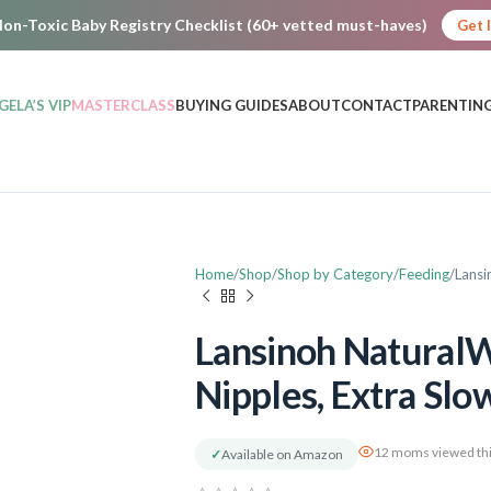
on-Toxic Baby Registry Checklist (60+ vetted must-haves)
Get 
GELA’S VIP
MASTERCLASS
BUYING GUIDES
ABOUT
CONTACT
PARENTING
Home
Shop
Shop by Category
Feeding
Lansi
Lansinoh NaturalW
Nipples, Extra Slo
12 moms viewed thi
✓
Available on Amazon