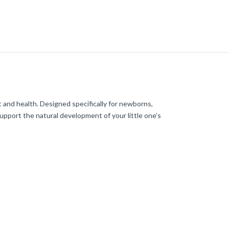
 and health. Designed specifically for newborns,
upport the natural development of your little one’s