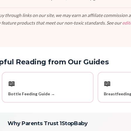
 through links on our site, we may earn an affiliate commission at
 feature products that meet our non-toxic standards. See our
edit
pful Reading from Our Guides
📖
📖
Bottle Feeding Guide →
Breastfeedin
Why Parents Trust 1StopBaby