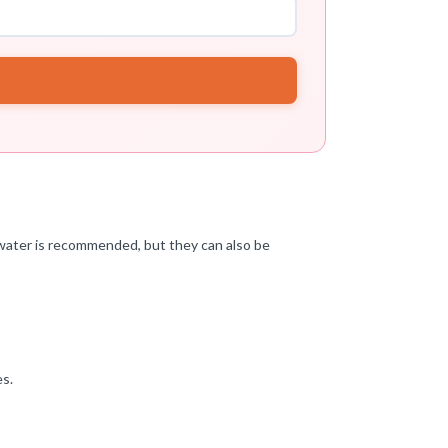
 water is recommended, but they can also be
es.