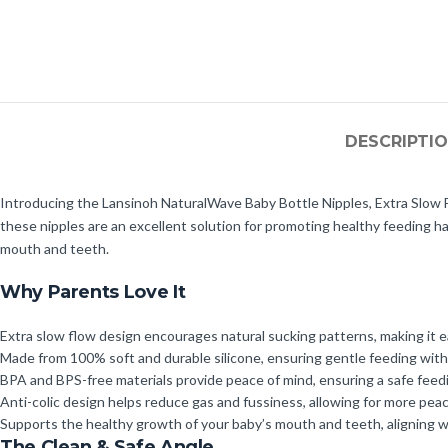
DESCRIPTI
Introducing the Lansinoh NaturalWave Baby Bottle Nipples, Extra Slow Fl
these nipples are an excellent solution for promoting healthy feeding h
mouth and teeth.
Why Parents Love It
Extra slow flow design encourages natural sucking patterns, making it e
Made from 100% soft and durable silicone, ensuring gentle feeding wit
BPA and BPS-free materials provide peace of mind, ensuring a safe feed
Anti-colic design helps reduce gas and fussiness, allowing for more pea
Supports the healthy growth of your baby’s mouth and teeth, aligning 
The Clean & Safe Angle