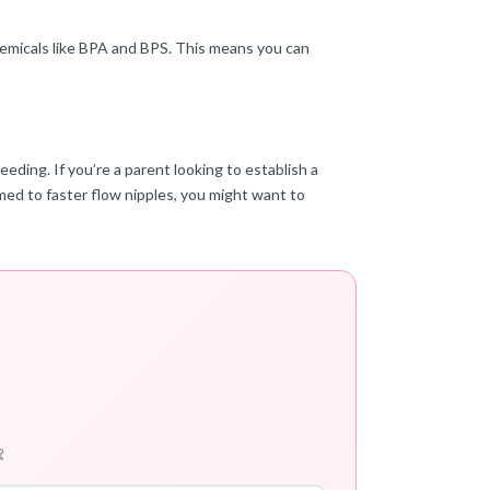
chemicals like BPA and BPS. This means you can
ding. If you’re a parent looking to establish a
omed to faster flow nipples, you might want to
