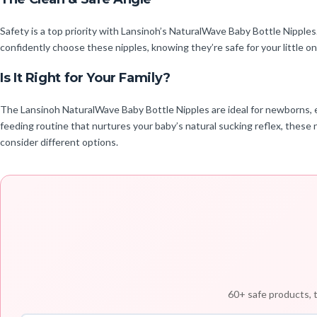
Safety is a top priority with Lansinoh’s NaturalWave Baby Bottle Nipple
confidently choose these nipples, knowing they’re safe for your little o
Is It Right for Your Family?
The Lansinoh NaturalWave Baby Bottle Nipples are ideal for newborns, es
feeding routine that nurtures your baby’s natural sucking reflex, these 
consider different options.
60+ safe products, t