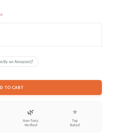
s
)
ectly on Amazon
D TO CART
🌿
⭐
Non-Toxic
Top
Verified
Rated