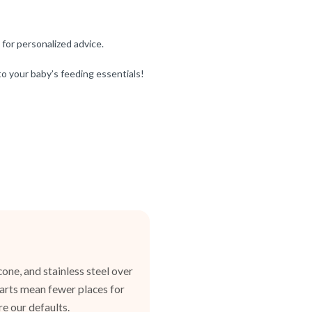
 for personalized advice.
o your baby’s feeding essentials!
one, and stainless steel over
 parts mean fewer places for
e our defaults.