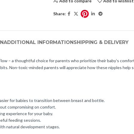
Add to compare
Add to wishlist
Share:
ON
ADDITIONAL INFORMATION
SHIPPING & DELIVERY
ow – a thoughtful choice for parents who prioritize their baby’s comfort
abits. Non-toxic-minded parents will appreciate how these nipples help s
asier for babies to transition between breast and bottle.
hout compromising on comfort.
ing experience for your baby.
ceful feeding sessions.
with natural development stages.