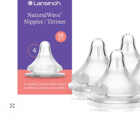
Click to enlarge