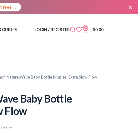
×
It Free →
0
 GUIDES
LOGIN / REGISTER
$
0.00
noh NaturalWave Baby Bottle Nipples, Extra Slow Flow
ave Baby Bottle
w Flow
s today