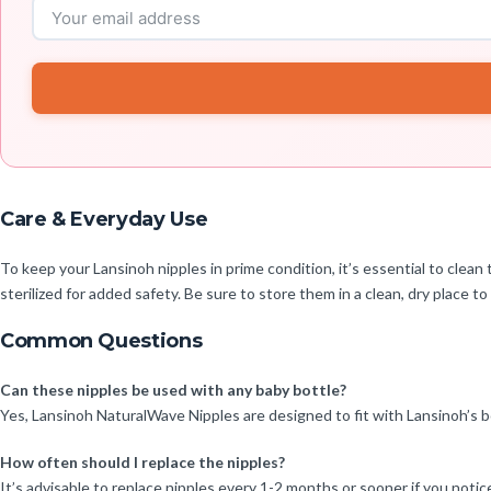
Care & Everyday Use
To keep your Lansinoh nipples in prime condition, it’s essential to cl
sterilized for added safety. Be sure to store them in a clean, dry place to
Common Questions
Can these nipples be used with any baby bottle?
Yes, Lansinoh NaturalWave Nipples are designed to fit with Lansinoh’s b
How often should I replace the nipples?
It’s advisable to replace nipples every 1-2 months or sooner if you notic