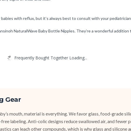
babies with reflux, but it’s always best to consult with your pediatrician
nsinoh NaturalWave Baby Bottle Nipples. They’re a wonderful addition t
Frequently Bought Together Loading...
g Gear
y’s mouth, material is everything. We favor glass, food-grade silic
e-free labeling. Anti-colic designs reduce swallowed air, and fewer
stics can leach other compounds, which is why glass and silicone ar