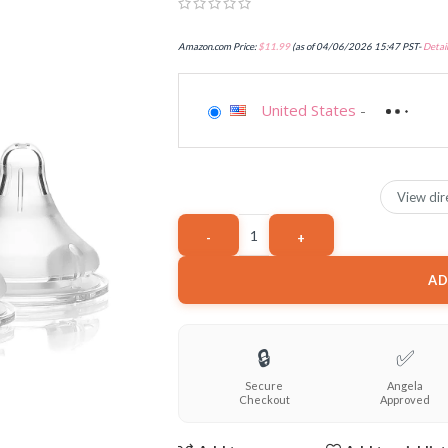
Amazon.com Price:
$
11.99
(as of 04/06/2026 15:47 PST-
Detail
United States
-
View dir
AD
🔒
✅
Secure
Angela
Checkout
Approved