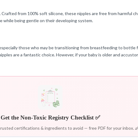
s. Crafted from 100% soft silicone, these nipples are free from harmful 
ne while being gentle on their developing system.
pecially those who may be transitioning from breastfeeding to bottle fee
nipples are a fantastic choice. However, if your baby is older and accust
Get the Non-Toxic Registry Checklist ✅
rusted certifications & ingredients to avoid — free PDF for your inbox. 