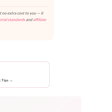
 no extra cost to you — it
orial standards
and
affiliate
g Tips →