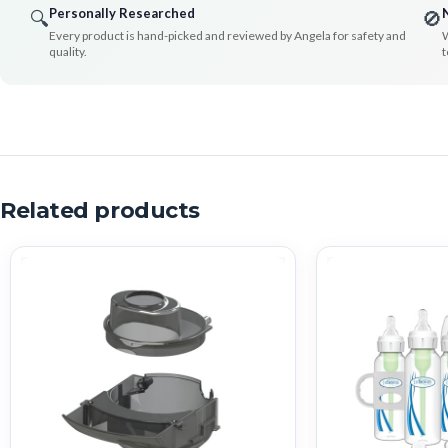
Personally Researched
🔍
🚫
Every product is hand-picked and reviewed by Angela for safety and
W
quality.
t
Related products