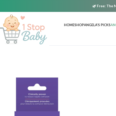
🌿
Free:
The N
HOME
SHOP
ANGELA’S PICKS
AN