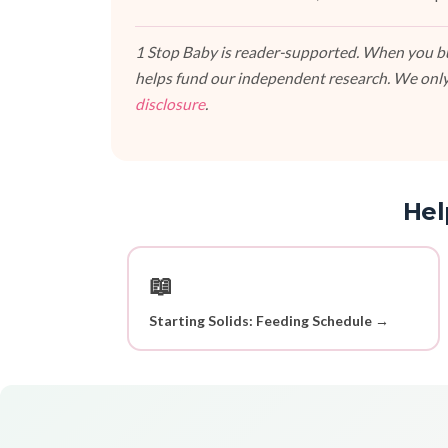
1 Stop Baby is reader-supported. When you buy
helps fund our independent research. We only
disclosure
.
Hel
📖
Starting Solids: Feeding Schedule →