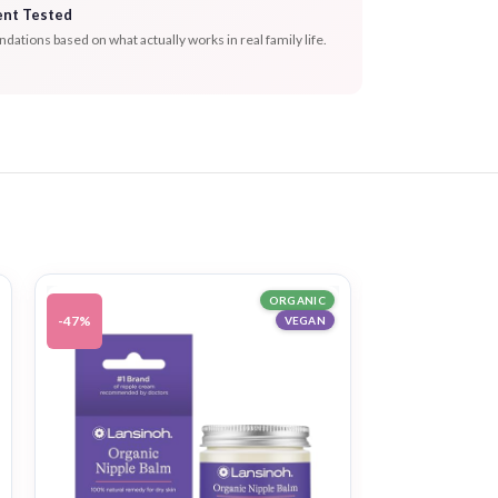
ent Tested
tions based on what actually works in real family life.
ORGANIC
-47%
-39%
VEGAN