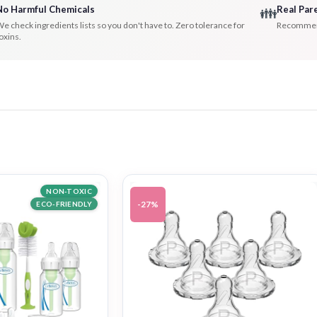
No Harmful Chemicals
Real Par
👪
e check ingredients lists so you don't have to. Zero tolerance for
Recommenda
oxins.
NON-TOXIC
-27%
ECO-FRIENDLY