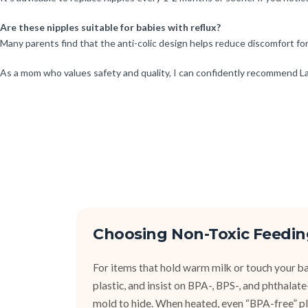
Are these nipples suitable for babies with reflux?
Many parents find that the anti-colic design helps reduce discomfort for 
As a mom who values safety and quality, I can confidently recommend La
Choosing Non-Toxic Feedin
For items that hold warm milk or touch your bab
plastic, and insist on BPA-, BPS-, and phthalat
mold to hide. When heated, even “BPA-free” pla