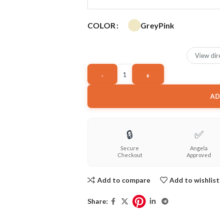
Grey
Pink
COLOR
View dir
AD
🔒
✅
Secure
Angela
Checkout
Approved
Add to compare
Add to wishlist
Share: