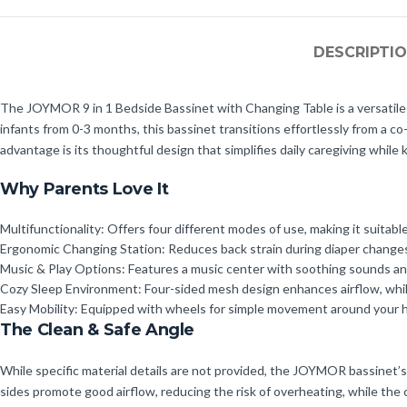
DESCRIPTI
The JOYMOR 9 in 1 Bedside Bassinet with Changing Table is a versatile 
infants from 0-3 months, this bassinet transitions effortlessly from a co-
advantage is its thoughtful design that simplifies daily caregiving while 
Why Parents Love It
Multifunctionality: Offers four different modes of use, making it suitable
Ergonomic Changing Station: Reduces back strain during diaper changes,
Music & Play Options: Features a music center with soothing sounds and
Cozy Sleep Environment: Four-sided mesh design enhances airflow, whil
Easy Mobility: Equipped with wheels for simple movement around your h
The Clean & Safe Angle
While specific material details are not provided, the JOYMOR bassinet’s
sides promote good airflow, reducing the risk of overheating, while the c