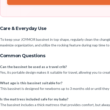
Care & Everyday Use
To keep your JOYMOR bassinet in top shape, regularly clean the chang
maximize organization, and utilize the rocking feature during nap time to
Common Questions
Can the bassinet be used as a travel crib?
Yes, its portable design makes it suitable for travel, allowing you to cre
What age is this bassinet suitable for?
This bassinet is designed for newborns up to 3 months old or until the
Is the mattress included safe for my baby?
The bassinet includes a thick mattress that provides comfort, but always