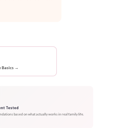
 Basics →
ent Tested
tions based on what actually works in real family life.