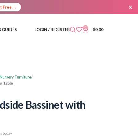
×
It Free →
0
 GUIDES
LOGIN / REGISTER
$
0.00
 Nursery Furniture
g Table
side Bassinet with
s today