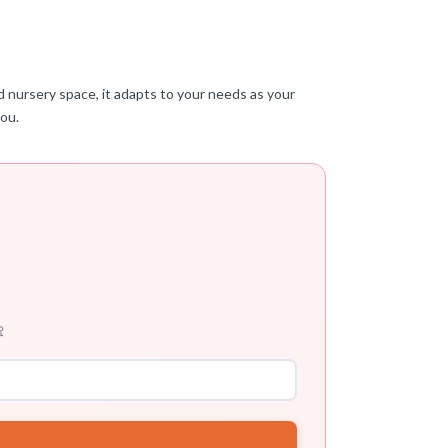
ed nursery space, it adapts to your needs as your
you.
