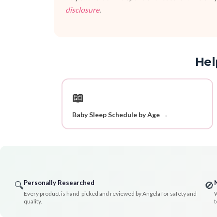
disclosure
.
Hel
📖
Baby Sleep Schedule by Age →
Personally Researched
🔍
🚫
Every product is hand-picked and reviewed by Angela for safety and
W
quality.
t