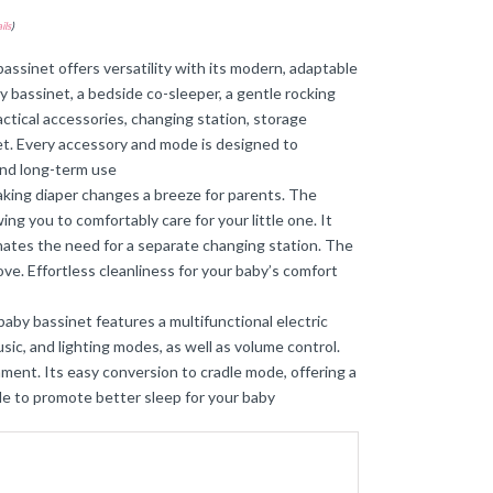
ils
)
assinet offers versatility with its modern, adaptable
y bassinet, a bedside co-sleeper, a gentle rocking
ractical accessories, changing station, storage
et. Every accessory and mode is designed to
 and long-term use
king diaper changes a breeze for parents. The
ng you to comfortably care for your little one. It
inates the need for a separate changing station. The
ove. Effortless cleanliness for your baby’s comfort
aby bassinet features a multifunctional electric
sic, and lighting modes, as well as volume control.
ment. Its easy conversion to cradle mode, offering a
gle to promote better sleep for your baby