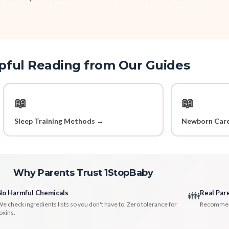
pful Reading from Our Guides
📖
📖
Sleep Training Methods →
Newborn Care
Why Parents Trust 1StopBaby
No Harmful Chemicals
Real Par
👪
e check ingredients lists so you don't have to. Zero tolerance for
Recommenda
oxins.