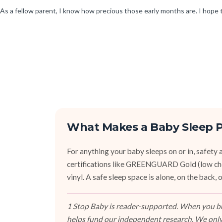
As a fellow parent, I know how precious those early months are. I hope
What Makes a Baby Sleep P
For anything your baby sleeps on or in, safety an
certifications like GREENGUARD Gold (low ch
vinyl. A safe sleep space is alone, on the back
1 Stop Baby is reader-supported. When you buy
helps fund our independent research. We only