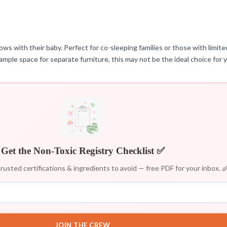
ows with their baby. Perfect for co-sleeping families or those with limit
ample space for separate furniture, this may not be the ideal choice for 
Get the Non-Toxic Registry Checklist ✅
rusted certifications & ingredients to avoid — free PDF for your inbox. 
JOIN THE CREW