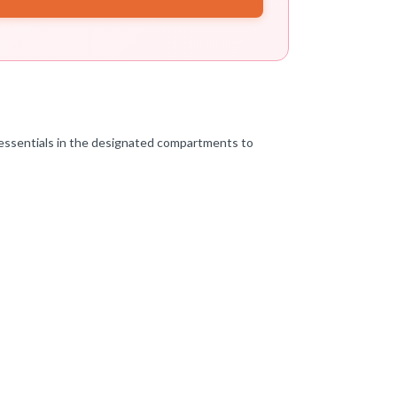
 essentials in the designated compartments to