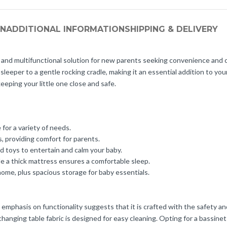
ON
ADDITIONAL INFORMATION
SHIPPING & DELIVERY
and multifunctional solution for new parents seeking convenience and c
sleeper to a gentle rocking cradle, making it an essential addition to you
keeping your little one close and safe.
 for a variety of needs.
 providing comfort for parents.
 toys to entertain and calm your baby.
e a thick mattress ensures a comfortable sleep.
ome, plus spacious storage for baby essentials.
 emphasis on functionality suggests that it is crafted with the safety 
hanging table fabric is designed for easy cleaning. Opting for a bassinet