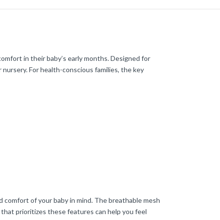
omfort in their baby’s early months. Designed for
r nursery. For health-conscious families, the key
and comfort of your baby in mind. The breathable mesh
 that prioritizes these features can help you feel