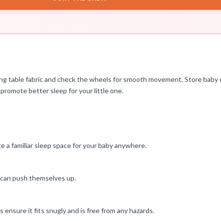
ing table fabric and check the wheels for smooth movement. Store baby
 promote better sleep for your little one.
ate a familiar sleep space for your baby anywhere.
y can push themselves up.
 ensure it fits snugly and is free from any hazards.