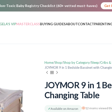
on-Toxic Baby Registry Checklist (60+ vetted must-haves)
Get 
GELA’S VIP
MASTERCLASS
BUYING GUIDES
ABOUT
CONTACT
PARENTING
Home
Shop
Shop by Category
Sleep
Cribs &
JOYMOR 9 in 1 Bedside Bassinet with Changin
JOYMOR 9 in 1 Bed
Changing Table
12 moms viewed thi
✓
Available on Amazon