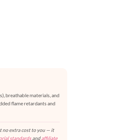
es), breathable materials, and
dded flame retardants and
 no extra cost to you — it
orial standards
and
affiliate