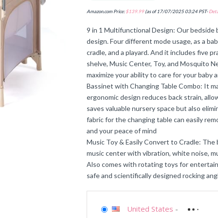
Amazon.com Price:
$
139.99
(as of 17/07/2025 03:24 PST-
Deta
9 in 1 Multifunctional Design: Our bedside b
design. Four different mode usage, as a bab
cradle, and a playard. And it includes five p
shelve, Music Center, Toy, and Mosquito N
maximize your ability to care for your baby
Bassinet with Changing Table Combo: It ma
ergonomic design reduces back strain, allowi
saves valuable nursery space but also elim
fabric for the changing table can easily rem
and your peace of mind
Music Toy & Easily Convert to Cradle: The b
music center with vibration, white noise, mu
Also comes with rotating toys for entertain
safe and scientifically designed rocking an
United States
-