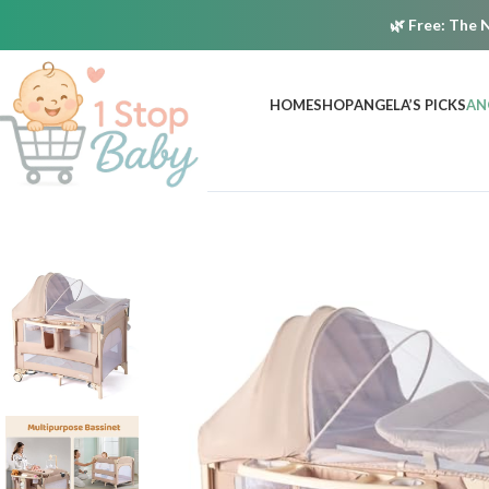
🌿
Free:
The N
HOME
SHOP
ANGELA’S PICKS
AN