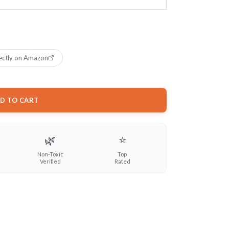
ectly on Amazon
D TO CART
🌿
⭐
Non-Toxic
Top
Verified
Rated