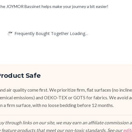
 the JOYMOR Bassinet helps make your journey a bit easier!
Frequently Bought Together Loading...
roduct Safe
d air quality come first. We prioritize firm, flat surfaces (no inclin
emical emissions) and OEKO-TEX or GOTS for fabrics. We avoid a
, on a firm surface, with no loose bedding before 12 months.
 through links on our site, we may earn an affiliate commission at
 feature products that meet our non-toxic standards. See our
edit