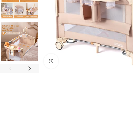
Click to enlarge