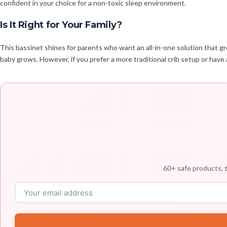
confident in your choice for a non-toxic sleep environment.
Is It Right for Your Family?
This bassinet shines for parents who want an all-in-one solution that gr
baby grows. However, if you prefer a more traditional crib setup or have 
60+ safe products, t