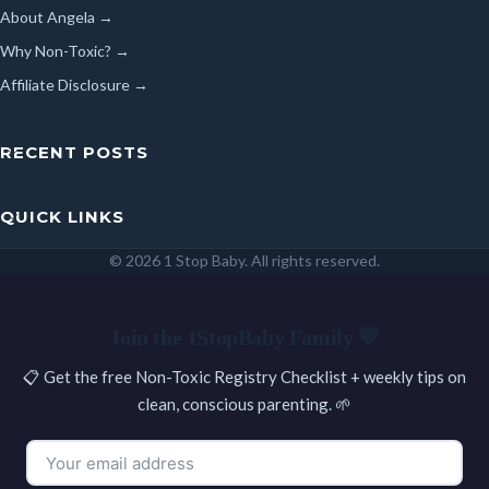
About Angela →
Why Non-Toxic? →
Affiliate Disclosure →
RECENT POSTS
QUICK LINKS
© 2026 1 Stop Baby. All rights reserved.
SEARCH
Join the 1StopBaby Family 💛
📋 Get the free Non-Toxic Registry Checklist + weekly tips on
clean, conscious parenting. 🌱