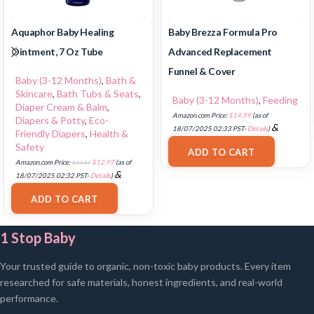
Aquaphor Baby Healing
Baby Brezza Formula Pro
Ointment, 7 Oz Tube
Advanced Replacement
Funnel & Cover
Baby (3-12 Months)
,
Bath &
Skincare
,
Bath Tubs & Seats
,
Baby (3-12 Months)
,
Feeding
Diaper Cream & Balm
,
Amazon.com Price:
$
14.99
(as of
Diapers & Potty
,
Eco-
&
18/07/2025 02:33 PST-
Details
)
Friendly Diapers
,
Health &
FREE Shipping
.
Safety
ADD TO CART
Amazon.com Price:
$
13.59
$
12.97
(as of
&
18/07/2025 02:32 PST-
Details
)
FREE Shipping
.
ADD TO CART
1 Stop Baby
Your trusted guide to organic, non-toxic baby products. Every item
researched for safe materials, honest ingredients, and real-world
performance.