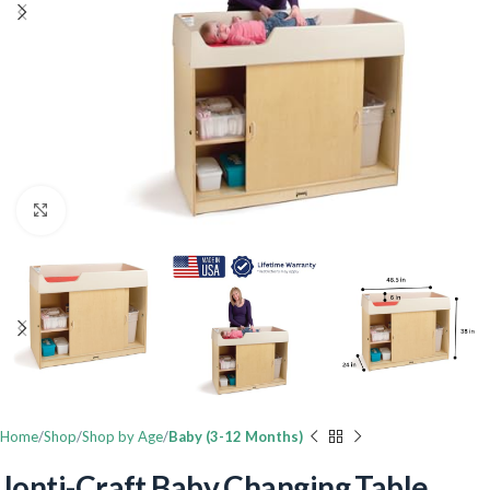
Click to enlarge
Home
Shop
Shop by Age
Baby (3-12 Months)
Jonti-Craft Baby Changing Table