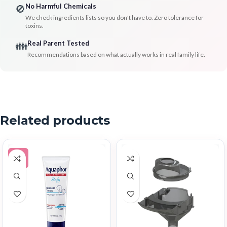
No Harmful Chemicals
🚫
We check ingredients lists so you don't have to. Zero tolerance for
toxins.
Real Parent Tested
👪
Recommendations based on what actually works in real family life.
Related products
-5%