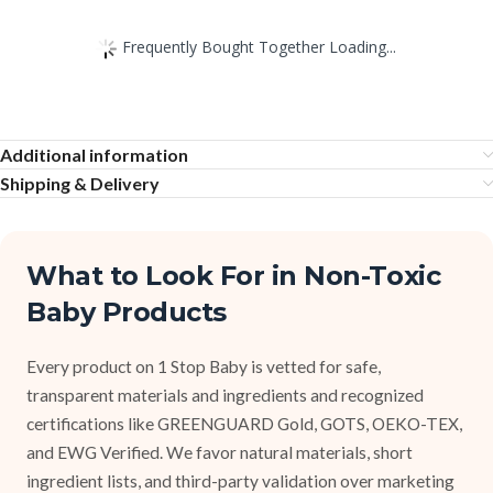
Frequently Bought Together Loading...
Additional information
Shipping & Delivery
What to Look For in Non-Toxic
Baby Products
Every product on 1 Stop Baby is vetted for safe,
transparent materials and ingredients and recognized
certifications like GREENGUARD Gold, GOTS, OEKO-TEX,
and EWG Verified. We favor natural materials, short
ingredient lists, and third-party validation over marketing