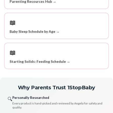
Parenting Resources Hub →
📖
Baby Sleep Schedule by Age →
📖
Starting Solids: Feeding Schedule →
Why Parents Trust 1StopBaby
Personally Researched
🔍
Every product is hand-picked and reviewed by Angela for safety and
quality.