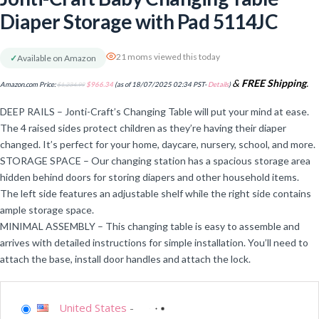
Diaper Storage with Pad 5114JC
21 moms viewed this today
✓
Available on Amazon
&
FREE Shipping
.
Amazon.com Price:
$
1,234.99
$
966.34
(as of 18/07/2025 02:34 PST-
Details
)
DEEP RAILS – Jonti-Craft’s Changing Table will put your mind at ease.
The 4 raised sides protect children as they’re having their diaper
changed. It’s perfect for your home, daycare, nursery, school, and more.
STORAGE SPACE – Our changing station has a spacious storage area
hidden behind doors for storing diapers and other household items.
The left side features an adjustable shelf while the right side contains
ample storage space.
MINIMAL ASSEMBLY – This changing table is easy to assemble and
arrives with detailed instructions for simple installation. You’ll need to
attach the base, install door handles and attach the lock.
United States
-