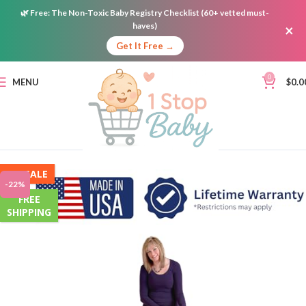
🌿
Free:
The Non-Toxic Baby Registry Checklist (60+ vetted must-
haves)
×
Get It Free →
0
MENU
$
0.0
ON SALE
-22%
FREE
SHIPPING