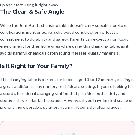
up and start using it right away.
The Clean & Safe Angle
While the Jonti-Craft changing table doesn’t carry specific non-toxic
certifications mentioned, its solid wood construction reflects a
commitment to durability and safety. Parents can expect a non-toxic
environment for their little ones while using this changing table, as it
avoids harmful chemicals often found in lesser-quality materials.
Is It Right for Your Family?
This changing table is perfect for babies aged 3 to 12 months, making it
a great addition to any nursery or childcare setting. If you’re looking for
a sturdy, functional changing station that provides both safety and
storage, this is a fantastic option. However, if you have limited space or
prefer a more portable solution, you might consider alternatives.