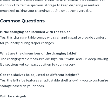
its finish. Utilize the spacious storage to keep diapering essentials
organized, making your changing routine smoother every day.
Common Questions
Is the changing pad included with the table?
Yes, this changing table comes with a changing pad to provide comfort
for your baby during diaper changes.
What are the dimensions of the changing table?
The changing table measures 38″ high, 48.5″ wide, and 24″ deep, making
it a spacious yet compact addition to your nursery.
Can the shelves be adjusted to different heights?
Yes, the left side features an adjustable shelf, allowing you to customize
storage based on your needs.
With love, Angela