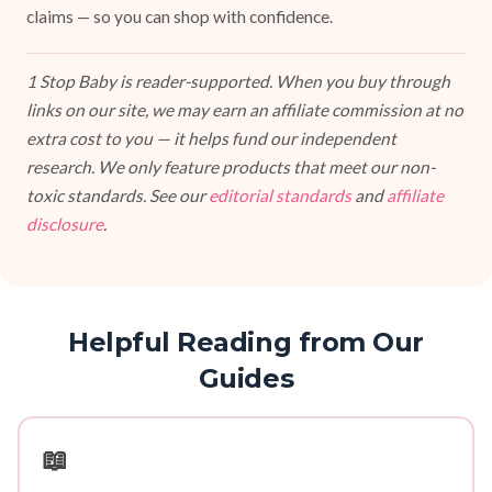
claims — so you can shop with confidence.
1 Stop Baby is reader-supported. When you buy through
links on our site, we may earn an affiliate commission at no
extra cost to you — it helps fund our independent
research. We only feature products that meet our non-
toxic standards. See our
editorial standards
and
affiliate
disclosure
.
Helpful Reading from Our
Guides
📖