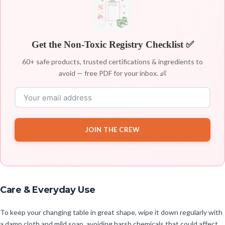
Get the Non-Toxic Registry Checklist ✅
60+ safe products, trusted certifications & ingredients to
avoid — free PDF for your inbox. 👶
JOIN THE CREW
Care & Everyday Use
To keep your changing table in great shape, wipe it down regularly with
a damp cloth and mild soap, avoiding harsh chemicals that could affect