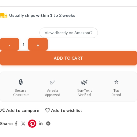
Usually ships within 1 to 2 weeks
View directly on Amazon
ADD TO CART
🔒
✅
🌿
⭐
Secure
Angela
Non-Toxic
Top
Checkout
Approved
Verified
Rated
Add to compare
Add to wishlist
Share: