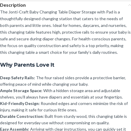
Description
The Jonti-Craft Baby Changing Table Diaper Storage with Pad is a
thoughtfully designed changing station that caters to the needs of
both parents and little ones. Ideal for homes, daycares, and nurseries,
this changing table features high, protective rails to ensure your baby is
safe and secure during diaper changes. For health-conscious parents,
the focus on quality construction and safety is a top priority, making
this changing table a smart choice for your family’s daily routines.
Why Parents Love It
Deep Safety Rails:
The four raised sides provide a protective barrier,
offering peace of mind while changing your baby.
Ample Storage Space:
With a hidden storage area and adjustable
shelves, you’ll always have diapers and essentials at your fingertips.
Kid-Friendly Design:
Rounded edges and corners minimize the risk of
injury, making it safe for curious little ones.
Durable Construction:
Built from sturdy wood, this changing table is
designed for everyday use without compromising on quality.
Easy Assembly:
Arriving with clear instructions, you can quickly set it