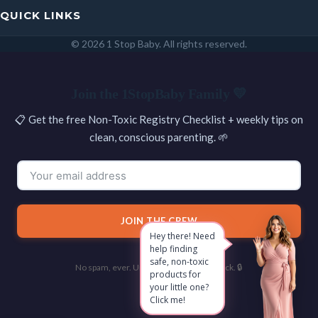
QUICK LINKS
© 2026 1 Stop Baby. All rights reserved.
SEARCH
Join the 1StopBaby Family 💛
📋 Get the free Non-Toxic Registry Checklist + weekly tips on
clean, conscious parenting. 🌱
JOIN THE CREW
Hey there! Need
help finding
safe, non-toxic
No spam, ever. Unsubscribe with one click. 🔒
products for
your little one?
Click me!