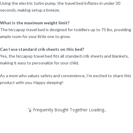
Using the electric turbo pump, the travel bed inflates in under 30
seconds, making setup a breeze.
What is the maximum weight limit?
The hiccapop travel bed is designed for toddlers up to 75 lbs, providing
ample room for your little one to grow.
Can I use standard crib sheets on this bed?
Yes, the hiccapop travel bed fits all standard crib sheets and blankets,
making it easy to personalize for your child.
As a mom who values safety and convenience, I’m excited to share this
product with you. Happy sleeping!
Frequently Bought Together Loading...