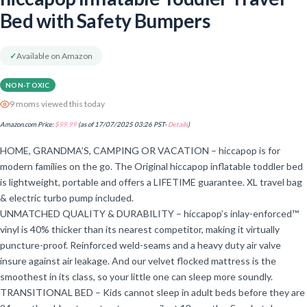
Bed with Safety Bumpers
✓
Available on Amazon
NON-TOXIC
9 moms viewed this today
Amazon.com Price:
$
99.99
(as of 17/07/2025 03:26 PST-
Details
)
HOME, GRANDMA’S, CAMPING OR VACATION – hiccapop is for
modern families on the go. The Original hiccapop inflatable toddler bed
is lightweight, portable and offers a LIFETIME guarantee. XL travel bag
& electric turbo pump included.
UNMATCHED QUALITY & DURABILITY – hiccapop’s inlay-enforced™
vinyl is 40% thicker than its nearest competitor, making it virtually
puncture-proof. Reinforced weld-seams and a heavy duty air valve
insure against air leakage. And our velvet flocked mattress is the
smoothest in its class, so your little one can sleep more soundly.
TRANSITIONAL BED – Kids cannot sleep in adult beds before they are