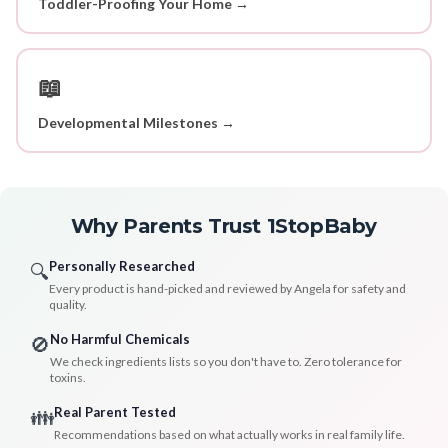
Toddler-Proofing Your Home →
📖
Developmental Milestones →
Why Parents Trust 1StopBaby
Personally Researched
🔍
Every product is hand-picked and reviewed by Angela for safety and
quality.
No Harmful Chemicals
🚫
We check ingredients lists so you don't have to. Zero tolerance for
toxins.
Real Parent Tested
👪
Recommendations based on what actually works in real family life.