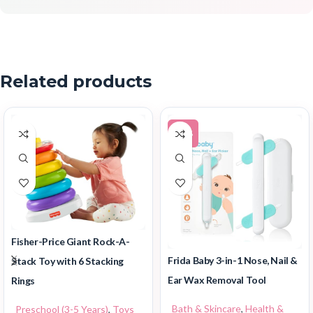
Related products
-30%
Fisher-Price Giant Rock-A-
Frida Baby 3-in-1 Nose, Nail &
Stack Toy with 6 Stacking
Ear Wax Removal Tool
Rings
Bath & Skincare
,
Health &
Preschool (3-5 Years)
,
Toys