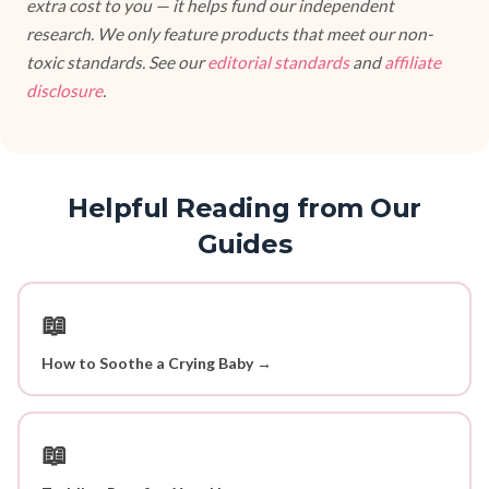
extra cost to you — it helps fund our independent
research. We only feature products that meet our non-
toxic standards. See our
editorial standards
and
affiliate
disclosure
.
Helpful Reading from Our
Guides
📖
How to Soothe a Crying Baby →
📖