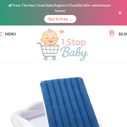
🌿
Free:
The Non-Toxic Baby Registry Checklist (60+ vetted must-
haves)
×
Get It Free →
0
MENU
$
0.0