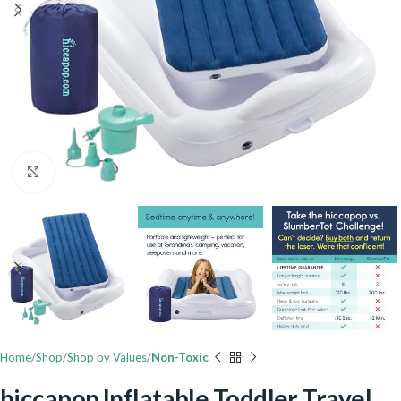
Click to enlarge
Home
Shop
Shop by Values
Non-Toxic
hiccapop Inflatable Toddler Travel