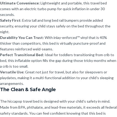
Ultimate Convenience:
Lightweight and portable, this travel bed
comes with an electric turbo pump for quick inflation in under 30
seconds.
Safety First:
Extra tall and long bed rail bumpers provide added
security, ensuring your child stays safely on the bed throughout the
night.
Durability You Can Trust:
With inlay-enforced™ vinyl that is 40%
thicker than competitors, this bed is virtually puncture-proof and
features reinforced weld-seams.
Perfect Transitional Bed:
Ideal for toddlers transitioning from crib to
bed, this inflatable option fills the gap during those tricky months when
a crib is too small.
Versatile Use:
Great not just for travel, but also for sleepovers or
playdates, making it a multi-functional addition to your child’s sleeping
arrangements.
The Clean & Safe Angle
The hiccapop travel bed is designed with your child’s safety in mind.
Made from BPA, phthalate, and lead-free materials, it exceeds all federal
safety standards. You can feel confident knowing that this bed is