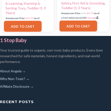
Safety
,
First Aid & Grooming
,
& Learning
,
Stacking &
Toddler (1-3 Years)
Sorting Toys
,
Toddler (1-3
Years)
Amazon.com Price:
$
9.99
$
6.99
(as of
&
17/07/2025 03:10 PST-
Details
)
Amazon.com Price:
$
32.99
(as of
FREE Shipping
.
18/07/2025 02:33 PST-
Details
)
ADD TO CART
ADD TO CART
1 Stop Baby
Your trusted guide to organic, non-toxic baby products. Every item
researched for safe materials, honest ingredients, and real-world
performance.
About Angela →
Why Non-Toxic? →
Affiliate Disclosure →
RECENT POSTS