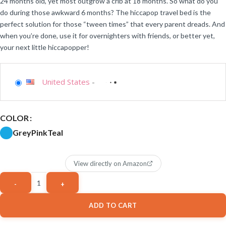
24 months old, yet most outgrow a crib at 18 months. So what do you
do during those awkward 6 months? The hiccapop travel bed is the
perfect solution for those “tween times” that every parent dreads. And
when you’re done, use it for overnighters with friends, or better yet,
your next little hiccapopper!
United States
-
COLOR
Grey
Pink
Teal
View directly on Amazon
ADD TO CART