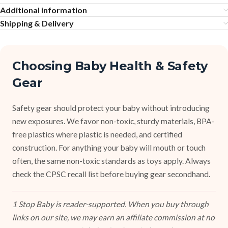
Additional information
Shipping & Delivery
Choosing Baby Health & Safety
Gear
Safety gear should protect your baby without introducing
new exposures. We favor non-toxic, sturdy materials, BPA-
free plastics where plastic is needed, and certified
construction. For anything your baby will mouth or touch
often, the same non-toxic standards as toys apply. Always
check the CPSC recall list before buying gear secondhand.
1 Stop Baby is reader-supported. When you buy through
links on our site, we may earn an affiliate commission at no