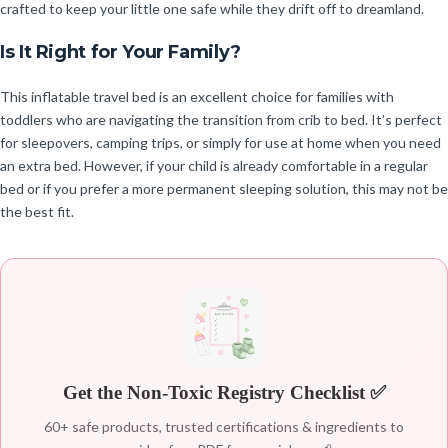
crafted to keep your little one safe while they drift off to dreamland.
Is It Right for Your Family?
This inflatable travel bed is an excellent choice for families with
toddlers who are navigating the transition from crib to bed. It’s perfect
for sleepovers, camping trips, or simply for use at home when you need
an extra bed. However, if your child is already comfortable in a regular
bed or if you prefer a more permanent sleeping solution, this may not be
the best fit.
Get the Non-Toxic Registry Checklist ✅
60+ safe products, trusted certifications & ingredients to