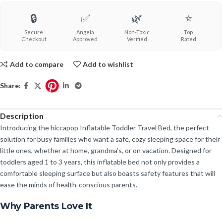
🔒
✅
🌿
⭐
Secure
Angela
Non-Toxic
Top
Checkout
Approved
Verified
Rated
Add to compare
Add to wishlist
Share:
Description
Introducing the hiccapop Inflatable Toddler Travel Bed, the perfect
solution for busy families who want a safe, cozy sleeping space for their
little ones, whether at home, grandma’s, or on vacation. Designed for
toddlers aged 1 to 3 years, this inflatable bed not only provides a
comfortable sleeping surface but also boasts safety features that will
ease the minds of health-conscious parents.
Why Parents Love It