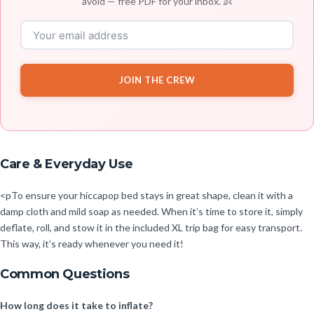
avoid — free PDF for your inbox. 👶
JOIN THE CREW
Care & Everyday Use
<pTo ensure your hiccapop bed stays in great shape, clean it with a
damp cloth and mild soap as needed. When it’s time to store it, simply
deflate, roll, and stow it in the included XL trip bag for easy transport.
This way, it’s ready whenever you need it!
Common Questions
How long does it take to inflate?