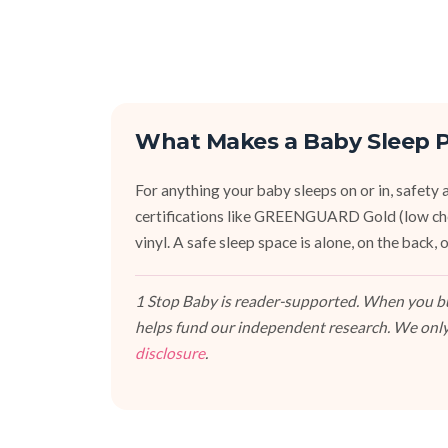
What Makes a Baby Sleep P
For anything your baby sleeps on or in, safety an
certifications like GREENGUARD Gold (low ch
vinyl. A safe sleep space is alone, on the back
1 Stop Baby is reader-supported. When you buy
helps fund our independent research. We only
disclosure
.