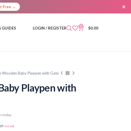
×
It Free →
0
 GUIDES
LOGIN / REGISTER
$
0.00
e Wooden Baby Playpen with Gate
Baby Playpen with
s today
PST-
Details
)