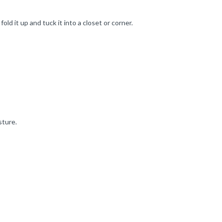
ld it up and tuck it into a closet or corner.
sture.