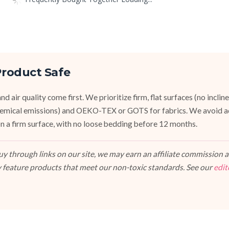
roduct Safe
d air quality come first. We prioritize firm, flat surfaces (no inclin
emical emissions) and OEKO-TEX or GOTS for fabrics. We avoid a
, on a firm surface, with no loose bedding before 12 months.
 through links on our site, we may earn an affiliate commission at
 feature products that meet our non-toxic standards. See our
edit