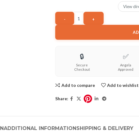
View dir
AD
🔒
✅
Secure
Angela
Checkout
Approved
Add to compare
Add to wishlist
Share:
ON
ADDITIONAL INFORMATION
SHIPPING & DELIVERY