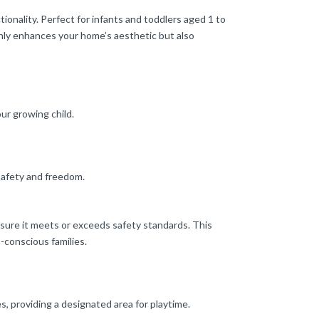
nality. Perfect for infants and toddlers aged 1 to
 only enhances your home’s aesthetic but also
ur growing child.
safety and freedom.
sure it meets or exceeds safety standards. This
h-conscious families.
es, providing a designated area for playtime.