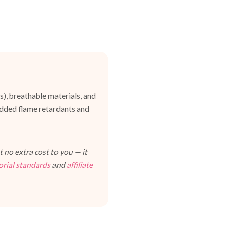
es), breathable materials, and
dded flame retardants and
 no extra cost to you — it
orial standards
and
affiliate