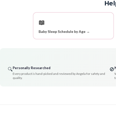
Hel
📖
Baby Sleep Schedule by Age →
Personally Researched
🔍
🚫
Every product is hand-picked and reviewed by Angela for safety and
W
quality.
t