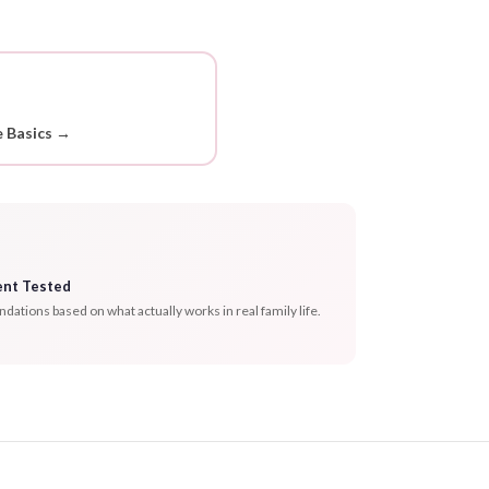
 Basics →
ent Tested
tions based on what actually works in real family life.