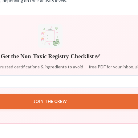
 depending on their activity levels.
Get the Non-Toxic Registry Checklist ✅
rusted certifications & ingredients to avoid — free PDF for your inbox. 
JOIN THE CREW