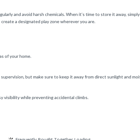
larly and avoid harsh chemicals. When it’s time to store it away, simply fo
to create a designated play zone wherever you are.
eas of your home.
r supervision, but make sure to keep it away from direct sunlight and moi
y visibility while preventing accidental climbs.
Frequently Bought Together Loading...