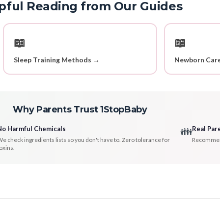
pful Reading from Our Guides
📖
📖
Sleep Training Methods →
Newborn Care
Why Parents Trust 1StopBaby
No Harmful Chemicals
Real Par
👪
e check ingredients lists so you don't have to. Zero tolerance for
Recommenda
oxins.