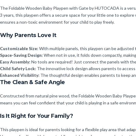
The Foldable Wooden Baby Playpen with Gate by HUTOCADA is a versatile 
3 years, this playpen offers a secure space for your little one to explo
ensures a non-toxic environment for your child to play freely.
Why Parents Love It
Customizable Size:
With multiple panels, this playpen can be adjusted
Space-Saving Design:
When not in use, it folds down compactly, making i
Easy Assembly:
No tools are required! Just connect the panels with the
Child Safety Lock:
The innovative lock design allows parents to access t
Enhanced Visibility:
The thoughtful design enables parents to keep an e
The Clean & Safe Angle
Constructed from natural pine wood, the Foldable Wooden Baby Playpen i
means you can feel confident that your child is playing in a safe environ
Is It Right for Your Family?
This playpen is ideal for parents looking for a flexible play area that ad