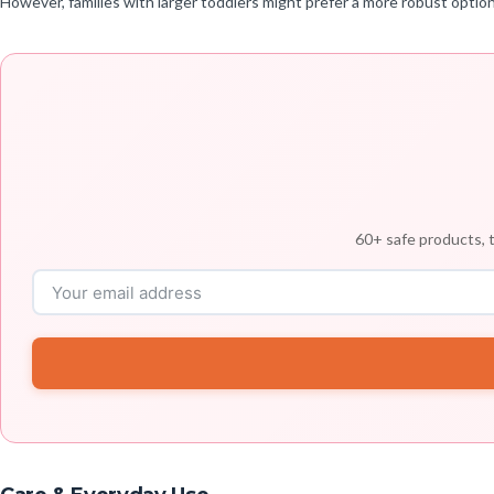
However, families with larger toddlers might prefer a more robust option,
60+ safe products, t