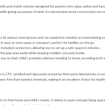
and stylish solution designed for parents who value safety and functio
re while giving you peace of mind. Its natural pine wood construction not
 to fit various room layouts and can expand as needed, accommodating yo
t easy to store away or transport, perfect for families on the go.
 included connectors, allowing you to set up a safe space in minutes.
he play area easily while keeping toddlers securely inside.
ye on their child’s activities without needing to hover, providing both 
s CPC certified and rigorously tested by third-party laboratories to en
ment free from harmful chemicals, making it an excellent choice for healt
apts to their home and child’s needs. It shines in open concept living spac