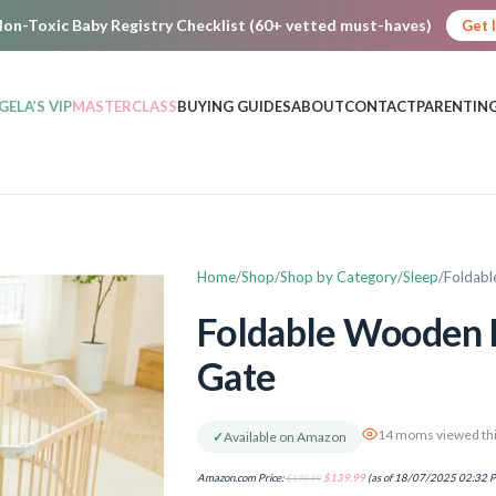
on-Toxic Baby Registry Checklist (60+ vetted must-haves)
Get 
GELA’S VIP
MASTERCLASS
BUYING GUIDES
ABOUT
CONTACT
PARENTING
Home
Shop
Shop by Category
Sleep
Foldabl
Foldable Wooden 
Gate
14 moms viewed thi
✓
Available on Amazon
Amazon.com Price:
$
199.99
$
139.99
(as of 18/07/2025 02:32 