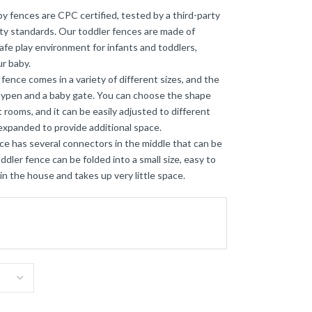
 fences are CPC certified, tested by a third-party
y standards. Our toddler fences are made of
safe play environment for infants and toddlers,
r baby.
ce comes in a variety of different sizes, and the
laypen and a baby gate. You can choose the shape
 rooms, and it can be easily adjusted to different
 expanded to provide additional space.
e has several connectors in the middle that can be
dler fence can be folded into a small size, easy to
n the house and takes up very little space.