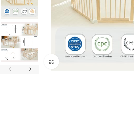
Click to enlarge