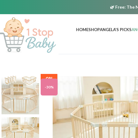
🌿
Free:
The N
HOME
SHOP
ANGELA’S PICKS
AN
ON
SALE
-30%