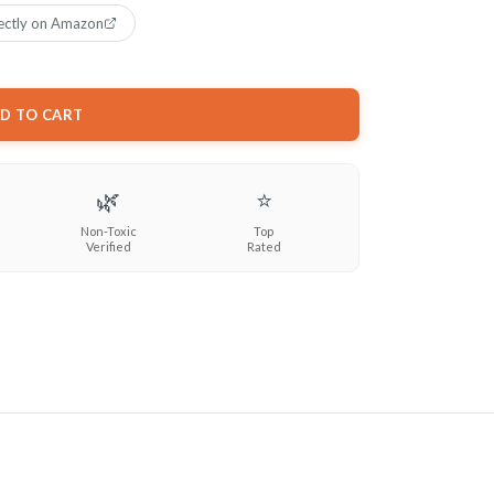
ectly on Amazon
D TO CART
🌿
⭐
Non-Toxic
Top
Verified
Rated