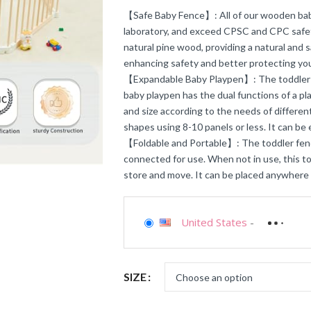
【Safe Baby Fence】: All of our wooden baby
laboratory, and exceed CPSC and CPC safet
natural pine wood, providing a natural and 
enhancing safety and better protecting you
【Expandable Baby Playpen】: The toddler fen
baby playpen has the dual functions of a p
and size according to the needs of different
shapes using 8-10 panels or less. It can be
【Foldable and Portable】: The toddler fenc
connected for use. When not in use, this tod
store and move. It can be placed anywhere i
United States
-
SIZE