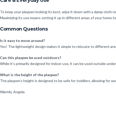
Care & Everyday Use
To keep your playpen looking its best, wipe it down with a damp cloth regu
Maximizing its use means setting it up in different areas of your home 
Common Questions
Is it easy to move around?
Yes! The lightweight design makes it simple to relocate to different ar
Can this playpen be used outdoors?
While it’s primarily designed for indoor use, it can be used outside unde
What is the height of the playpen?
The playpen’s height is designed to be safe for toddlers, allowing for eas
Warmly, Angela