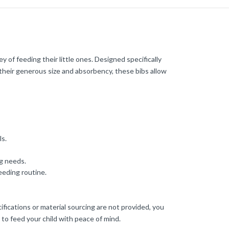
of feeding their little ones. Designed specifically
h their generous size and absorbency, these bibs allow
ls.
ng needs.
eeding routine.
ifications or material sourcing are not provided, you
 to feed your child with peace of mind.