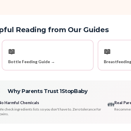
pful Reading from Our Guides
📖
📖
Bottle Feeding Guide →
Breastfeedin
Why Parents Trust 1StopBaby
No Harmful Chemicals
Real Par
👪
e check ingredients lists so you don't have to. Zero tolerance for
Recommenda
oxins.