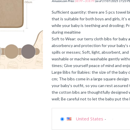
Amazon.com Price:
$
8.99
–
$
18.99
(as of 17/07/2025 17:23 P
Sufficient quantity: there are 5 pcs towel b
that is suitable for both boys and girls, it
while your baby is teething and drooling; Pr
during mealtime
Soft to Wear: our terry cloth bibs for baby
absorbency and protection for your baby’s 
spills or messes; Soft, light, absorbent, a
washable or machine washable gently withou
times; Give yourself peace of mind and enjo
Large Bibs for Babies: the size of the baby 
cm; The bibs come in a large square design
your baby’s outfit, so you can rest assured t
the cotton bibs are thoughtfully designed wi
well; Be careful not to let the baby put the
United States
-