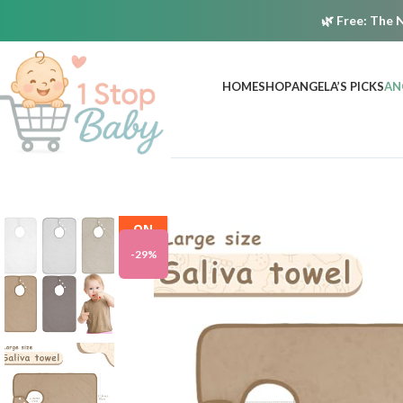
🌿
Free:
The N
HOME
SHOP
ANGELA’S PICKS
AN
ON
SALE
-29%