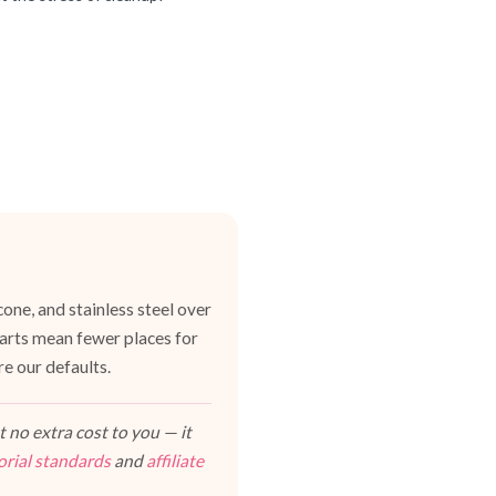
one, and stainless steel over
 parts mean fewer places for
e our defaults.
 no extra cost to you — it
orial standards
and
affiliate