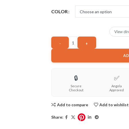
COLOR
View dir
AD
🔒
✅
Secure
Angela
Checkout
Approved
Add to compare
Add to wishlist
Share: