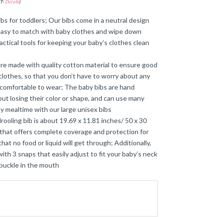
ST-
Details
)
ibs for toddlers; Our bibs come in a neutral design
’s easy to match with baby clothes and wipe down
actical tools for keeping your baby’s clothes clean
 are made with quality cotton material to ensure good
clothes, so that you don’t have to worry about any
nd comfortable to wear; The baby bibs are hand
t losing their color or shape, and can use many
y mealtime with our large unisex bibs
drooling bib is about 19.69 x 11.81 inches/ 50 x 30
 that offers complete coverage and protection for
hat no food or liquid will get through; Additionally,
th 3 snaps that easily adjust to fit your baby’s neck
 buckle in the mouth