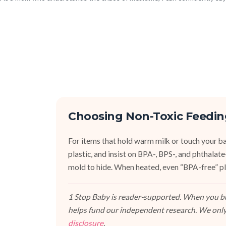
Choosing Non-Toxic Feedin
For items that hold warm milk or touch your bab
plastic, and insist on BPA-, BPS-, and phthalat
mold to hide. When heated, even “BPA-free” pla
1 Stop Baby is reader-supported. When you buy
helps fund our independent research. We only
disclosure
.