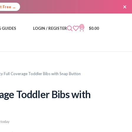
×
It Free →
0
 GUIDES
LOGIN / REGISTER
$
0.00
cy Full Coverage Toddler Bibs with Snap Button
age Toddler Bibs with
 today