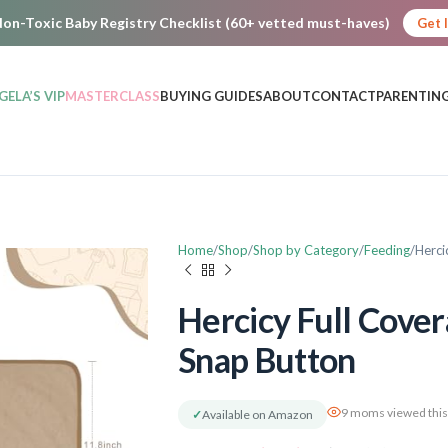
on-Toxic Baby Registry Checklist (60+ vetted must-haves)
Get 
GELA’S VIP
MASTERCLASS
BUYING GUIDES
ABOUT
CONTACT
PARENTING
Home
Shop
Shop by Category
Feeding
Herci
Hercicy Full Cover
Snap Button
9 moms viewed this
✓
Available on Amazon