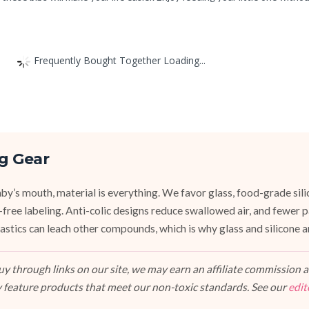
Frequently Bought Together Loading...
g Gear
y’s mouth, material is everything. We favor glass, food-grade silic
e-free labeling. Anti-colic designs reduce swallowed air, and fewer
stics can leach other compounds, which is why glass and silicone ar
 through links on our site, we may earn an affiliate commission at
 feature products that meet our non-toxic standards. See our
edit