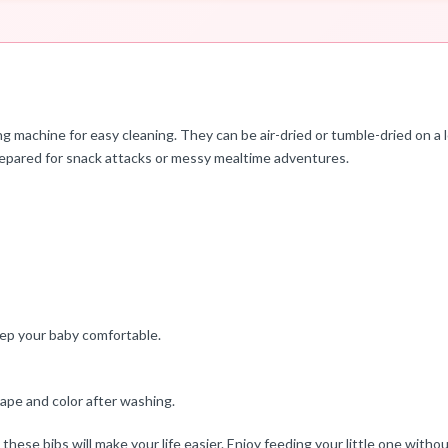
ng machine for easy cleaning. They can be air-dried or tumble-dried on a
prepared for snack attacks or messy mealtime adventures.
ep your baby comfortable.
ape and color after washing.
ese bibs will make your life easier. Enjoy feeding your little one withou