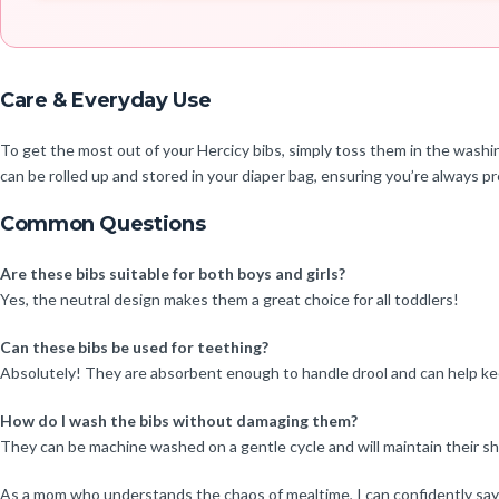
Care & Everyday Use
To get the most out of your Hercicy bibs, simply toss them in the washi
can be rolled up and stored in your diaper bag, ensuring you’re always 
Common Questions
Are these bibs suitable for both boys and girls?
Yes, the neutral design makes them a great choice for all toddlers!
Can these bibs be used for teething?
Absolutely! They are absorbent enough to handle drool and can help ke
How do I wash the bibs without damaging them?
They can be machine washed on a gentle cycle and will maintain their sh
As a mom who understands the chaos of mealtime, I can confidently say th