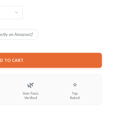
ectly on Amazon
D TO CART
🌿
⭐
Non-Toxic
Top
Verified
Rated