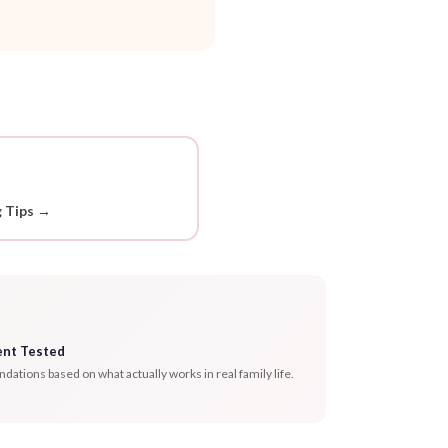
g Tips →
ent Tested
tions based on what actually works in real family life.