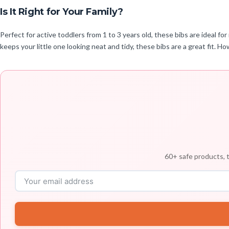
Is It Right for Your Family?
Perfect for active toddlers from 1 to 3 years old, these bibs are ideal f
keeps your little one looking neat and tidy, these bibs are a great fit. H
60+ safe products, t