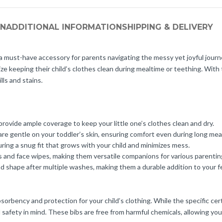
ON
ADDITIONAL INFORMATION
SHIPPING & DELIVERY
must-have accessory for parents navigating the messy yet joyful journey 
tize keeping their child’s clothes clean during mealtime or teething. Wit
ls and stains.
ovide ample coverage to keep your little one’s clothes clean and dry.
are gentle on your toddler’s skin, ensuring comfort even during long mea
ring a snug fit that grows with your child and minimizes mess.
s and face wipes, making them versatile companions for various parenti
nd shape after multiple washes, making them a durable addition to your f
orbency and protection for your child’s clothing. While the specific cert
 safety in mind. These bibs are free from harmful chemicals, allowing you