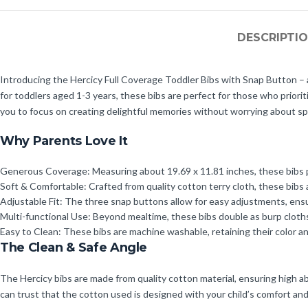
DESCRIPTI
Introducing the Hercicy Full Coverage Toddler Bibs with Snap Button – a 
for toddlers aged 1-3 years, these bibs are perfect for those who priori
you to focus on creating delightful memories without worrying about spil
Why Parents Love It
Generous Coverage: Measuring about 19.69 x 11.81 inches, these bibs pr
Soft & Comfortable: Crafted from quality cotton terry cloth, these bibs 
Adjustable Fit: The three snap buttons allow for easy adjustments, ensu
Multi-functional Use: Beyond mealtime, these bibs double as burp cloth
Easy to Clean: These bibs are machine washable, retaining their color a
The Clean & Safe Angle
The Hercicy bibs are made from quality cotton material, ensuring high abs
can trust that the cotton used is designed with your child’s comfort and