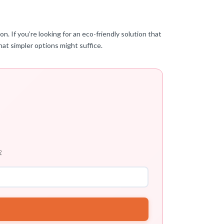
n. If you’re looking for an eco-friendly solution that
that simpler options might suffice.
