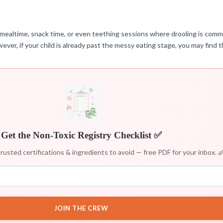
or mealtime, snack time, or even teething sessions where drooling is commo
owever, if your child is already past the messy eating stage, you may find 
Get the Non-Toxic Registry Checklist ✅
rusted certifications & ingredients to avoid — free PDF for your inbox. 
JOIN THE CREW