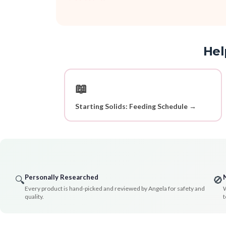
Hel
📖
Starting Solids: Feeding Schedule →
Personally Researched
🔍
🚫
Every product is hand-picked and reviewed by Angela for safety and
W
quality.
t