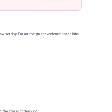
 low setting. For on-the-go convenience, these bibs
t the stress of cleanup!