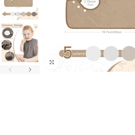
Click to enlarge