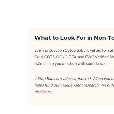
What to Look For in Non-T
Every product on 1 Stop Baby is vetted for sa
Gold, GOTS, OEKO-TEX, and EWG Verified. We fa
claims — so you can shop with confidence.
1 Stop Baby is reader-supported. When you buy
helps fund our independent research. We only
disclosure
.