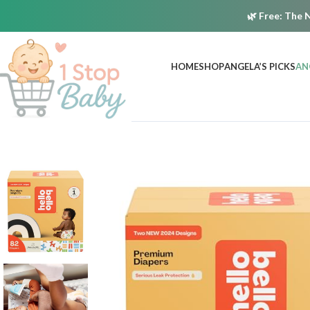
🌿
Free:
The N
HOME
SHOP
ANGELA’S PICKS
AN