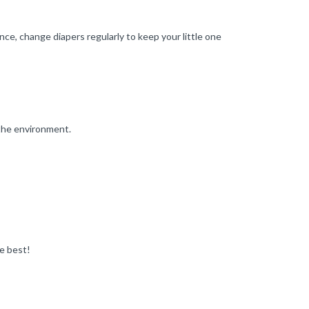
nce, change diapers regularly to keep your little one
 the environment.
e best!