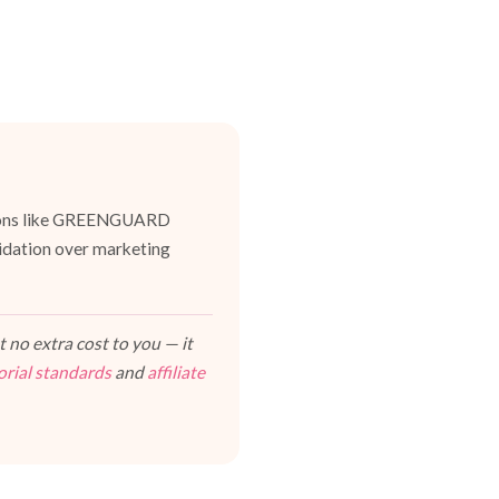
cations like GREENGUARD
lidation over marketing
 no extra cost to you — it
orial standards
and
affiliate