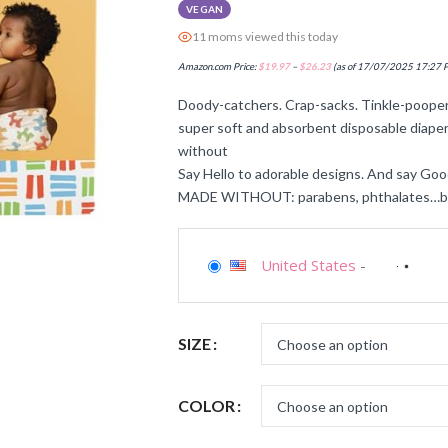
VEGAN
11 moms viewed this today
Amazon.com Price:
$
19.97
–
$
26.23
(as of 17/07/2025 17:27 
Doody-catchers. Crap-sacks. Tinkle-pooper
super soft and absorbent disposable diaper
without
Say Hello to adorable designs. And say Goo
MADE WITHOUT: parabens, phthalates…basic
United States
-
SIZE
COLOR