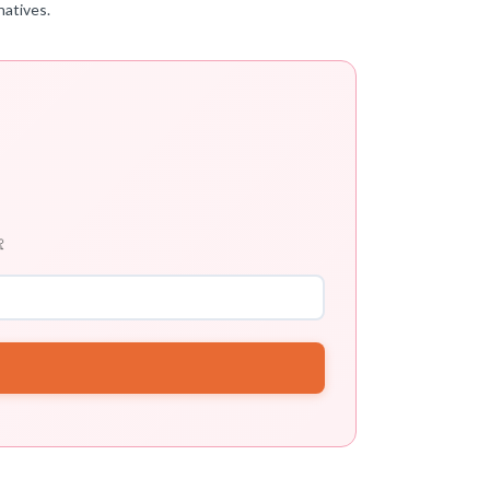
natives.
