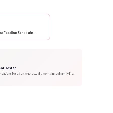
ds: Feeding Schedule →
ent Tested
tions based on what actually works in real family life.