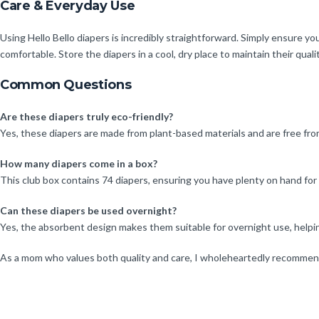
Care & Everyday Use
Using Hello Bello diapers is incredibly straightforward. Simply ensure yo
comfortable. Store the diapers in a cool, dry place to maintain their qualit
Common Questions
Are these diapers truly eco-friendly?
Yes, these diapers are made from plant-based materials and are free fr
How many diapers come in a box?
This club box contains 74 diapers, ensuring you have plenty on hand for y
Can these diapers be used overnight?
Yes, the absorbent design makes them suitable for overnight use, helpi
As a mom who values both quality and care, I wholeheartedly recommend H