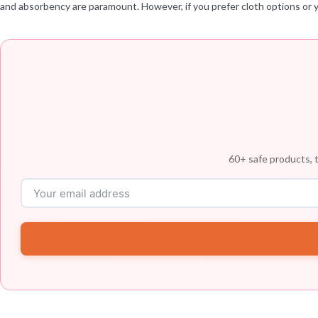
and absorbency are paramount. However, if you prefer cloth options or y
60+ safe products, t