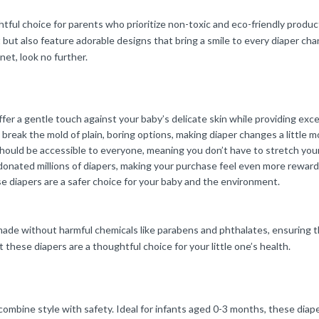
ful choice for parents who prioritize non-toxic and eco-friendly product
but also feature adorable designs that bring a smile to every diaper ch
net, look no further.
er a gentle touch against your baby’s delicate skin while providing exc
eak the mold of plain, boring options, making diaper changes a little m
should be accessible to everyone, meaning you don’t have to stretch yo
 donated millions of diapers, making your purchase feel even more reward
 diapers are a safer choice for your baby and the environment.
 made without harmful chemicals like parabens and phthalates, ensuring t
t these diapers are a thoughtful choice for your little one’s health.
o combine style with safety. Ideal for infants aged 0-3 months, these di