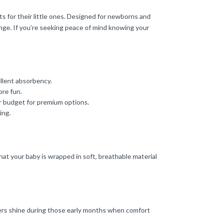
s for their little ones. Designed for newborns and
ange. If you’re seeking peace of mind knowing your
ellent absorbency.
ore fun.
ur budget for premium options.
ing.
hat your baby is wrapped in soft, breathable material
apers shine during those early months when comfort