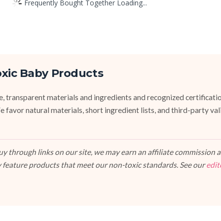
Frequently Bought Together Loading...
oxic Baby Products
fe, transparent materials and ingredients and recognized certifi
vor natural materials, short ingredient lists, and third-party va
 through links on our site, we may earn an affiliate commission at
 feature products that meet our non-toxic standards. See our
edit