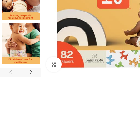
Click to enlarge