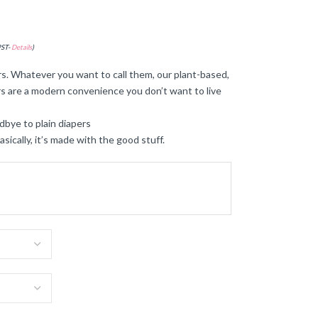
PST-
Details
)
s. Whatever you want to call them, our plant-based,
s are a modern convenience you don’t want to live
dbye to plain diapers
ally, it’s made with the good stuff.