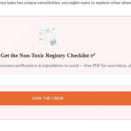
our baby has unique sensitivities, you might want to explore other alter
Get the Non-Toxic Registry Checklist ✅
rusted certifications & ingredients to avoid — free PDF for your inbox. 
JOIN THE CREW