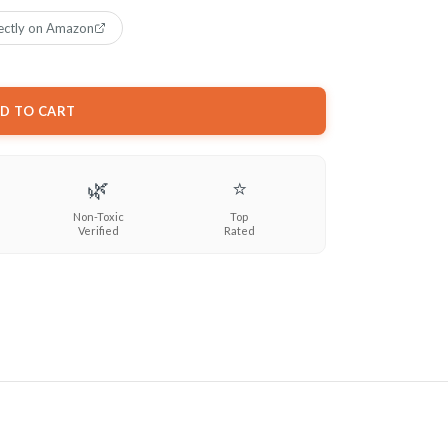
ectly on Amazon
D TO CART
🌿
⭐
Non-Toxic
Top
Verified
Rated