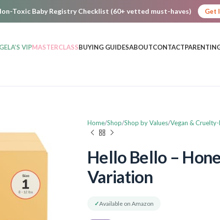
on-Toxic Baby Registry Checklist (60+ vetted must-haves)
Get 
GELA’S VIP
MASTERCLASS
BUYING GUIDES
ABOUT
CONTACT
PARENTING
Home
Shop
Shop by Values
Vegan & Cruelty-
Hello Bello – Hon
Variation
✓
Available on Amazon