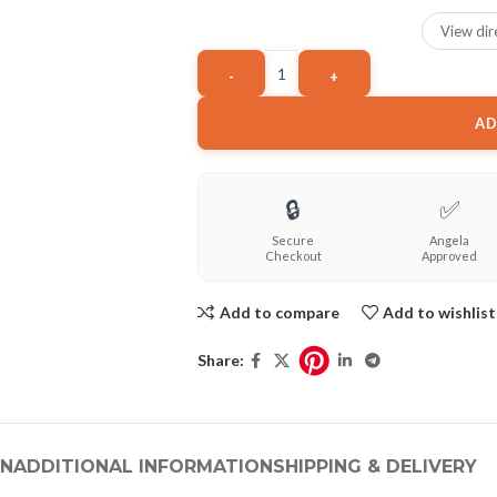
View dir
AD
🔒
✅
Secure
Angela
Checkout
Approved
Add to compare
Add to wishlist
Share:
ON
ADDITIONAL INFORMATION
SHIPPING & DELIVERY