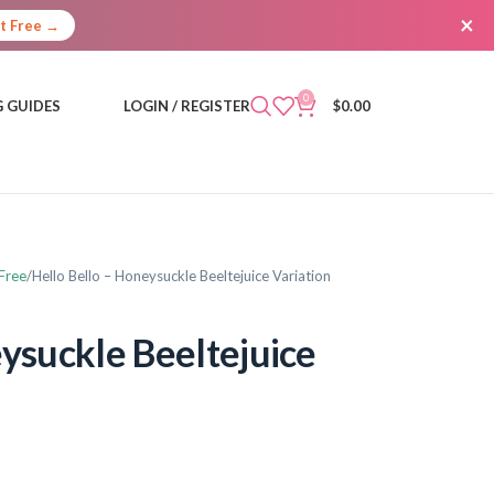
×
It Free →
0
 GUIDES
LOGIN / REGISTER
$
0.00
Free
Hello Bello – Honeysuckle Beeltejuice Variation
eysuckle Beeltejuice