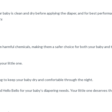
ur baby is clean and dry before applying the diaper, and for best performa
y.
om harmful chemicals, making them a safer choice for both your baby and
our little one.
ng to keep your baby dry and comfortable through the night.
ello Bello for your baby’s diapering needs. Your little one deserves th