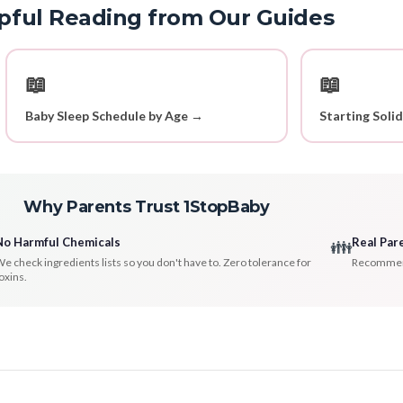
pful Reading from Our Guides
📖
📖
Baby Sleep Schedule by Age →
Starting Soli
Why Parents Trust 1StopBaby
No Harmful Chemicals
Real Par
👪
e check ingredients lists so you don't have to. Zero tolerance for
Recommenda
oxins.