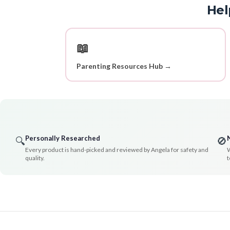
Hel
📖
Parenting Resources Hub →
Personally Researched
🔍
🚫
Every product is hand-picked and reviewed by Angela for safety and
W
quality.
t