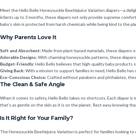
Meet the Hello Bello Honeysuckle Beetlejuice Variation diapers—a delight
infants up to 3 months, these diapers not only provide supreme comfort 
baby’s skin is protected from harsh chemicals while being kind to the pla
Why Parents Love It
Soft and Absorbent:
Made from plant-based materials, these diapers off
Adorable Designs:
With charming honeysuckle patterns, these diapers br
Budget-Friendly:
Hello Bello believes that high-quality baby products 
Giving Back:
With a mission to support families in need, Hello Bello has
Eco-Conscious Choice:
Crafted without parabens and phthalates, these
The Clean & Safe Angle
When it comes to safety, Hello Bello takes no shortcuts. Each diaper is
that’s as gentle on the skin as it is on the planet. Rest easy knowing tha
Is It Right for Your Family?
The Honeysuckle Beetlejuice Variation is perfect for families looking t