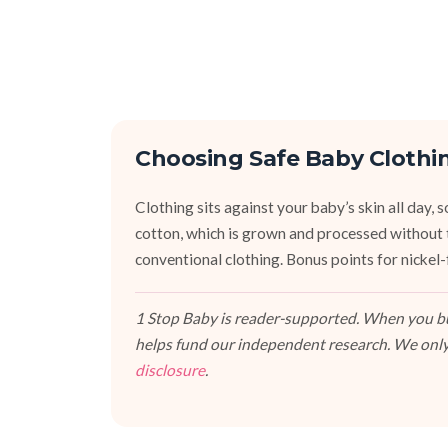
Choosing Safe Baby Clothi
Clothing sits against your baby’s skin all day
cotton, which is grown and processed without 
conventional clothing. Bonus points for nickel-f
1 Stop Baby is reader-supported. When you buy
helps fund our independent research. We only
disclosure
.