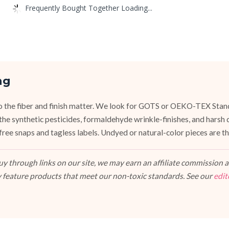
Frequently Bought Together Loading...
ng
, so the fiber and finish matter. We look for GOTS or OEKO-TEX Stan
the synthetic pesticides, formaldehyde wrinkle-finishes, and hars
ree snaps and tagless labels. Undyed or natural-color pieces are the
 through links on our site, we may earn an affiliate commission at
 feature products that meet our non-toxic standards. See our
edit