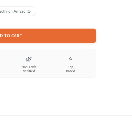
ectly on Amazon
D TO CART
🌿
⭐
Non-Toxic
Top
Verified
Rated