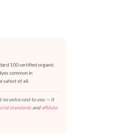
dard 100 certified organic
h dyes common in
 safest of all.
 no extra cost to you — it
orial standards
and
affiliate