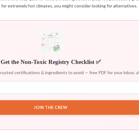
s for extremely hot climates, you might consider looking for alternatives.
Get the Non-Toxic Registry Checklist ✅
rusted certifications & ingredients to avoid — free PDF for your inbox. 
JOIN THE CREW