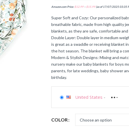
Amazon.com Price:
$
12.99
–
$
15.99
(as of 17/07/2025 03:35 
Super Soft and Cozy: Our personalized baby
breathable fabric, made from high quality j
blankets, as they are safe, comfortable and 
Double Layer: Double layer in medium weight
is great as a swaddle or receiving blanket in
the hot season. The blanket will bring a co
Modern & Stylish Designs: Mixing and match
nursery make our baby blankets for boys mo
parents, for late weddings, baby shower an
birthday.
United States
-
COLOR