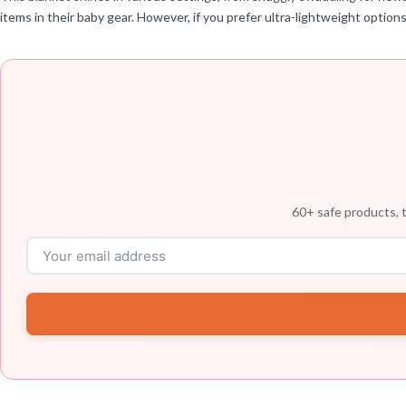
items in their baby gear. However, if you prefer ultra-lightweight option
60+ safe products, t