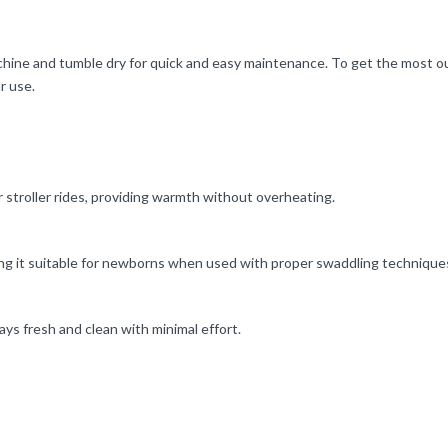
chine and tumble dry for quick and easy maintenance. To get the most ou
r use.
r stroller rides, providing warmth without overheating.
aking it suitable for newborns when used with proper swaddling technique
ys fresh and clean with minimal effort.