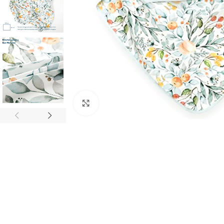
Click to enlarge