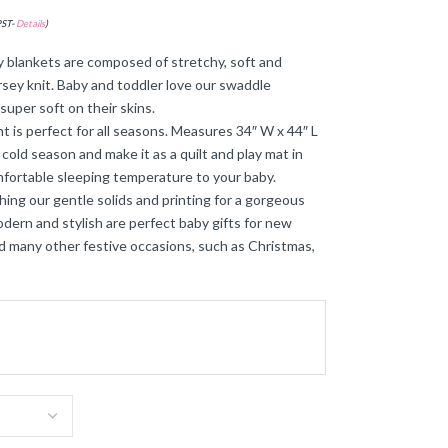
PST-
Details
)
 blankets are composed of stretchy, soft and
ersey knit. Baby and toddler love our swaddle
super soft on their skins.
 is perfect for all seasons. Measures 34″ W x 44″ L
 cold season and make it as a quilt and play mat in
mfortable sleeping temperature to your baby.
ing our gentle solids and printing for a gorgeous
dern and stylish are perfect baby gifts for new
d many other festive occasions, such as Christmas,