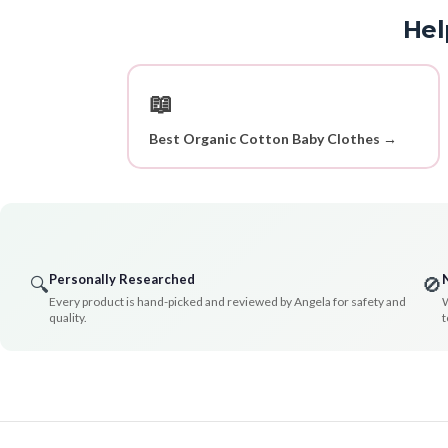
Hel
📖
Best Organic Cotton Baby Clothes →
Personally Researched
🔍
🚫
Every product is hand-picked and reviewed by Angela for safety and
W
quality.
t