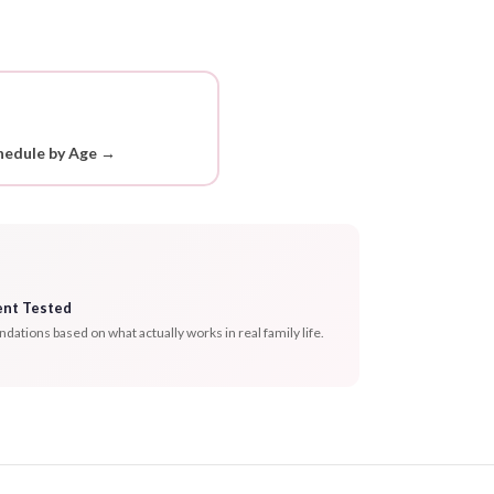
hedule by Age →
ent Tested
tions based on what actually works in real family life.