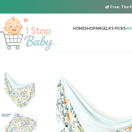
🌿
Free:
The N
HOME
SHOP
ANGELA’S PICKS
AN