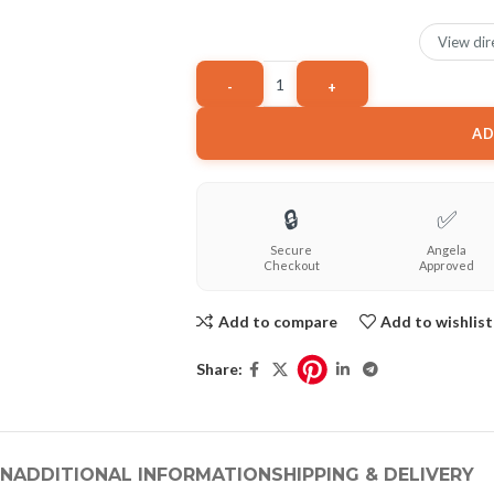
View dir
AD
🔒
✅
Secure
Angela
Checkout
Approved
Add to compare
Add to wishlist
Share:
ON
ADDITIONAL INFORMATION
SHIPPING & DELIVERY