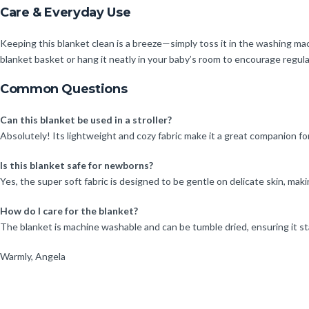
Care & Everyday Use
Keeping this blanket clean is a breeze—simply toss it in the washing ma
blanket basket or hang it neatly in your baby’s room to encourage regula
Common Questions
Can this blanket be used in a stroller?
Absolutely! Its lightweight and cozy fabric make it a great companion fo
Is this blanket safe for newborns?
Yes, the super soft fabric is designed to be gentle on delicate skin, m
How do I care for the blanket?
The blanket is machine washable and can be tumble dried, ensuring it sta
Warmly, Angela