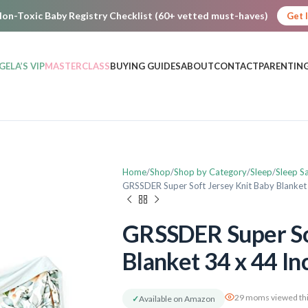
on-Toxic Baby Registry Checklist (60+ vetted must-haves)
Get 
GELA’S VIP
MASTERCLASS
BUYING GUIDES
ABOUT
CONTACT
PARENTING
Home
Shop
Shop by Category
Sleep
Sleep S
GRSSDER Super Soft Jersey Knit Baby Blanket
GRSSDER Super Sof
Blanket 34 x 44 In
29 moms viewed thi
✓
Available on Amazon