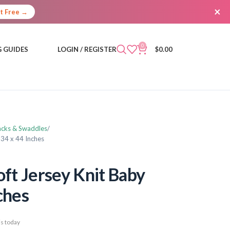
×
It Free →
0
 GUIDES
LOGIN / REGISTER
$
0.00
acks & Swaddles
 34 x 44 Inches
t Jersey Knit Baby
ches
s today