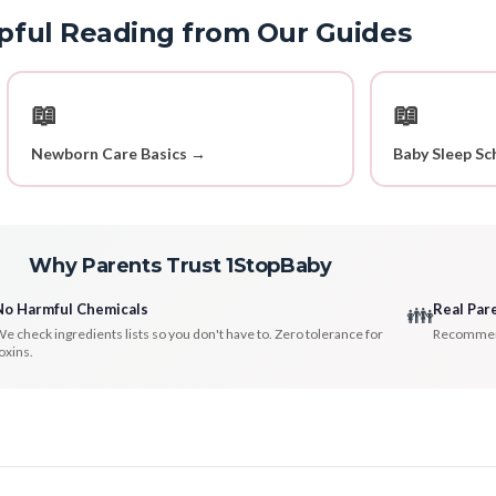
pful Reading from Our Guides
📖
📖
Newborn Care Basics →
Baby Sleep Sc
Why Parents Trust 1StopBaby
No Harmful Chemicals
Real Par
👪
e check ingredients lists so you don't have to. Zero tolerance for
Recommenda
oxins.