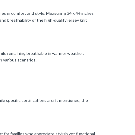
nes in comfort and style. Measuring 34 x 44 inches,
nd breathability of the high-quality jersey knit
hile remaining breathable in warmer weather.
n various scenarios.
le specific certifications aren’t mentioned, the
at for families who appreciate stylish yet functional