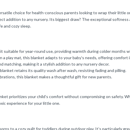
atile choice for health-conscious parents looking to wrap their little o
fect addition to any nursery. Its biggest draw? The exceptional softness a
fe and cozy sleep.
t suitable for year-round use, providing warmth during colder months w
a play mat, this blanket adapts to your baby’s needs, offering comfort i
 matching, making it a stylish addition to any nursery decor.
anket retains its quality wash after wash, resisting fading and pilling.
brations, this blanket makes a thoughtful gift for new parents.
ket prioritizes your child’s comfort without compromising on safety. Whi
xic experience for your little one.
ns to a cozy quilt for toddlers during outdoor play. It’s particularly gre