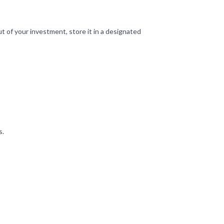
t of your investment, store it in a designated
s.