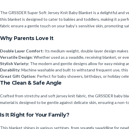
The GRSSDER Super Soft Jersey Knit Baby Blanket is a delightful and vers
this blanket is designed to cater to babies and toddlers, making it a per
fabric ensure a gentle touch on your baby’s sensitive skin, promoting sa
Why Parents Love It
Double Layer Comfort:
Its medium-weight, double-layer design makes i
Versatile Design:
Whether used as a swaddle, receiving blanket, or even 
Stylish Variety:
The modern and gentle designs allow for easy mixing and
Durability:
Machine washable and built to withstand frequent use, this bl
Great Gift Option:
Perfect for baby showers, birthdays, or holiday cele
The Clean & Safe Angle
Crafted from stretchy and soft jersey knit fabric, the GRSSDER baby blan
material is designed to be gentle against delicate skin, ensuring a non-to
Is It Right for Your Family?
This blanket shines in various settings, from snuggly swaddling for newbor