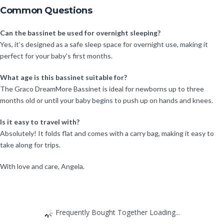
Common Questions
Can the bassinet be used for overnight sleeping?
Yes, it’s designed as a safe sleep space for overnight use, making it
perfect for your baby’s first months.
What age is this bassinet suitable for?
The Graco DreamMore Bassinet is ideal for newborns up to three
months old or until your baby begins to push up on hands and knees.
Is it easy to travel with?
Absolutely! It folds flat and comes with a carry bag, making it easy to
take along for trips.
With love and care, Angela.
Frequently Bought Together Loading...