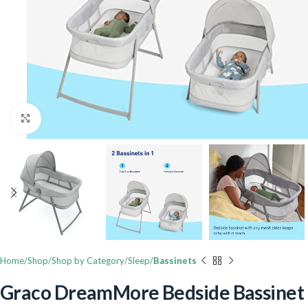
Click to enlarge
Home
Shop
Shop by Category
Sleep
Bassinets
Graco DreamMore Bedside Bassinet