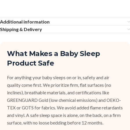
Additional information
Shipping & Delivery
What Makes a Baby Sleep
Product Safe
For anything your baby sleeps on or in, safety and air
quality come first. We prioritize firm, flat surfaces (no
inclines), breathable materials, and certifications like
GREENGUARD Gold (low chemical emissions) and OEKO-
TEX or GOTS for fabrics. We avoid added flame retardants
and vinyl. A safe sleep space is alone, on the back, on a firm
surface, with no loose bedding before 12 months.