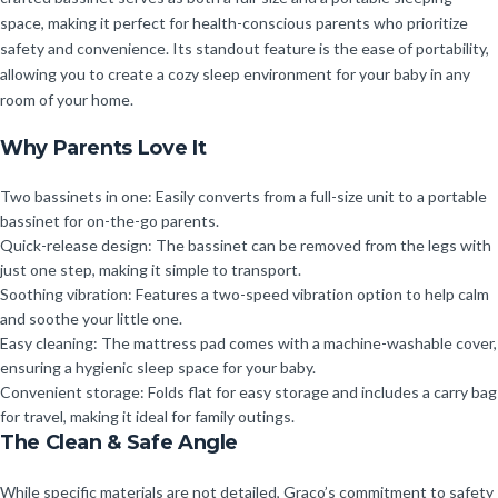
space, making it perfect for health-conscious parents who prioritize
safety and convenience. Its standout feature is the ease of portability,
allowing you to create a cozy sleep environment for your baby in any
room of your home.
Why Parents Love It
Two bassinets in one: Easily converts from a full-size unit to a portable
bassinet for on-the-go parents.
Quick-release design: The bassinet can be removed from the legs with
just one step, making it simple to transport.
Soothing vibration: Features a two-speed vibration option to help calm
and soothe your little one.
Easy cleaning: The mattress pad comes with a machine-washable cover,
ensuring a hygienic sleep space for your baby.
Convenient storage: Folds flat for easy storage and includes a carry bag
for travel, making it ideal for family outings.
The Clean & Safe Angle
While specific materials are not detailed, Graco’s commitment to safety