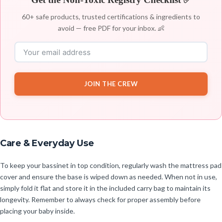
60+ safe products, trusted certifications & ingredients to
avoid — free PDF for your inbox. 👶
JOIN THE CREW
Care & Everyday Use
To keep your bassinet in top condition, regularly wash the mattress pad
cover and ensure the base is wiped down as needed. When not in use,
simply fold it flat and store it in the included carry bag to maintain its
longevity. Remember to always check for proper assembly before
placing your baby inside.