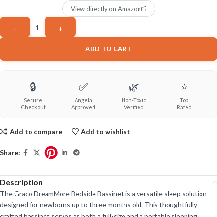
View directly on Amazon
ADD TO CART
🔒
✅
🌿
⭐
Secure
Angela
Non-Toxic
Top
Checkout
Approved
Verified
Rated
Add to compare
Add to wishlist
Share:
Description
The Graco DreamMore Bedside Bassinet is a versatile sleep solution
designed for newborns up to three months old. This thoughtfully
crafted bassinet serves as both a full-size and a portable sleeping