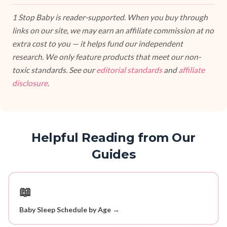
1 Stop Baby is reader-supported. When you buy through
links on our site, we may earn an affiliate commission at no
extra cost to you — it helps fund our independent
research. We only feature products that meet our non-
toxic standards. See our
editorial standards
and
affiliate
disclosure
.
Helpful Reading from Our
Guides
📖
Baby Sleep Schedule by Age →