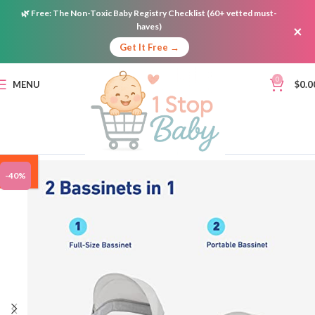
🌿
Free:
The Non-Toxic Baby Registry Checklist (60+ vetted must-
haves)
×
Get It Free →
0
MENU
$
0.0
ON
-40%
SALE