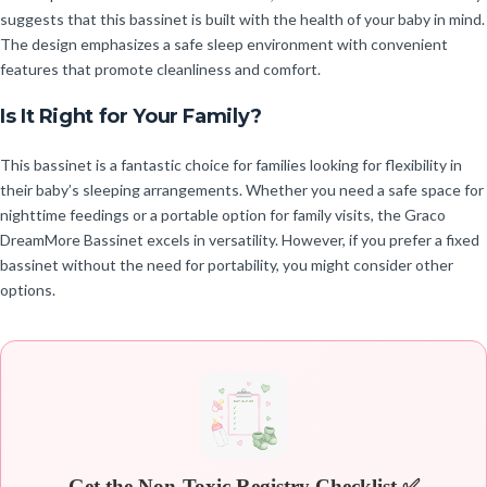
suggests that this bassinet is built with the health of your baby in mind.
The design emphasizes a safe sleep environment with convenient
features that promote cleanliness and comfort.
Is It Right for Your Family?
This bassinet is a fantastic choice for families looking for flexibility in
their baby’s sleeping arrangements. Whether you need a safe space for
nighttime feedings or a portable option for family visits, the Graco
DreamMore Bassinet excels in versatility. However, if you prefer a fixed
bassinet without the need for portability, you might consider other
options.
Get the Non-Toxic Registry Checklist ✅