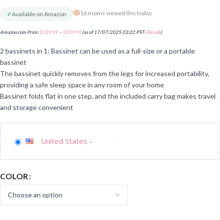
16 moms viewed this today
✓
Available on Amazon
Amazon.com Price:
$
129.99
–
$
209.99
(as of 17/07/2025 03:22 PST-
Details
)
2 bassinets in 1: Bassinet can be used as a full-size or a portable
bassinet
The bassinet quickly removes from the legs for increased portability,
providing a safe sleep space in any room of your home
Bassinet folds flat in one step, and the included carry bag makes travel
and storage convenient
United States
-
COLOR