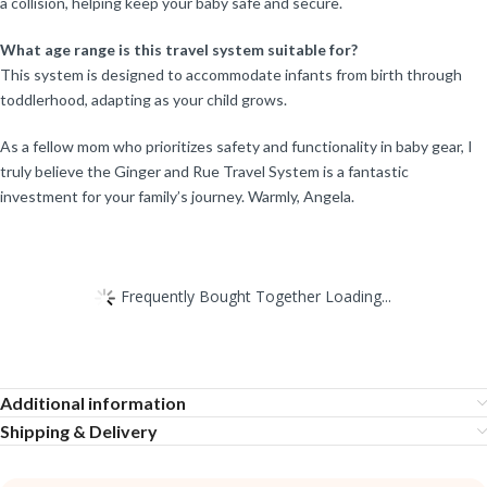
a collision, helping keep your baby safe and secure.
What age range is this travel system suitable for?
This system is designed to accommodate infants from birth through
toddlerhood, adapting as your child grows.
As a fellow mom who prioritizes safety and functionality in baby gear, I
truly believe the Ginger and Rue Travel System is a fantastic
investment for your family’s journey. Warmly, Angela.
Frequently Bought Together Loading...
Additional information
Shipping & Delivery