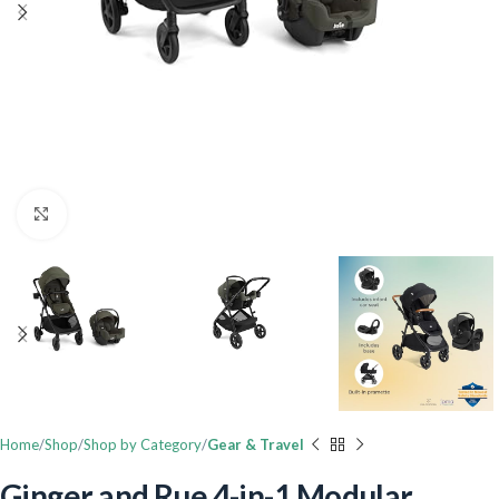
Click to enlarge
Home
Shop
Shop by Category
Gear & Travel
Ginger and Rue 4-in-1 Modular