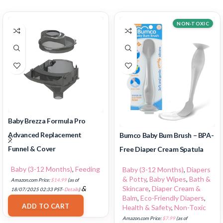
NON-TOXIC
Baby Brezza Formula Pro
Advanced Replacement
Bumco Baby Bum Brush – BPA-
Funnel & Cover
Free Diaper Cream Spatula
Baby (3-12 Months)
,
Feeding
Baby (3-12 Months)
,
Diapers
& Potty
,
Baby Wipes
,
Bath &
Amazon.com Price:
$
14.99
(as of
Skincare
,
Diaper Cream &
&
18/07/2025 02:33 PST-
Details
)
Balm
,
Eco-Friendly Diapers
,
FREE Shipping
.
ADD TO CART
Health & Safety
,
Non-Toxic
Amazon.com Price:
$
7.99
(as of