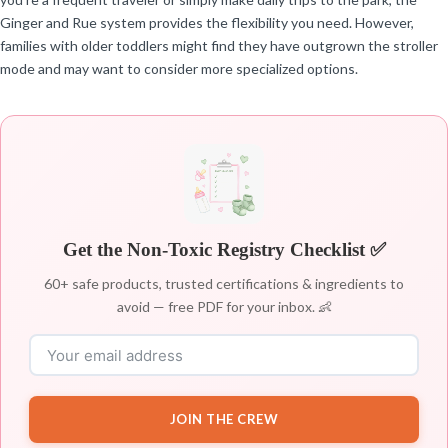
Ginger and Rue system provides the flexibility you need. However,
families with older toddlers might find they have outgrown the stroller
mode and may want to consider more specialized options.
Get the Non-Toxic Registry Checklist ✅
60+ safe products, trusted certifications & ingredients to
avoid — free PDF for your inbox. 👶
JOIN THE CREW