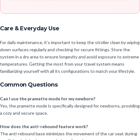
Care & Everyday Use
For daily maintenance, it’s important to keep the stroller clean by wiping
down surfaces regularly and checking for secure fittings. Store the
system in a dry area to ensure longevity and avoid exposure to extreme
temperatures. Getting the most from your travel system means
familiarizing yourself with all its configurations to match your lifestyle.
Common Questions
Can I use the pramette mode for my newborn?
Yes, the pramette mode is specifically designed for newborns, providing
a cozy and secure space.
How does the anti-rebound feature work?
The anti-rebound base minimizes the movement of the car seat during