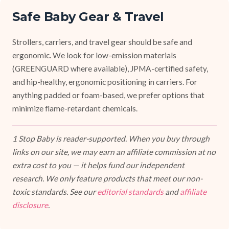
Safe Baby Gear & Travel
Strollers, carriers, and travel gear should be safe and
ergonomic. We look for low-emission materials
(GREENGUARD where available), JPMA-certified safety,
and hip-healthy, ergonomic positioning in carriers. For
anything padded or foam-based, we prefer options that
minimize flame-retardant chemicals.
1 Stop Baby is reader-supported. When you buy through
links on our site, we may earn an affiliate commission at no
extra cost to you — it helps fund our independent
research. We only feature products that meet our non-
toxic standards. See our
editorial standards
and
affiliate
disclosure
.