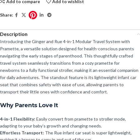
Add to compare
Add to wishlist
Share:
Description
Introducing the Ginger and Rue 4-in-1 Modular Travel System with
Pramette, a versatile solution designed for health-conscious parents
navigating the early stages of parenthood. This thoughtfully crafted
travel system seamlessly transitions from a cozy pramette for
newborns to a fully functional stroller, making it an essential companion
for daily adventures. The standout feature is its lightweight infant car
seat that combines safety with ease of use, allowing parents to
transport their little ones with confidence and comfort.
Why Parents Love It
4-in-1 Flexibility:
Easily convert from pramette to stroller mode,
adapting to your baby’s growth and changing needs.
Effortless Transport:
The Rue infant car seat is super lightweight,
making it a breeze to carry in and out of the car.