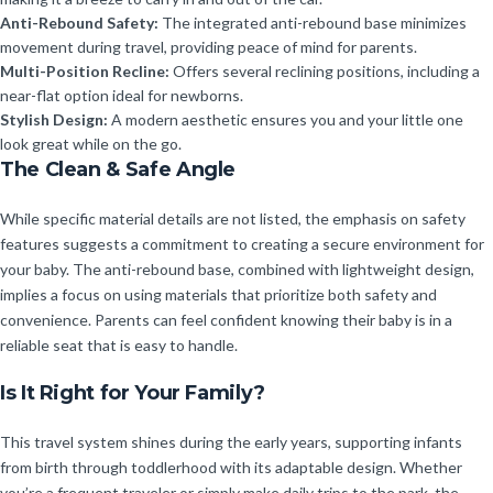
Anti-Rebound Safety:
The integrated anti-rebound base minimizes
movement during travel, providing peace of mind for parents.
Multi-Position Recline:
Offers several reclining positions, including a
near-flat option ideal for newborns.
Stylish Design:
A modern aesthetic ensures you and your little one
look great while on the go.
The Clean & Safe Angle
While specific material details are not listed, the emphasis on safety
features suggests a commitment to creating a secure environment for
your baby. The anti-rebound base, combined with lightweight design,
implies a focus on using materials that prioritize both safety and
convenience. Parents can feel confident knowing their baby is in a
reliable seat that is easy to handle.
Is It Right for Your Family?
This travel system shines during the early years, supporting infants
from birth through toddlerhood with its adaptable design. Whether
you’re a frequent traveler or simply make daily trips to the park, the