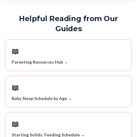
Helpful Reading from Our
Guides
📖
Parenting Resources Hub →
📖
Baby Sleep Schedule by Age →
📖
Starting Solids: Feeding Schedule →