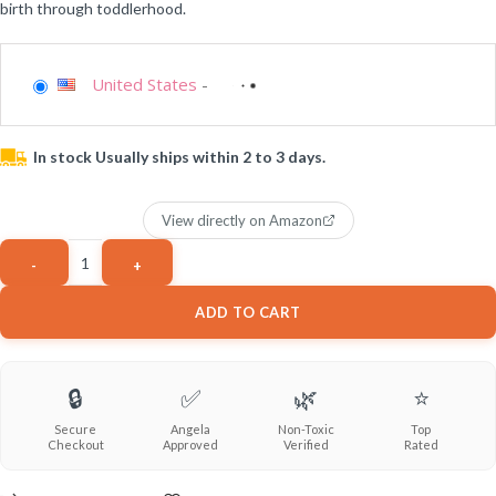
birth through toddlerhood.
United States
-
In stock Usually ships within 2 to 3 days.
View directly on Amazon
ADD TO CART
🔒
✅
🌿
⭐
Secure
Angela
Non-Toxic
Top
Checkout
Approved
Verified
Rated