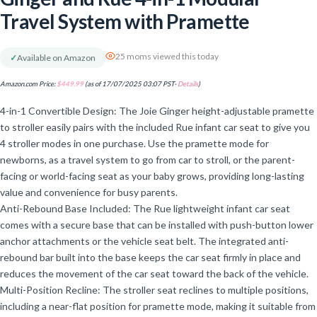
Travel System with Pramette
25 moms viewed this today
✓
Available on Amazon
Amazon.com Price:
$
449.99
(as of 17/07/2025 03:07 PST-
Details
)
4-in-1 Convertible Design: The Joie Ginger height-adjustable pramette
to stroller easily pairs with the included Rue infant car seat to give you
4 stroller modes in one purchase. Use the pramette mode for
newborns, as a travel system to go from car to stroll, or the parent-
facing or world-facing seat as your baby grows, providing long-lasting
value and convenience for busy parents.
Anti-Rebound Base Included: The Rue lightweight infant car seat
comes with a secure base that can be installed with push-button lower
anchor attachments or the vehicle seat belt. The integrated anti-
rebound bar built into the base keeps the car seat firmly in place and
reduces the movement of the car seat toward the back of the vehicle.
Multi-Position Recline: The stroller seat reclines to multiple positions,
including a near-flat position for pramette mode, making it suitable from