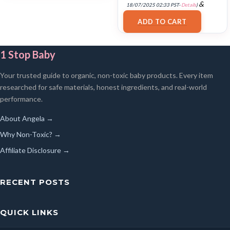
&
18/07/2025 02:33 PST-
Details
)
FREE Shipping
.
ADD TO CART
1 Stop Baby
Your trusted guide to organic, non-toxic baby products. Every item
researched for safe materials, honest ingredients, and real-world
performance.
About Angela →
Why Non-Toxic? →
Affiliate Disclosure →
RECENT POSTS
QUICK LINKS