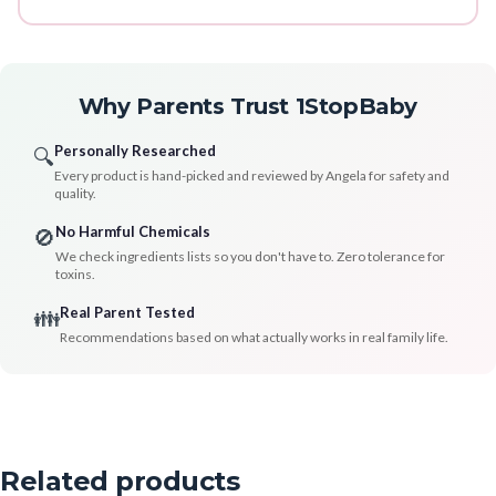
Why Parents Trust 1StopBaby
Personally Researched
🔍
Every product is hand-picked and reviewed by Angela for safety and
quality.
No Harmful Chemicals
🚫
We check ingredients lists so you don't have to. Zero tolerance for
toxins.
Real Parent Tested
👪
Recommendations based on what actually works in real family life.
Related products