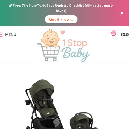
🌿
Free:
The Non-Toxic Baby Registry Checklist (60+ vetted must-
haves)
×
Get It Free →
0
MENU
$
0.0