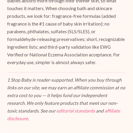
Babies absorb more through their thinner skin, so what
touches it matters. When choosing bath and skincare
products, we look for: fragrance-free formulas (added
fragrance is the #1 cause of baby skin irritation); no
parabens, phthalates, sulfates (SLS/SLES), or
formaldehyde-releasing preservatives; short, recognizable
ingredient lists; and third-party validation like EWG
Verified or National Eczema Association acceptance. For
everyday use, simpler is almost always safer.
1 Stop Baby is reader-supported. When you buy through
links on our site, we may earn an affiliate commission at no
extra cost to you — it helps fund our independent
research. We only feature products that meet our non-
toxic standards. See our
editorial standards
and
affiliate
disclosure
.