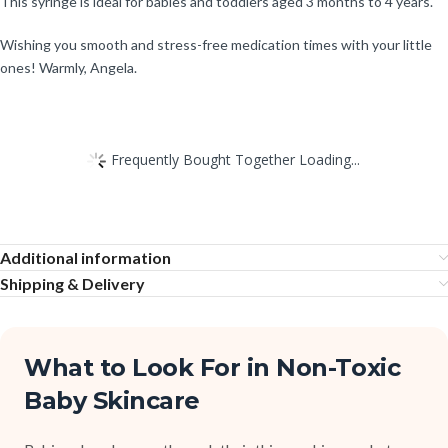
This syringe is ideal for babies and toddlers aged 3 months to 4 years.
Wishing you smooth and stress-free medication times with your little
ones! Warmly, Angela.
Frequently Bought Together Loading...
Additional information
Shipping & Delivery
What to Look For in Non-Toxic
Baby Skincare