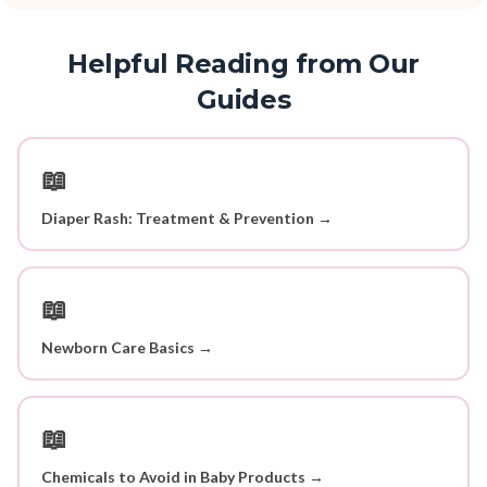
Helpful Reading from Our
Guides
📖
Diaper Rash: Treatment & Prevention →
📖
Newborn Care Basics →
📖
Chemicals to Avoid in Baby Products →