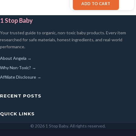
ADD TO CART
1 Stop Baby
Your trusted guide to organic, non-toxic baby products. Every item
researched for safe materials, honest ingredients, and real-world
performance.
About Angela →
Why Non-Toxic? →
Affiliate Disclosure →
RECENT POSTS
QUICK LINKS
© 2026 1 Stop Baby. All rights reserved.