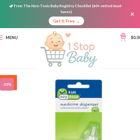
🌿
Free:
The Non-Toxic Baby Registry Checklist (60+ vetted must-
haves)
×
Get It Free →
0
MENU
$
0.0
ON
-23%
SALE