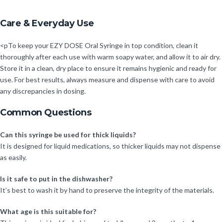
Care & Everyday Use
<pTo keep your EZY DOSE Oral Syringe in top condition, clean it
thoroughly after each use with warm soapy water, and allow it to air dry.
Store it in a clean, dry place to ensure it remains hygienic and ready for
use. For best results, always measure and dispense with care to avoid
any discrepancies in dosing.
Common Questions
Can this syringe be used for thick liquids?
It is designed for liquid medications, so thicker liquids may not dispense
as easily.
Is it safe to put in the dishwasher?
It’s best to wash it by hand to preserve the integrity of the materials.
What age is this suitable for?