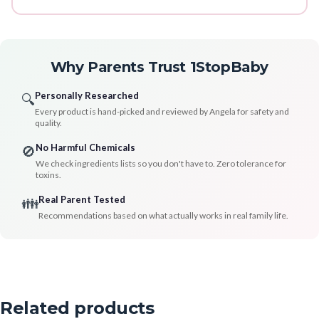
Why Parents Trust 1StopBaby
Personally Researched
🔍
Every product is hand-picked and reviewed by Angela for safety and
quality.
No Harmful Chemicals
🚫
We check ingredients lists so you don't have to. Zero tolerance for
toxins.
Real Parent Tested
👪
Recommendations based on what actually works in real family life.
Related products