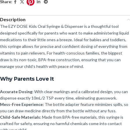
Share:
Description
The EZY DOSE Kids Oral Syringe & Dispenser is a thoughtful tool
designed specifically for parents who want to make administering liquid
medications to their little ones a breeze. Ideal for babies and toddlers,
this syringe allows for precise and confident dosing of everything from
vitamins to pain relievers. For health-conscious families, the biggest
draw is its non-toxic, BPA-free construction, ensuring that you can
manage your child’s health with peace of mind.
Why Parents Love It
Accurate Dosing:
With clear markings and a calibrated design, you can
dispense exactly 10mL/2 TSP every time, eliminating guesswork.
Mess-Free Experience:
The bottle adapter feature minimizes spills, so
you can draw medicine directly from the bottle without any fuss.
Child-Safe Materials:
Made from BPA-free materials, this syringe is
crafted for safety, ensuring no harmful chemicals come into contact
with your child.