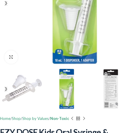
Click to enlarge
Home
Shop
Shop by Values
Non-Toxic
EZY DOSE Kids Oral Syringe &