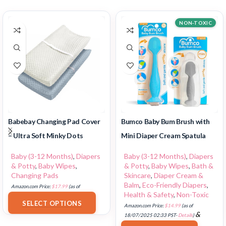
NON-TOXIC
Babebay Changing Pad Cover
Bumco Baby Bum Brush with
– Ultra Soft Minky Dots
Mini Diaper Cream Spatula
Baby (3-12 Months)
,
Diapers
Baby (3-12 Months)
,
Diapers
& Potty
,
Baby Wipes
,
& Potty
,
Baby Wipes
,
Bath &
Changing Pads
Skincare
,
Diaper Cream &
Balm
,
Eco-Friendly Diapers
,
Amazon.com Price:
$
17.99
(as of
Health & Safety
,
Non-Toxic
18/07/2025 02:33 PST-
Details
)
SELECT OPTIONS
Amazon.com Price:
$
14.99
(as of
&
18/07/2025 02:33 PST-
Details
)
FREE Shipping
.