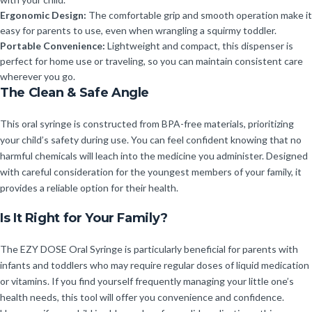
Ergonomic Design:
The comfortable grip and smooth operation make it
easy for parents to use, even when wrangling a squirmy toddler.
Portable Convenience:
Lightweight and compact, this dispenser is
perfect for home use or traveling, so you can maintain consistent care
wherever you go.
The Clean & Safe Angle
This oral syringe is constructed from BPA-free materials, prioritizing
your child’s safety during use. You can feel confident knowing that no
harmful chemicals will leach into the medicine you administer. Designed
with careful consideration for the youngest members of your family, it
provides a reliable option for their health.
Is It Right for Your Family?
The EZY DOSE Oral Syringe is particularly beneficial for parents with
infants and toddlers who may require regular doses of liquid medication
or vitamins. If you find yourself frequently managing your little one’s
health needs, this tool will offer you convenience and confidence.