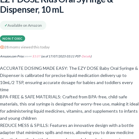
Dispenser, 10 mL
✓
Available on Amazon
NON-TOXIC
28 moms viewed this today
Amazon.com Price:
$
3.99
$
3.07
(as of 17/07/2025 03:11 PST-
Details
)
ACCURATE DOSING MADE EASY: The EZY DOSE Baby Oral Syringe &
Dispenser is calibrated for precise liquid medication delivery up to
10mL/2 TSP, ensuring accurate dosage for babies and toddlers every
time
BPA-FREE & SAFE MATERIALS: Crafted from BPA-free, child-safe
materials, this oral syringe is designed for worry-free use, making it ideal
for administering liquid medicines, vitamins, and supplements to infants
and young children
REDUCE MESS & SPILLS: Features an innovative design with a bottle
adapter that minimizes spills and mess, allowing you to draw medicine