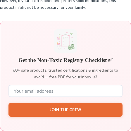
However, if your child is older and prefers solid medications, this
product might not be necessary for your family.
Get the Non-Toxic Registry Checklist ✅
60+ safe products, trusted certifications & ingredients to
avoid — free PDF for your inbox. 👶
JOIN THE CREW