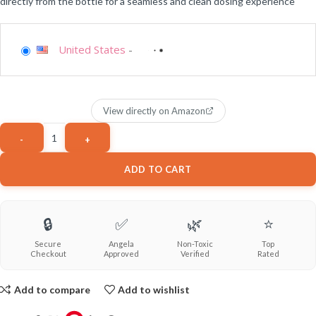
directly from the bottle for a seamless and clean dosing experience
United States
-
View directly on Amazon
ADD TO CART
🔒
✅
🌿
⭐
Secure
Angela
Non-Toxic
Top
Checkout
Approved
Verified
Rated
Add to compare
Add to wishlist