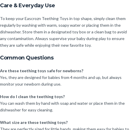
Care & Everyday Use
To keep your Eascrozn Teething Toys in top shape, simply clean them
regularly by washing with warm, soapy water or placing them in the
dishwasher. Store them in a designated toy box or a clean bag to avoid
any contamination. Always supervise your baby during play to ensure
they are safe while enjoying their new favorite toy.
Common Questions
Are these teething toys safe for newborns?
Yes, they are designed for babies from 4 months and up, but always
monitor your newborn during use.
How do I clean the teething toys?
You can wash them by hand with soap and water or place them in the
dishwasher for easy cleaning.
What size are these teething toys?
They are perfectly sized for little hands, making them easy for babies to