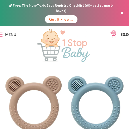
🌿
Free:
The Non-Toxic Baby Registry Checklist (60+ vetted must-
haves)
×
Get It Free →
0
MENU
$
0.0