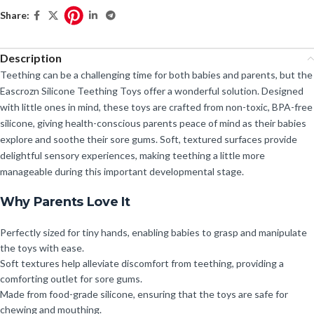
Share:
Description
Teething can be a challenging time for both babies and parents, but the
Eascrozn Silicone Teething Toys offer a wonderful solution. Designed
with little ones in mind, these toys are crafted from non-toxic, BPA-free
silicone, giving health-conscious parents peace of mind as their babies
explore and soothe their sore gums. Soft, textured surfaces provide
delightful sensory experiences, making teething a little more
manageable during this important developmental stage.
Why Parents Love It
Perfectly sized for tiny hands, enabling babies to grasp and manipulate
the toys with ease.
Soft textures help alleviate discomfort from teething, providing a
comforting outlet for sore gums.
Made from food-grade silicone, ensuring that the toys are safe for
chewing and mouthing.