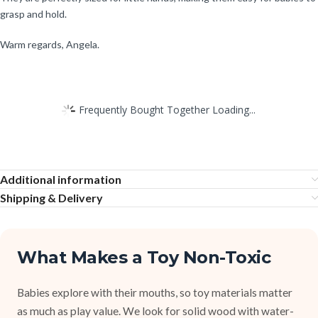
grasp and hold.
Warm regards, Angela.
Frequently Bought Together Loading...
Additional information
Shipping & Delivery
What Makes a Toy Non-Toxic
Babies explore with their mouths, so toy materials matter
as much as play value. We look for solid wood with water-