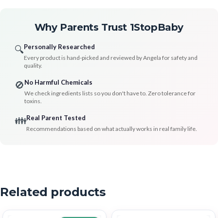
Why Parents Trust 1StopBaby
Personally Researched
🔍
Every product is hand-picked and reviewed by Angela for safety and
quality.
No Harmful Chemicals
🚫
We check ingredients lists so you don't have to. Zero tolerance for
toxins.
Real Parent Tested
👪
Recommendations based on what actually works in real family life.
Related products