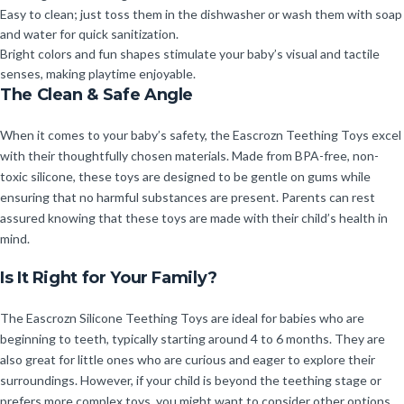
Easy to clean; just toss them in the dishwasher or wash them with soap
and water for quick sanitization.
Bright colors and fun shapes stimulate your baby’s visual and tactile
senses, making playtime enjoyable.
The Clean & Safe Angle
When it comes to your baby’s safety, the Eascrozn Teething Toys excel
with their thoughtfully chosen materials. Made from BPA-free, non-
toxic silicone, these toys are designed to be gentle on gums while
ensuring that no harmful substances are present. Parents can rest
assured knowing that these toys are made with their child’s health in
mind.
Is It Right for Your Family?
The Eascrozn Silicone Teething Toys are ideal for babies who are
beginning to teeth, typically starting around 4 to 6 months. They are
also great for little ones who are curious and eager to explore their
surroundings. However, if your child is beyond the teething stage or
prefers more complex toys, you might want to consider other options.