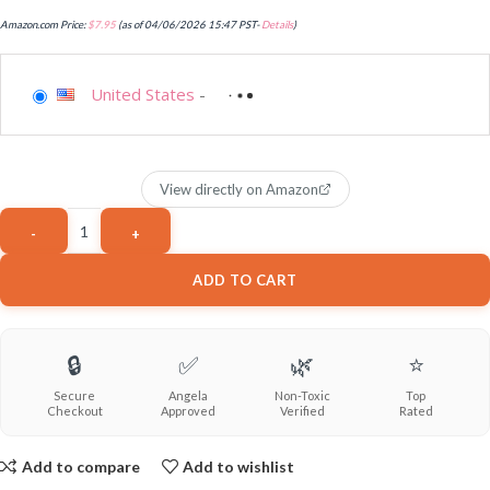
Amazon.com Price:
$
7.95
(as of 04/06/2026 15:47 PST-
Details
)
United States
-
View directly on Amazon
ADD TO CART
🔒
✅
🌿
⭐
Secure
Angela
Non-Toxic
Top
Checkout
Approved
Verified
Rated
Add to compare
Add to wishlist