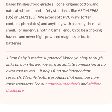
based finishes, food-grade silicone, organic cotton, and
natural rubber — and safety standards like ASTM F963
(US) or EN71 (EU). We avoid soft PVC/vinyl (often
contains phthalates) and anything with a strong chemical
smell. For under-3s, nothing small enough to be a choking
hazard, and never high-powered magnets or button
batteries.
1 Stop Baby is reader-supported. When you buy through
links on our site, we may earn an affiliate commission at no
extra cost to you — it helps fund our independent
research. We only feature products that meet our non-
toxic standards. See our
editorial standards
and
affiliate
disclosure
.