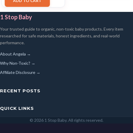
ADD TO CART
1 Stop Baby
Your trusted guide to organic, non-toxic baby products. Every item
researched for safe materials, honest ingredients, and real-world
performance.
About Angela →
Why Non-Toxic? →
Affiliate Disclosure →
RECENT POSTS
QUICK LINKS
© 2026 1 Stop Baby. All rights reserved.
SEARCH