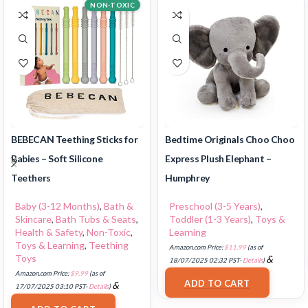
NON-TOXIC
BEBECAN Teething Sticks for
Bedtime Originals Choo Choo
Babies – Soft Silicone
Express Plush Elephant –
Teethers
Humphrey
Baby (3-12 Months)
,
Bath &
Preschool (3-5 Years)
,
Skincare
,
Bath Tubs & Seats
,
Toddler (1-3 Years)
,
Toys &
Health & Safety
,
Non-Toxic
,
Learning
Toys & Learning
,
Teething
Amazon.com Price:
$
11.99
(as of
Toys
&
18/07/2025 02:32 PST-
Details
)
FREE Shipping
.
Amazon.com Price:
$
9.99
(as of
ADD TO CART
&
17/07/2025 03:10 PST-
Details
)
FREE Shipping
.