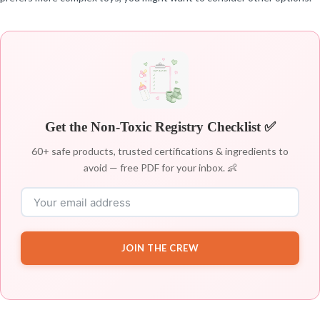
Get the Non-Toxic Registry Checklist ✅
60+ safe products, trusted certifications & ingredients to
avoid — free PDF for your inbox. 👶
JOIN THE CREW