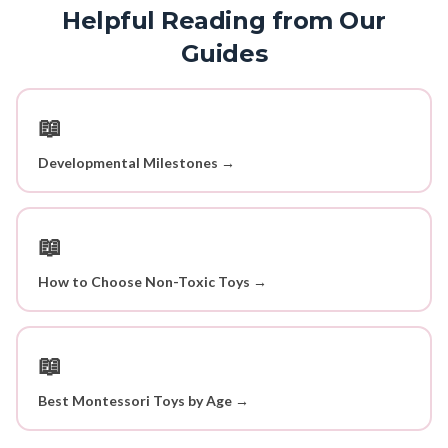
Helpful Reading from Our
Guides
📖
Developmental Milestones →
📖
How to Choose Non-Toxic Toys →
📖
Best Montessori Toys by Age →