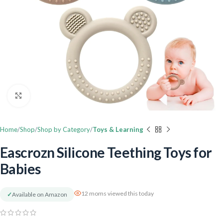
Click to enlarge
Home
Shop
Shop by Category
Toys & Learning
Eascrozn Silicone Teething Toys for
Babies
12 moms viewed this today
✓
Available on Amazon