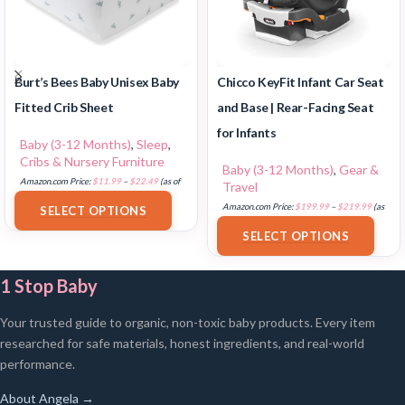
Burt’s Bees Baby Unisex Baby
Chicco KeyFit Infant Car Seat
Fitted Crib Sheet
and Base | Rear-Facing Seat
for Infants
Baby (3-12 Months)
,
Sleep
,
Cribs & Nursery Furniture
Baby (3-12 Months)
,
Gear &
Amazon.com Price:
$
11.99
–
$
22.49
(as of
Travel
18/07/2025 02:33 PST-
Details
)
Amazon.com Price:
$
199.99
–
$
219.99
(as
SELECT OPTIONS
of 18/07/2025 02:33 PST-
Details
)
SELECT OPTIONS
1 Stop Baby
Your trusted guide to organic, non-toxic baby products. Every item
researched for safe materials, honest ingredients, and real-world
performance.
About Angela →