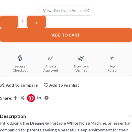
View directly on Amazon
ADD TO CART
🔒
✅
🌿
⭐
Secure
Angela
Non-Toxic
Top
Checkout
Approved
Verified
Rated
Add to compare
Add to wishlist
Share:
Description
Introducing the Dreamegg Portable White Noise Machine, an essential
companion for parents seeking a peaceful sleep environment for their