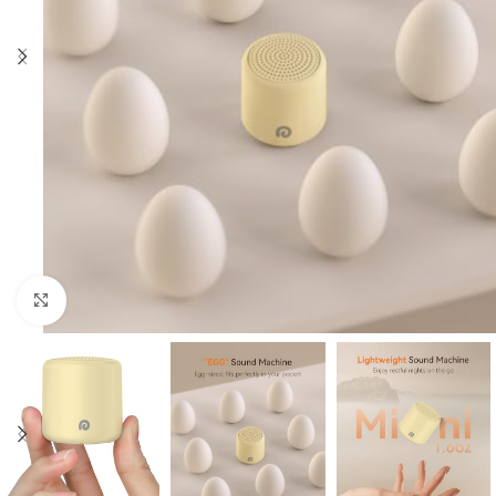
Click to enlarge