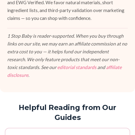
and EWG Verified. We favor natural materials, short
ingredient lists, and third-party validation over marketing
claims — so you can shop with confidence.
1 Stop Baby is reader-supported. When you buy through
links on our site, we may earn an affiliate commission at no
extra cost to you — it helps fund our independent
research. We only feature products that meet our non-
toxic standards. See our
editorial standards
and
affiliate
disclosure
.
Helpful Reading from Our
Guides