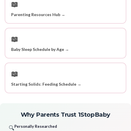
📖
Parenting Resources Hub →
📖
Baby Sleep Schedule by Age →
📖
Starting Solids: Feeding Schedule →
Why Parents Trust 1StopBaby
Personally Researched
🔍