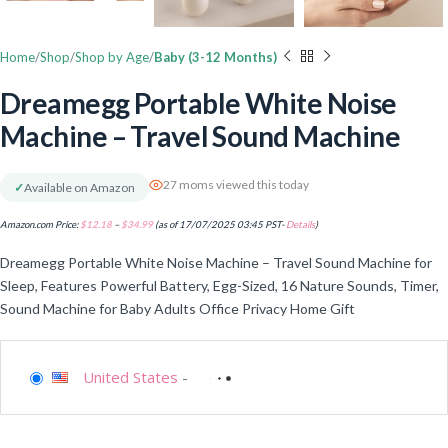
Home
Shop
Shop by Age
Baby (3-12 Months)
Dreamegg Portable White Noise
Machine – Travel Sound Machine
27 moms viewed this today
✓
Available on Amazon
Amazon.com Price:
$
12.18
–
$
34.99
(as of 17/07/2025 03:45 PST-
Details
)
Dreamegg Portable White Noise Machine – Travel Sound Machine for
Sleep, Features Powerful Battery, Egg-Sized, 16 Nature Sounds, Timer,
Sound Machine for Baby Adults Office Privacy Home Gift
United States
-