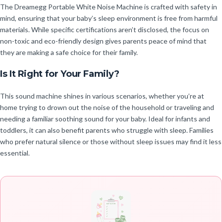
The Dreamegg Portable White Noise Machine is crafted with safety in
mind, ensuring that your baby’s sleep environment is free from harmful
materials. While specific certifications aren’t disclosed, the focus on
non-toxic and eco-friendly design gives parents peace of mind that
they are making a safe choice for their family.
Is It Right for Your Family?
This sound machine shines in various scenarios, whether you’re at
home trying to drown out the noise of the household or traveling and
needing a familiar soothing sound for your baby. Ideal for infants and
toddlers, it can also benefit parents who struggle with sleep. Families
who prefer natural silence or those without sleep issues may find it less
essential.