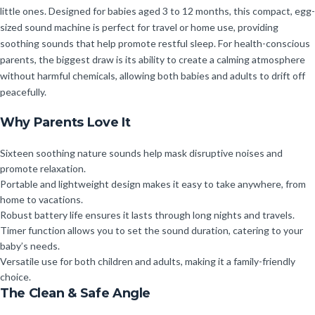
little ones. Designed for babies aged 3 to 12 months, this compact, egg-
sized sound machine is perfect for travel or home use, providing
soothing sounds that help promote restful sleep. For health-conscious
parents, the biggest draw is its ability to create a calming atmosphere
without harmful chemicals, allowing both babies and adults to drift off
peacefully.
Why Parents Love It
Sixteen soothing nature sounds help mask disruptive noises and
promote relaxation.
Portable and lightweight design makes it easy to take anywhere, from
home to vacations.
Robust battery life ensures it lasts through long nights and travels.
Timer function allows you to set the sound duration, catering to your
baby’s needs.
Versatile use for both children and adults, making it a family-friendly
choice.
The Clean & Safe Angle