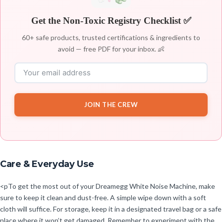
Get the Non-Toxic Registry Checklist ✅
60+ safe products, trusted certifications & ingredients to
avoid — free PDF for your inbox. 👶
JOIN THE CREW
Care & Everyday Use
<pTo get the most out of your Dreamegg White Noise Machine, make
sure to keep it clean and dust-free. A simple wipe down with a soft
cloth will suffice. For storage, keep it in a designated travel bag or a safe
place where it won’t get damaged. Remember to experiment with the