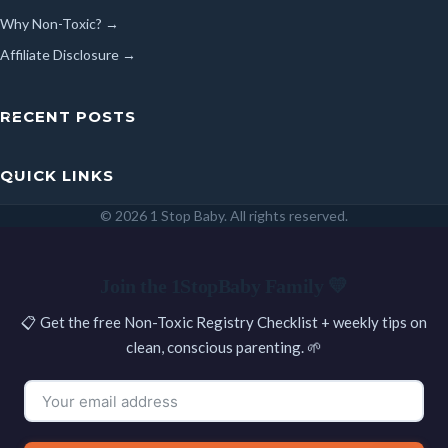
Why Non-Toxic? →
Affiliate Disclosure →
RECENT POSTS
QUICK LINKS
© 2026 1 Stop Baby. All rights reserved.
SEARCH
Join the 1StopBaby Family 💛
📋 Get the free Non-Toxic Registry Checklist + weekly tips on
clean, conscious parenting. 🌱