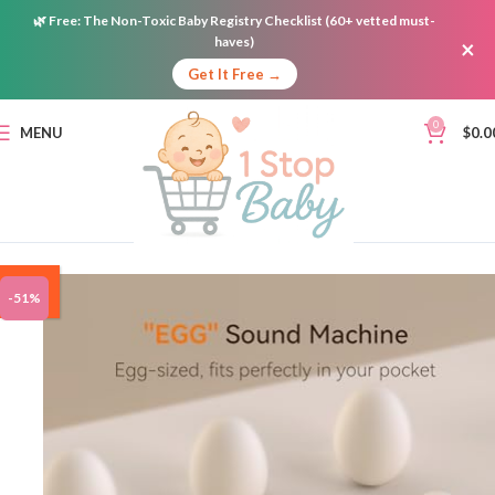
🌿
Free:
The Non-Toxic Baby Registry Checklist (60+ vetted must-
haves)
×
Get It Free →
0
MENU
$
0.0
ON
-51%
SALE