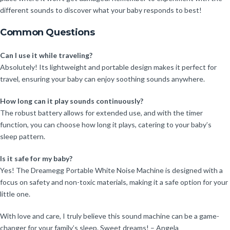
different sounds to discover what your baby responds to best!
Common Questions
Can I use it while traveling?
Absolutely! Its lightweight and portable design makes it perfect for
travel, ensuring your baby can enjoy soothing sounds anywhere.
How long can it play sounds continuously?
The robust battery allows for extended use, and with the timer
function, you can choose how long it plays, catering to your baby’s
sleep pattern.
Is it safe for my baby?
Yes! The Dreamegg Portable White Noise Machine is designed with a
focus on safety and non-toxic materials, making it a safe option for your
little one.
With love and care, I truly believe this sound machine can be a game-
changer for your family’s sleep. Sweet dreams! – Angela