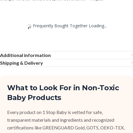
Frequently Bought Together Loading...
Additional information
Shipping & Delivery
What to Look For in Non-Toxic
Baby Products
Every product on 1 Stop Baby is vetted for safe,
transparent materials and ingredients and recognized
certifications like GREENGUARD Gold, GOTS, OEKO-TEX,