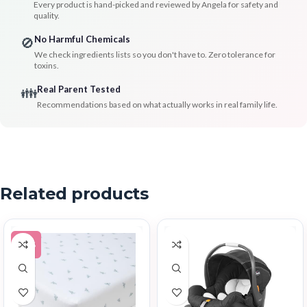
Every product is hand-picked and reviewed by Angela for safety and
quality.
No Harmful Chemicals
🚫
We check ingredients lists so you don't have to. Zero tolerance for
toxins.
Real Parent Tested
👪
Recommendations based on what actually works in real family life.
Related products
-43%