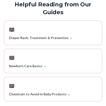
Helpful Reading from Our
Guides
📖
Diaper Rash: Treatment & Prevention →
📖
Newborn Care Basics →
📖
Chemicals to Avoid in Baby Products →