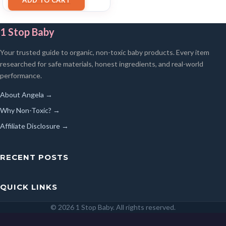
1 Stop Baby
Your trusted guide to organic, non-toxic baby products. Every item
researched for safe materials, honest ingredients, and real-world
performance.
About Angela →
Why Non-Toxic? →
Affiliate Disclosure →
RECENT POSTS
QUICK LINKS
© 2026 1 Stop Baby. All rights reserved.
SEARCH