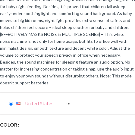
for baby night feeding. Besides,It is proved that children fall asleep
easily under soothing light and comforting sound background. As baby
moves to big kid rooms, night light provides extra sense of safety and
helps children feel secure – ideal sleep soother for baby and children.
[EFFECTIVELY MASKS NOISE in MULTIPLE SCENES] – This white
noise machine is not only for home usage, but fits to office well with
minimalist design, smooth texture and decent white color. Adjust the
volume to protect your speech privacy in office when necessary.
Besides, the sound machines for sleeping feature an audio option. No
matter for increasing concentration or taking a nap, use the audio input
to enjoy your own sounds without disturbing others. Note: This model
doesn’t support batteries.
United States
-
COLOR