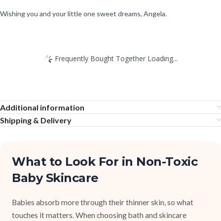
Wishing you and your little one sweet dreams, Angela.
Frequently Bought Together Loading...
Additional information
Shipping & Delivery
What to Look For in Non-Toxic
Baby Skincare
Babies absorb more through their thinner skin, so what
touches it matters. When choosing bath and skincare