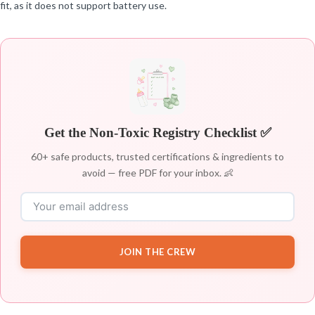
fit, as it does not support battery use.
Get the Non-Toxic Registry Checklist ✅
60+ safe products, trusted certifications & ingredients to
avoid — free PDF for your inbox. 👶
JOIN THE CREW