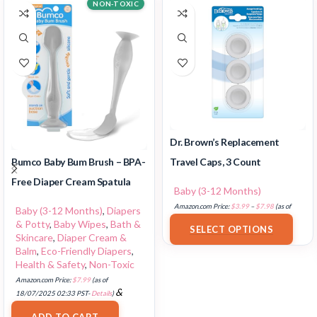
NON-TOXIC
Dr. Brown’s Replacement
Travel Caps, 3 Count
Bumco Baby Bum Brush – BPA-
Free Diaper Cream Spatula
Baby (3-12 Months)
Amazon.com Price:
$
3.99
–
$
7.98
(as of
Baby (3-12 Months)
,
Diapers
18/07/2025 02:32 PST-
Details
)
& Potty
,
Baby Wipes
,
Bath &
SELECT OPTIONS
Skincare
,
Diaper Cream &
Balm
,
Eco-Friendly Diapers
,
Health & Safety
,
Non-Toxic
Amazon.com Price:
$
7.99
(as of
&
18/07/2025 02:33 PST-
Details
)
FREE Shipping
.
ADD TO CART