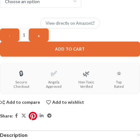
View directly on Amazon
ADD TO CART
🔒
✅
🌿
⭐
Secure
Angela
Non-Toxic
Top
Checkout
Approved
Verified
Rated
Add to compare
Add to wishlist
Share:
Description