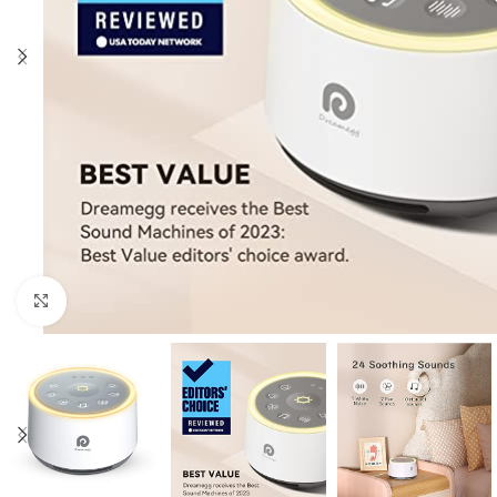
Click to enlarge