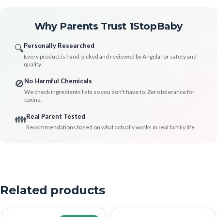
Why Parents Trust 1StopBaby
Personally Researched
🔍
Every product is hand-picked and reviewed by Angela for safety and
quality.
No Harmful Chemicals
🚫
We check ingredients lists so you don't have to. Zero tolerance for
toxins.
Real Parent Tested
👪
Recommendations based on what actually works in real family life.
Related products