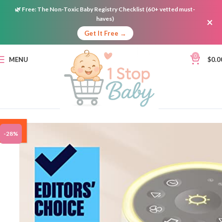
🌿
Free:
The Non-Toxic Baby Registry Checklist (60+ vetted must-
haves)
×
Get It Free →
0
MENU
$
0.0
ON
-28%
SALE