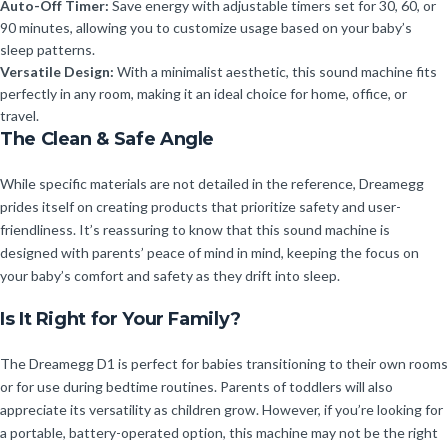
Auto-Off Timer:
Save energy with adjustable timers set for 30, 60, or
90 minutes, allowing you to customize usage based on your baby’s
sleep patterns.
Versatile Design:
With a minimalist aesthetic, this sound machine fits
perfectly in any room, making it an ideal choice for home, office, or
travel.
The Clean & Safe Angle
While specific materials are not detailed in the reference, Dreamegg
prides itself on creating products that prioritize safety and user-
friendliness. It’s reassuring to know that this sound machine is
designed with parents’ peace of mind in mind, keeping the focus on
your baby’s comfort and safety as they drift into sleep.
Is It Right for Your Family?
The Dreamegg D1 is perfect for babies transitioning to their own rooms
or for use during bedtime routines. Parents of toddlers will also
appreciate its versatility as children grow. However, if you’re looking for
a portable, battery-operated option, this machine may not be the right