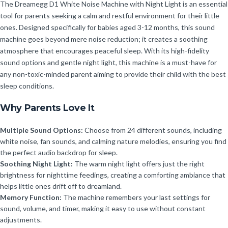
The Dreamegg D1 White Noise Machine with Night Light is an essential
tool for parents seeking a calm and restful environment for their little
ones. Designed specifically for babies aged 3-12 months, this sound
machine goes beyond mere noise reduction; it creates a soothing
atmosphere that encourages peaceful sleep. With its high-fidelity
sound options and gentle night light, this machine is a must-have for
any non-toxic-minded parent aiming to provide their child with the best
sleep conditions.
Why Parents Love It
Multiple Sound Options:
Choose from 24 different sounds, including
white noise, fan sounds, and calming nature melodies, ensuring you find
the perfect audio backdrop for sleep.
Soothing Night Light:
The warm night light offers just the right
brightness for nighttime feedings, creating a comforting ambiance that
helps little ones drift off to dreamland.
Memory Function:
The machine remembers your last settings for
sound, volume, and timer, making it easy to use without constant
adjustments.