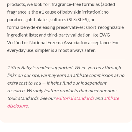
products, we look for: fragrance-free formulas (added
fragrance is the #1 cause of baby skin irritation); no
parabens, phthalates, sulfates (SLS/SLES), or
formaldehyde-releasing preservatives; short, recognizable
ingredient lists; and third-party validation like EWG
Verified or National Eczema Association acceptance. For
everyday use, simpler is almost always safer.
1 Stop Baby is reader-supported. When you buy through
links on our site, we may earn an affiliate commission at no
extra cost to you — it helps fund our independent
research. We only feature products that meet our non-
toxic standards. See our
editorial standards
and
affiliate
disclosure
.