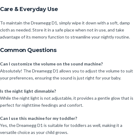
Care & Everyday Use
To maintain the Dreamegg D1, simply wipe it down with a soft, damp
cloth as needed. Store it in a safe place when not in use, and take
advantage of its memory function to streamline your nightly routine.
Common Questions
Can I customize the volume on the sound machine?
Absolutely! The Dreamegg D1 allows you to adjust the volume to suit
your preferences, ensuring the sound is just right for your baby.
Is the night light dimmable?
While the night light is not adjustable, it provides a gentle glow that is
perfect for nighttime feedings and comfort.
Can I use this machine for my toddler?
Yes, the Dreamegg D1 is suitable for toddlers as well, making it a
versatile choice as your child grows.