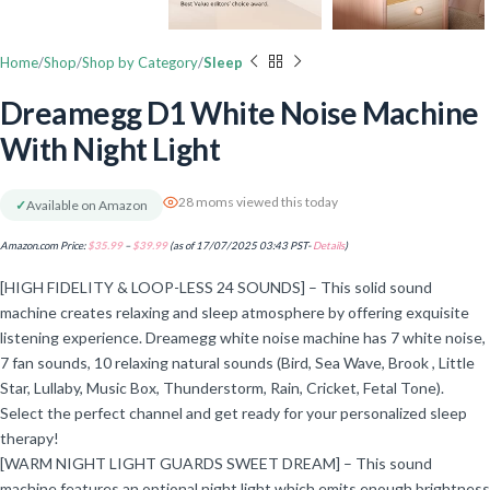
Home
Shop
Shop by Category
Sleep
Dreamegg D1 White Noise Machine
With Night Light
28 moms viewed this today
✓
Available on Amazon
Amazon.com Price:
$
35.99
–
$
39.99
(as of 17/07/2025 03:43 PST-
Details
)
[HIGH FIDELITY & LOOP-LESS 24 SOUNDS] – This solid sound
machine creates relaxing and sleep atmosphere by offering exquisite
listening experience. Dreamegg white noise machine has 7 white noise,
7 fan sounds, 10 relaxing natural sounds (Bird, Sea Wave, Brook , Little
Star, Lullaby, Music Box, Thunderstorm, Rain, Cricket, Fetal Tone).
Select the perfect channel and get ready for your personalized sleep
therapy!
[WARM NIGHT LIGHT GUARDS SWEET DREAM] – This sound
machine features an optional night light which emits enough brightness