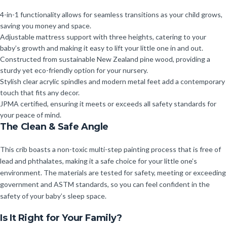
4-in-1 functionality allows for seamless transitions as your child grows,
saving you money and space.
Adjustable mattress support with three heights, catering to your
baby’s growth and making it easy to lift your little one in and out.
Constructed from sustainable New Zealand pine wood, providing a
sturdy yet eco-friendly option for your nursery.
Stylish clear acrylic spindles and modern metal feet add a contemporary
touch that fits any decor.
JPMA certified, ensuring it meets or exceeds all safety standards for
your peace of mind.
The Clean & Safe Angle
This crib boasts a non-toxic multi-step painting process that is free of
lead and phthalates, making it a safe choice for your little one’s
environment. The materials are tested for safety, meeting or exceeding
government and ASTM standards, so you can feel confident in the
safety of your baby’s sleep space.
Is It Right for Your Family?