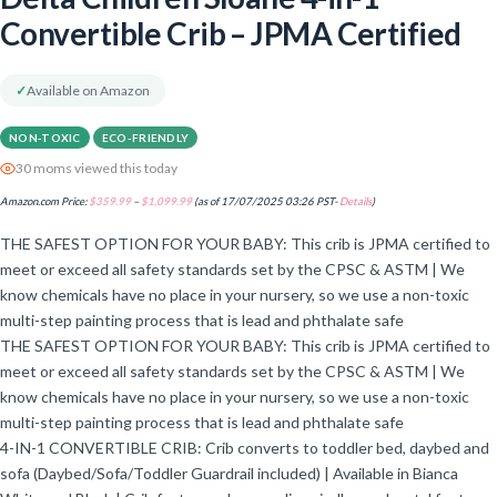
Convertible Crib – JPMA Certified
✓
Available on Amazon
NON-TOXIC
ECO-FRIENDLY
30 moms viewed this today
Amazon.com Price:
$
359.99
–
$
1,099.99
(as of 17/07/2025 03:26 PST-
Details
)
THE SAFEST OPTION FOR YOUR BABY: This crib is JPMA certified to
meet or exceed all safety standards set by the CPSC & ASTM | We
know chemicals have no place in your nursery, so we use a non-toxic
multi-step painting process that is lead and phthalate safe
THE SAFEST OPTION FOR YOUR BABY: This crib is JPMA certified to
meet or exceed all safety standards set by the CPSC & ASTM | We
know chemicals have no place in your nursery, so we use a non-toxic
multi-step painting process that is lead and phthalate safe
4-IN-1 CONVERTIBLE CRIB: Crib converts to toddler bed, daybed and
sofa (Daybed/Sofa/Toddler Guardrail included) | Available in Bianca