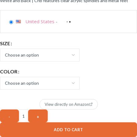
White and Black | Crib features clear acrylic spindles and metal feet
United States
-
SIZE
COLOR
View directly on Amazon
ADD TO CART