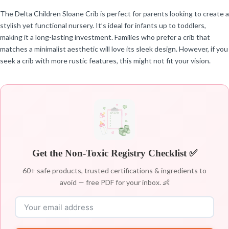
The Delta Children Sloane Crib is perfect for parents looking to create a
stylish yet functional nursery. It’s ideal for infants up to toddlers,
making it a long-lasting investment. Families who prefer a crib that
matches a minimalist aesthetic will love its sleek design. However, if you
seek a crib with more rustic features, this might not fit your vision.
Get the Non-Toxic Registry Checklist ✅
60+ safe products, trusted certifications & ingredients to
avoid — free PDF for your inbox. 👶