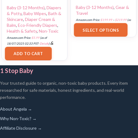
Baby (3-12 Months)
,
Gear &
Baby (3-12 Months)
,
Diapers
Travel
& Potty
,
Baby Wipes
,
Bath &
Skincare
,
Diaper Cream &
Amazon.com Price:
$
199.99
–
$
219.99
(as
Balm
,
Eco-Friendly Diapers
,
of 18/07/2025 02:33 PST-
Details
)
SELECT OPTIONS
Health & Safety
,
Non-Toxic
Amazon.com Price:
$
5.99
(as of
&
18/07/2025 02:33 PST-
Details
)
FREE Shipping
.
ADD TO CART
1 Stop Baby
Your trusted guide to organic, non-toxic baby products. Every item
researched for safe materials, honest ingredients, and real-world
performance.
About Angela →
Why Non-Toxic? →
Affiliate Disclosure →