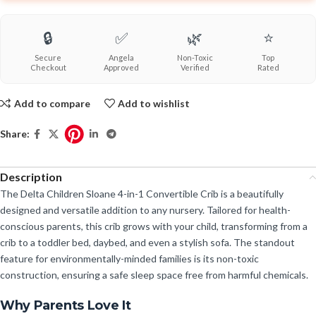
🔒
✅
🌿
⭐
Secure
Angela
Non-Toxic
Top
Checkout
Approved
Verified
Rated
Add to compare
Add to wishlist
Share:
Description
The Delta Children Sloane 4-in-1 Convertible Crib is a beautifully
designed and versatile addition to any nursery. Tailored for health-
conscious parents, this crib grows with your child, transforming from a
crib to a toddler bed, daybed, and even a stylish sofa. The standout
feature for environmentally-minded families is its non-toxic
construction, ensuring a safe sleep space free from harmful chemicals.
Why Parents Love It