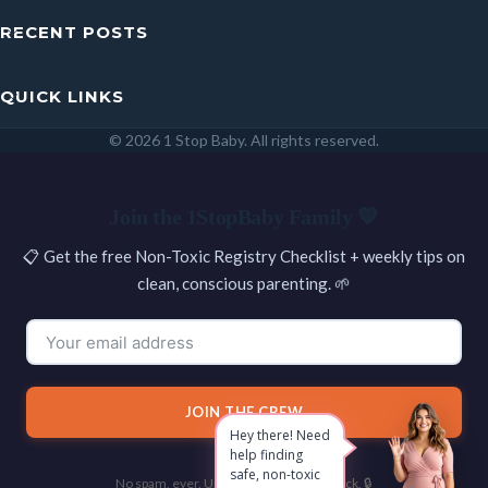
RECENT POSTS
QUICK LINKS
© 2026 1 Stop Baby. All rights reserved.
SEARCH
Join the 1StopBaby Family 💛
📋 Get the free Non-Toxic Registry Checklist + weekly tips on
clean, conscious parenting. 🌱
JOIN THE CREW
Hey there! Need
help finding
safe, non-toxic
No spam, ever. Unsubscribe with one click. 🔒