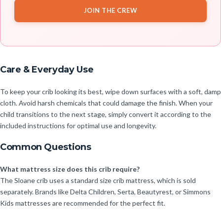
JOIN THE CREW
Care & Everyday Use
To keep your crib looking its best, wipe down surfaces with a soft, damp
cloth. Avoid harsh chemicals that could damage the finish. When your
child transitions to the next stage, simply convert it according to the
included instructions for optimal use and longevity.
Common Questions
What mattress size does this crib require?
The Sloane crib uses a standard size crib mattress, which is sold
separately. Brands like Delta Children, Serta, Beautyrest, or Simmons
Kids mattresses are recommended for the perfect fit.