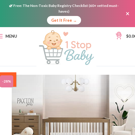
🌿
Free:
The Non-Toxic Baby Registry Checklist (60+ vetted must-
haves)
×
Get It Free →
0
MENU
$
0.0
ON
-28%
SALE