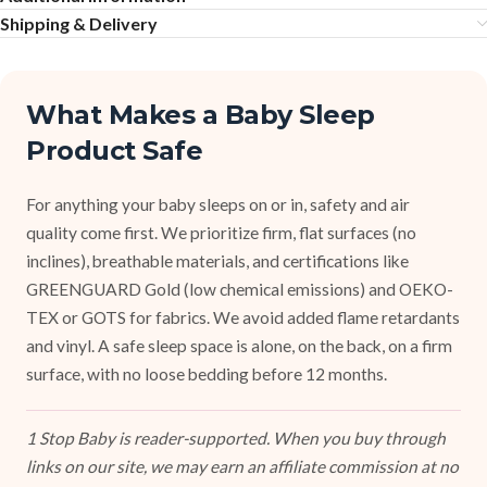
Shipping & Delivery
What Makes a Baby Sleep
Product Safe
For anything your baby sleeps on or in, safety and air
quality come first. We prioritize firm, flat surfaces (no
inclines), breathable materials, and certifications like
GREENGUARD Gold (low chemical emissions) and OEKO-
TEX or GOTS for fabrics. We avoid added flame retardants
and vinyl. A safe sleep space is alone, on the back, on a firm
surface, with no loose bedding before 12 months.
1 Stop Baby is reader-supported. When you buy through
links on our site, we may earn an affiliate commission at no