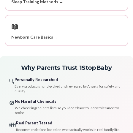
Sleep Training Methods →
📖
Newborn Care Basics →
Why Parents Trust 1StopBaby
Personally Researched
🔍
Every product is hand-picked and reviewed by Angela for safety and
quality.
No Harmful Chemicals
🚫
We check ingredients lists so you don't have to. Zero tolerance for
toxins.
Real Parent Tested
👪
Recommendations based on what actually works in real family life.