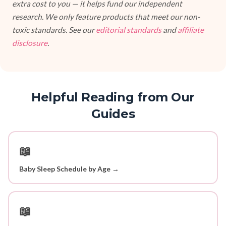
extra cost to you — it helps fund our independent
research. We only feature products that meet our non-
toxic standards. See our
editorial standards
and
affiliate
disclosure
.
Helpful Reading from Our
Guides
📖
Baby Sleep Schedule by Age →
📖