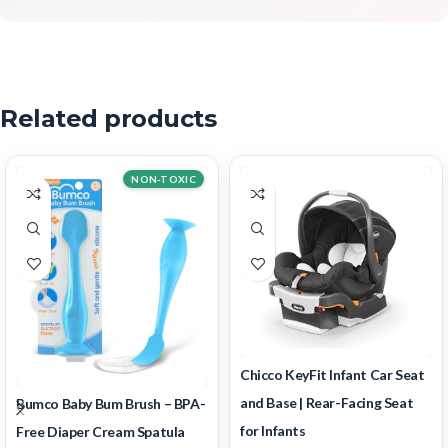
Related products
NON-TOXIC
Chicco KeyFit Infant Car Seat
and Base | Rear-Facing Seat
Bumco Baby Bum Brush – BPA-
for Infants
Free Diaper Cream Spatula