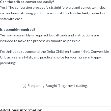
Can the crib be converted easily?
Yes! The conversion process is straightforward and comes with clear
instructions, allowing you to transition it to a toddler bed, daybed, or
sofa with ease.
Is assembly required?
Yes, some assembly is required, but all tools and instructions are
included to make the process as smooth as possible.
I’m thrilled to recommend the Delta Children Sloane 4-in-1 Convertible
Crib as a safe, stylish, and practical choice for your nursery. Happy
parenting!
Frequently Bought Together Loading...
Additional information