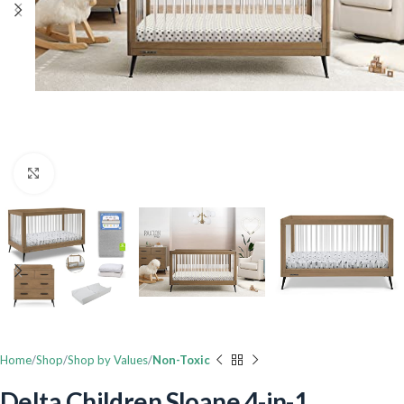
Click to enlarge
Home
Shop
Shop by Values
Non-Toxic
Delta Children Sloane 4-in-1