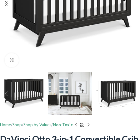
Click to enlarge
Home
Shop
Shop by Values
Non-Toxic
DaVinci Otto 3-in-1 Convertible Crib