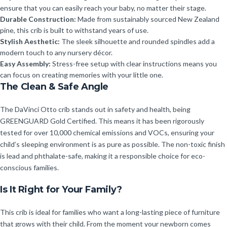
ensure that you can easily reach your baby, no matter their stage.
Durable Construction:
Made from sustainably sourced New Zealand
pine, this crib is built to withstand years of use.
Stylish Aesthetic:
The sleek silhouette and rounded spindles add a
modern touch to any nursery décor.
Easy Assembly:
Stress-free setup with clear instructions means you
can focus on creating memories with your little one.
The Clean & Safe Angle
The DaVinci Otto crib stands out in safety and health, being
GREENGUARD Gold Certified. This means it has been rigorously
tested for over 10,000 chemical emissions and VOCs, ensuring your
child’s sleeping environment is as pure as possible. The non-toxic finish
is lead and phthalate-safe, making it a responsible choice for eco-
conscious families.
Is It Right for Your Family?
This crib is ideal for families who want a long-lasting piece of furniture
that grows with their child. From the moment your newborn comes