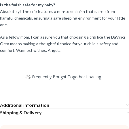
Is the finish safe for my baby?
Absolutely! The crib features a non-toxic finish that is free from
harmful chemicals, ensuring a safe sleeping environment for your little
one.
As a fellow mom, I can assure you that choosing a crib like the DaVinci
Otto means making a thoughtful choice for your child’s safety and
comfort. Warmest wishes, Angela.
Frequently Bought Together Loading...
Additional information
Shipping & Delivery