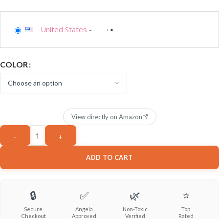
United States
-
COLOR
View directly on Amazon
ADD TO CART
🔒
✅
🌿
⭐
Secure
Angela
Non-Toxic
Top
Checkout
Approved
Verified
Rated