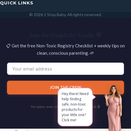
QUICK LINKS
© 2026 1 Stop Baby. All rights reserved.
SEARCH
Join the 1StopBaby Family 💛
📋 Get the free Non-Toxic Registry Checklist + weekly tips on
clean, conscious parenting. 🌱
JOIN THE CREW
Hey there! Need
help finding
safe, non-toxic
No spam, ever. Unsubscribe with one click. 🔒
products for
your little one?
Click me!