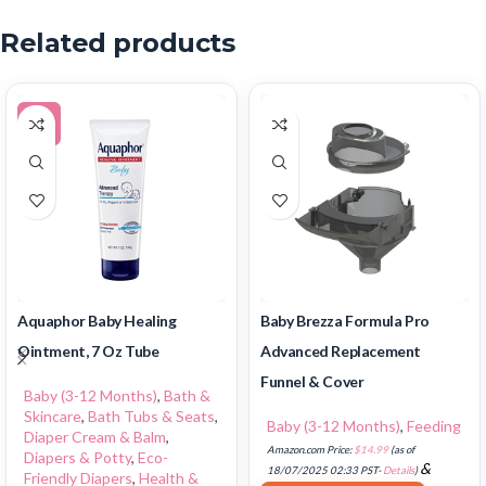
Related products
-5%
Aquaphor Baby Healing
Baby Brezza Formula Pro
Ointment, 7 Oz Tube
Advanced Replacement
Funnel & Cover
Baby (3-12 Months)
,
Bath &
Skincare
,
Bath Tubs & Seats
,
Baby (3-12 Months)
,
Feeding
Diaper Cream & Balm
,
Amazon.com Price:
$
14.99
(as of
Diapers & Potty
,
Eco-
&
18/07/2025 02:33 PST-
Details
)
Friendly Diapers
,
Health &