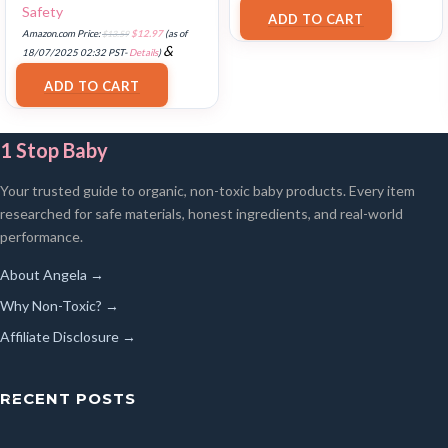
FREE Shipping
.
Safety
ADD TO CART
Amazon.com Price:
$
13.59
$
12.97
(as of
&
18/07/2025 02:32 PST-
Details
)
FREE Shipping
.
ADD TO CART
1 Stop Baby
Your trusted guide to organic, non-toxic baby products. Every item
researched for safe materials, honest ingredients, and real-world
performance.
About Angela →
Why Non-Toxic? →
Affiliate Disclosure →
RECENT POSTS