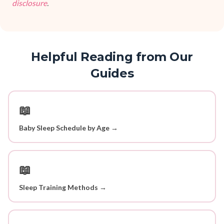
disclosure
.
Helpful Reading from Our
Guides
📖
Baby Sleep Schedule by Age →
📖
Sleep Training Methods →