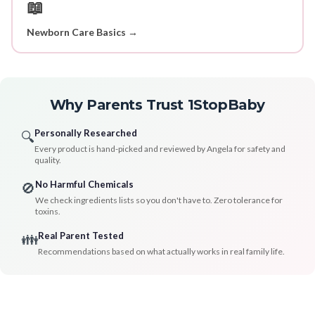
📖
Newborn Care Basics →
Why Parents Trust 1StopBaby
Personally Researched
🔍
Every product is hand-picked and reviewed by Angela for safety and
quality.
No Harmful Chemicals
🚫
We check ingredients lists so you don't have to. Zero tolerance for
toxins.
Real Parent Tested
👪
Recommendations based on what actually works in real family life.