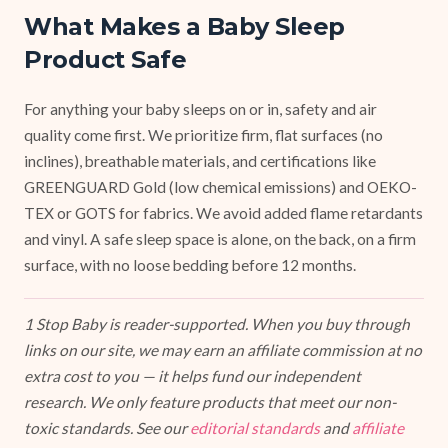
What Makes a Baby Sleep
Product Safe
For anything your baby sleeps on or in, safety and air
quality come first. We prioritize firm, flat surfaces (no
inclines), breathable materials, and certifications like
GREENGUARD Gold (low chemical emissions) and OEKO-
TEX or GOTS for fabrics. We avoid added flame retardants
and vinyl. A safe sleep space is alone, on the back, on a firm
surface, with no loose bedding before 12 months.
1 Stop Baby is reader-supported. When you buy through
links on our site, we may earn an affiliate commission at no
extra cost to you — it helps fund our independent
research. We only feature products that meet our non-
toxic standards. See our
editorial standards
and
affiliate