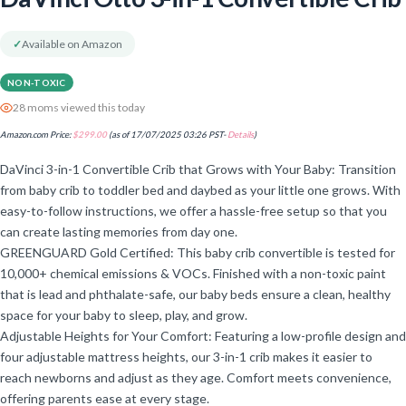
✓
Available on Amazon
NON-TOXIC
28 moms viewed this today
Amazon.com Price:
$
299.00
(as of 17/07/2025 03:26 PST-
Details
)
DaVinci 3-in-1 Convertible Crib that Grows with Your Baby: Transition
from baby crib to toddler bed and daybed as your little one grows. With
easy-to-follow instructions, we offer a hassle-free setup so that you
can create lasting memories from day one.
GREENGUARD Gold Certified: This baby crib convertible is tested for
10,000+ chemical emissions & VOCs. Finished with a non-toxic paint
that is lead and phthalate-safe, our baby beds ensure a clean, healthy
space for your baby to sleep, play, and grow.
Adjustable Heights for Your Comfort: Featuring a low-profile design and
four adjustable mattress heights, our 3-in-1 crib makes it easier to
reach newborns and adjust as they age. Comfort meets convenience,
offering parents ease at every stage.