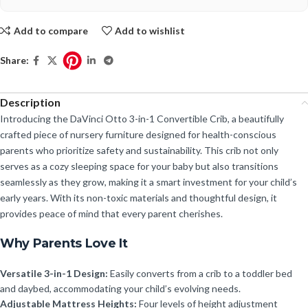
Add to compare
Add to wishlist
Share:
Description
Introducing the DaVinci Otto 3-in-1 Convertible Crib, a beautifully
crafted piece of nursery furniture designed for health-conscious
parents who prioritize safety and sustainability. This crib not only
serves as a cozy sleeping space for your baby but also transitions
seamlessly as they grow, making it a smart investment for your child’s
early years. With its non-toxic materials and thoughtful design, it
provides peace of mind that every parent cherishes.
Why Parents Love It
Versatile 3-in-1 Design:
Easily converts from a crib to a toddler bed
and daybed, accommodating your child’s evolving needs.
Adjustable Mattress Heights:
Four levels of height adjustment