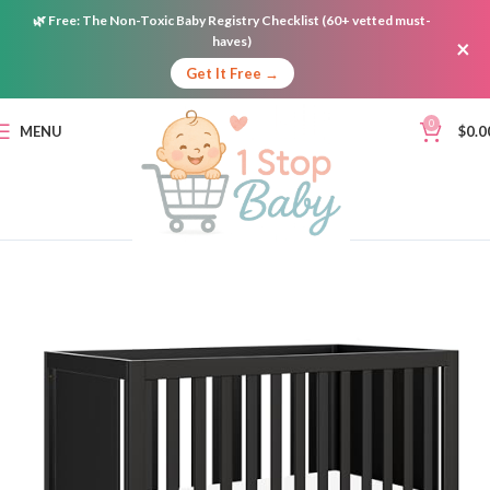
🌿
Free:
The Non-Toxic Baby Registry Checklist (60+ vetted must-
haves)
×
Get It Free →
0
MENU
$
0.0