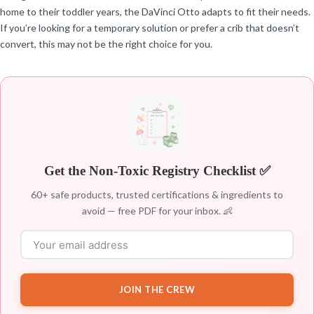
home to their toddler years, the DaVinci Otto adapts to fit their needs.
If you’re looking for a temporary solution or prefer a crib that doesn’t
convert, this may not be the right choice for you.
Get the Non-Toxic Registry Checklist ✅
60+ safe products, trusted certifications & ingredients to
avoid — free PDF for your inbox. 👶
JOIN THE CREW