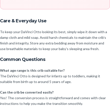
Care & Everyday Use
To keep your DaVinci Otto looking its best, simply wipe it down with a
damp cloth and mild soap. Avoid harsh chemicals to maintain the crib’s
finish and integrity. Store any extra bedding away from moisture and
use breathable materials to keep your baby’s sleeping area fresh.
Common Questions
What age range is this crib suitable for?
The DaVinci Otto is designed for infants up to toddlers, making it
suitable from birth up to around 5 years of age.
Can the crib be converted easily?
Yes! The conversion process is straightforward and comes with clear
instructions to help you make the transition smoothly.