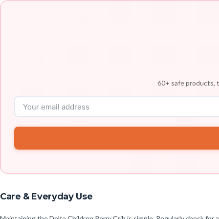
60+ safe products, t
Care & Everyday Use
Maintaining the Delta Children Perry Crib is simple. Regularly check for