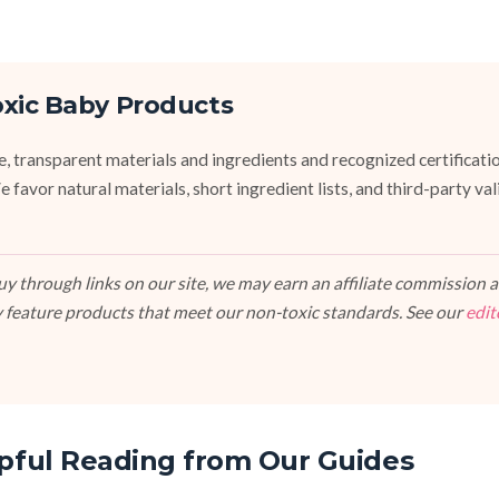
oxic Baby Products
fe, transparent materials and ingredients and recognized certifi
vor natural materials, short ingredient lists, and third-party va
 through links on our site, we may earn an affiliate commission at
 feature products that meet our non-toxic standards. See our
edit
pful Reading from Our Guides