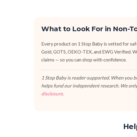
What to Look For in Non-T
Every product on 1 Stop Baby is vetted for sa
Gold, GOTS, OEKO-TEX, and EWG Verified. We fa
claims — so you can shop with confidence.
1 Stop Baby is reader-supported. When you buy
helps fund our independent research. We only
disclosure
.
Hel