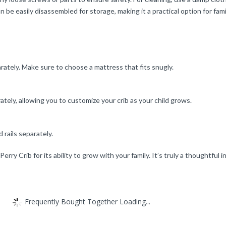
n be easily disassembled for storage, making it a practical option for fami
rately. Make sure to choose a mattress that fits snugly.
rately, allowing you to customize your crib as your child grows.
d rails separately.
rry Crib for its ability to grow with your family. It’s truly a thoughtful i
Frequently Bought Together Loading...