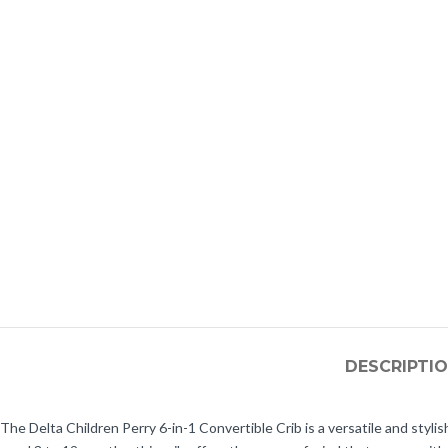
DESCRIPTI
The Delta Children Perry 6-in-1 Convertible Crib is a versatile and styli