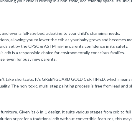
nowing your child is resting in a non-toxic, eco-friendly space. Its uniq
, and even a full-size bed, adapting to your child’s changing needs.
ions, allowing you to lower the crib as your baby grows and becomes mo
dards set by the CPSC & ASTM, giving parents confidence in its safety.
 crib is a responsible choice for environmentally conscious families.
ze, even for busy new parents.
oesn’t take shortcuts. It’s GREENGUARD GOLD CERTIFIED, which means it
ality. The non-toxic, multi-step painting process is free from lead and ph
 furniture. Given its 6-in-1 design, it suits various stages from crib to fu
tion or prefer a traditional crib without convertible features, this may n