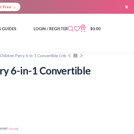
×
It Free →
0
 GUIDES
LOGIN / REGISTER
$
0.00
Children Perry 6-in-1 Convertible Crib
ry 6-in-1 Convertible
9 PST-
Details
)