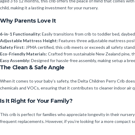
aged 3 to 12 months, this crib offers the peace of mind that comes with k
child, making it a lasting investment for your nursery.
Why Parents Love It
6-in-1 Functionality:
Easily transitions from crib to toddler bed, daybed
Adjustable Mattress Height:
Features three adjustable mattress posit
Safety First:
JPMA certified, this crib meets or exceeds all safety stan
Eco-Friendly Materials:
Crafted from sustainable New Zealand pine, this
Easy Assembly:
Designed for hassle-free assembly, making setup a bree
The Clean & Safe Angle
When it comes to your baby’s safety, the Delta Children Perry Crib d
chemicals and VOCs, ensuring that it contributes to cleaner indoor air qu
Is It Right for Your Family?
This crib is perfect for families who appreciate longevity in their nursery
frequent replacements. However, if you’re looking for a more compact solu