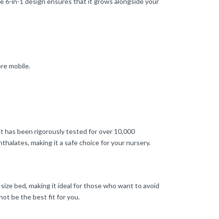
ue 6-in-1 design ensures that it grows alongside your
re mobile.
 has been rigorously tested for over 10,000
thalates, making it a safe choice for your nursery.
ll-size bed, making it ideal for those who want to avoid
ot be the best fit for you.