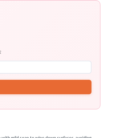

th with mild soap to wipe down surfaces, avoiding