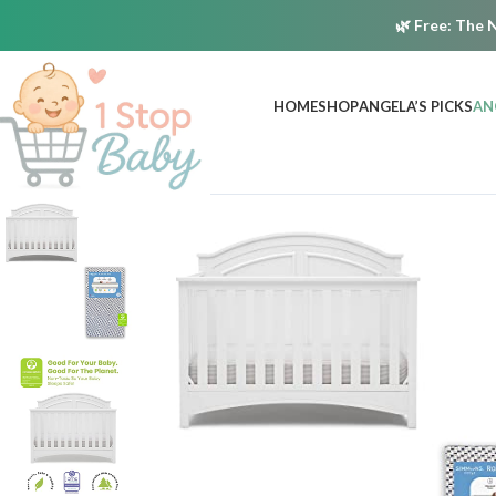
🌿
Free:
The N
HOME
SHOP
ANGELA’S PICKS
AN