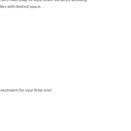
lies with limited space.
nvestment for your little one!