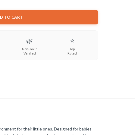
D TO CART
🌿
⭐
Non-Toxic
Top
Verified
Rated
ronment for their little ones. Designed for babies