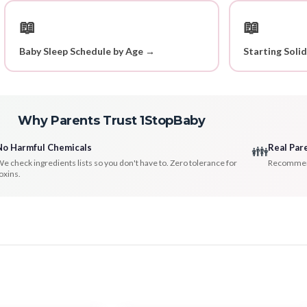
📖
📖
Baby Sleep Schedule by Age →
Starting Soli
Why Parents Trust 1StopBaby
No Harmful Chemicals
Real Par
👪
e check ingredients lists so you don't have to. Zero tolerance for
Recommenda
oxins.