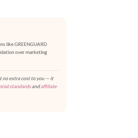
cations like GREENGUARD
lidation over marketing
 no extra cost to you — it
orial standards
and
affiliate