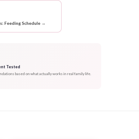
ds: Feeding Schedule →
ent Tested
tions based on what actually works in real family life.