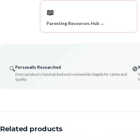
📖
Parenting Resources Hub →
Personally Researched
🔍
🚫
Every product is hand-picked and reviewed by Angela for safety and
W
quality.
t
Related products