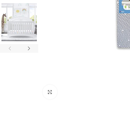
Click to enlarge