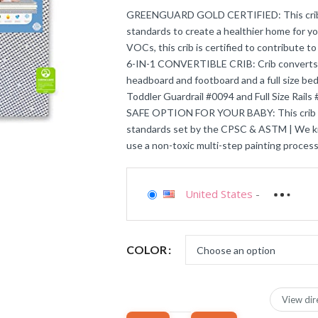
GREENGUARD GOLD CERTIFIED: This crib m
standards to create a healthier home for y
VOCs, this crib is certified to contribute to
6-IN-1 CONVERTIBLE CRIB: Crib converts to 
headboard and footboard and a full size be
Toddler Guardrail #0094 and Full Size Rails
SAFE OPTION FOR YOUR BABY: This crib is 
standards set by the CPSC & ASTM | We kno
use a non-toxic multi-step painting process
United States
-
COLOR
View dir