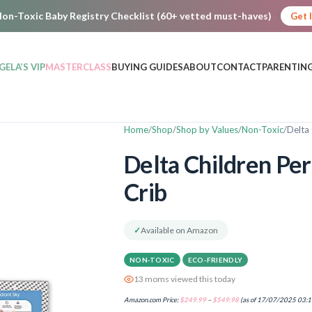
on-Toxic Baby Registry Checklist (60+ vetted must-haves)
Get 
GELA’S VIP
MASTERCLASS
BUYING GUIDES
ABOUT
CONTACT
PARENTING
Home
Shop
Shop by Values
Non-Toxic
Delta 
Delta Children Per
Crib
✓
Available on Amazon
NON-TOXIC
ECO-FRIENDLY
13 moms viewed this today
Amazon.com Price:
$
249.99
–
$
549.98
(as of 17/07/2025 03:1