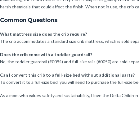
harsh chemicals that could affect the finish. When not in use, the crib ca
Common Questions
What mattress size does the crib require?
The crib accommodates a standard size crib mattress, which is sold sepa
Does the crib come with a toddler guardrail?
No, the toddler guardrail (#0094) and full-size rails (#0050) are sold sepa
Can I convert this crib to a full-size bed without additional parts?
To convert it to a full-size bed, you will need to purchase the full-size be
As a mom who values safety and sustainability, I love the Delta Children Pe