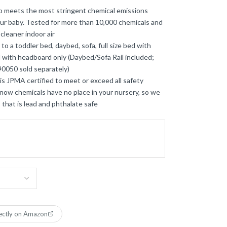
eets the most stringent chemical emissions
our baby. Tested for more than 10,000 chemicals and
 cleaner indoor air
a toddler bed, daybed, sofa, full size bed with
d with headboard only (Daybed/Sofa Rail included;
 #0050 sold separately)
JPMA certified to meet or exceed all safety
w chemicals have no place in your nursery, so we
 that is lead and phthalate safe
ectly on Amazon