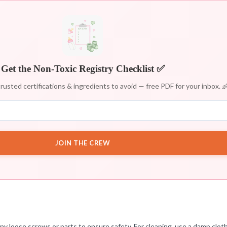
Get the Non-Toxic Registry Checklist ✅
rusted certifications & ingredients to avoid — free PDF for your inbox. 
JOIN THE CREW
 any loose screws or parts to ensure safety. For cleaning, use a damp clo