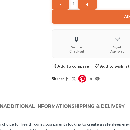
AD
🔒
✅
Secure
Angela
Checkout
Approved
Add to compare
Add to wishlist
Share:
ON
ADDITIONAL INFORMATION
SHIPPING & DELIVERY
sh choice for health-conscious parents looking to create a safe sleep envi