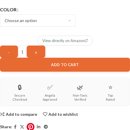
COLOR
View directly on Amazon
ADD TO CART
🔒
✅
🌿
⭐
Secure
Angela
Non-Toxic
Top
Checkout
Approved
Verified
Rated
Add to compare
Add to wishlist
Share: