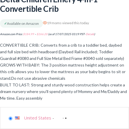
Convertible Crib
19 moms viewed this today
✓
Available on Amazon
Amazon.com Price:
$
184.99
–
$
266.20
(as of 17/07/2025 03:19 PST-
Details
)
CONVERTIBLE CRIB: Converts from a crib to a toddler bed, daybed
and full size bed with headboard (Daybed Rail included; Toddler
Guardrail #0080 and Full Size Metal Bed Frame #0040 sold separately)
GROWS WITH BABY: The 3 position mattress height adjustment on
this crib allows you to lower the mattress as your baby begins to sit or
stand.Do not use abrasive chemicals
BUILT TO LAST: Strong and sturdy wood construction helps create a
dream nursery where you’ll spend plenty of Mommy and Me/Daddy and
Me time. Easy assembly
United States
-