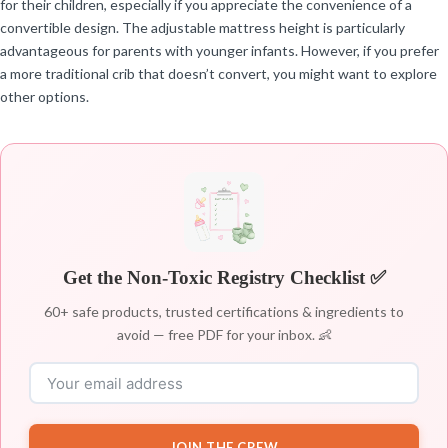
for their children, especially if you appreciate the convenience of a
convertible design. The adjustable mattress height is particularly
advantageous for parents with younger infants. However, if you prefer
a more traditional crib that doesn’t convert, you might want to explore
other options.
Get the Non-Toxic Registry Checklist ✅
60+ safe products, trusted certifications & ingredients to
avoid — free PDF for your inbox. 👶
JOIN THE CREW