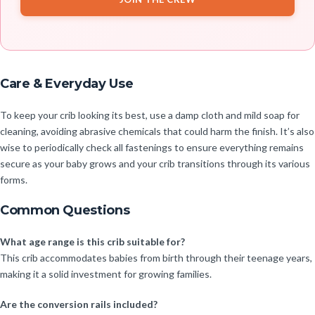
Care & Everyday Use
To keep your crib looking its best, use a damp cloth and mild soap for
cleaning, avoiding abrasive chemicals that could harm the finish. It’s also
wise to periodically check all fastenings to ensure everything remains
secure as your baby grows and your crib transitions through its various
forms.
Common Questions
What age range is this crib suitable for?
This crib accommodates babies from birth through their teenage years,
making it a solid investment for growing families.
Are the conversion rails included?