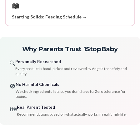
📖
Starting Solids: Feeding Schedule →
Why Parents Trust 1StopBaby
Personally Researched
🔍
Every product is hand-picked and reviewed by Angela for safety and
quality.
No Harmful Chemicals
🚫
We check ingredients lists so you don't have to. Zero tolerance for
toxins.
Real Parent Tested
👪
Recommendations based on what actually works in real family life.