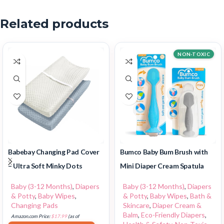
Related products
NON-TOXIC
Babebay Changing Pad Cover
Bumco Baby Bum Brush with
– Ultra Soft Minky Dots
Mini Diaper Cream Spatula
Baby (3-12 Months)
,
Diapers
Baby (3-12 Months)
,
Diapers
& Potty
,
Baby Wipes
,
& Potty
,
Baby Wipes
,
Bath &
Changing Pads
Skincare
,
Diaper Cream &
Balm
,
Eco-Friendly Diapers
,
Amazon.com Price:
$
17.99
(as of