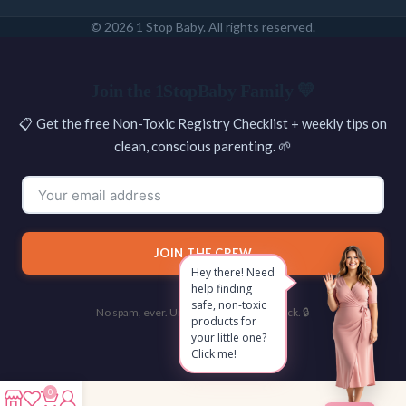
© 2026 1 Stop Baby. All rights reserved.
SEARCH
Join the 1StopBaby Family 💛
📋 Get the free Non-Toxic Registry Checklist + weekly tips on
clean, conscious parenting. 🌱
JOIN THE CREW
Hey there! Need
help finding
safe, non-toxic
No spam, ever. Unsubscribe with one click. 🔒
products for
your little one?
Click me!
0