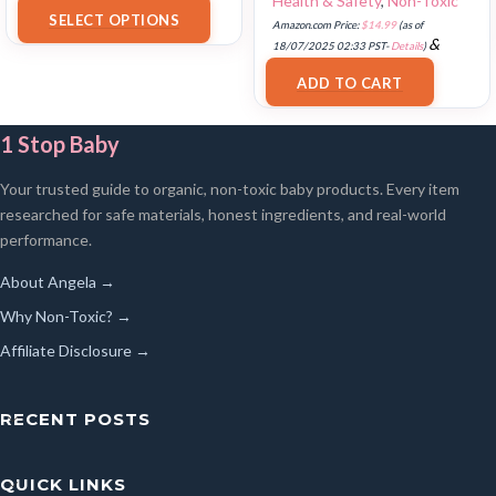
Health & Safety
,
Non-Toxic
18/07/2025 02:33 PST-
Details
)
SELECT OPTIONS
Amazon.com Price:
$
14.99
(as of
&
18/07/2025 02:33 PST-
Details
)
FREE Shipping
.
ADD TO CART
1 Stop Baby
Your trusted guide to organic, non-toxic baby products. Every item
researched for safe materials, honest ingredients, and real-world
performance.
About Angela →
Why Non-Toxic? →
Affiliate Disclosure →
RECENT POSTS
QUICK LINKS