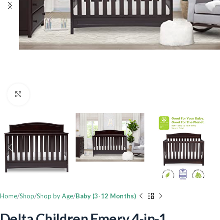
Click to enlarge
Home
Shop
Shop by Age
Baby (3-12 Months)
Delta Children Emery 4-in-1