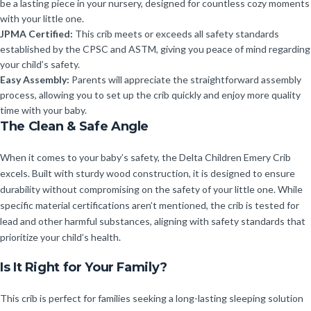
be a lasting piece in your nursery, designed for countless cozy moments
with your little one.
JPMA Certified:
This crib meets or exceeds all safety standards
established by the CPSC and ASTM, giving you peace of mind regarding
your child’s safety.
Easy Assembly:
Parents will appreciate the straightforward assembly
process, allowing you to set up the crib quickly and enjoy more quality
time with your baby.
The Clean & Safe Angle
When it comes to your baby’s safety, the Delta Children Emery Crib
excels. Built with sturdy wood construction, it is designed to ensure
durability without compromising on the safety of your little one. While
specific material certifications aren’t mentioned, the crib is tested for
lead and other harmful substances, aligning with safety standards that
prioritize your child’s health.
Is It Right for Your Family?
This crib is perfect for families seeking a long-lasting sleeping solution