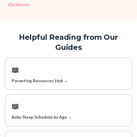
disclosure
.
Helpful Reading from Our
Guides
📖
Parenting Resources Hub →
📖
Baby Sleep Schedule by Age →