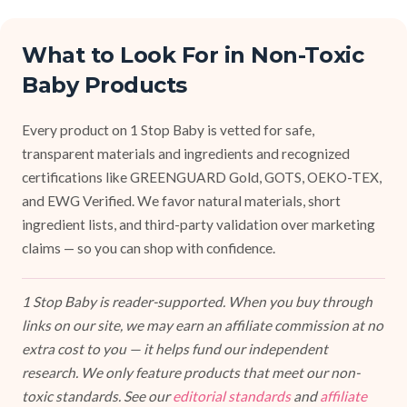
What to Look For in Non-Toxic
Baby Products
Every product on 1 Stop Baby is vetted for safe,
transparent materials and ingredients and recognized
certifications like GREENGUARD Gold, GOTS, OEKO-TEX,
and EWG Verified. We favor natural materials, short
ingredient lists, and third-party validation over marketing
claims — so you can shop with confidence.
1 Stop Baby is reader-supported. When you buy through
links on our site, we may earn an affiliate commission at no
extra cost to you — it helps fund our independent
research. We only feature products that meet our non-
toxic standards. See our
editorial standards
and
affiliate