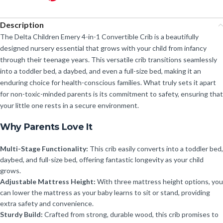
Description
The Delta Children Emery 4-in-1 Convertible Crib is a beautifully
designed nursery essential that grows with your child from infancy
through their teenage years. This versatile crib transitions seamlessly
into a toddler bed, a daybed, and even a full-size bed, making it an
enduring choice for health-conscious families. What truly sets it apart
for non-toxic-minded parents is its commitment to safety, ensuring that
your little one rests in a secure environment.
Why Parents Love It
Multi-Stage Functionality:
This crib easily converts into a toddler bed,
daybed, and full-size bed, offering fantastic longevity as your child
grows.
Adjustable Mattress Height:
With three mattress height options, you
can lower the mattress as your baby learns to sit or stand, providing
extra safety and convenience.
Sturdy Build:
Crafted from strong, durable wood, this crib promises to