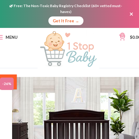
🌿
Free:
The Non-Toxic Baby Registry Checklist (60+ vetted must-
haves)
×
Get It Free →
0
MENU
$
0.0
ON
-26%
SALE