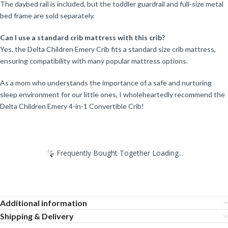
The daybed rail is included, but the toddler guardrail and full-size metal
bed frame are sold separately.
Can I use a standard crib mattress with this crib?
Yes, the Delta Children Emery Crib fits a standard size crib mattress,
ensuring compatibility with many popular mattress options.
As a mom who understands the importance of a safe and nurturing
sleep environment for our little ones, I wholeheartedly recommend the
Delta Children Emery 4-in-1 Convertible Crib!
Frequently Bought Together Loading...
Additional information
Shipping & Delivery