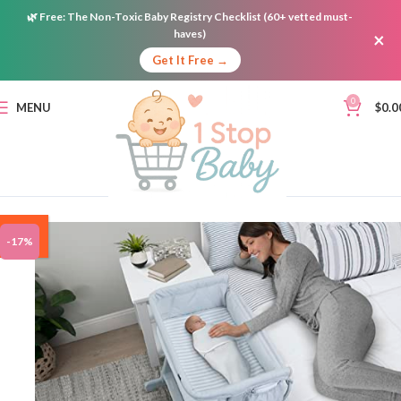
🌿
Free:
The Non-Toxic Baby Registry Checklist (60+ vetted must-
haves)
×
Get It Free →
0
MENU
$
0.0
ON
-17%
SALE