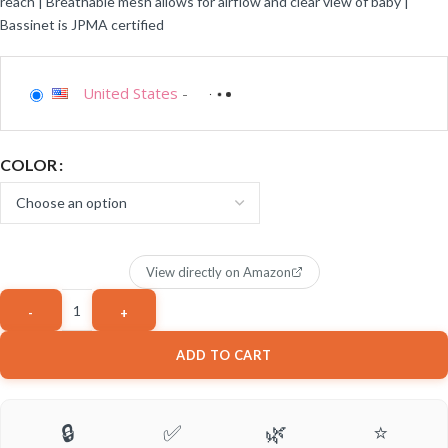
reach | Breathable mesh allows for airflow and clear view of baby |
Bassinet is JPMA certified
United States
-
COLOR
View directly on Amazon
ADD TO CART
🔒
✅
🌿
⭐