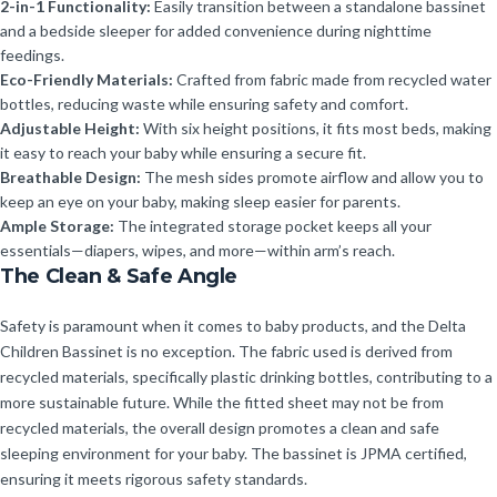
2-in-1 Functionality:
Easily transition between a standalone bassinet
and a bedside sleeper for added convenience during nighttime
feedings.
Eco-Friendly Materials:
Crafted from fabric made from recycled water
bottles, reducing waste while ensuring safety and comfort.
Adjustable Height:
With six height positions, it fits most beds, making
it easy to reach your baby while ensuring a secure fit.
Breathable Design:
The mesh sides promote airflow and allow you to
keep an eye on your baby, making sleep easier for parents.
Ample Storage:
The integrated storage pocket keeps all your
essentials—diapers, wipes, and more—within arm’s reach.
The Clean & Safe Angle
Safety is paramount when it comes to baby products, and the Delta
Children Bassinet is no exception. The fabric used is derived from
recycled materials, specifically plastic drinking bottles, contributing to a
more sustainable future. While the fitted sheet may not be from
recycled materials, the overall design promotes a clean and safe
sleeping environment for your baby. The bassinet is JPMA certified,
ensuring it meets rigorous safety standards.