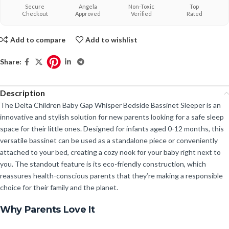
Secure
Angela
Non-Toxic
Top
Checkout
Approved
Verified
Rated
Add to compare
Add to wishlist
Share:
Description
The Delta Children Baby Gap Whisper Bedside Bassinet Sleeper is an
innovative and stylish solution for new parents looking for a safe sleep
space for their little ones. Designed for infants aged 0-12 months, this
versatile bassinet can be used as a standalone piece or conveniently
attached to your bed, creating a cozy nook for your baby right next to
you. The standout feature is its eco-friendly construction, which
reassures health-conscious parents that they’re making a responsible
choice for their family and the planet.
Why Parents Love It