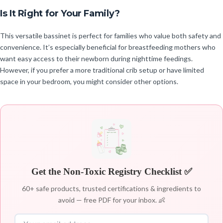
Is It Right for Your Family?
This versatile bassinet is perfect for families who value both safety and
convenience. It’s especially beneficial for breastfeeding mothers who
want easy access to their newborn during nighttime feedings.
However, if you prefer a more traditional crib setup or have limited
space in your bedroom, you might consider other options.
Get the Non-Toxic Registry Checklist ✅
60+ safe products, trusted certifications & ingredients to
avoid — free PDF for your inbox. 👶