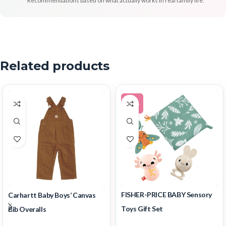
Recommendations based on what actually works in real family life.
Related products
-12%
FISHER-PRICE BABY Sensory
Carhartt Baby Boys’ Canvas
Toys Gift Set
Bib Overalls