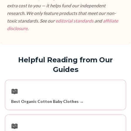
extra cost to you — it helps fund our independent
research. We only feature products that meet our non-
toxic standards. See our
editorial standards
and
affiliate
disclosure
.
Helpful Reading from Our
Guides
📖
Best Organic Cotton Baby Clothes →
📖