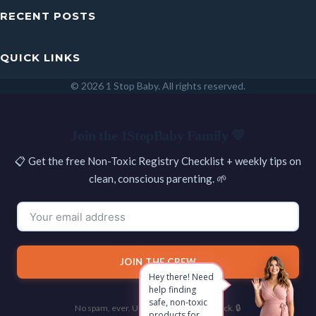
RECENT POSTS
QUICK LINKS
© 2026 1 Stop Baby. All rights reserved.
SEARCH
Join the 1StopBaby Family 💛
📋 Get the free Non-Toxic Registry Checklist + weekly tips on
clean, conscious parenting. 🌱
JOIN THE CREW
Hey there! Need
help finding
safe, non-toxic
No spam, ever. Unsubscribe with one click. 🔒
products for