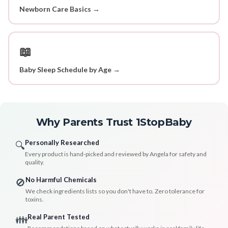
Newborn Care Basics →
📖
Baby Sleep Schedule by Age →
Why Parents Trust 1StopBaby
Personally Researched
🔍
Every product is hand-picked and reviewed by Angela for safety and
quality.
No Harmful Chemicals
🚫
We check ingredients lists so you don't have to. Zero tolerance for
toxins.
Real Parent Tested
👪