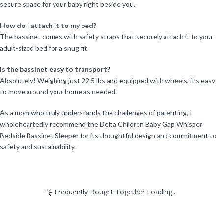
secure space for your baby right beside you.
How do I attach it to my bed?
The bassinet comes with safety straps that securely attach it to your
adult-sized bed for a snug fit.
Is the bassinet easy to transport?
Absolutely! Weighing just 22.5 lbs and equipped with wheels, it’s easy
to move around your home as needed.
As a mom who truly understands the challenges of parenting, I
wholeheartedly recommend the Delta Children Baby Gap Whisper
Bedside Bassinet Sleeper for its thoughtful design and commitment to
safety and sustainability.
Frequently Bought Together Loading...