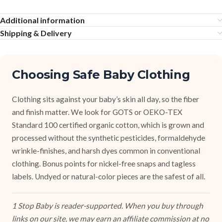
Additional information
Shipping & Delivery
Choosing Safe Baby Clothing
Clothing sits against your baby’s skin all day, so the fiber
and finish matter. We look for GOTS or OEKO-TEX
Standard 100 certified organic cotton, which is grown and
processed without the synthetic pesticides, formaldehyde
wrinkle-finishes, and harsh dyes common in conventional
clothing. Bonus points for nickel-free snaps and tagless
labels. Undyed or natural-color pieces are the safest of all.
1 Stop Baby is reader-supported. When you buy through
links on our site, we may earn an affiliate commission at no