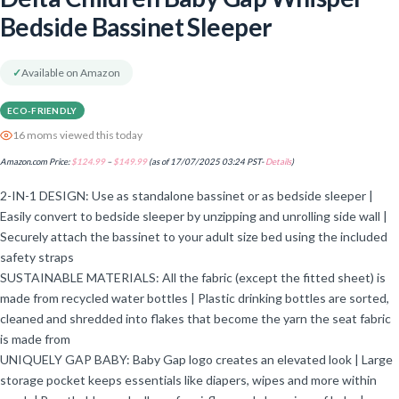
Bedside Bassinet Sleeper
✓
Available on Amazon
ECO-FRIENDLY
16 moms viewed this today
Amazon.com Price:
$
124.99
–
$
149.99
(as of 17/07/2025 03:24 PST-
Details
)
2-IN-1 DESIGN: Use as standalone bassinet or as bedside sleeper |
Easily convert to bedside sleeper by unzipping and unrolling side wall |
Securely attach the bassinet to your adult size bed using the included
safety straps
SUSTAINABLE MATERIALS: All the fabric (except the fitted sheet) is
made from recycled water bottles | Plastic drinking bottles are sorted,
cleaned and shredded into flakes that become the yarn the seat fabric
is made from
UNIQUELY GAP BABY: Baby Gap logo creates an elevated look | Large
storage pocket keeps essentials like diapers, wipes and more within