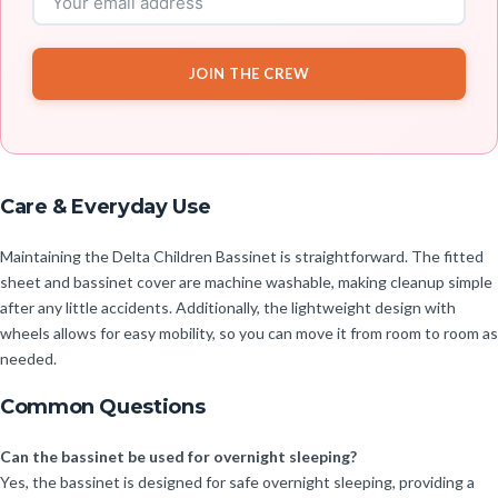
JOIN THE CREW
Care & Everyday Use
Maintaining the Delta Children Bassinet is straightforward. The fitted
sheet and bassinet cover are machine washable, making cleanup simple
after any little accidents. Additionally, the lightweight design with
wheels allows for easy mobility, so you can move it from room to room as
needed.
Common Questions
Can the bassinet be used for overnight sleeping?
Yes, the bassinet is designed for safe overnight sleeping, providing a