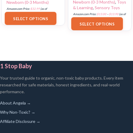
Newborn (0-3 Months)
,
Toys
Newborn (0-3 Months)
& Learning
,
Sensory Toys
Amazon.com Price:
$
32.99
(as of
Amazon.com Price:
$
13.00
–
$
13.90
(as of
18/07/2025 02:33 PST-
Details
)
SELECT OPTIONS
18/07/2025 02:33 PST-
Details
)
SELECT OPTIONS
1 Stop Baby
Your trusted guide to organic, non-toxic baby products. Every item
researched for safe materials, honest ingredients, and real-world
performance.
About Angela →
Why Non-Toxic? →
Affiliate Disclosure →