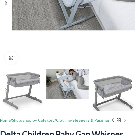
Click to enlarge
Home
Shop
Shop by Category
Clothing
Sleepers & Pajamas
Delta Children Baby Gap Whisper