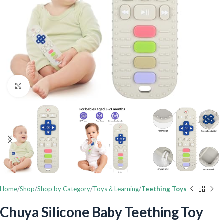
Click to enlarge
Home
Shop
Shop by Category
Toys & Learning
Teething Toys
Chuya Silicone Baby Teething Toy