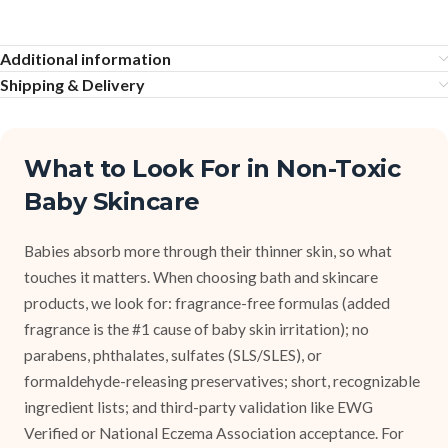
Additional information
Shipping & Delivery
What to Look For in Non-Toxic
Baby Skincare
Babies absorb more through their thinner skin, so what
touches it matters. When choosing bath and skincare
products, we look for: fragrance-free formulas (added
fragrance is the #1 cause of baby skin irritation); no
parabens, phthalates, sulfates (SLS/SLES), or
formaldehyde-releasing preservatives; short, recognizable
ingredient lists; and third-party validation like EWG
Verified or National Eczema Association acceptance. For