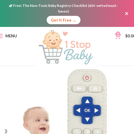
🌿
Free:
The Non-Toxic Baby Registry Checklist (60+ vetted must-
haves)
×
Get It Free →
0
MENU
$
0.0