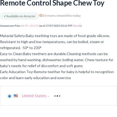
Remote Control Shape Chew Toy
25 moms viewed this today
✓
Available on Amazon
Amazon.com Price:
$
6.99
–
$
12.99
(as of 17/07/2025 03:12 PST-
Details
)
Material Safety:Baby teething toys are made of food-grade silicone.
Resistant to high and low temperatures, can be boiled, steam or
refrigerated, -50° to 230°
Easy to Clean:Baby teethers are durable.Cleaning methods can be
washed by hand washing, dishwasher, boiling water. Chew texture for
baby’s needs for relief of discomfort and soft gums
Early Aducation Toy:Remote teether for baby is helpful to recognition
color and learn early education and exercise
United States
-