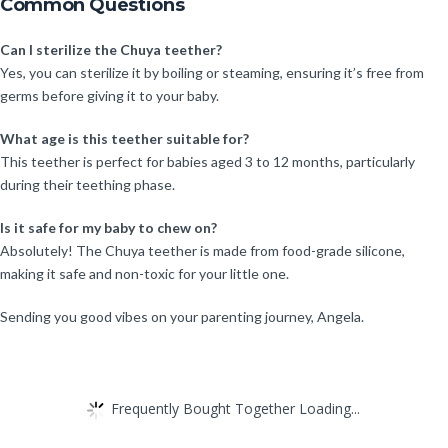
Common Questions
Can I sterilize the Chuya teether?
Yes, you can sterilize it by boiling or steaming, ensuring it’s free from
germs before giving it to your baby.
What age is this teether suitable for?
This teether is perfect for babies aged 3 to 12 months, particularly
during their teething phase.
Is it safe for my baby to chew on?
Absolutely! The Chuya teether is made from food-grade silicone,
making it safe and non-toxic for your little one.
Sending you good vibes on your parenting journey, Angela.
Frequently Bought Together Loading...