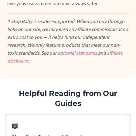
everyday use, simpler is almost always safer.
1 Stop Baby is reader-supported. When you buy through
links on our site, we may earn an affiliate commission at no
extra cost to you — it helps fund our independent
research. We only feature products that meet our non-
toxic standards. See our
editorial standards
and
affiliate
disclosure
.
Helpful Reading from Our
Guides
📖