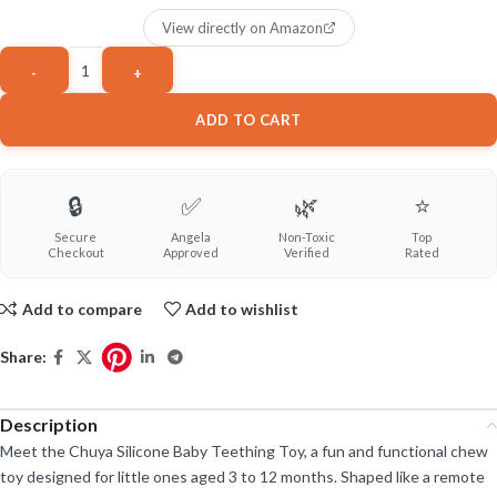
View directly on Amazon
ADD TO CART
🔒
✅
🌿
⭐
Secure
Angela
Non-Toxic
Top
Checkout
Approved
Verified
Rated
Add to compare
Add to wishlist
Share:
Description
Meet the Chuya Silicone Baby Teething Toy, a fun and functional chew
toy designed for little ones aged 3 to 12 months. Shaped like a remote