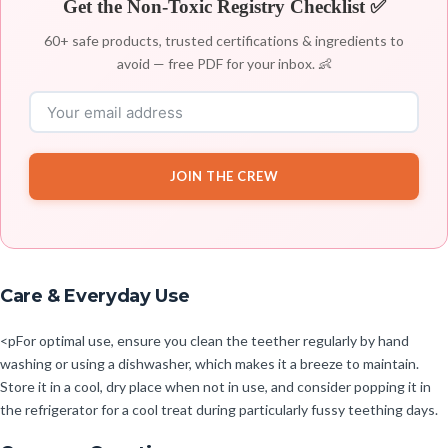
Get the Non-Toxic Registry Checklist ✅
60+ safe products, trusted certifications & ingredients to
avoid — free PDF for your inbox. 👶
JOIN THE CREW
Care & Everyday Use
<pFor optimal use, ensure you clean the teether regularly by hand
washing or using a dishwasher, which makes it a breeze to maintain.
Store it in a cool, dry place when not in use, and consider popping it in
the refrigerator for a cool treat during particularly fussy teething days.