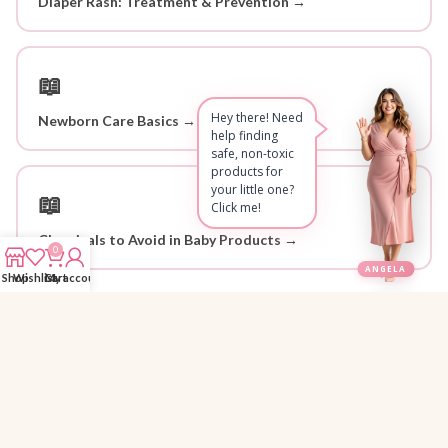
Diaper Rash: Treatment & Prevention →
📖
Hey there! Need
Newborn Care Basics →
help finding
safe, non-toxic
products for
your little one?
📖
Click me!
Chemicals to Avoid in Baby Products →
0
ANGELA
Shop
Wishlist
Cart
My account
Why Parents Trust 1StopBaby
Personally Researched
🔍
Every product is hand-picked and reviewed by Angela for safety and
quality.