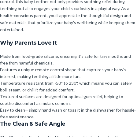
control, this baby teether not only provides soothing relief during
teething but also engages your child’s curiosity in a playful way. As a
health-conscious parent, you’ll appreciate the thoughtful design and
safe materials that prioritize your baby’s well-being while keeping them
entertained.
Why Parents Love It
Made from food-grade silicone, ensuring it’s safe for tiny mouths and
free from harmful chemicals.
Features a unique remote control shape that captures your baby’s
interest, making teething a little more fun.
Temperature resistant from -50° to 230°, which means you can safely
boil, steam, or chill it for added comfort.
Textured surfaces are designed for optimal gum relief, helping to
soothe discomfort as molars come in.
Easy to clean—simply hand wash or toss it in the dishwasher for hassle-
free maintenance.
The Clean & Safe Angle