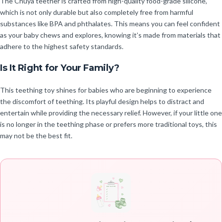
The Chuya teether is crafted from high-quality food-grade silicone,
which is not only durable but also completely free from harmful
substances like BPA and phthalates. This means you can feel confident
as your baby chews and explores, knowing it’s made from materials that
adhere to the highest safety standards.
Is It Right for Your Family?
This teething toy shines for babies who are beginning to experience
the discomfort of teething. Its playful design helps to distract and
entertain while providing the necessary relief. However, if your little one
is no longer in the teething phase or prefers more traditional toys, this
may not be the best fit.