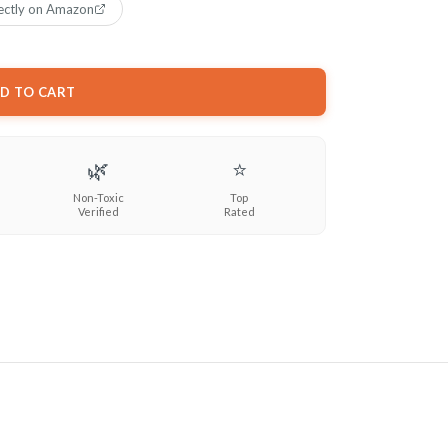
ectly on Amazon
D TO CART
🌿
⭐
Non-Toxic
Top
Verified
Rated