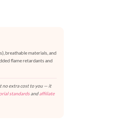
es), breathable materials, and
dded flame retardants and
 no extra cost to you — it
orial standards
and
affiliate