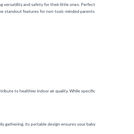
ersatility and safety for their little ones. Perfect
f the standout features for non-toxic-minded parents
bute to healthier indoor air quality. While specific
ily gathering, its portable design ensures your baby