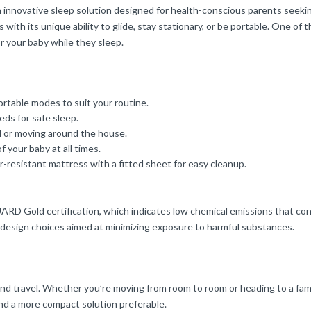
innovative sleep solution designed for health-conscious parents seeking v
with its unique ability to glide, stay stationary, or be portable. One o
or your baby while they sleep.
portable modes to suit your routine.
eds for safe sleep.
el or moving around the house.
of your baby at all times.
r-resistant mattress with a fitted sheet for easy cleanup.
RD Gold certification, which indicates low chemical emissions that contri
 design choices aimed at minimizing exposure to harmful substances.
e and travel. Whether you’re moving from room to room or heading to a fam
ind a more compact solution preferable.