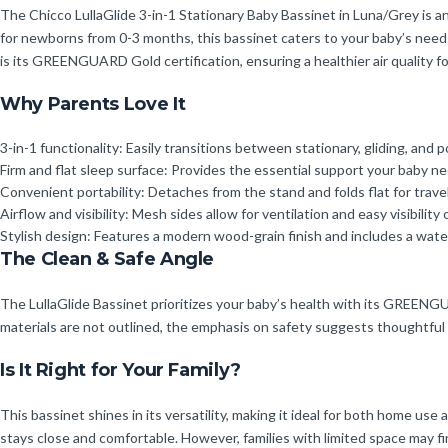
The Chicco LullaGlide 3-in-1 Stationary Baby Bassinet in Luna/Grey is an 
for newborns from 0-3 months, this bassinet caters to your baby’s needs 
is its GREENGUARD Gold certification, ensuring a healthier air quality f
Why Parents Love It
3-in-1 functionality: Easily transitions between stationary, gliding, and 
Firm and flat sleep surface: Provides the essential support your baby ne
Convenient portability: Detaches from the stand and folds flat for trav
Airflow and visibility: Mesh sides allow for ventilation and easy visibility 
Stylish design: Features a modern wood-grain finish and includes a wate
The Clean & Safe Angle
The LullaGlide Bassinet prioritizes your baby’s health with its GREENGUA
materials are not outlined, the emphasis on safety suggests thoughtful
Is It Right for Your Family?
This bassinet shines in its versatility, making it ideal for both home us
stays close and comfortable. However, families with limited space may f