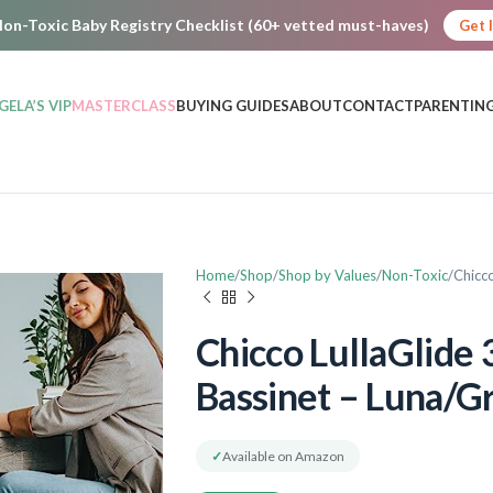
on-Toxic Baby Registry Checklist (60+ vetted must-haves)
Get 
GELA’S VIP
MASTERCLASS
BUYING GUIDES
ABOUT
CONTACT
PARENTING
Home
Shop
Shop by Values
Non-Toxic
Chicco
Chicco LullaGlide 
Bassinet – Luna/G
✓
Available on Amazon