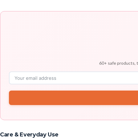
60+ safe products, t
Care & Everyday Use