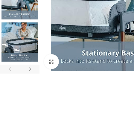
Click to enlarge