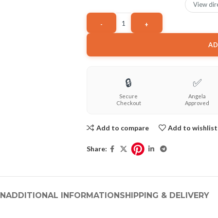
View dir
AD
🔒
✅
Secure
Angela
Checkout
Approved
Add to compare
Add to wishlist
Share:
ON
ADDITIONAL INFORMATION
SHIPPING & DELIVERY