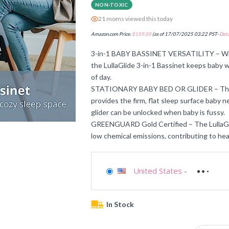
NON-TOXIC
21 moms viewed this today
Amazon.com Price:
$
159.00
(as of 17/07/2025 03:22 PST-
Deta
3-in-1 BABY BASSINET VERSATILITY – With 
the LullaGlide 3-in-1 Bassinet keeps baby w
of day.
STATIONARY BABY BED OR GLIDER – The bas
provides the firm, flat sleep surface baby 
glider can be unlocked when baby is fussy.
GREENGUARD Gold Certified – The LullaGl
low chemical emissions, contributing to heat
United States
-
In Stock