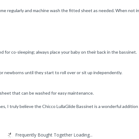
ame regularly and machine wash the fitted sheet as needed. When not in u
ed for co-sleeping; always place your baby on their back in the bassinet.
or newborns until they start to roll over or sit up independently.
d sheet that can be washed for easy maintenance.
s, I truly believe the Chicco LullaGlide Bassinet is a wonderful addition
Frequently Bought Together Loading...