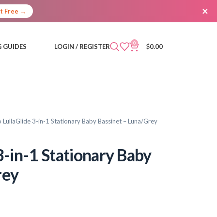
×
It Free →
0
 GUIDES
LOGIN / REGISTER
$
0.00
 LullaGlide 3-in-1 Stationary Baby Bassinet – Luna/Grey
3-in-1 Stationary Baby
rey