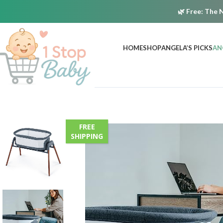
🌿
Free:
The N
HOME
SHOP
ANGELA’S PICKS
AN
FREE
SHIPPING