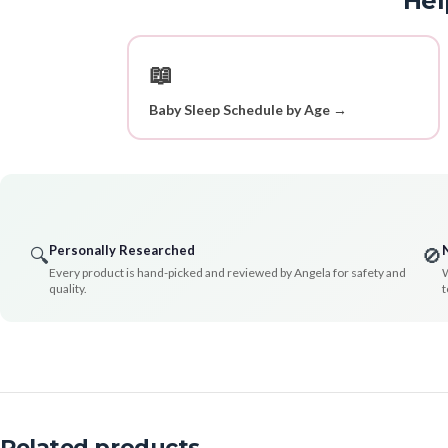
Hel
📖
Baby Sleep Schedule by Age →
Personally Researched
🔍
🚫
Every product is hand-picked and reviewed by Angela for safety and
W
quality.
t
Related products