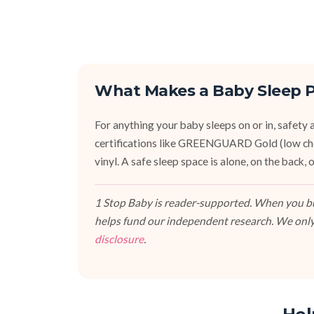
What Makes a Baby Sleep P
For anything your baby sleeps on or in, safety an
certifications like GREENGUARD Gold (low ch
vinyl. A safe sleep space is alone, on the back
1 Stop Baby is reader-supported. When you buy
helps fund our independent research. We only
disclosure
.