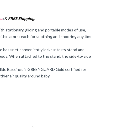
&
FREE Shipping
.
ils
)
stationary, gliding and portable modes of use,
ithin arm’s reach for soothing and snoozing any time
sinet conveniently locks into its stand and
needs. When attached to the stand, the side-to-side
ide Bassinet is GREENGUARD Gold certified for
hier air quality around baby.