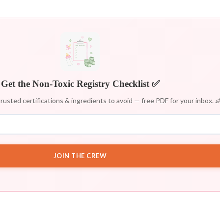
Get the Non-Toxic Registry Checklist ✅
rusted certifications & ingredients to avoid — free PDF for your inbox. 
JOIN THE CREW