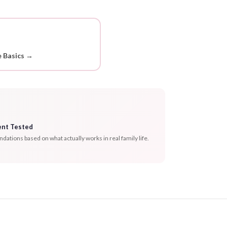
 Basics →
ent Tested
tions based on what actually works in real family life.