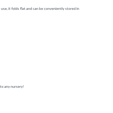
se, it folds flat and can be conveniently stored in
 to any nursery!