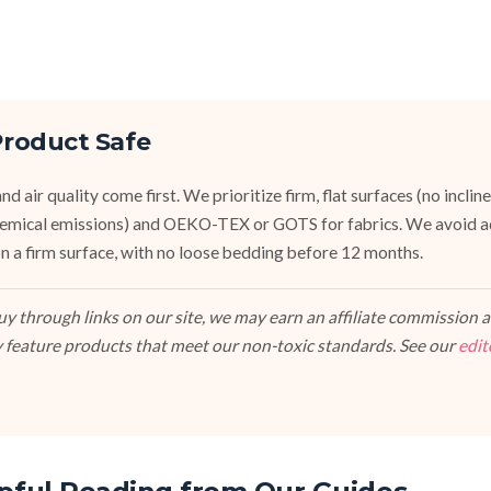
roduct Safe
d air quality come first. We prioritize firm, flat surfaces (no inclin
emical emissions) and OEKO-TEX or GOTS for fabrics. We avoid a
, on a firm surface, with no loose bedding before 12 months.
 through links on our site, we may earn an affiliate commission at
 feature products that meet our non-toxic standards. See our
edit