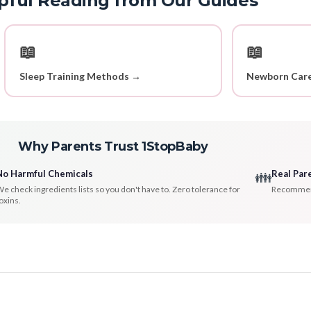
pful Reading from Our Guides
📖
📖
Sleep Training Methods →
Newborn Care
Why Parents Trust 1StopBaby
No Harmful Chemicals
Real Par
👪
e check ingredients lists so you don't have to. Zero tolerance for
Recommenda
oxins.