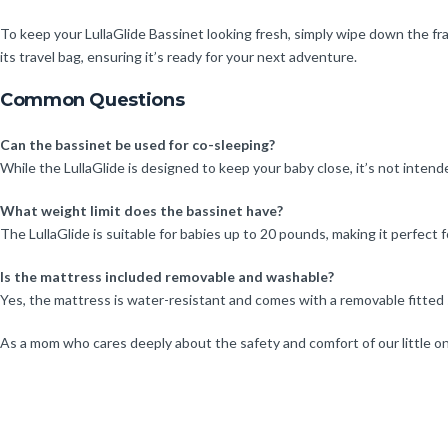
To keep your LullaGlide Bassinet looking fresh, simply wipe down the fr
its travel bag, ensuring it’s ready for your next adventure.
Common Questions
Can the bassinet be used for co-sleeping?
While the LullaGlide is designed to keep your baby close, it’s not intend
What weight limit does the bassinet have?
The LullaGlide is suitable for babies up to 20 pounds, making it perfect f
Is the mattress included removable and washable?
Yes, the mattress is water-resistant and comes with a removable fitte
As a mom who cares deeply about the safety and comfort of our little one