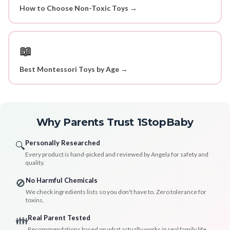
How to Choose Non-Toxic Toys →
📖
Best Montessori Toys by Age →
Why Parents Trust 1StopBaby
Personally Researched
🔍
Every product is hand-picked and reviewed by Angela for safety and
quality.
No Harmful Chemicals
🚫
We check ingredients lists so you don't have to. Zero tolerance for
toxins.
Real Parent Tested
👪
Recommendations based on what actually works in real family life.