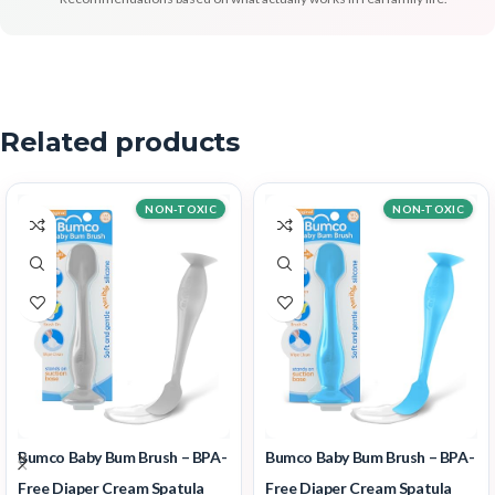
Related products
NON-TOXIC
NON-TOXIC
Bumco Baby Bum Brush – BPA-
Bumco Baby Bum Brush – BPA-
Free Diaper Cream Spatula
Free Diaper Cream Spatula