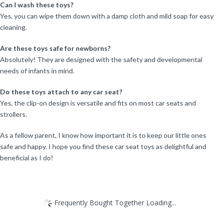
Can I wash these toys?
Yes, you can wipe them down with a damp cloth and mild soap for easy
cleaning.
Are these toys safe for newborns?
Absolutely! They are designed with the safety and developmental
needs of infants in mind.
Do these toys attach to any car seat?
Yes, the clip-on design is versatile and fits on most car seats and
strollers.
As a fellow parent, I know how important it is to keep our little ones
safe and happy. I hope you find these car seat toys as delightful and
beneficial as I do!
Frequently Bought Together Loading...