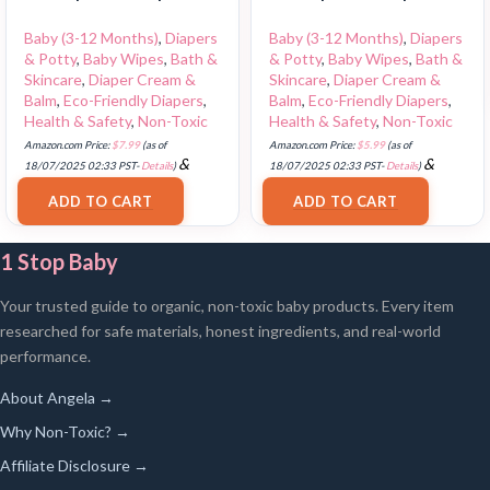
Baby (3-12 Months)
,
Diapers
Baby (3-12 Months)
,
Diapers
& Potty
,
Baby Wipes
,
Bath &
& Potty
,
Baby Wipes
,
Bath &
Skincare
,
Diaper Cream &
Skincare
,
Diaper Cream &
Balm
,
Eco-Friendly Diapers
,
Balm
,
Eco-Friendly Diapers
,
Health & Safety
,
Non-Toxic
Health & Safety
,
Non-Toxic
Amazon.com Price:
$
7.99
(as of
Amazon.com Price:
$
5.99
(as of
&
&
18/07/2025 02:33 PST-
Details
)
18/07/2025 02:33 PST-
Details
)
FREE Shipping
.
FREE Shipping
.
ADD TO CART
ADD TO CART
1 Stop Baby
Your trusted guide to organic, non-toxic baby products. Every item
researched for safe materials, honest ingredients, and real-world
performance.
About Angela →
Why Non-Toxic? →
Affiliate Disclosure →