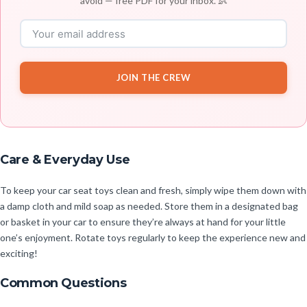
avoid — free PDF for your inbox. 👶
JOIN THE CREW
Care & Everyday Use
To keep your car seat toys clean and fresh, simply wipe them down with
a damp cloth and mild soap as needed. Store them in a designated bag
or basket in your car to ensure they’re always at hand for your little
one’s enjoyment. Rotate toys regularly to keep the experience new and
exciting!
Common Questions