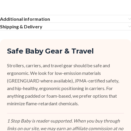
Additional information
Shipping & Delivery
Safe Baby Gear & Travel
Strollers, carriers, and travel gear should be safe and
ergonomic. We look for low-emission materials
(GREENGUARD where available), JPMA-certified safety,
and hip-healthy, ergonomic positioning in carriers. For
anything padded or foam-based, we prefer options that
minimize flame-retardant chemicals.
1 Stop Baby is reader-supported. When you buy through
links on our site, we may earn an affiliate commission at no