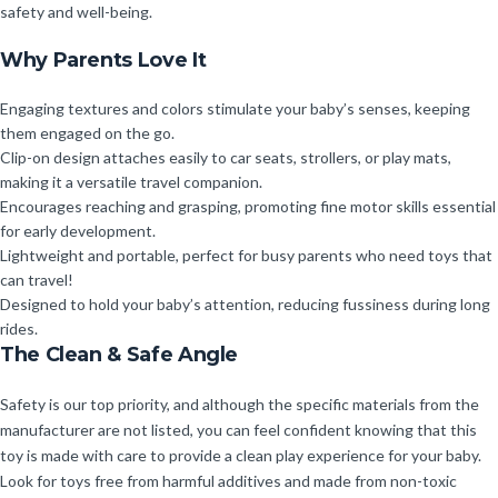
safety and well-being.
Why Parents Love It
Engaging textures and colors stimulate your baby’s senses, keeping
them engaged on the go.
Clip-on design attaches easily to car seats, strollers, or play mats,
making it a versatile travel companion.
Encourages reaching and grasping, promoting fine motor skills essential
for early development.
Lightweight and portable, perfect for busy parents who need toys that
can travel!
Designed to hold your baby’s attention, reducing fussiness during long
rides.
The Clean & Safe Angle
Safety is our top priority, and although the specific materials from the
manufacturer are not listed, you can feel confident knowing that this
toy is made with care to provide a clean play experience for your baby.
Look for toys free from harmful additives and made from non-toxic