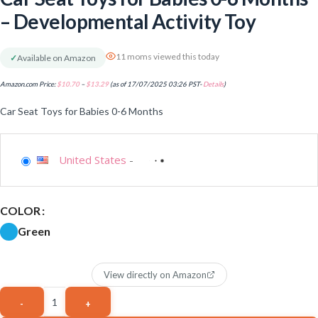
– Developmental Activity Toy
11 moms viewed this today
✓
Available on Amazon
Amazon.com Price:
$
10.70
–
$
13.29
(as of 17/07/2025 03:26 PST-
Details
)
Car Seat Toys for Babies 0-6 Months
United States
-
COLOR
Green
View directly on Amazon