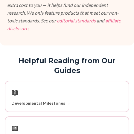
extra cost to you — it helps fund our independent
research. We only feature products that meet our non-
toxic standards. See our
editorial standards
and
affiliate
disclosure
.
Helpful Reading from Our
Guides
📖
Developmental Milestones →
📖