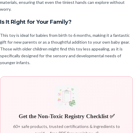
materials, ensuring that even the tiniest hands can explore without
worry.
Is It Right for Your Family?
This toy is ideal for babies from birth to 6 months, making it a fantastic
gift for new parents or as a thoughtful addition to your own baby gear.
Those with older children might find this toy less appealing, as it is
specifically designed for the sensory and developmental needs of
younger infants.
Get the Non-Toxic Registry Checklist ✅
60+ safe products, trusted certifications & ingredients to