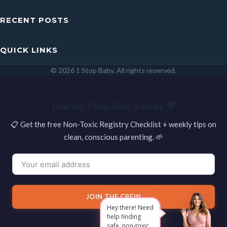
RECENT POSTS
QUICK LINKS
© 2026 1 Stop Baby. All rights reserved.
SEARCH
Join the 1StopBaby Family 💛
📋 Get the free Non-Toxic Registry Checklist + weekly tips on
clean, conscious parenting. 🌱
JOIN THE CREW
Hey there! Need
help finding
safe, non-toxic