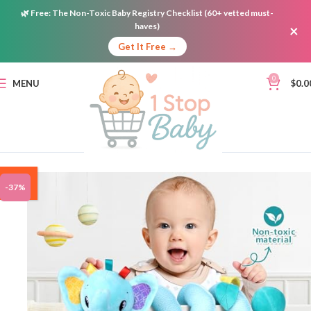
🌿
Free:
The Non-Toxic Baby Registry Checklist (60+ vetted must-
haves)
×
Get It Free →
0
MENU
$
0.0
ON
-37%
SALE