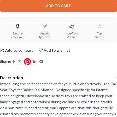
ADD TO CART
🔒
✅
🌿
⭐
Secure
Angela
Non-Toxic
Top
Checkout
Approved
Verified
Rated
Add to compare
Add to wishlist
Share:
Description
Introducing the perfect companion for your little one’s travels—the Car
Seat Toys for Babies 0-6 Months! Designed specifically for infants,
these delightful developmental activity toys are crafted to keep your
baby engaged and entertained during car rides or while in the stroller.
As a non-toxic-minded parent, you’ll appreciate that this thoughtfully
curated toy promotes sensory development while ensuring your baby’s