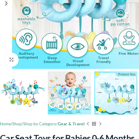
Click to enlarge
Home
Shop
Shop by Category
Gear & Travel
Car Seat Toys for Babies 0-6 Months