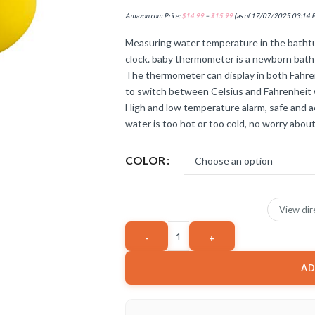
Amazon.com Price:
$
14.99
–
$
15.99
(as of 17/07/2025 03:14 
Measuring water temperature in the bathtu
clock. baby thermometer is a newborn bath
The thermometer can display in both Fahren
to switch between Celsius and Fahrenheit 
High and low temperature alarm, safe and
water is too hot or too cold, no worry about
COLOR
View dir
AD