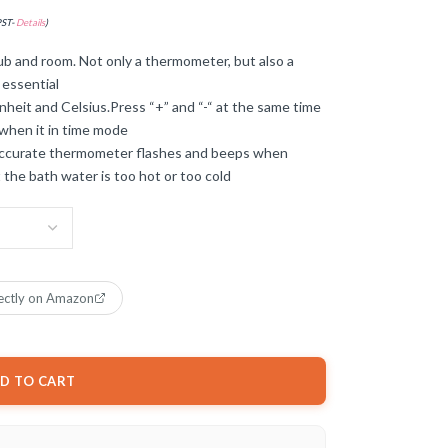
PST-
Details
)
b and room. Not only a thermometer, but also a
 essential
heit and Celsius.Press “+” and “-“ at the same time
when it in time mode
 accurate thermometer flashes and beeps when
 the bath water is too hot or too cold
ectly on Amazon
D TO CART