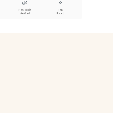
🌿
⭐
Non-Toxic
Top
Verified
Rated