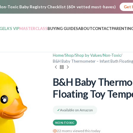
on-Toxic Baby Registry Checklist (60+ vetted must-haves)
Get 
GELA’S VIP
MASTERCLASS
BUYING GUIDES
ABOUT
CONTACT
PARENTING
Home
Shop
Shop by Values
Non-Toxic
B&H Baby Thermometer – Infant Bath Floatin
B&H Baby Thermom
Floating Toy Temp
✓
Available on Amazon
NON-TOXIC
22 moms viewed this today