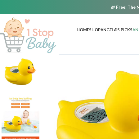
🌿
Free:
The N
HOME
SHOP
ANGELA’S PICKS
AN