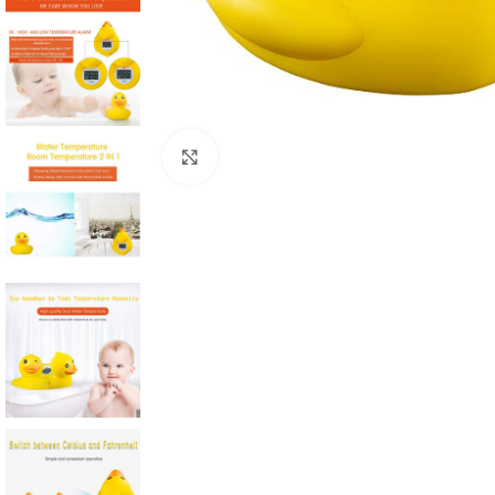
Click to enlarge