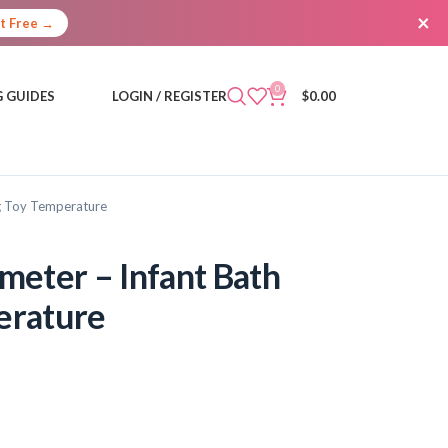
×
It Free →
0
 GUIDES
LOGIN / REGISTER
$
0.00
g Toy Temperature
eter – Infant Bath
erature