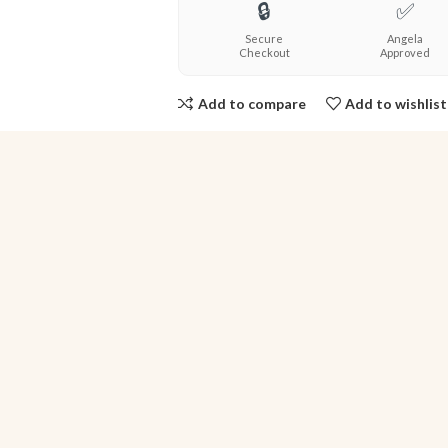
🔒
✅
Secure
Angela
Checkout
Approved
Add to compare
Add to wishlist