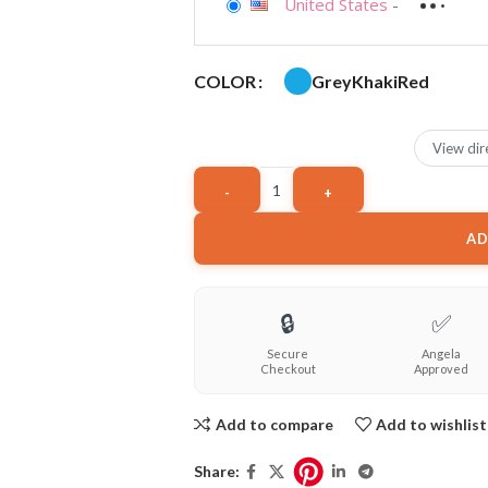
United States
-
Grey
Khaki
Red
COLOR
View dir
AD
🔒
✅
Secure
Angela
Checkout
Approved
Add to compare
Add to wishlist
Share: