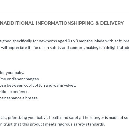
ON
ADDITIONAL INFORMATION
SHIPPING & DELIVERY
gned specifically for newborns aged 0 to 3 months. Made with soft, brea
 will appreciate its focus on safety and comfort, making it a delightful ad
or your baby.
ime or diaper changes.
hoose between cool cotton and warm velvet.
like experience.
maintenance a breeze.
s, prioritizing your baby’s health and safety. The lounger is made of so
an trust that this product meets rigorous safety standards.