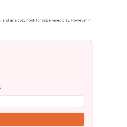
, and as a cozy nook for supervised play. However, if
