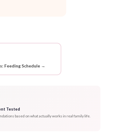
ds: Feeding Schedule →
ent Tested
tions based on what actually works in real family life.