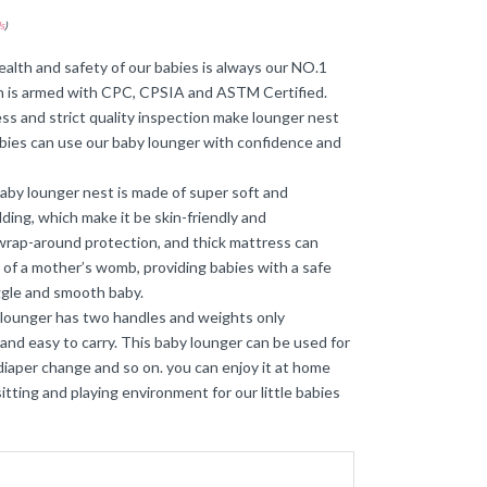
s
)
𝐟𝐢𝐞𝐝】The health and safety of our babies is always our NO.1
 is armed with CPC, CPSIA and ASTM Certified.
ss and strict quality inspection make lounger nest
bies can use our baby lounger with confidence and
𝐛𝐥𝐞】This baby lounger nest is made of super soft and
ding, which make it be skin-friendly and
rap-around protection, and thick mattress can
 of a mother’s womb, providing babies with a safe
ggle and smooth baby.
e newborn lounger has two handles and weights only
 and easy to carry. This baby lounger can be used for
diaper change and so on. you can enjoy it at home
sitting and playing environment for our little babies