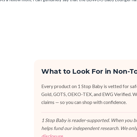
What to Look For in Non-T
Every product on 1 Stop Baby is vetted for sa
Gold, GOTS, OEKO-TEX, and EWG Verified. We fa
claims — so you can shop with confidence.
1 Stop Baby is reader-supported. When you buy
helps fund our independent research. We only
disclosure
.