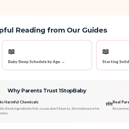
pful Reading from Our Guides
📖
📖
Baby Sleep Schedule by Age →
Starting Soli
Why Parents Trust 1StopBaby
No Harmful Chemicals
Real Par
👪
e check ingredients lists so you don't have to. Zero tolerance for
Recommenda
oxins.