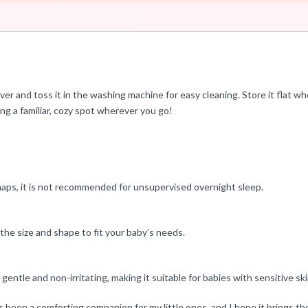
and toss it in the washing machine for easy cleaning. Store it flat whe
aving a familiar, cozy spot wherever you go!
ps, it is not recommended for unsupervised overnight sleep.
 the size and shape to fit your baby’s needs.
entle and non-irritating, making it suitable for babies with sensitive ski
een a comforting companion for my little ones, and I hope it brings th