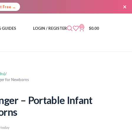
×
It Free →
0
 GUIDES
LOGIN / REGISTER
$
0.00
hs)
ger for Newborns
er – Portable Infant
orns
 today