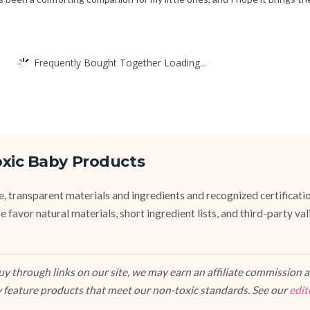
Frequently Bought Together Loading...
oxic Baby Products
fe, transparent materials and ingredients and recognized certifi
vor natural materials, short ingredient lists, and third-party va
 through links on our site, we may earn an affiliate commission at
 feature products that meet our non-toxic standards. See our
edit