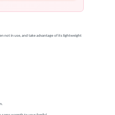
n not in use, and take advantage of its lightweight
n.
e same warmth to your family!