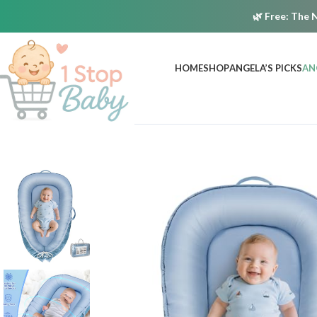
🌿
Free:
The N
HOME
SHOP
ANGELA’S PICKS
AN