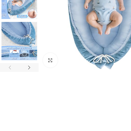
Click to enlarge