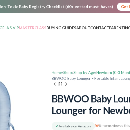
on-Toxic Baby Registry Checklist (60+ vetted must-haves)
Get 
GELA’S VIP
MASTERCLASS
BUYING GUIDES
ABOUT
CONTACT
PARENTING
Home
Shop
Shop by Age
Newborn (0-3 Mont
BBWOO Baby Lounger – Portable Infant Loun
BBWOO Baby Loung
Lounger for Newb
8 moms viewed this
✓
Available on Amazon