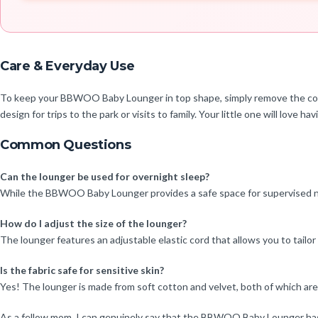
Care & Everyday Use
To keep your BBWOO Baby Lounger in top shape, simply remove the cover 
design for trips to the park or visits to family. Your little one will love h
Common Questions
Can the lounger be used for overnight sleep?
While the BBWOO Baby Lounger provides a safe space for supervised na
How do I adjust the size of the lounger?
The lounger features an adjustable elastic cord that allows you to tailor
Is the fabric safe for sensitive skin?
Yes! The lounger is made from soft cotton and velvet, both of which are g
As a fellow mom, I can genuinely say that the BBWOO Baby Lounger has b