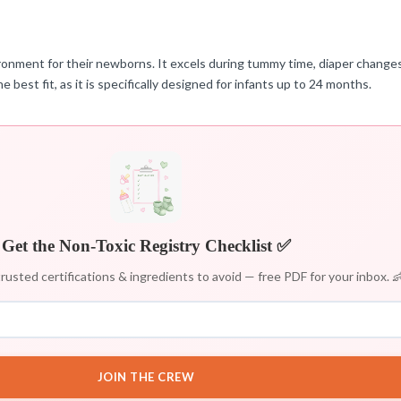
vironment for their newborns. It excels during tummy time, diaper changes
e best fit, as it is specifically designed for infants up to 24 months.
Get the Non-Toxic Registry Checklist ✅
rusted certifications & ingredients to avoid — free PDF for your inbox. 
JOIN THE CREW