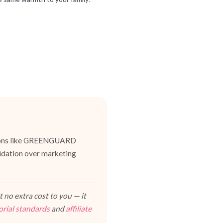
cations like GREENGUARD
lidation over marketing
 no extra cost to you — it
orial standards
and
affiliate