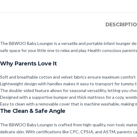
DESCRIPTI
The BBWOO Baby Lounger is a versatile and portable infant lounger desi
safe space for your little one to relax and play. Health-conscious parents
Why Parents Love It
Soft and breathable cotton and velvet fabrics ensure maximum comfort f
Lightweight design with handles makes it easy to transport for tummy t
The double-sided feature allows for seasonal versatility, letting you c
Designed with a supportive bumper and thick mattress for a cozy, womb-
Easy to clean with a removable cover that is machine washable, making 
The Clean & Safe Angle
The BBWOO Baby Lounger is crafted from high-quality, non-toxic material
delicate skin. With certifications like CPC, CPSIA, and ASTM, parents c