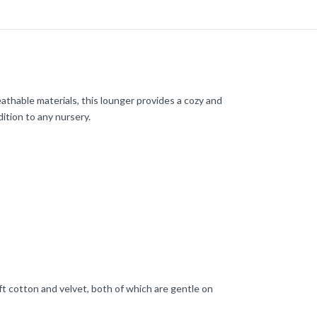
thable materials, this lounger provides a cozy and
dition to any nursery.
ft cotton and velvet, both of which are gentle on