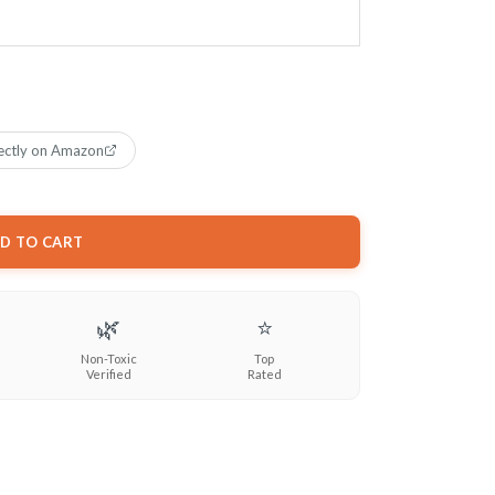
ectly on Amazon
D TO CART
🌿
⭐
Non-Toxic
Top
Verified
Rated