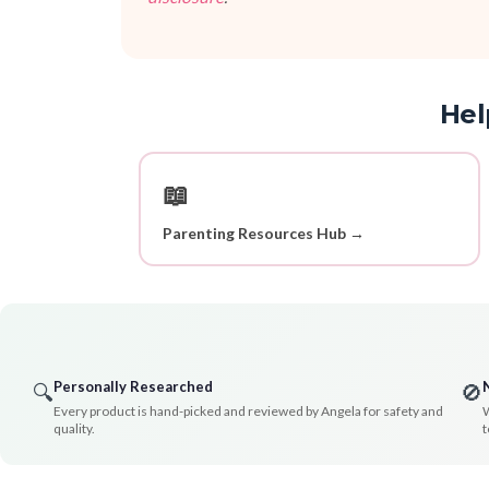
Hel
📖
Parenting Resources Hub →
Personally Researched
🔍
🚫
Every product is hand-picked and reviewed by Angela for safety and
W
quality.
t