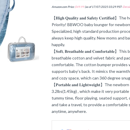
Amazon.com Price:
$
49.99
(as of 17/07/2025 03:29 PST-
Detail
【𝐇𝐢𝐠𝐡 𝐐𝐮𝐚𝐥𝐢𝐭𝐲 𝐚𝐧𝐝 𝐒𝐚𝐟𝐞𝐭𝐲 𝐂𝐞𝐫𝐭𝐢
Priority! BBWOO baby lounger for newborn
Specialized, high standard production proce
always keep high quality. New moms and ba
happily.
【𝐒𝐨𝐟𝐭, 𝐁𝐫𝐞𝐚𝐭𝐡𝐚𝐛𝐥𝐞 𝐚𝐧𝐝 𝐂𝐨𝐦𝐟𝐨𝐫𝐭𝐚
breathable cotton and velvet fabric and pad
comfortable. The cotton bumper provides w
supports baby’s back. It mimics the warmth
and cozy space, which can 360 degree snu
【𝐏𝐨𝐫𝐭𝐚𝐛𝐥𝐞 𝐚𝐧𝐝 𝐋𝐢𝐠𝐡𝐭𝐰𝐞𝐢𝐠𝐡𝐭】Th
3.2lbs(1.45kg) , which make it very portable
tummy time, floor playing, seated support, 
and take a travel, to provide a comfortable 
anytime, anywhere.