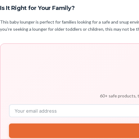
Is It Right for Your Family?
This baby lounger is perfect for families looking for a safe and snug en
you’re seeking a lounger for older toddlers or children, this may not be th
60+ safe products, t