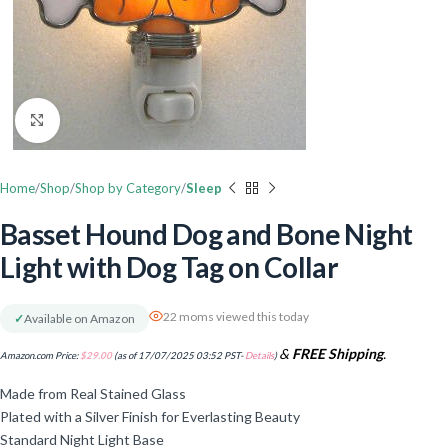
Click to enlarge
Home
Shop
Shop by Category
Sleep
Basset Hound Dog and Bone Night
Light with Dog Tag on Collar
22 moms viewed this today
✓
Available on Amazon
&
FREE Shipping
.
Amazon.com Price:
$
29.00
(as of 17/07/2025 03:52 PST-
Details
)
Made from Real Stained Glass
Plated with a Silver Finish for Everlasting Beauty
Standard Night Light Base