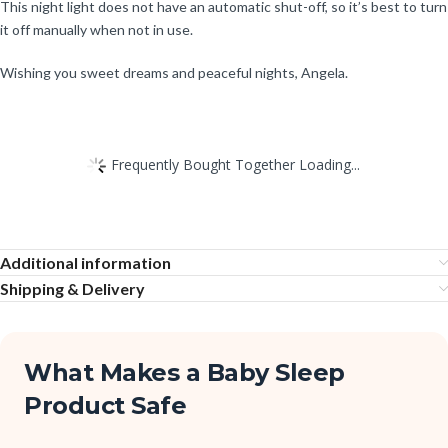
This night light does not have an automatic shut-off, so it’s best to turn
it off manually when not in use.
Wishing you sweet dreams and peaceful nights, Angela.
Frequently Bought Together Loading...
Additional information
Shipping & Delivery
What Makes a Baby Sleep
Product Safe