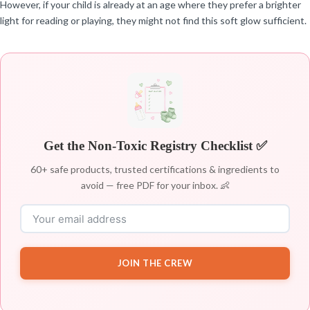
However, if your child is already at an age where they prefer a brighter
light for reading or playing, they might not find this soft glow sufficient.
Get the Non-Toxic Registry Checklist ✅
60+ safe products, trusted certifications & ingredients to
avoid — free PDF for your inbox. 👶
JOIN THE CREW