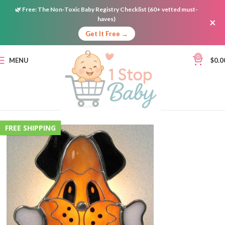
🌿
Free:
The Non-Toxic Baby Registry Checklist (60+ vetted must-
haves)
×
Get It Free →
0
MENU
$
0.0
FREE SHIPPING