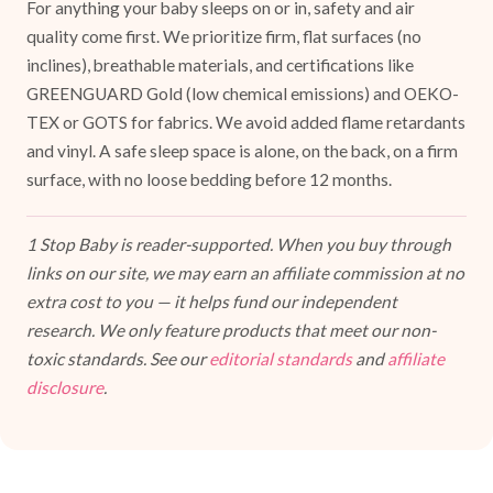
For anything your baby sleeps on or in, safety and air
quality come first. We prioritize firm, flat surfaces (no
inclines), breathable materials, and certifications like
GREENGUARD Gold (low chemical emissions) and OEKO-
TEX or GOTS for fabrics. We avoid added flame retardants
and vinyl. A safe sleep space is alone, on the back, on a firm
surface, with no loose bedding before 12 months.
1 Stop Baby is reader-supported. When you buy through
links on our site, we may earn an affiliate commission at no
extra cost to you — it helps fund our independent
research. We only feature products that meet our non-
toxic standards. See our
editorial standards
and
affiliate
disclosure
.