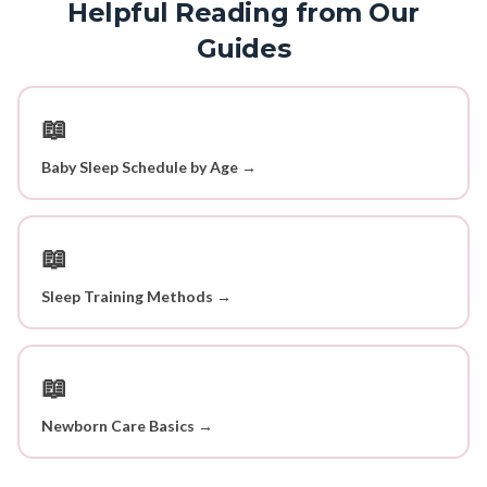
Helpful Reading from Our
Guides
📖
Baby Sleep Schedule by Age →
📖
Sleep Training Methods →
📖
Newborn Care Basics →