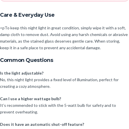
Care & Everyday Use
<pTo keep this night light in great condition, simply wipe it with a soft,
damp cloth to remove dust. Avoid using any harsh chemicals or abrasive
materials, as the stained glass deserves gentle care. When storing,
keep it in a safe place to prevent any accidental damage.
Common Questions
Is the light adjustable?
No, this night light provides a fixed level of illumination, perfect for
creating a cozy atmosphere.
Can I use a higher wattage bulb?
It’s recommended to stick with the 5-watt bulb for safety and to
prevent overheating.
Does it have an automatic shut-off feature?