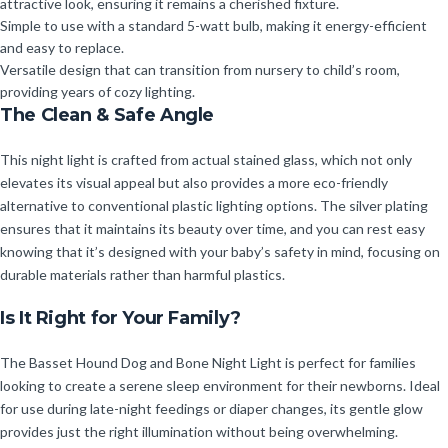
attractive look, ensuring it remains a cherished fixture.
Simple to use with a standard 5-watt bulb, making it energy-efficient
and easy to replace.
Versatile design that can transition from nursery to child’s room,
providing years of cozy lighting.
The Clean & Safe Angle
This night light is crafted from actual stained glass, which not only
elevates its visual appeal but also provides a more eco-friendly
alternative to conventional plastic lighting options. The silver plating
ensures that it maintains its beauty over time, and you can rest easy
knowing that it’s designed with your baby’s safety in mind, focusing on
durable materials rather than harmful plastics.
Is It Right for Your Family?
The Basset Hound Dog and Bone Night Light is perfect for families
looking to create a serene sleep environment for their newborns. Ideal
for use during late-night feedings or diaper changes, its gentle glow
provides just the right illumination without being overwhelming.