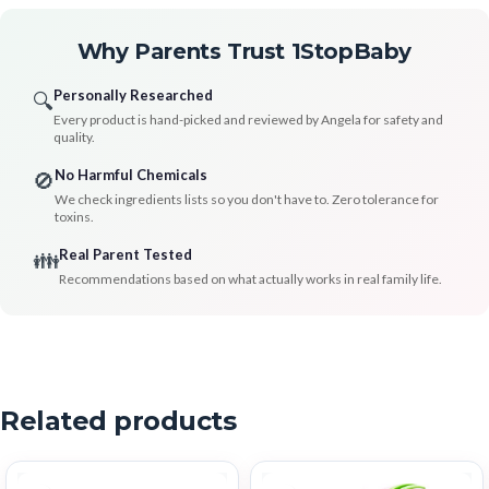
Why Parents Trust 1StopBaby
Personally Researched
🔍
Every product is hand-picked and reviewed by Angela for safety and
quality.
No Harmful Chemicals
🚫
We check ingredients lists so you don't have to. Zero tolerance for
toxins.
Real Parent Tested
👪
Recommendations based on what actually works in real family life.
Related products