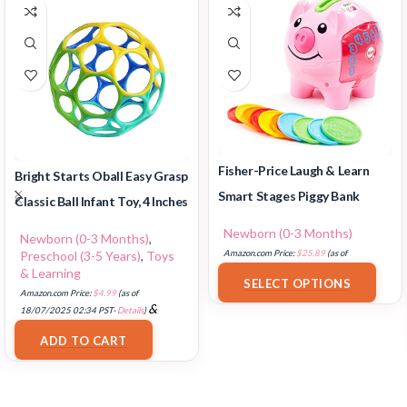
Fisher-Price Laugh & Learn
Bright Starts Oball Easy Grasp
Smart Stages Piggy Bank
Classic Ball Infant Toy, 4 Inches
Newborn (0-3 Months)
Newborn (0-3 Months)
,
Preschool (3-5 Years)
,
Toys
Amazon.com Price:
$
25.89
(as of
& Learning
18/07/2025 02:33 PST-
Details
)
SELECT OPTIONS
Amazon.com Price:
$
4.99
(as of
&
18/07/2025 02:34 PST-
Details
)
FREE Shipping
.
ADD TO CART