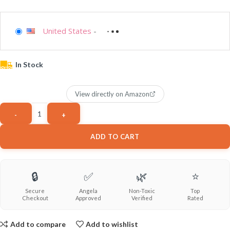
United States
-
In Stock
View directly on Amazon
ADD TO CART
🔒
✅
🌿
⭐
Secure
Angela
Non-Toxic
Top
Checkout
Approved
Verified
Rated
Add to compare
Add to wishlist