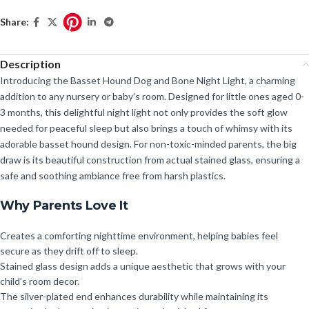
Share:
Description
Introducing the Basset Hound Dog and Bone Night Light, a charming
addition to any nursery or baby’s room. Designed for little ones aged 0-
3 months, this delightful night light not only provides the soft glow
needed for peaceful sleep but also brings a touch of whimsy with its
adorable basset hound design. For non-toxic-minded parents, the big
draw is its beautiful construction from actual stained glass, ensuring a
safe and soothing ambiance free from harsh plastics.
Why Parents Love It
Creates a comforting nighttime environment, helping babies feel
secure as they drift off to sleep.
Stained glass design adds a unique aesthetic that grows with your
child’s room decor.
The silver-plated end enhances durability while maintaining its