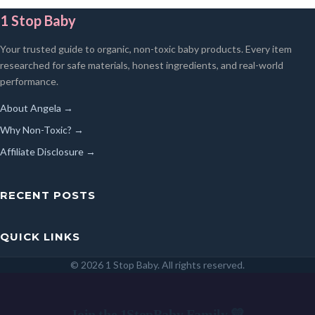
1 Stop Baby
Your trusted guide to organic, non-toxic baby products. Every item
researched for safe materials, honest ingredients, and real-world
performance.
About Angela →
Why Non-Toxic? →
Affiliate Disclosure →
RECENT POSTS
QUICK LINKS
© 2026 1 Stop Baby. All rights reserved.
SEARCH
Join the 1StopBaby Family 💛