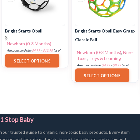
Bright Starts Oball
Bright Starts Oball Easy Grasp
Classic Ball
Newborn (0-3 Months)
Amazon.com Price:
$
4.99
–
$
13.98
(as of
Newborn (0-3 Months)
,
Non-
18/07/2025 02:33 PST-
Details
)
Toxic
,
Toys & Learning
SELECT OPTIONS
Amazon.com Price:
$
4.99
–
$
8.99
(as of
18/07/2025 02:32 PST-
Details
)
SELECT OPTIONS
1 Stop Baby
Your trusted guide to organic, non-toxic baby products. Every item
researched for safe materials, honest ingredients, and real-world