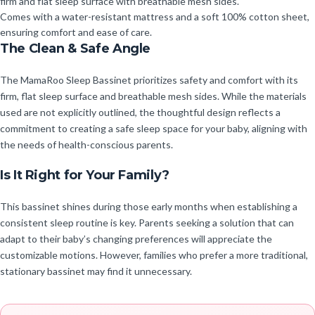
firm and flat sleep surface with breathable mesh sides.
Comes with a water-resistant mattress and a soft 100% cotton sheet,
ensuring comfort and ease of care.
The Clean & Safe Angle
The MamaRoo Sleep Bassinet prioritizes safety and comfort with its
firm, flat sleep surface and breathable mesh sides. While the materials
used are not explicitly outlined, the thoughtful design reflects a
commitment to creating a safe sleep space for your baby, aligning with
the needs of health-conscious parents.
Is It Right for Your Family?
This bassinet shines during those early months when establishing a
consistent sleep routine is key. Parents seeking a solution that can
adapt to their baby’s changing preferences will appreciate the
customizable motions. However, families who prefer a more traditional,
stationary bassinet may find it unnecessary.