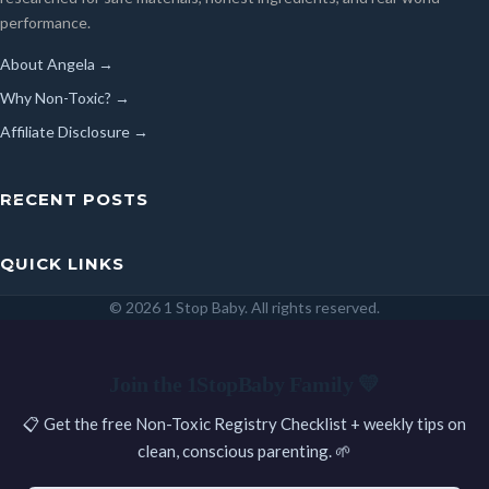
performance.
About Angela →
Why Non-Toxic? →
Affiliate Disclosure →
RECENT POSTS
QUICK LINKS
© 2026 1 Stop Baby. All rights reserved.
SEARCH
Join the 1StopBaby Family 💛
📋 Get the free Non-Toxic Registry Checklist + weekly tips on
clean, conscious parenting. 🌱