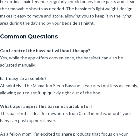
For optimal maintenance, regularly check for any loose parts and clean
the removable sheets as needed. The bassinet’s lightweight design
makes it easy to move and store, allowing you to keep it in the living
area during the day and by your bedside at night.
Common Questions
Can I control the bassinet without the app?
Yes, while the app offers convenience, the bassinet can also be
adjusted manually.
Is it easy to assemble?
Absolutely! The MamaRoo Sleep Bassinet features tool-less assembly,
allowing you to set it up quickly right out of the box.
What age range is this bassinet suitable for?
This bassinet is ideal for newborns from 0 to 3 months, or until your
baby can push up or roll over.
As a fellow mom, I’m excited to share products that focus on your