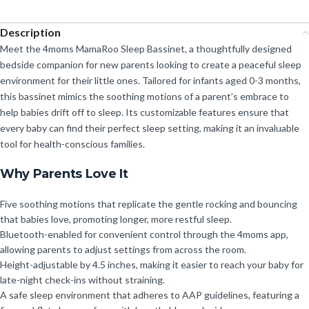
Description
Meet the 4moms MamaRoo Sleep Bassinet, a thoughtfully designed
bedside companion for new parents looking to create a peaceful sleep
environment for their little ones. Tailored for infants aged 0-3 months,
this bassinet mimics the soothing motions of a parent’s embrace to
help babies drift off to sleep. Its customizable features ensure that
every baby can find their perfect sleep setting, making it an invaluable
tool for health-conscious families.
Why Parents Love It
Five soothing motions that replicate the gentle rocking and bouncing
that babies love, promoting longer, more restful sleep.
Bluetooth-enabled for convenient control through the 4moms app,
allowing parents to adjust settings from across the room.
Height-adjustable by 4.5 inches, making it easier to reach your baby for
late-night check-ins without straining.
A safe sleep environment that adheres to AAP guidelines, featuring a