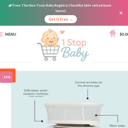
🌿
Free:
The Non-Toxic Baby Registry Checklist (60+ vetted must-
haves)
×
Get It Free →
0
MENU
$
0.0
ON
-14%
SALE