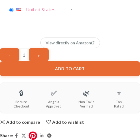
United States
-
View directly on Amazon
ADD TO CART
🔒
✅
🌿
⭐
Secure
Angela
Non-Toxic
Top
Checkout
Approved
Verified
Rated
Add to compare
Add to wishlist
Share: