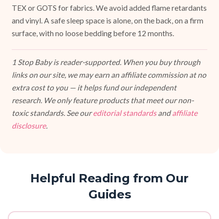
TEX or GOTS for fabrics. We avoid added flame retardants
and vinyl. A safe sleep space is alone, on the back, on a firm
surface, with no loose bedding before 12 months.
1 Stop Baby is reader-supported. When you buy through
links on our site, we may earn an affiliate commission at no
extra cost to you — it helps fund our independent
research. We only feature products that meet our non-
toxic standards. See our
editorial standards
and
affiliate
disclosure
.
Helpful Reading from Our
Guides