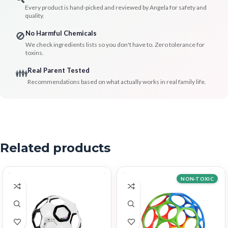
Every product is hand-picked and reviewed by Angela for safety and
quality.
No Harmful Chemicals
🚫
We check ingredients lists so you don't have to. Zero tolerance for
toxins.
Real Parent Tested
👪
Recommendations based on what actually works in real family life.
Related products
NON-TOXIC