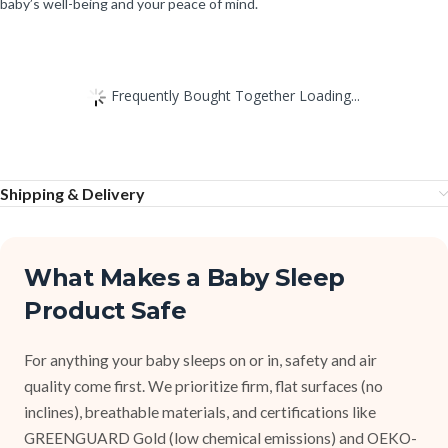
baby’s well-being and your peace of mind.
Frequently Bought Together Loading...
Shipping & Delivery
What Makes a Baby Sleep
Product Safe
For anything your baby sleeps on or in, safety and air
quality come first. We prioritize firm, flat surfaces (no
inclines), breathable materials, and certifications like
GREENGUARD Gold (low chemical emissions) and OEKO-