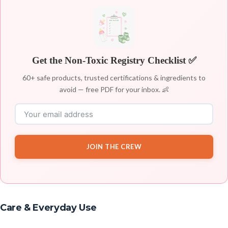
Get the Non-Toxic Registry Checklist ✅
60+ safe products, trusted certifications & ingredients to
avoid — free PDF for your inbox. 👶
JOIN THE CREW
Care & Everyday Use