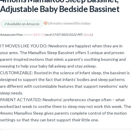
Adjustable Baby Bedside Bassinet
14 moms viewed this today
✓
Available on Amazon
Amazon.com Price:
$
499.99
$
431.73
(as of 17/07/2025 03:22 PST-
Details
)
IT MOVES LIKE YOU DO: Newborns are happiest when they are in
your arms. The MamaRoo Sleep Bassinet offers 5 unique and proven
parent-inspired motions that mimic a parent’s soothing bouncing and
swaying to help your baby fall asleep and stay asleep.
CUSTOMIZABLE: Rooted in the science of infant sleep, the bassinet is
designed to support the fact that infants’ bodies and sleep patterns
are different with customizable features that support newborns’ early
sleep needs.
PARENT ACTIVATED: Newborns’ preferences change often – what
worked last week to soothe them to sleep may not work this week. The
4moms MamaRoo Sleep gives parents complete control of the motion
settings so that they can best support their little one.