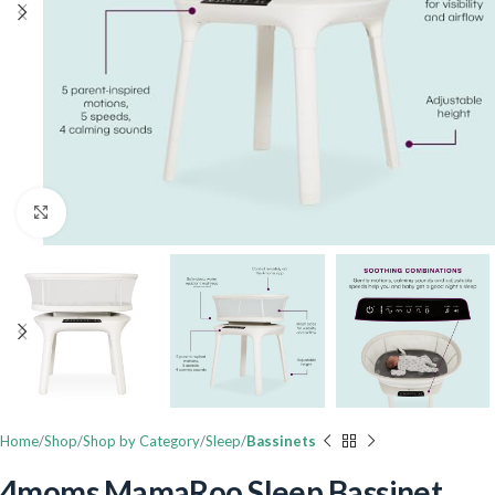
Click to enlarge
Home
Shop
Shop by Category
Sleep
Bassinets
4moms MamaRoo Sleep Bassinet,