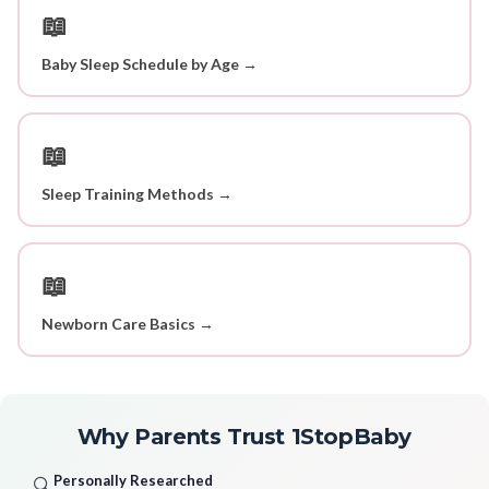
📖
Baby Sleep Schedule by Age →
📖
Sleep Training Methods →
📖
Newborn Care Basics →
Why Parents Trust 1StopBaby
Personally Researched
🔍