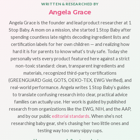
WRITTEN & RESEARCHED BY
Angela Grace
Angela Grace is the founder and lead product researcher at 1
Stop Baby. A mom on a mission, she started 1 Stop Baby after
spending countless late nights decoding ingredient lists and
certification labels for her own children — and realizing how
hard it is for parents to know what’s truly safe. Today she
personally vets every product featured here against a strict
non-toxic standard: clean, transparent ingredients and
materials, recognized third-party certifications
(GREENGUARD Gold, GOTS, OEKO-TEX, EWG Verified), and
real-world performance. Angela writes 1 Stop Baby’s guides
to translate confusing research into clear, practical advice
families can actually use. Her work is guided by published
research from organizations like the EWG, NIH, and the AAP,
and by our public
editorial standards
. When she’s not
researching baby gear, she’s chasing her two little ones and
testing way too many sippy cups.