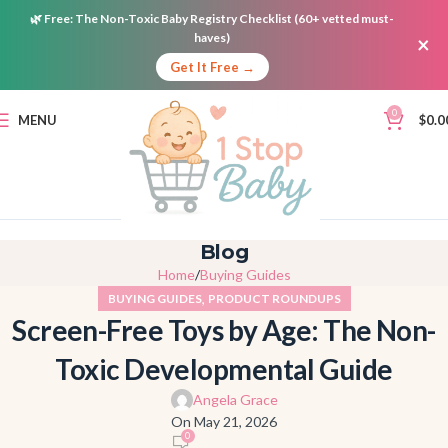
🌿
Free:
The Non-Toxic Baby Registry Checklist (60+ vetted must-
haves)
×
Get It Free →
0
MENU
$
0.0
Blog
Home
Buying Guides
,
BUYING GUIDES
PRODUCT ROUNDUPS
Screen-Free Toys by Age: The Non-
Toxic Developmental Guide
Angela Grace
On May 21, 2026
0