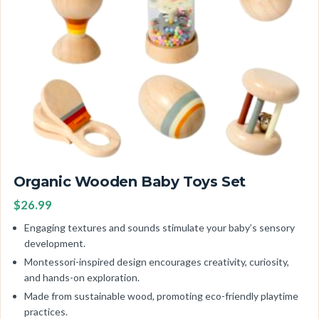
Organic Wooden Baby Toys Set
$26.99
Engaging textures and sounds stimulate your baby’s sensory
development.
Montessori-inspired design encourages creativity, curiosity,
and hands-on exploration.
Made from sustainable wood, promoting eco-friendly playtime
practices.