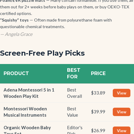
Foam/EVA puzzle mats
— Many contain formamide. If you use them, air
them out for 2+ weeks before baby plays on them, or buy OEKO-TEX
certified options.
“Squishy” toys
— Often made from polyurethane foam with
questionable chemical treatments.
— Angela Grace
Screen-Free Play Picks
BEST
PRODUCT
PRICE
FOR
Adena Montessori 5 in 1
Best
$33.89
View
Wooden Play Kit
Overall
Montessori Wooden
Best
$39.99
View
Musical Instruments
Value
Organic Wooden Baby
Editor's
$26.99
View
Toys Set
Pick