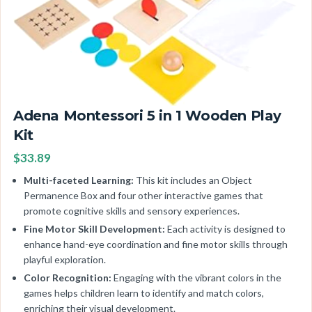
Adena Montessori 5 in 1 Wooden Play
Kit
$33.89
Multi-faceted Learning:
This kit includes an Object
Permanence Box and four other interactive games that
promote cognitive skills and sensory experiences.
Fine Motor Skill Development:
Each activity is designed to
enhance hand-eye coordination and fine motor skills through
playful exploration.
Color Recognition:
Engaging with the vibrant colors in the
games helps children learn to identify and match colors,
enriching their visual development.