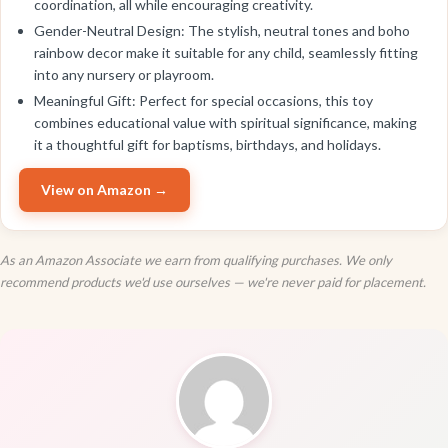
coordination, all while encouraging creativity.
Gender-Neutral Design: The stylish, neutral tones and boho
rainbow decor make it suitable for any child, seamlessly fitting
into any nursery or playroom.
Meaningful Gift: Perfect for special occasions, this toy
combines educational value with spiritual significance, making
it a thoughtful gift for baptisms, birthdays, and holidays.
View on Amazon →
As an Amazon Associate we earn from qualifying purchases. We only
recommend products we'd use ourselves — we're never paid for placement.