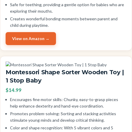
Safe for teething, providing a gentle option for babies who are
exploring their mouths.
Creates wonderful bonding moments between parent and
child during playtime.
View on Amazon →
Montessori Shape Sorter Wooden Toy |
1 Stop Baby
$14.99
Encourages fine motor skills: Chunky, easy-to-grasp pieces
help enhance dexterity and hand-eye coordination.
Promotes problem-solving: Sorting and stacking activities
stimulate young minds and develop critical thinking.
Color and shape recognition: With 5 vibrant colors and 5