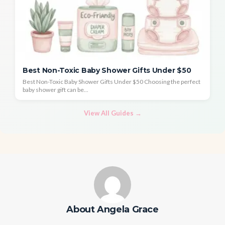
Best Non-Toxic Baby Shower Gifts Under $50
Best Non-Toxic Baby Shower Gifts Under $50 Choosing the perfect
baby shower gift can be...
View All Guides →
About Angela Grace