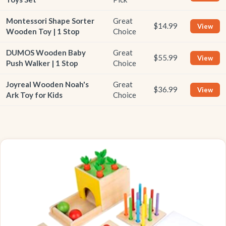
Montessori Shape Sorter
Great
$14.99
View
Wooden Toy | 1 Stop
Choice
DUMOS Wooden Baby
Great
$55.99
View
Push Walker | 1 Stop
Choice
Joyreal Wooden Noah's
Great
$36.99
View
Ark Toy for Kids
Choice
BEST OVERALL