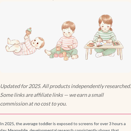
Updated for 2025. All products independently researched.
Some links are affiliate links — we earn a small
commission at no cost to you.
In 2025, the average toddler is exposed to screens for over 3 hours a
day. Meanwhile, developmental research consistently shows that