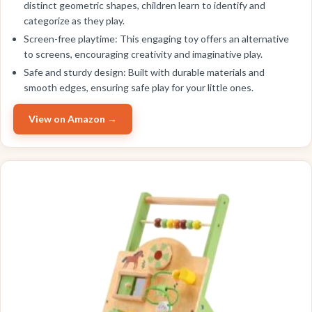
distinct geometric shapes, children learn to identify and
categorize as they play.
Screen-free playtime: This engaging toy offers an alternative
to screens, encouraging creativity and imaginative play.
Safe and sturdy design: Built with durable materials and
smooth edges, ensuring safe play for your little ones.
View on Amazon →