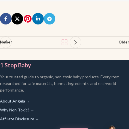
Newer
Older
1 Stop Baby
Your trusted guide to organic, non-toxic baby products. Every item
researched for safe materials, honest ingredients, and real-world
performance.
About Angela →
Why Non-Toxic? →
Affiliate Disclosure →