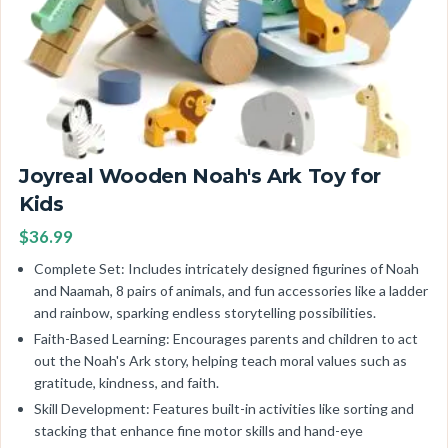
Joyreal Wooden Noah's Ark Toy for
Kids
$36.99
Complete Set: Includes intricately designed figurines of Noah
and Naamah, 8 pairs of animals, and fun accessories like a ladder
and rainbow, sparking endless storytelling possibilities.
Faith-Based Learning: Encourages parents and children to act
out the Noah's Ark story, helping teach moral values such as
gratitude, kindness, and faith.
Skill Development: Features built-in activities like sorting and
stacking that enhance fine motor skills and hand-eye