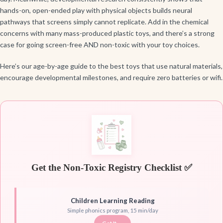
hands-on, open-ended play with physical objects builds neural
pathways that screens simply cannot replicate. Add in the chemical
concerns with many mass-produced plastic toys, and there’s a strong
case for going screen-free AND non-toxic with your toy choices.
Here’s our age-by-age guide to the best toys that use natural materials,
encourage developmental milestones, and require zero batteries or wifi.
Get the Non-Toxic Registry Checklist ✅
Children Learning Reading
Simple phonics program, 15 min/day