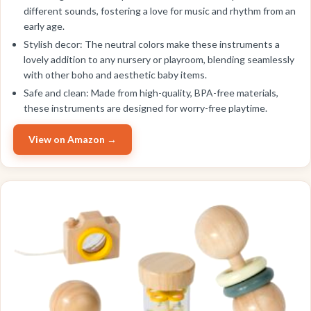
different sounds, fostering a love for music and rhythm from an
early age.
Stylish decor: The neutral colors make these instruments a
lovely addition to any nursery or playroom, blending seamlessly
with other boho and aesthetic baby items.
Safe and clean: Made from high-quality, BPA-free materials,
these instruments are designed for worry-free playtime.
View on Amazon →
EDITOR'S PICK