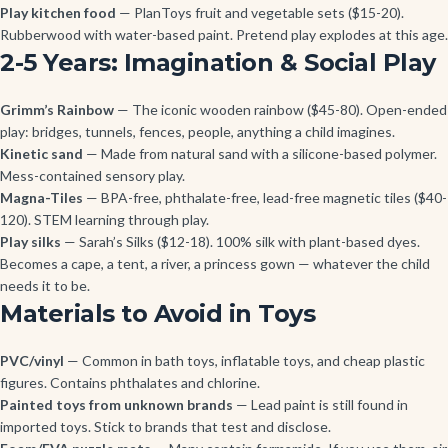
Play kitchen food
— PlanToys fruit and vegetable sets ($15-20).
Rubberwood with water-based paint. Pretend play explodes at this age.
2-5 Years: Imagination & Social Play
Grimm’s Rainbow
— The iconic wooden rainbow ($45-80). Open-ended
play: bridges, tunnels, fences, people, anything a child imagines.
Kinetic sand
— Made from natural sand with a silicone-based polymer.
Mess-contained sensory play.
Magna-Tiles
— BPA-free, phthalate-free, lead-free magnetic tiles ($40-
120). STEM learning through play.
Play silks
— Sarah’s Silks ($12-18). 100% silk with plant-based dyes.
Becomes a cape, a tent, a river, a princess gown — whatever the child
needs it to be.
Materials to Avoid in Toys
PVC/vinyl
— Common in bath toys, inflatable toys, and cheap plastic
figures. Contains phthalates and chlorine.
Painted toys from unknown brands
— Lead paint is still found in
imported toys. Stick to brands that test and disclose.