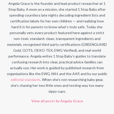
Angela Grace is the founder and lead product researcher at 1
Stop Baby. A mom on a mission, she started 1 Stop Baby after
spending countless late nights decoding ingredient lists and
certification labels for her own children — and realizing how
hard it is for parents to know what’s truly safe. Today she
personally vets every product featured here against a strict
non-toxic standard: clean, transparent ingredients and
materials, recognized third-party certifications (GREENGUARD
Gold, GOTS, OEKO-TEX, EWG Verified), and real-world
performance. Angela writes 1 Stop Baby’s guides to translate
confusing research into clear, practical advice families can
actually use. Her work is guided by published research from
organizations like the EWG, NIH, and the AAP, and by our public
editorial standards
. When she’s not researching baby gear,
she’s chasing her two little ones and testing way too many
sippy cups.
View all posts by Angela Grace