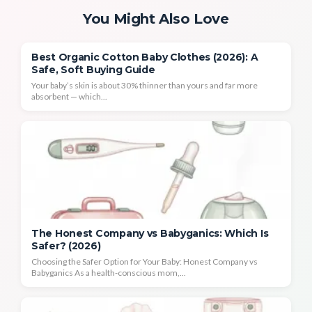
You Might Also Love
Best Organic Cotton Baby Clothes (2026): A
Safe, Soft Buying Guide
Your baby’s skin is about 30% thinner than yours and far more
absorbent — which...
The Honest Company vs Babyganics: Which Is
Safer? (2026)
Choosing the Safer Option for Your Baby: Honest Company vs
Babyganics As a health-conscious mom,...