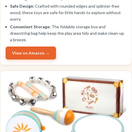
Safe Design:
Crafted with rounded edges and splinter-free
wood, these toys are safe for little hands to explore without
worry.
Convenient Storage:
The foldable storage box and
drawstring bag help keep the play area tidy and make clean-up
a breeze.
View on Amazon →
BEST VALUE