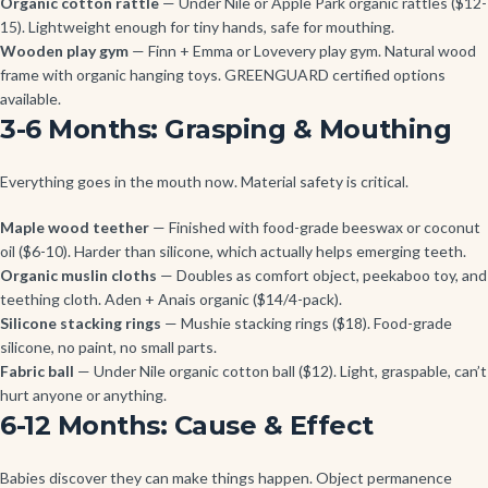
Organic cotton rattle
— Under Nile or Apple Park organic rattles ($12-
15). Lightweight enough for tiny hands, safe for mouthing.
Wooden play gym
— Finn + Emma or Lovevery play gym. Natural wood
frame with organic hanging toys. GREENGUARD certified options
available.
3-6 Months: Grasping & Mouthing
Everything goes in the mouth now. Material safety is critical.
Maple wood teether
— Finished with food-grade beeswax or coconut
oil ($6-10). Harder than silicone, which actually helps emerging teeth.
Organic muslin cloths
— Doubles as comfort object, peekaboo toy, and
teething cloth. Aden + Anais organic ($14/4-pack).
Silicone stacking rings
— Mushie stacking rings ($18). Food-grade
silicone, no paint, no small parts.
Fabric ball
— Under Nile organic cotton ball ($12). Light, graspable, can’t
hurt anyone or anything.
6-12 Months: Cause & Effect
Babies discover they can make things happen. Object permanence