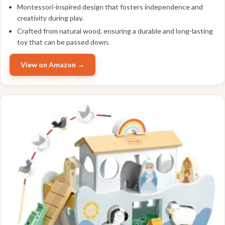
Montessori-inspired design that fosters independence and
creativity during play.
Crafted from natural wood, ensuring a durable and long-lasting
toy that can be passed down.
View on Amazon →