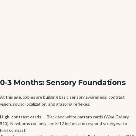
0-3 Months: Sensory Foundations
At this age, babies are building basic sensory awareness: contrast
vision, sound localization, and grasping reflexes.
High-contrast cards
— Black and white pattern cards (Wee Gallery,
$13). Newborns can only see 8-12 inches and respond strongest to
high contrast.