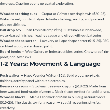
develops. Crawling opens up spatial exploration.
Wooden stacking cups
— Grapat or Grimm’s nesting bowls ($20-28).
Water-based, non-toxic dyes. Infinite stacking, sorting, and pretend
play possibilities.
Ball drop toy
— PlanToys ball drop ($25). Sustainable rubberwood,
water-based finishes. Teaches cause and effect without batteries.
Wooden shape sorter
— Lovevery or Hape shape sorter ($15-25). FSC-
certified wood, water-based paint.
Board books
— Wee Gallery or Indestructibles series. Chew-proof, rip-
proof, non-toxic inks.
1-2 Years: Movement & Language
Push walker
— Hape Wonder Walker ($65). Solid wood, non-toxic
finishes, activity panel without electronics.
Beeswax crayons
— Stockmar beeswax crayons ($18-22). Made from
beeswax and food-grade pigments. Block shape perfect for toddler grip.
Wooden blocks
— Maple Landmark or Melissa & Doug natural blocks
($15-25). The classic toy for a reason — spatial reasoning, physics,
creativity.