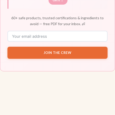
Get It →
60+ safe products, trusted certifications & ingredients to
avoid — free PDF for your inbox. 👶
JOIN THE CREW