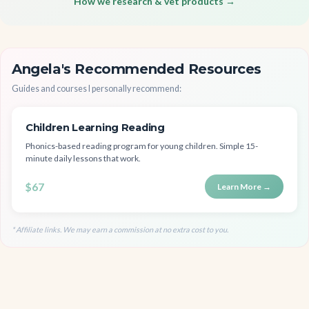
How we research & vet products →
Angela's Recommended Resources
Guides and courses I personally recommend:
Children Learning Reading
Phonics-based reading program for young children. Simple 15-
minute daily lessons that work.
$67
Learn More →
* Affiliate links. We may earn a commission at no extra cost to you.