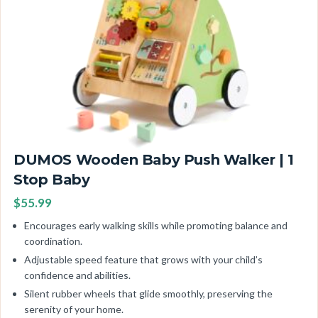
DUMOS Wooden Baby Push Walker | 1
Stop Baby
$55.99
Encourages early walking skills while promoting balance and
coordination.
Adjustable speed feature that grows with your child’s
confidence and abilities.
Silent rubber wheels that glide smoothly, preserving the
serenity of your home.