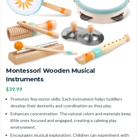
Montessori Wooden Musical
Instruments
$39.99
Promotes fine motor skills: Each instrument helps toddlers
develop their dexterity and coordination as they play.
Enhances concentration: The natural colors and materials keep
little ones focused and engaged, creating a calming play
environment.
Encourages musical exploration: Children can experiment with