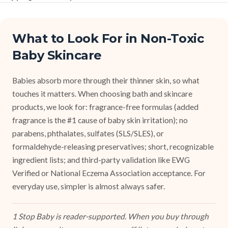
What to Look For in Non-Toxic
Baby Skincare
Babies absorb more through their thinner skin, so what
touches it matters. When choosing bath and skincare
products, we look for: fragrance-free formulas (added
fragrance is the #1 cause of baby skin irritation); no
parabens, phthalates, sulfates (SLS/SLES), or
formaldehyde-releasing preservatives; short, recognizable
ingredient lists; and third-party validation like EWG
Verified or National Eczema Association acceptance. For
everyday use, simpler is almost always safer.
1 Stop Baby is reader-supported. When you buy through