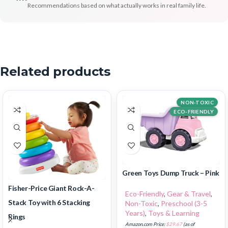
Recommendations based on what actually works in real family life.
Related products
NON-TOXIC
ECO-FRIENDLY
Green Toys Dump Truck – Pink
Fisher-Price Giant Rock-A-
Eco-Friendly
,
Gear & Travel
,
Stack Toy with 6 Stacking
Non-Toxic
,
Preschool (3-5
Years)
,
Toys & Learning
Rings
Amazon.com Price:
$
29.67
(as of