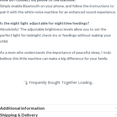
Simply enable Bluetooth on your phone, and follow the instructions to
pair it with the white noise machine for an enhanced sound experience.
Is the night light adjustable for nighttime feedings?
Absolutely! The adjustable brightness levels allow you to set the
perfect light for midnight check-ins or feedings without waking your
child.
As a mom who understands the importance of peaceful sleep, I truly
believe this little machine can make a big difference for your family.
Frequently Bought Together Loading...
Additional information
Shipping & Delivery