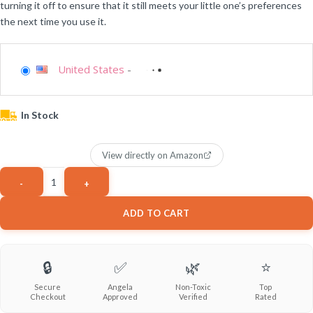
turning it off to ensure that it still meets your little one’s preferences
the next time you use it.
United States
-
In Stock
View directly on Amazon
ADD TO CART
🔒
✅
🌿
⭐
Secure
Angela
Non-Toxic
Top
Checkout
Approved
Verified
Rated