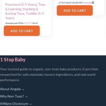
&
17/07/2025 03:30 PST-
Details
)
Preschool (3-5 Years)
,
Toys
FREE Shipping
.
& Learning
,
Stacking &
ADD TO CART
Sorting Toys
,
Toddler (1-3
Years)
Amazon.com Price:
$
32.99
(as of
18/07/2025 02:33 PST-
Details
)
ADD TO CART
1 Stop Baby
Your trusted guide to organic, non-toxic baby products. Every item
researched for safe materials, honest ingredients, and real-world
performance.
About Angela →
Why Non-Toxic? →
Affiliate Disclosure →