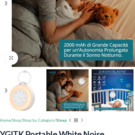
Click to enlarge
Home
Shop
Shop by Category
Sleep
YGITK Portable White Noise