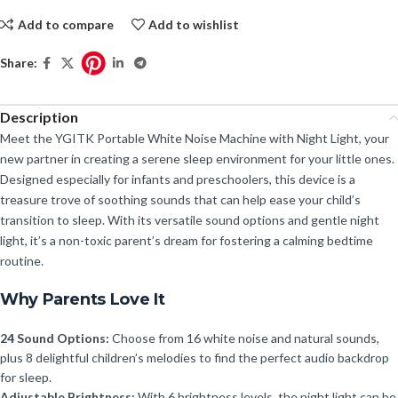
Add to compare
Add to wishlist
Share:
Description
Meet the YGITK Portable White Noise Machine with Night Light, your
new partner in creating a serene sleep environment for your little ones.
Designed especially for infants and preschoolers, this device is a
treasure trove of soothing sounds that can help ease your child’s
transition to sleep. With its versatile sound options and gentle night
light, it’s a non-toxic parent’s dream for fostering a calming bedtime
routine.
Why Parents Love It
24 Sound Options:
Choose from 16 white noise and natural sounds,
plus 8 delightful children’s melodies to find the perfect audio backdrop
for sleep.
Adjustable Brightness:
With 6 brightness levels, the night light can be