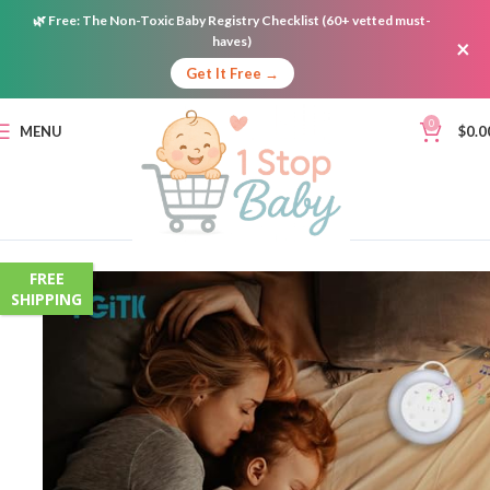
🌿
Free:
The Non-Toxic Baby Registry Checklist (60+ vetted must-
haves)
×
Get It Free →
0
MENU
$
0.0
FREE
SHIPPING