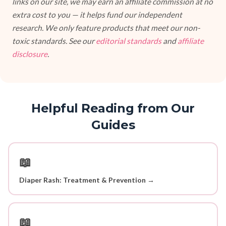
links on our site, we may earn an affiliate commission at no
extra cost to you — it helps fund our independent
research. We only feature products that meet our non-
toxic standards. See our
editorial standards
and
affiliate
disclosure
.
Helpful Reading from Our
Guides
📖
Diaper Rash: Treatment & Prevention →
📖