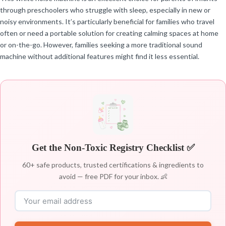
through preschoolers who struggle with sleep, especially in new or
noisy environments. It’s particularly beneficial for families who travel
often or need a portable solution for creating calming spaces at home
or on-the-go. However, families seeking a more traditional sound
machine without additional features might find it less essential.
Get the Non-Toxic Registry Checklist ✅
60+ safe products, trusted certifications & ingredients to
avoid — free PDF for your inbox. 👶