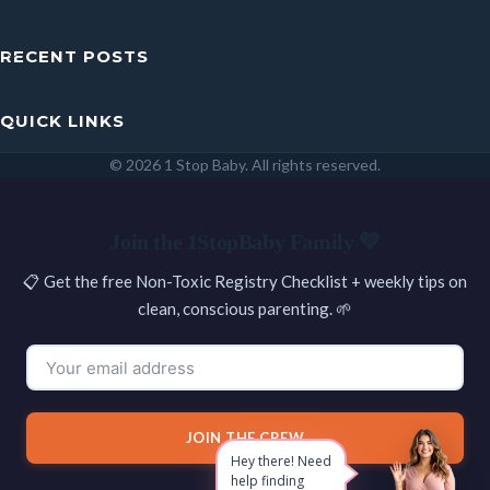
RECENT POSTS
QUICK LINKS
© 2026 1 Stop Baby. All rights reserved.
SEARCH
Join the 1StopBaby Family 💛
📋 Get the free Non-Toxic Registry Checklist + weekly tips on
clean, conscious parenting. 🌱
JOIN THE CREW
Hey there! Need
help finding