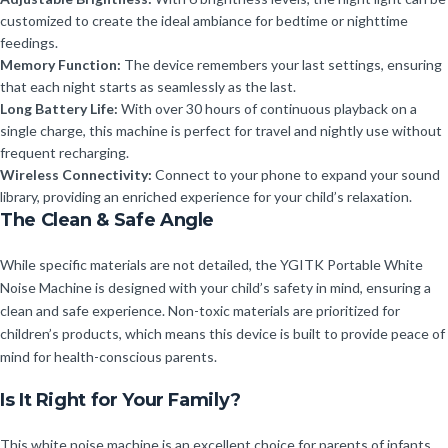
customized to create the ideal ambiance for bedtime or nighttime
feedings.
Memory Function:
The device remembers your last settings, ensuring
that each night starts as seamlessly as the last.
Long Battery Life:
With over 30 hours of continuous playback on a
single charge, this machine is perfect for travel and nightly use without
frequent recharging.
Wireless Connectivity:
Connect to your phone to expand your sound
library, providing an enriched experience for your child’s relaxation.
The Clean & Safe Angle
While specific materials are not detailed, the YGITK Portable White
Noise Machine is designed with your child’s safety in mind, ensuring a
clean and safe experience. Non-toxic materials are prioritized for
children’s products, which means this device is built to provide peace of
mind for health-conscious parents.
Is It Right for Your Family?
This white noise machine is an excellent choice for parents of infants