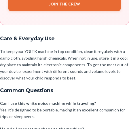
JOIN THE CREW
Care & Everyday Use
To keep your YGITK machine in top condition, clean it regularly with a
damp cloth, avoiding harsh chemicals. When not in use, store it in a cool,
dry place to maintain its electronic components. To get the most out of
your device, experiment with different sounds and volume levels to
discover what your child responds to best.
Common Questions
Can I use this white noise machine while traveling?
Yes, it’s designed to be portable, making it an excellent companion for
trips or sleepovers.
How do I connect my phone to the machine?