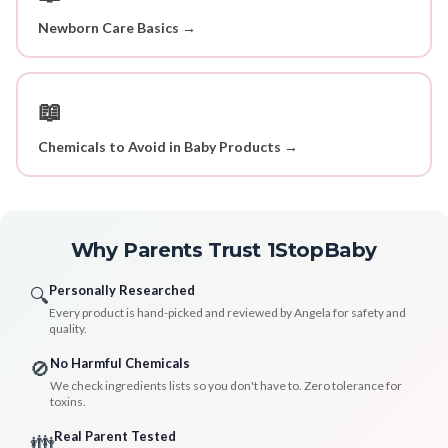
Newborn Care Basics →
📖
Chemicals to Avoid in Baby Products →
Why Parents Trust 1StopBaby
Personally Researched
🔍
Every product is hand-picked and reviewed by Angela for safety and
quality.
No Harmful Chemicals
🚫
We check ingredients lists so you don't have to. Zero tolerance for
toxins.
Real Parent Tested
👪