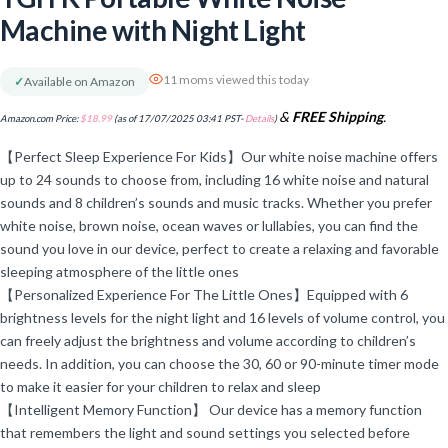
Machine with Night Light
11 moms viewed this today
✓
Available on Amazon
&
FREE Shipping
.
Amazon.com Price:
$
18.99
(as of 17/07/2025 03:41 PST-
Details
)
【Perfect Sleep Experience For Kids】Our white noise machine offers
up to 24 sounds to choose from, including 16 white noise and natural
sounds and 8 children’s sounds and music tracks. Whether you prefer
white noise, brown noise, ocean waves or lullabies, you can find the
sound you love in our device, perfect to create a relaxing and favorable
sleeping atmosphere of the little ones
【Personalized Experience For The Little Ones】Equipped with 6
brightness levels for the night light and 16 levels of volume control, you
can freely adjust the brightness and volume according to children’s
needs. In addition, you can choose the 30, 60 or 90-minute timer mode
to make it easier for your children to relax and sleep
【Intelligent Memory Function】 Our device has a memory function
that remembers the light and sound settings you selected before