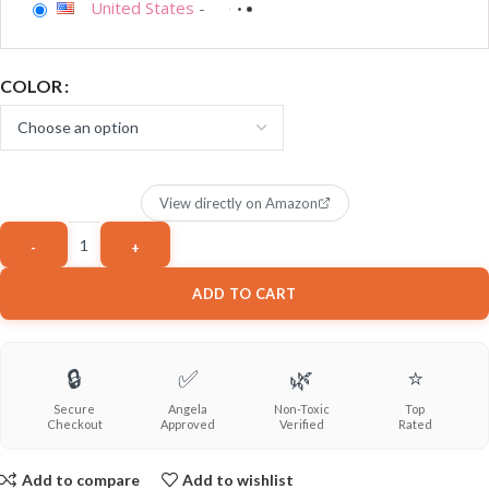
United States
-
COLOR
View directly on Amazon
ADD TO CART
🔒
✅
🌿
⭐
Secure
Angela
Non-Toxic
Top
Checkout
Approved
Verified
Rated
Add to compare
Add to wishlist