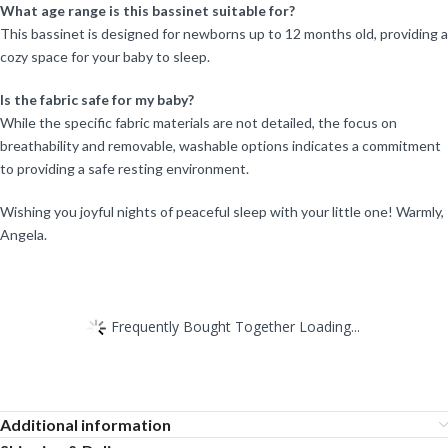
What age range is this bassinet suitable for?
This bassinet is designed for newborns up to 12 months old, providing a
cozy space for your baby to sleep.
Is the fabric safe for my baby?
While the specific fabric materials are not detailed, the focus on
breathability and removable, washable options indicates a commitment
to providing a safe resting environment.
Wishing you joyful nights of peaceful sleep with your little one! Warmly,
Angela.
Frequently Bought Together Loading...
Additional information