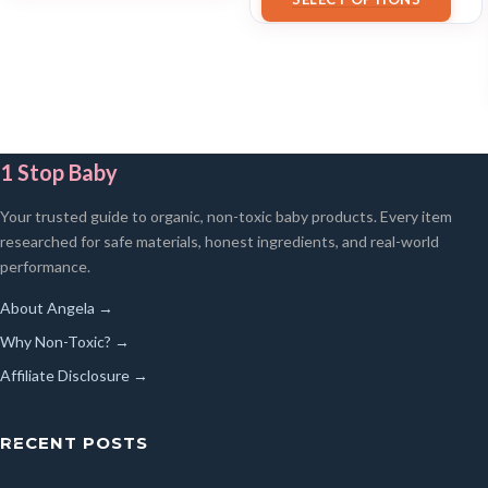
1 Stop Baby
Your trusted guide to organic, non-toxic baby products. Every item
researched for safe materials, honest ingredients, and real-world
performance.
About Angela →
Why Non-Toxic? →
Affiliate Disclosure →
RECENT POSTS