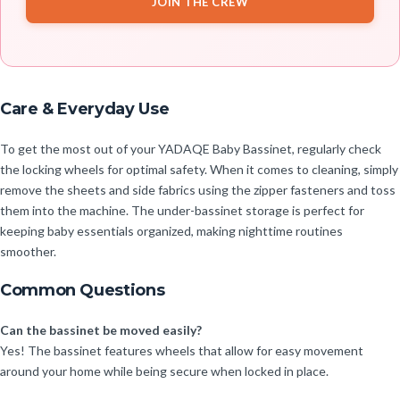
JOIN THE CREW
Care & Everyday Use
To get the most out of your YADAQE Baby Bassinet, regularly check
the locking wheels for optimal safety. When it comes to cleaning, simply
remove the sheets and side fabrics using the zipper fasteners and toss
them into the machine. The under-bassinet storage is perfect for
keeping baby essentials organized, making nighttime routines
smoother.
Common Questions
Can the bassinet be moved easily?
Yes! The bassinet features wheels that allow for easy movement
around your home while being secure when locked in place.