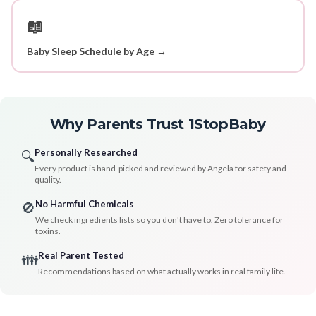
📖
Baby Sleep Schedule by Age →
Why Parents Trust 1StopBaby
Personally Researched
🔍
Every product is hand-picked and reviewed by Angela for safety and
quality.
No Harmful Chemicals
🚫
We check ingredients lists so you don't have to. Zero tolerance for
toxins.
Real Parent Tested
👪
Recommendations based on what actually works in real family life.