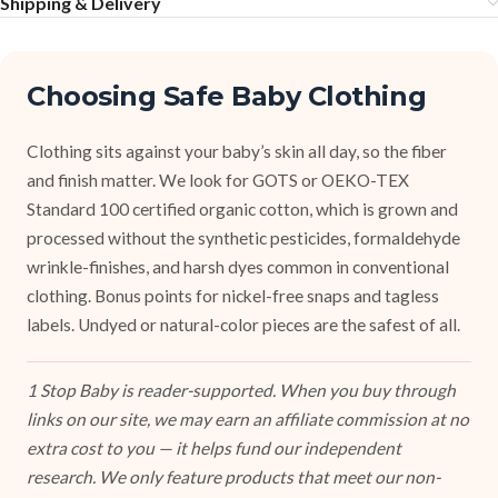
Shipping & Delivery
Choosing Safe Baby Clothing
Clothing sits against your baby’s skin all day, so the fiber
and finish matter. We look for GOTS or OEKO-TEX
Standard 100 certified organic cotton, which is grown and
processed without the synthetic pesticides, formaldehyde
wrinkle-finishes, and harsh dyes common in conventional
clothing. Bonus points for nickel-free snaps and tagless
labels. Undyed or natural-color pieces are the safest of all.
1 Stop Baby is reader-supported. When you buy through
links on our site, we may earn an affiliate commission at no
extra cost to you — it helps fund our independent
research. We only feature products that meet our non-