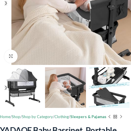
Click to enlarge
Home
Shop
Shop by Category
Clothing
Sleepers & Pajamas
YADAQE Baby Bassinet, Portable