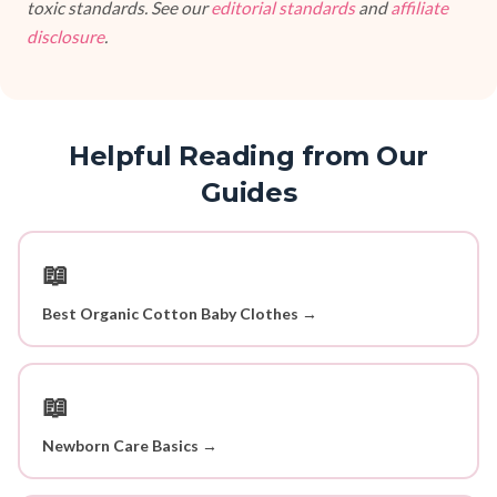
toxic standards. See our
editorial standards
and
affiliate
disclosure
.
Helpful Reading from Our
Guides
📖
Best Organic Cotton Baby Clothes →
📖
Newborn Care Basics →