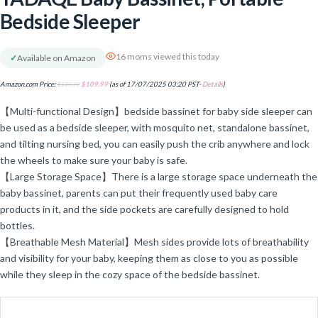
Bedside Sleeper
16 moms viewed this today
✓
Available on Amazon
Amazon.com Price:
$
139.99
$
109.99
(as of 17/07/2025 03:20 PST-
Details
)
【Multi-functional Design】bedside bassinet for baby side sleeper can
be used as a bedside sleeper, with mosquito net, standalone bassinet,
and tilting nursing bed, you can easily push the crib anywhere and lock
the wheels to make sure your baby is safe.
【Large Storage Space】There is a large storage space underneath the
baby bassinet, parents can put their frequently used baby care
products in it, and the side pockets are carefully designed to hold
bottles.
【Breathable Mesh Material】Mesh sides provide lots of breathability
and visibility for your baby, keeping them as close to you as possible
while they sleep in the cozy space of the bedside bassinet.