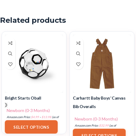
Related products
Bright Starts Oball
Carhartt Baby Boys’ Canvas
Bib Overalls
Newborn (0-3 Months)
Amazon.com Price:
$
4.99
–
$
13.98
(as of
Newborn (0-3 Months)
18/07/2025 02:33 PST-
Details
)
Amazon.com Price:
$
32.99
(as of
SELECT OPTIONS
18/07/2025 02:33 PST-
Details
)
SELECT OPTIONS