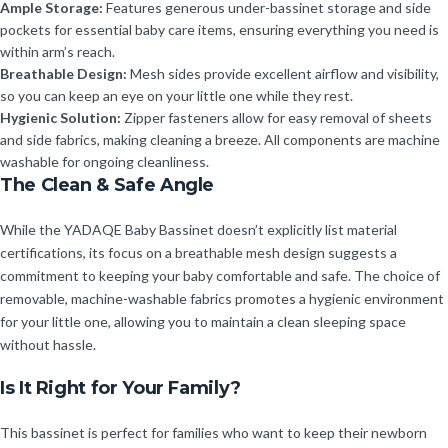
Ample Storage:
Features generous under-bassinet storage and side
pockets for essential baby care items, ensuring everything you need is
within arm’s reach.
Breathable Design:
Mesh sides provide excellent airflow and visibility,
so you can keep an eye on your little one while they rest.
Hygienic Solution:
Zipper fasteners allow for easy removal of sheets
and side fabrics, making cleaning a breeze. All components are machine
washable for ongoing cleanliness.
The Clean & Safe Angle
While the YADAQE Baby Bassinet doesn’t explicitly list material
certifications, its focus on a breathable mesh design suggests a
commitment to keeping your baby comfortable and safe. The choice of
removable, machine-washable fabrics promotes a hygienic environment
for your little one, allowing you to maintain a clean sleeping space
without hassle.
Is It Right for Your Family?
This bassinet is perfect for families who want to keep their newborn