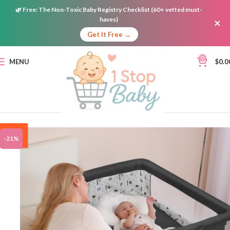
🌿
Free:
The Non-Toxic Baby Registry Checklist (60+ vetted must-
haves)
×
Get It Free →
0
MENU
$
0.0
ON
-21%
SALE