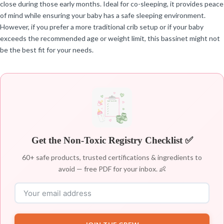
close during those early months. Ideal for co-sleeping, it provides peace
of mind while ensuring your baby has a safe sleeping environment.
However, if you prefer a more traditional crib setup or if your baby
exceeds the recommended age or weight limit, this bassinet might not
be the best fit for your needs.
Get the Non-Toxic Registry Checklist ✅
60+ safe products, trusted certifications & ingredients to
avoid — free PDF for your inbox. 👶