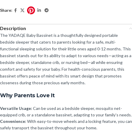
Share:
Description
The YADAQE Baby Bassinet is a thoughtfully designed portable
bedside sleeper that caters to parents looking for a safe, multi-
functional sleeping solution for their little ones aged 0-12 months. This
bassinet stands out for its ability to adapt to various needs—acting as a
bedside sleeper, standalone crib, or nursing bed—all while ensuring
comfort and safety for your baby. For health-conscious parents, this
bassinet offers peace of mind with its smart design that promotes
closeness during those precious early months.
Why Parents Love It
Versatile Usage:
Can be used as a bedside sleeper, mosquito net-
equipped crib, or a standalone bassinet, adapting to your family’s needs.
Convenience:
With easy-to-move wheels and a locking feature, you can
safely transport the bassinet throughout your home.