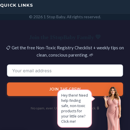
QUICK LINKS
© 2026 1 Stop Baby. All rights reserved.
SEARCH
Join the 1StopBaby Family 💛
📋 Get the free Non-Toxic Registry Checklist + weekly tips on
clean, conscious parenting. 🌱
JOIN THE CREW
Hey there! Need
help finding
safe, non-toxic
No spam, ever. Unsubscribe with one click. 🔒
products for
your little one?
Click me!