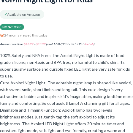
✓
Available on Amazon
NON-TOXIC
24 moms viewed this today
Amazon.com Price:
$
16.99
–
$
18.99
(as of 17/07/2025 03:52 PST-
Details
)
100% Safety and BPA Free: The Axolotl Night Light is made of food
grade silicone, non-toxic and BPA free, no harmful to child’s skin. Its
super squishy surface and durable fixed LED light are very safe for kids
to use.
Cute Axolotl Night Light: The adorable night lamp is shaped like axolotl,
with sweet smile, short limbs and long tail. This cute design is very
attractive to babies and inspires kid’s imagination, making bedtime more
funny and comforting. So cool axolotl lamp! A charming gift for all ages.
Dimmable and Timming Function: Axolotl lamp has two levels
brightness modes, just gently tap the soft axolotl to adjust its
brightness. The Axolotl LED Night Light offers 20 minute timer and
constant light mode, soft light and eye friendly, creating a warm and