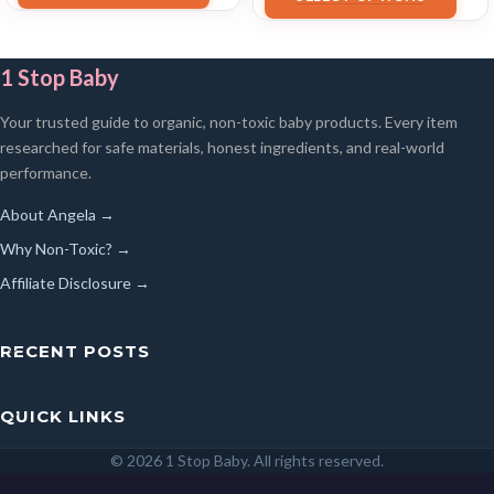
1 Stop Baby
Your trusted guide to organic, non-toxic baby products. Every item
researched for safe materials, honest ingredients, and real-world
performance.
About Angela →
Why Non-Toxic? →
Affiliate Disclosure →
RECENT POSTS
QUICK LINKS
© 2026 1 Stop Baby. All rights reserved.