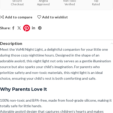
Secure
Angela
Non-Toxic
Top
Checkout
Approved
Verified
Rated
Add to compare
Add to wishlist
Share:
Description
Meet the VoMii Night Light, a delightful companion for your little one
during those cozy nighttime hours. Designed in the shape of an
adorable axolotl, this night light not only serves as a gentle illumination
source but also sparks your child’s imagination. For parents who
prioritize safety and non-toxic materials, this night light is an ideal
choice, ensuring your child’s rest is both comforting and safe.
Why Parents Love It
100% non-toxic and BPA-free, made from food-grade silicone, making it
totally safe for little hands.
Adorable axolotl design that captures children’s hearts and makes