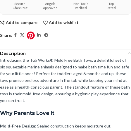
Secure
Angela
Non-Toxic
Top
Checkout
Approved
Verified
Rated
Add to compare
Add to wishlist
Share:
Description
Introducing the Tub Works® Mold Free Bath Toys, a delightful set of
six squeezable marine animals designed to make bath time fun and safe
for your little ones! Perfect for toddlers aged 6 months and up, these
toys promise endless adventure in the tub while keeping your mind at
ease as a health-conscious parent. The standout feature of these bath
toys is their mold-free design, ensuring a hygienic play experience that
you can trust.
Why Parents Love It
Mold-Free Design:
Sealed construction keeps moisture out,