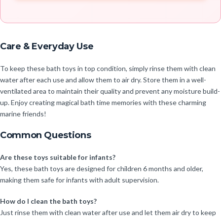
Care & Everyday Use
To keep these bath toys in top condition, simply rinse them with clean
water after each use and allow them to air dry. Store them in a well-
ventilated area to maintain their quality and prevent any moisture build-
up. Enjoy creating magical bath time memories with these charming
marine friends!
Common Questions
Are these toys suitable for infants?
Yes, these bath toys are designed for children 6 months and older,
making them safe for infants with adult supervision.
How do I clean the bath toys?
Just rinse them with clean water after use and let them air dry to keep