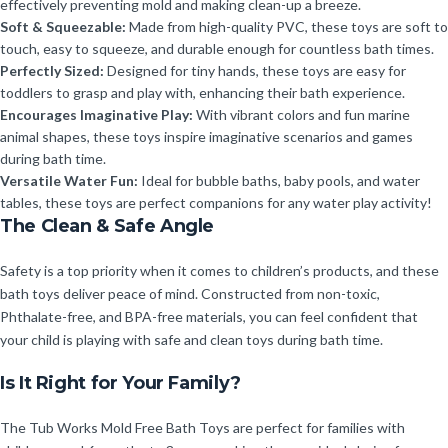
effectively preventing mold and making clean-up a breeze.
Soft & Squeezable:
Made from high-quality PVC, these toys are soft to
touch, easy to squeeze, and durable enough for countless bath times.
Perfectly Sized:
Designed for tiny hands, these toys are easy for
toddlers to grasp and play with, enhancing their bath experience.
Encourages Imaginative Play:
With vibrant colors and fun marine
animal shapes, these toys inspire imaginative scenarios and games
during bath time.
Versatile Water Fun:
Ideal for bubble baths, baby pools, and water
tables, these toys are perfect companions for any water play activity!
The Clean & Safe Angle
Safety is a top priority when it comes to children’s products, and these
bath toys deliver peace of mind. Constructed from non-toxic,
Phthalate-free, and BPA-free materials, you can feel confident that
your child is playing with safe and clean toys during bath time.
Is It Right for Your Family?
The Tub Works Mold Free Bath Toys are perfect for families with