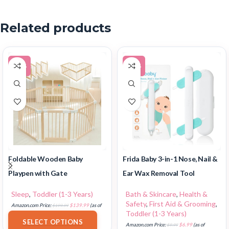
Related products
-30%
-30%
Foldable Wooden Baby
Frida Baby 3-in-1 Nose, Nail &
Playpen with Gate
Ear Wax Removal Tool
Sleep
,
Toddler (1-3 Years)
Bath & Skincare
,
Health &
Safety
,
First Aid & Grooming
,
Amazon.com Price:
$
199.99
$
139.99
(as of
Toddler (1-3 Years)
18/07/2025 02:32 PST-
Details
)
SELECT OPTIONS
Amazon.com Price:
$
9.99
$
6.99
(as of