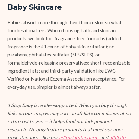
Baby Skincare
Babies absorb more through their thinner skin, so what
touches it matters. When choosing bath and skincare
products, we look for: fragrance-free formulas (added
fragrance is the #1 cause of baby skin irritation); no
parabens, phthalates, sulfates (SLS/SLES), or
formaldehyde-releasing preservatives; short, recognizable
ingredient lists; and third-party validation like EWG
Verified or National Eczema Association acceptance. For
everyday use, simpler is almost always safer.
1 Stop Baby is reader-supported. When you buy through
links on our site, we may earn an affiliate commission at no
extra cost to you — it helps fund our independent
research. We only feature products that meet our non-
toxic standards. See our
editorial standards
and
affiliate