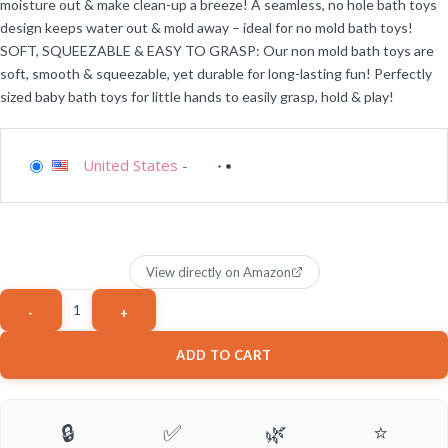
moisture out & make clean-up a breeze! A seamless, no hole bath toys
design keeps water out & mold away – ideal for no mold bath toys!
SOFT, SQUEEZABLE & EASY TO GRASP: Our non mold bath toys are
soft, smooth & squeezable, yet durable for long-lasting fun! Perfectly
sized baby bath toys for little hands to easily grasp, hold & play!
United States
-
View directly on Amazon
ADD TO CART
🔒
✅
🌿
⭐