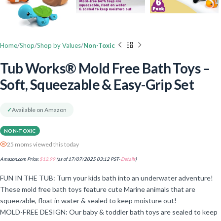
Home
Shop
Shop by Values
Non-Toxic
Tub Works® Mold Free Bath Toys –
Soft, Squeezable & Easy-Grip Set
✓
Available on Amazon
NON-TOXIC
25 moms viewed this today
Amazon.com Price:
$
12.99
(as of 17/07/2025 03:12 PST-
Details
)
FUN IN THE TUB: Turn your kids bath into an underwater adventure!
These mold free bath toys feature cute Marine animals that are
squeezable, float in water & sealed to keep moisture out!
MOLD-FREE DESIGN: Our baby & toddler bath toys are sealed to keep