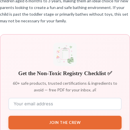
children aged 6 months to 3 years, making them an ideal choice for new
parents looking to create a fun and safe bathing environment. If your
child is past the toddler stage or primarily bathes without toys, this set
may not be necessary for your family.
Get the Non-Toxic Registry Checklist ✅
60+ safe products, trusted certifications & ingredients to
avoid — free PDF for your inbox. 👶
JOIN THE CREW