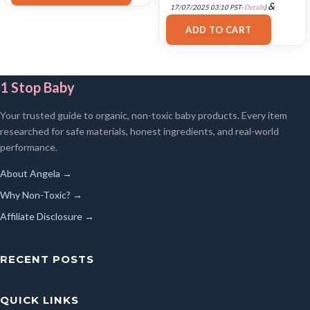
&
17/07/2025 03:10 PST-
Details
)
FREE Shipping
.
ADD TO CART
1 Stop Baby
Your trusted guide to organic, non-toxic baby products. Every item
researched for safe materials, honest ingredients, and real-world
performance.
About Angela →
Why Non-Toxic? →
Affiliate Disclosure →
RECENT POSTS
QUICK LINKS