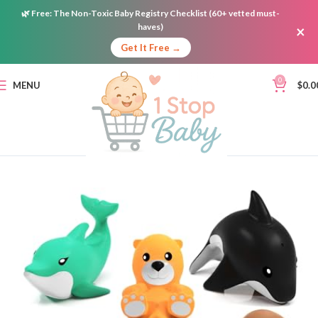
🌿
Free:
The Non-Toxic Baby Registry Checklist (60+ vetted must-
haves)
×
Get It Free →
0
MENU
$
0.0