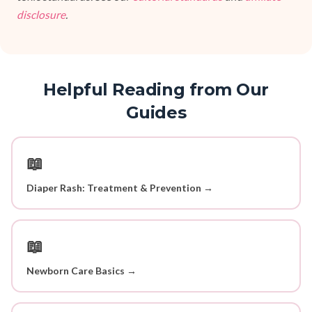
disclosure
.
Helpful Reading from Our
Guides
📖
Diaper Rash: Treatment & Prevention →
📖
Newborn Care Basics →