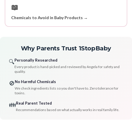
📖
Chemicals to Avoid in Baby Products →
Why Parents Trust 1StopBaby
Personally Researched
🔍
Every product is hand-picked and reviewed by Angela for safety and
quality.
No Harmful Chemicals
🚫
We check ingredients lists so you don't have to. Zero tolerance for
toxins.
Real Parent Tested
👪
Recommendations based on what actually works in real family life.