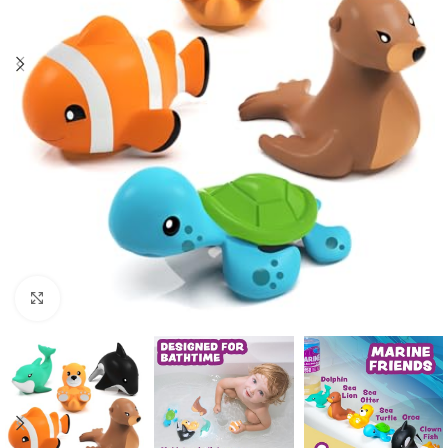
Click to enlarge