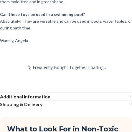
them mold-free and in great shape.
Can these toys be used in a swimming pool?
Absolutely! They are versatile and can be used in pools, water tables, or
during bath time.
Warmly, Angela
Frequently Bought Together Loading...
Additional information
Shipping & Delivery
What to Look For in Non-Toxic