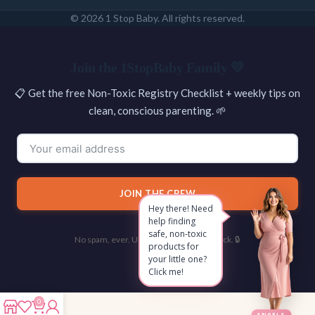
© 2026 1 Stop Baby. All rights reserved.
SEARCH
Join the 1StopBaby Family 💛
📋 Get the free Non-Toxic Registry Checklist + weekly tips on
clean, conscious parenting. 🌱
JOIN THE CREW
Hey there! Need
help finding
safe, non-toxic
No spam, ever. Unsubscribe with one click. 🔒
products for
your little one?
Click me!
0
ANGELA