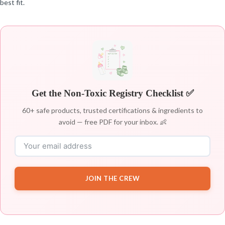
best fit.
Get the Non-Toxic Registry Checklist ✅
60+ safe products, trusted certifications & ingredients to
avoid — free PDF for your inbox. 👶
JOIN THE CREW