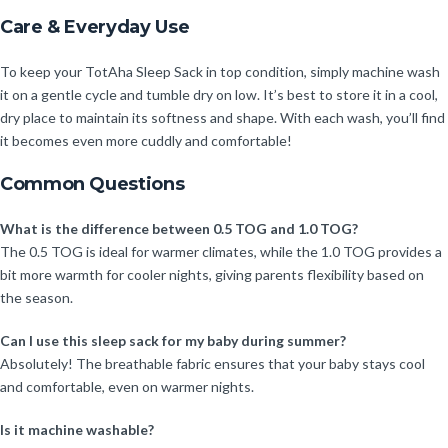
Care & Everyday Use
To keep your TotAha Sleep Sack in top condition, simply machine wash
it on a gentle cycle and tumble dry on low. It’s best to store it in a cool,
dry place to maintain its softness and shape. With each wash, you’ll find
it becomes even more cuddly and comfortable!
Common Questions
What is the difference between 0.5 TOG and 1.0 TOG?
The 0.5 TOG is ideal for warmer climates, while the 1.0 TOG provides a
bit more warmth for cooler nights, giving parents flexibility based on
the season.
Can I use this sleep sack for my baby during summer?
Absolutely! The breathable fabric ensures that your baby stays cool
and comfortable, even on warmer nights.
Is it machine washable?