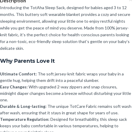
Description
Introducing the TotAha Sleep Sack, designed for babies aged 3 to 12
months. This buttery soft wearable blanket provides a cozy and secure
sleeping environment, allowing your little one to enjoy restful nights
while you get the peace of mind you deserve. Made from 100% jersey-
knit fabric, it’s the perfect choice for health-conscious parents looking
for a non-toxic, eco-friendly sleep solution that’s gentle on your baby’s
delicate skin.
Why Parents Love It
Ultimate Comfort:
The soft jersey-knit fabric wraps your baby in a
gentle hug, helping them drift into a peaceful slumber.
Easy Changes:
With upgraded 2-way zippers and snap closures,
midnight diaper changes become a breeze without disturbing your little
one.
Durable & Long-lasting:
The unique TotCare Fabric remains soft wash
after wash, ensuring that it stays in great shape for years of use.
Temperature Regulation:
Designed for breathability, this sleep sack
keeps your baby comfortable in various temperatures, helping to