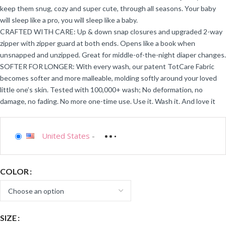
keep them snug, cozy and super cute, through all seasons. Your baby
will sleep like a pro, you will sleep like a baby.
CRAFTED WITH CARE: Up & down snap closures and upgraded 2-way
zipper with zipper guard at both ends. Opens like a book when
unsnapped and unzipped. Great for middle-of-the-night diaper changes.
SOFTER FOR LONGER: With every wash, our patent TotCare Fabric
becomes softer and more malleable, molding softly around your loved
little one’s skin. Tested with 100,000+ wash; No deformation, no
damage, no fading. No more one-time use. Use it. Wash it. And love it
United States
-
COLOR
SIZE