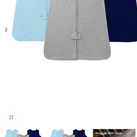
Click to enlarge