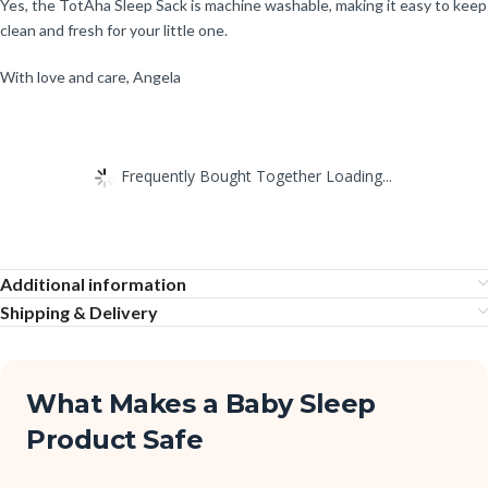
Yes, the TotAha Sleep Sack is machine washable, making it easy to keep
clean and fresh for your little one.
With love and care, Angela
Frequently Bought Together Loading...
Additional information
Shipping & Delivery
What Makes a Baby Sleep
Product Safe