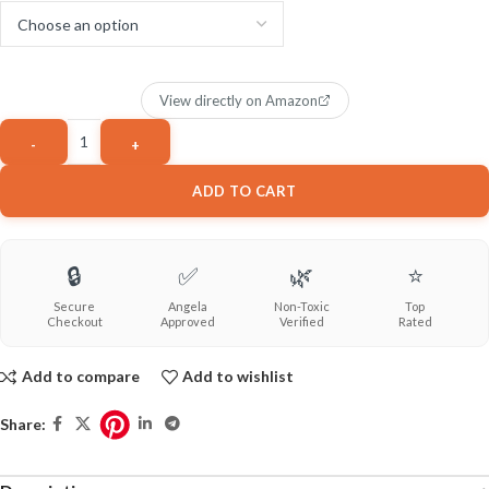
View directly on Amazon
ADD TO CART
🔒
✅
🌿
⭐
Secure
Angela
Non-Toxic
Top
Checkout
Approved
Verified
Rated
Add to compare
Add to wishlist
Share: