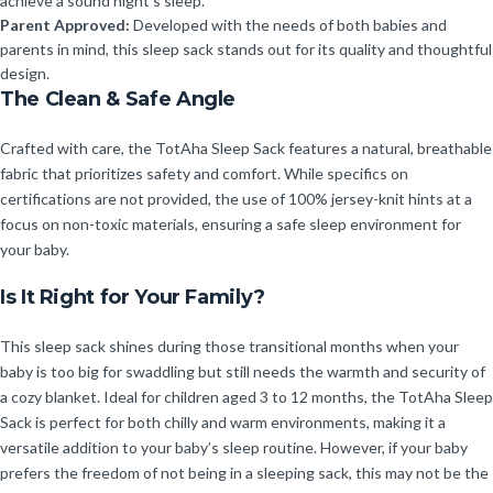
achieve a sound night’s sleep.
Parent Approved:
Developed with the needs of both babies and
parents in mind, this sleep sack stands out for its quality and thoughtful
design.
The Clean & Safe Angle
Crafted with care, the TotAha Sleep Sack features a natural, breathable
fabric that prioritizes safety and comfort. While specifics on
certifications are not provided, the use of 100% jersey-knit hints at a
focus on non-toxic materials, ensuring a safe sleep environment for
your baby.
Is It Right for Your Family?
This sleep sack shines during those transitional months when your
baby is too big for swaddling but still needs the warmth and security of
a cozy blanket. Ideal for children aged 3 to 12 months, the TotAha Sleep
Sack is perfect for both chilly and warm environments, making it a
versatile addition to your baby’s sleep routine. However, if your baby
prefers the freedom of not being in a sleeping sack, this may not be the