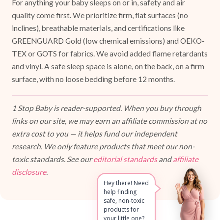
For anything your baby sleeps on or in, safety and air
quality come first. We prioritize firm, flat surfaces (no
inclines), breathable materials, and certifications like
GREENGUARD Gold (low chemical emissions) and OEKO-
TEX or GOTS for fabrics. We avoid added flame retardants
and vinyl. A safe sleep space is alone, on the back, on a firm
surface, with no loose bedding before 12 months.
1 Stop Baby is reader-supported. When you buy through
links on our site, we may earn an affiliate commission at no
extra cost to you — it helps fund our independent
research. We only feature products that meet our non-
toxic standards. See our
editorial standards
and
affiliate
disclosure
.
Hey there! Need
help finding
safe, non-toxic
products for
your little one?