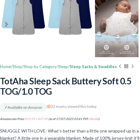
Home
Shop
Shop by Category
Sleep
Sleep Sacks & Swaddles
TotAha Sleep Sack Buttery Soft 0.5
TOG/1.0 TOG
22 moms viewed this today
✓
Available on Amazon
Amazon.com Price:
$
19.59
–
$
27.99
(as of 17/07/2025 03:41 PST-
Details
)
SNUGGLE WITH LOVE: What’s better than a little one wrapped up in a
blanket? A little one in a wearable blanket. Made of 100% jersey-knit it’ll