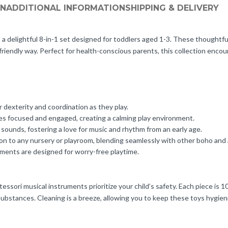
ON
ADDITIONAL INFORMATION
SHIPPING & DELIVERY
delightful 8-in-1 set designed for toddlers aged 1-3. These thoughtful
friendly way. Perfect for health-conscious parents, this collection encou
 dexterity and coordination as they play.
nes focused and engaged, creating a calming play environment.
sounds, fostering a love for music and rhythm from an early age.
ion to any nursery or playroom, blending seamlessly with other boho and
uments are designed for worry-free playtime.
essori musical instruments prioritize your child’s safety. Each piece is 
bstances. Cleaning is a breeze, allowing you to keep these toys hygienic