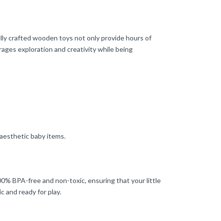
ly crafted wooden toys not only provide hours of
rages exploration and creativity while being
 aesthetic baby items.
100% BPA-free and non-toxic, ensuring that your little
 and ready for play.