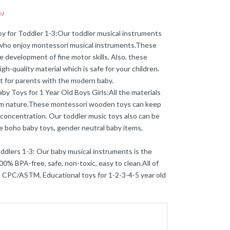
s
)
y for Toddler 1-3:Our toddler musical instruments
y who enjoy montessori musical instruments.These
development of fine motor skills. Also, these
gh-quality material which is safe for your children.
ct for parents with the modern baby.
y Toys for 1 Year Old Boys Girls:All the materials
rom nature.These montessori wooden toys can keep
 concentration. Our toddler music toys also can be
the boho baby toys, gender neutral baby items,
ddlers 1-3: Our baby musical instruments is the
0% BPA-free, safe, non-toxic, easy to clean.All of
 CPC/ASTM, Educational toys for 1-2-3-4-5 year old