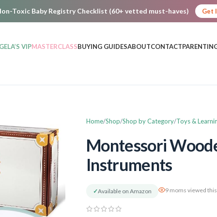
on-Toxic Baby Registry Checklist (60+ vetted must-haves)
Get 
GELA’S VIP
MASTERCLASS
BUYING GUIDES
ABOUT
CONTACT
PARENTING
Home
Shop
Shop by Category
Toys & Learni
Montessori Woode
Instruments
9 moms viewed this
✓
Available on Amazon