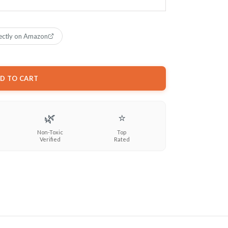
ectly on Amazon
D TO CART
🌿
⭐
Non-Toxic
Top
Verified
Rated