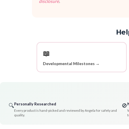
disclosure
.
Hel
📖
Developmental Milestones →
Personally Researched
🔍
🚫
Every product is hand-picked and reviewed by Angela for safety and
W
quality.
t