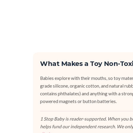
What Makes a Toy Non-Tox
Babies explore with their mouths, so toy mater
grade silicone, organic cotton, and natural r
contains phthalates) and anything with a stron
powered magnets or button batteries.
1 Stop Baby is reader-supported. When you buy
helps fund our independent research. We only