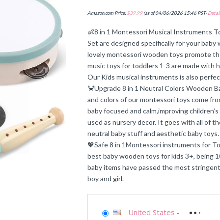
Amazon.com Price:
$
39.99
(as of 04/06/2026 15:46 PST-
Detail
👶8 in 1 Montessori Musical Instruments To
Set are designed specifically for your bab
lovely montessori wooden toys promote the 
music toys for toddlers 1-3 are made with hi
Our Kids musical instruments is also perfe
🦀Upgrade 8 in 1 Neutral Colors Wooden Bab
and colors of our montessori toys come f
baby focused and calm,improving children’s
used as nursery decor. It goes with all of 
neutral baby stuff and aesthetic baby toys.
💖Safe 8 in 1Montessori instruments for To
best baby wooden toys for kids 3+, being 10
baby items have passed the most stringent
boy and girl.
United States
-