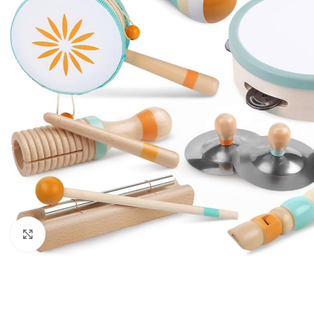
Click to enlarge