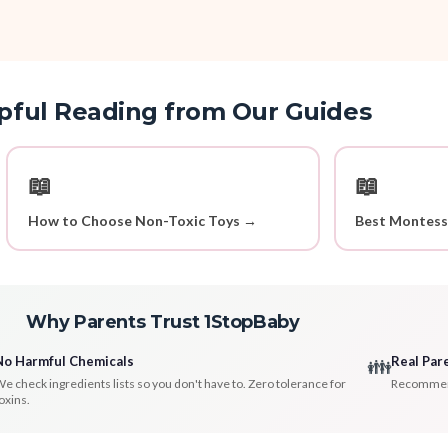
pful Reading from Our Guides
📖
📖
How to Choose Non-Toxic Toys →
Best Montess
Why Parents Trust 1StopBaby
No Harmful Chemicals
Real Par
👪
e check ingredients lists so you don't have to. Zero tolerance for
Recommenda
oxins.