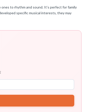
e ones to rhythm and sound. It’s perfect for family
developed specific musical interests, they may
