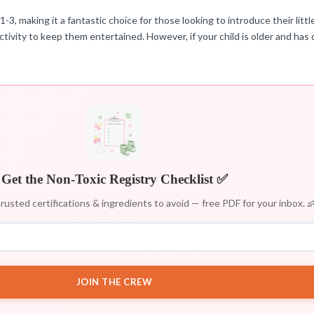
3, making it a fantastic choice for those looking to introduce their littl
ivity to keep them entertained. However, if your child is older and has 
Get the Non-Toxic Registry Checklist ✅
rusted certifications & ingredients to avoid — free PDF for your inbox. 
JOIN THE CREW