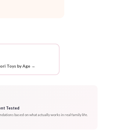
ori Toys by Age →
ent Tested
tions based on what actually works in real family life.