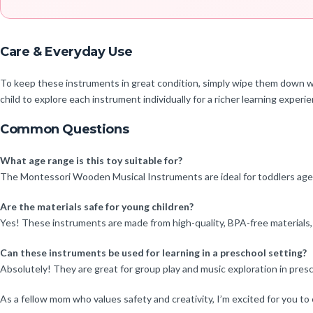
Care & Everyday Use
To keep these instruments in great condition, simply wipe them down wi
child to explore each instrument individually for a richer learning experi
Common Questions
What age range is this toy suitable for?
The Montessori Wooden Musical Instruments are ideal for toddlers aged 1-
Are the materials safe for young children?
Yes! These instruments are made from high-quality, BPA-free materials, e
Can these instruments be used for learning in a preschool setting?
Absolutely! They are great for group play and music exploration in presc
As a fellow mom who values safety and creativity, I’m excited for you to 