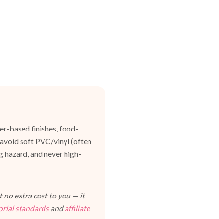
er-based finishes, food-
 avoid soft PVC/vinyl (often
g hazard, and never high-
 no extra cost to you — it
orial standards
and
affiliate