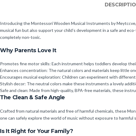
DESCRIPTI
Introducing the Montessori Wooden Musical Instruments by Meytccve, a 
musical fun but also support your child’s development in a safe and eco-
completely non-toxic.
Why Parents Love It
Promotes fine motor skills: Each instrument helps toddlers develop their
Enhances concentration: The natural colors and materials keep little o
Encourages musical exploration: Children can experiment with different 
Stylish decor: The neutral colors make these instruments a lovely addit
Safe and clean: Made from high-quality, BPA-free materials, these instr
The Clean & Safe Angle
Crafted from natural materials and free of harmful chemicals, these Mont
one can safely explore the world of music without exposure to harmful su
Is It Right for Your Family?