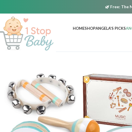
🌿
Free:
The N
HOME
SHOP
ANGELA’S PICKS
AN