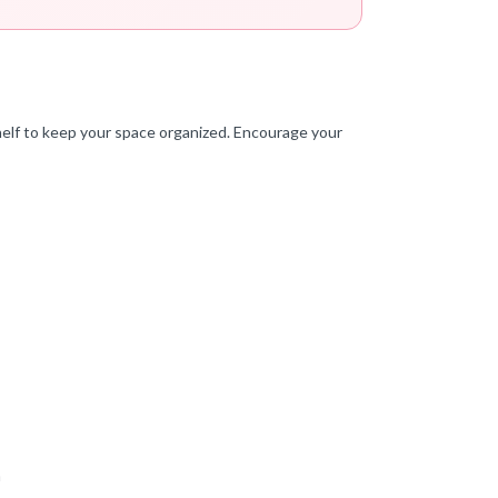
helf to keep your space organized. Encourage your
a