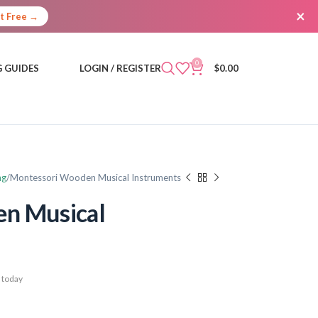
×
It Free →
0
 GUIDES
LOGIN / REGISTER
$
0.00
ng
Montessori Wooden Musical Instruments
n Musical
 today