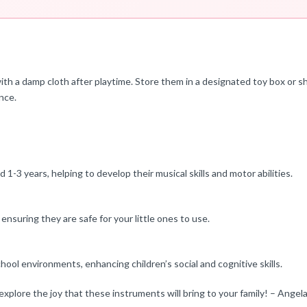
th a damp cloth after playtime. Store them in a designated toy box or s
ence.
3 years, helping to develop their musical skills and motor abilities.
nsuring they are safe for your little ones to use.
hool environments, enhancing children’s social and cognitive skills.
explore the joy that these instruments will bring to your family! – Angel