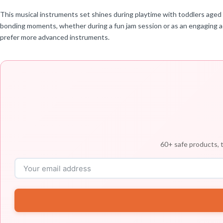
This musical instruments set shines during playtime with toddlers aged 1-
bonding moments, whether during a fun jam session or as an engaging act
prefer more advanced instruments.
60+ safe products, t