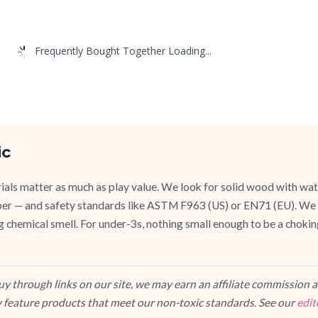
Frequently Bought Together Loading...
ic
ials matter as much as play value. We look for solid wood with wat
ubber — and safety standards like ASTM F963 (US) or EN71 (EU). We
g chemical smell. For under-3s, nothing small enough to be a chokin
 through links on our site, we may earn an affiliate commission at
 feature products that meet our non-toxic standards. See our
edit