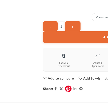
View dir
AD
🔒
✅
Secure
Angela
Checkout
Approved
Add to compare
Add to wishlist
Share: