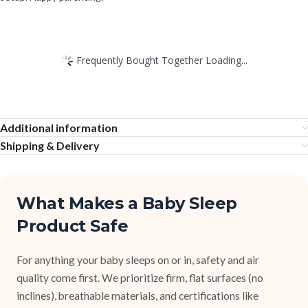
Frequently Bought Together Loading...
Additional information
Shipping & Delivery
What Makes a Baby Sleep
Product Safe
For anything your baby sleeps on or in, safety and air
quality come first. We prioritize firm, flat surfaces (no
inclines), breathable materials, and certifications like