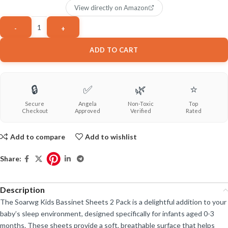
View directly on Amazon
ADD TO CART
🔒
✅
🌿
⭐
Secure
Angela
Non-Toxic
Top
Checkout
Approved
Verified
Rated
Add to compare
Add to wishlist
Share:
Description
The Soarwg Kids Bassinet Sheets 2 Pack is a delightful addition to your
baby’s sleep environment, designed specifically for infants aged 0-3
months. These sheets provide a soft, breathable surface that helps