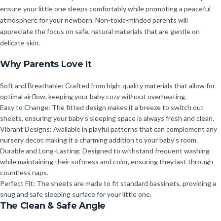
ensure your little one sleeps comfortably while promoting a peaceful
atmosphere for your newborn. Non-toxic-minded parents will
appreciate the focus on safe, natural materials that are gentle on
delicate skin.
Why Parents Love It
Soft and Breathable: Crafted from high-quality materials that allow for
optimal airflow, keeping your baby cozy without overheating.
Easy to Change: The fitted design makes it a breeze to switch out
sheets, ensuring your baby’s sleeping space is always fresh and clean.
Vibrant Designs: Available in playful patterns that can complement any
nursery decor, making it a charming addition to your baby’s room.
Durable and Long-Lasting: Designed to withstand frequent washing
while maintaining their softness and color, ensuring they last through
countless naps.
Perfect Fit: The sheets are made to fit standard bassinets, providing a
snug and safe sleeping surface for your little one.
The Clean & Safe Angle