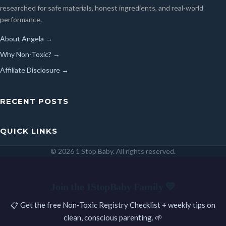
researched for safe materials, honest ingredients, and real-world
performance.
About Angela →
Why Non-Toxic? →
Affiliate Disclosure →
RECENT POSTS
QUICK LINKS
© 2026 1 Stop Baby. All rights reserved.
SEARCH
Join the 1StopBaby Family 💛
📋 Get the free Non-Toxic Registry Checklist + weekly tips on
clean, conscious parenting. 🌱