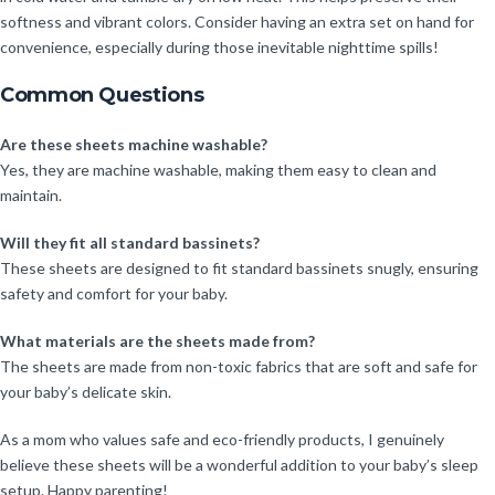
softness and vibrant colors. Consider having an extra set on hand for
convenience, especially during those inevitable nighttime spills!
Common Questions
Are these sheets machine washable?
Yes, they are machine washable, making them easy to clean and
maintain.
Will they fit all standard bassinets?
These sheets are designed to fit standard bassinets snugly, ensuring
safety and comfort for your baby.
What materials are the sheets made from?
The sheets are made from non-toxic fabrics that are soft and safe for
your baby’s delicate skin.
As a mom who values safe and eco-friendly products, I genuinely
believe these sheets will be a wonderful addition to your baby’s sleep
setup. Happy parenting!