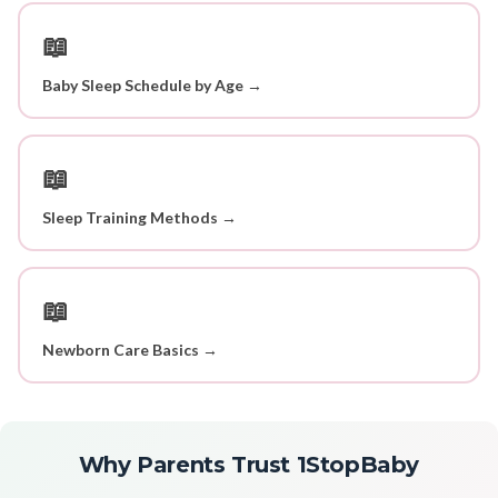
📖
Baby Sleep Schedule by Age →
📖
Sleep Training Methods →
📖
Newborn Care Basics →
Why Parents Trust 1StopBaby