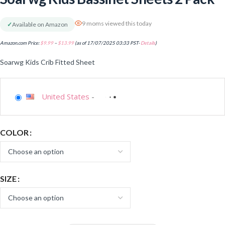
9 moms viewed this today
✓
Available on Amazon
Amazon.com Price:
$
9.99
–
$
13.99
(as of 17/07/2025 03:33 PST-
Details
)
Soarwg Kids Crib Fitted Sheet
United States
-
COLOR
SIZE