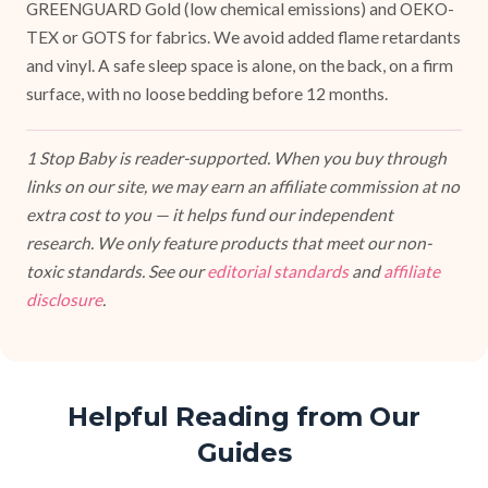
GREENGUARD Gold (low chemical emissions) and OEKO-
TEX or GOTS for fabrics. We avoid added flame retardants
and vinyl. A safe sleep space is alone, on the back, on a firm
surface, with no loose bedding before 12 months.
1 Stop Baby is reader-supported. When you buy through
links on our site, we may earn an affiliate commission at no
extra cost to you — it helps fund our independent
research. We only feature products that meet our non-
toxic standards. See our
editorial standards
and
affiliate
disclosure
.
Helpful Reading from Our
Guides