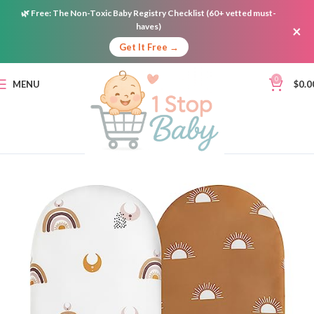
🌿
Free:
The Non-Toxic Baby Registry Checklist (60+ vetted must-
haves)
×
Get It Free →
0
MENU
$
0.0