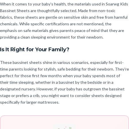
When it comes to your baby’s health, the materials used in Soarwg Kids
Bassinet Sheets are thoughtfully selected. Made from non-toxic
fabrics, these sheets are gentle on sensitive skin and free from harmful
chemicals. While specific certifications are not mentioned, the
emphasis on safe materials gives parents peace of mind that they are
providing a clean sleeping environment for their newborn.
Is It Right for Your Family?
These bassinet sheets shine in various scenarios, especially for first-
time parents looking for stylish, safe bedding for their newborn. They’re
perfect for those first few months when your baby spends most of
their time sleeping, whether in a bassinet by the bedside or in a
designated nursery. However, if your baby has outgrown the bassinet
stage or prefers a crib, you might want to consider sheets designed
specifically for larger mattresses.