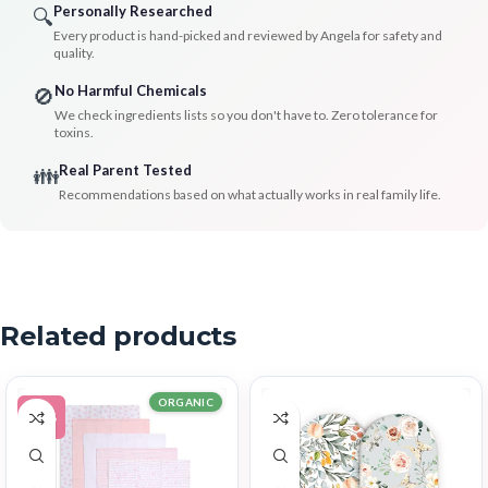
Personally Researched
🔍
Every product is hand-picked and reviewed by Angela for safety and
quality.
No Harmful Chemicals
🚫
We check ingredients lists so you don't have to. Zero tolerance for
toxins.
Real Parent Tested
👪
Recommendations based on what actually works in real family life.
Related products
ORGANIC
-11%