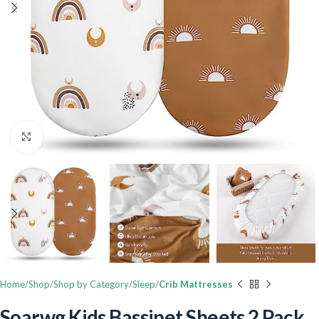
Click to enlarge
Home
Shop
Shop by Category
Sleep
Crib Mattresses
Soarwg Kids Bassinet Sheets 2 Pack