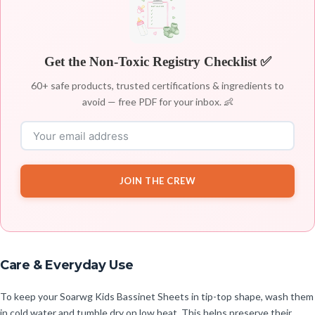
Get the Non-Toxic Registry Checklist ✅
60+ safe products, trusted certifications & ingredients to
avoid — free PDF for your inbox. 👶
JOIN THE CREW
Care & Everyday Use
To keep your Soarwg Kids Bassinet Sheets in tip-top shape, wash them
in cold water and tumble dry on low heat. This helps preserve their