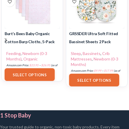
Burt’s Bees Baby Organic
GRSSDER Ultra Soft Fitted
Cotton Burp Cloths, 5-Pack
Bassinet Sheets 2 Pack
Feeding
,
Newborn (0-3
Sleep
,
Bassinets
,
Crib
Months)
,
Organic
Mattresses
,
Newborn (0-3
Months)
Amazon.com Price:
$
23.95
–
$
26.95
(as of
18/07/2025 02:32 PST-
Details
)
Amazon.com Price:
$
9.99
–
$
17.99
(as of
SELECT OPTIONS
18/07/2025 02:33 PST-
Details
)
SELECT OPTIONS
1 Stop Baby
Your trusted guide to organic, non-toxic baby products. Every item