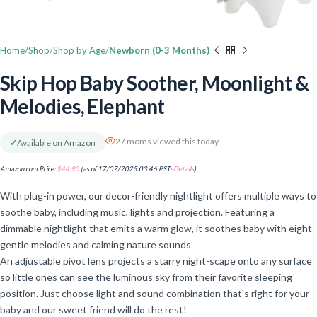
Home
Shop
Shop by Age
Newborn (0-3 Months)
Skip Hop Baby Soother, Moonlight &
Melodies, Elephant
27 moms viewed this today
✓
Available on Amazon
Amazon.com Price:
$
44.90
(as of 17/07/2025 03:46 PST-
Details
)
With plug-in power, our decor-friendly nightlight offers multiple ways to
soothe baby, including music, lights and projection. Featuring a
dimmable nightlight that emits a warm glow, it soothes baby with eight
gentle melodies and calming nature sounds
An adjustable pivot lens projects a starry night-scape onto any surface
so little ones can see the luminous sky from their favorite sleeping
position. Just choose light and sound combination that’s right for your
baby and our sweet friend will do the rest!