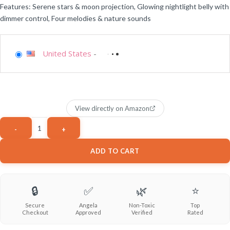
Features: Serene stars & moon projection, Glowing nightlight belly with
dimmer control, Four melodies & nature sounds
United States
-
View directly on Amazon
ADD TO CART
🔒
✅
🌿
⭐
Secure
Angela
Non-Toxic
Top
Checkout
Approved
Verified
Rated