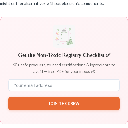
might opt for alternatives without electronic components.
Get the Non-Toxic Registry Checklist ✅
60+ safe products, trusted certifications & ingredients to
avoid — free PDF for your inbox. 👶
JOIN THE CREW