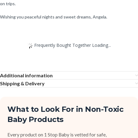
on trips.
Wishing you peaceful nights and sweet dreams, Angela.
Frequently Bought Together Loading...
Additional information
Shipping & Delivery
What to Look For in Non-Toxic
Baby Products
Every product on 1 Stop Baby is vetted for safe,