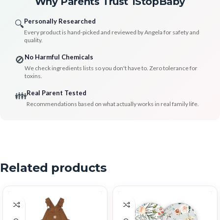
Why Parents Trust 1StopBaby
Personally Researched
🔍
Every product is hand-picked and reviewed by Angela for safety and
quality.
No Harmful Chemicals
🚫
We check ingredients lists so you don't have to. Zero tolerance for
toxins.
Real Parent Tested
👪
Recommendations based on what actually works in real family life.
Related products