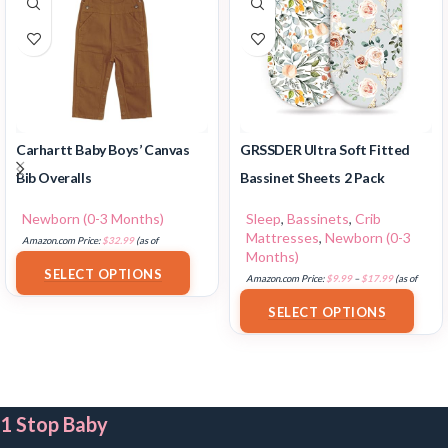
Carhartt Baby Boys’ Canvas
GRSSDER Ultra Soft Fitted
Bib Overalls
Bassinet Sheets 2 Pack
Newborn (0-3 Months)
Sleep
,
Bassinets
,
Crib
Mattresses
,
Newborn (0-3
Amazon.com Price:
$
32.99
(as of
Months)
18/07/2025 02:33 PST-
Details
)
SELECT OPTIONS
Amazon.com Price:
$
9.99
–
$
17.99
(as of
18/07/2025 02:33 PST-
Details
)
SELECT OPTIONS
1 Stop Baby