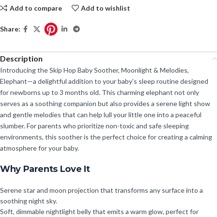
Add to compare
Add to wishlist
Share:
Description
Introducing the Skip Hop Baby Soother, Moonlight & Melodies,
Elephant—a delightful addition to your baby’s sleep routine designed
for newborns up to 3 months old. This charming elephant not only
serves as a soothing companion but also provides a serene light show
and gentle melodies that can help lull your little one into a peaceful
slumber. For parents who prioritize non-toxic and safe sleeping
environments, this soother is the perfect choice for creating a calming
atmosphere for your baby.
Why Parents Love It
Serene star and moon projection that transforms any surface into a
soothing night sky.
Soft, dimmable nightlight belly that emits a warm glow, perfect for