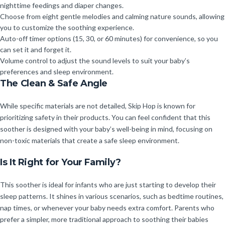
nighttime feedings and diaper changes.
Choose from eight gentle melodies and calming nature sounds, allowing
you to customize the soothing experience.
Auto-off timer options (15, 30, or 60 minutes) for convenience, so you
can set it and forget it.
Volume control to adjust the sound levels to suit your baby’s
preferences and sleep environment.
The Clean & Safe Angle
While specific materials are not detailed, Skip Hop is known for
prioritizing safety in their products. You can feel confident that this
soother is designed with your baby’s well-being in mind, focusing on
non-toxic materials that create a safe sleep environment.
Is It Right for Your Family?
This soother is ideal for infants who are just starting to develop their
sleep patterns. It shines in various scenarios, such as bedtime routines,
nap times, or whenever your baby needs extra comfort. Parents who
prefer a simpler, more traditional approach to soothing their babies