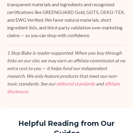
transparent materials and ingredients and recognized
certifications like GREENGUARD Gold, GOTS, OEKO-TEX,
and EWG Verified. We favor natural materials, short
ingredient lists, and third-party validation over marketing
claims — so you can shop with confidence.
1 Stop Baby is reader-supported. When you buy through
links on our site, we may earn an affiliate commission at no
extra cost to you — it helps fund our independent
research. We only feature products that meet our non-
toxic standards. See our
editorial standards
and
affiliate
disclosure
.
Helpful Reading from Our