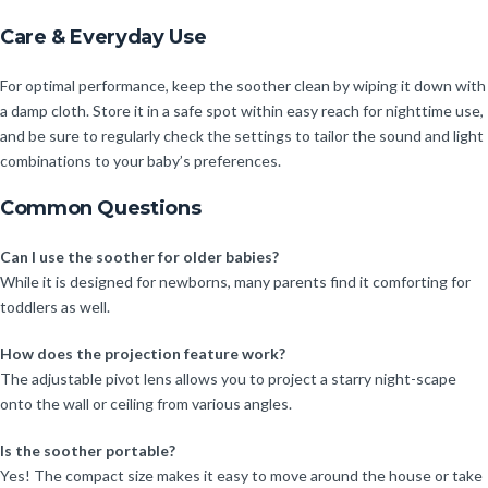
Care & Everyday Use
For optimal performance, keep the soother clean by wiping it down with
a damp cloth. Store it in a safe spot within easy reach for nighttime use,
and be sure to regularly check the settings to tailor the sound and light
combinations to your baby’s preferences.
Common Questions
Can I use the soother for older babies?
While it is designed for newborns, many parents find it comforting for
toddlers as well.
How does the projection feature work?
The adjustable pivot lens allows you to project a starry night-scape
onto the wall or ceiling from various angles.
Is the soother portable?
Yes! The compact size makes it easy to move around the house or take