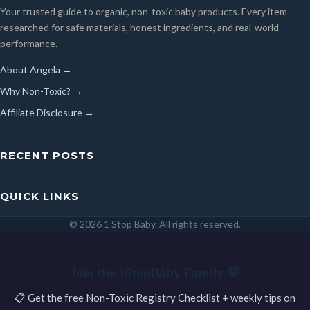
Your trusted guide to organic, non-toxic baby products. Every item
researched for safe materials, honest ingredients, and real-world
performance.
About Angela →
Why Non-Toxic? →
Affiliate Disclosure →
RECENT POSTS
QUICK LINKS
© 2026 1 Stop Baby. All rights reserved.
SEARCH
Join the 1StopBaby Family 💛
📋 Get the free Non-Toxic Registry Checklist + weekly tips on