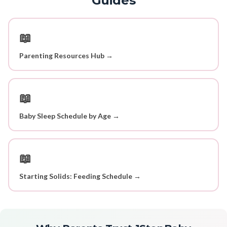
Guides
📖
Parenting Resources Hub →
📖
Baby Sleep Schedule by Age →
📖
Starting Solids: Feeding Schedule →