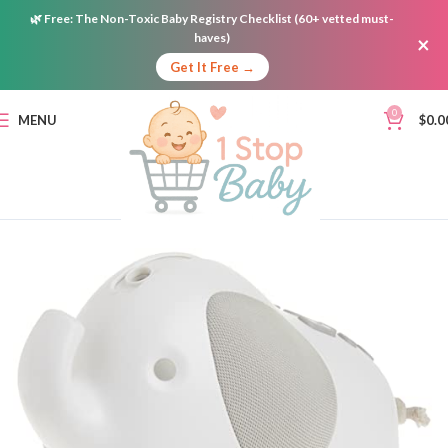
🌿
Free:
The Non-Toxic Baby Registry Checklist (60+ vetted must-
haves)
×
Get It Free →
0
MENU
$
0.0