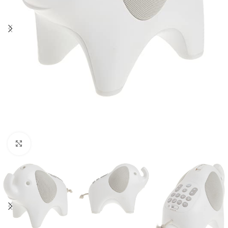
Click to enlarge