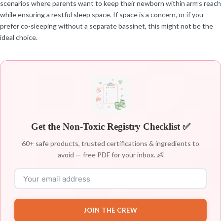
scenarios where parents want to keep their newborn within arm’s reach
while ensuring a restful sleep space. If space is a concern, or if you
prefer co-sleeping without a separate bassinet, this might not be the
ideal choice.
Get the Non-Toxic Registry Checklist ✅
60+ safe products, trusted certifications & ingredients to
avoid — free PDF for your inbox. 👶
JOIN THE CREW