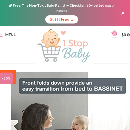
🌿
Free:
The Non-Toxic Baby Registry Checklist (60+ vetted must-
haves)
×
Get It Free →
0
MENU
$
0.0
ON
-20%
SALE