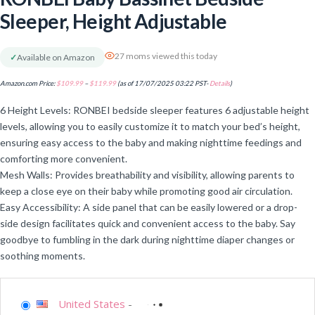
Sleeper, Height Adjustable
27 moms viewed this today
✓
Available on Amazon
Amazon.com Price:
$
109.99
–
$
119.99
(as of 17/07/2025 03:22 PST-
Details
)
6 Height Levels: RONBEI bedside sleeper features 6 adjustable height
levels, allowing you to easily customize it to match your bed’s height,
ensuring easy access to the baby and making nighttime feedings and
comforting more convenient.
Mesh Walls: Provides breathability and visibility, allowing parents to
keep a close eye on their baby while promoting good air circulation.
Easy Accessibility: A side panel that can be easily lowered or a drop-
side design facilitates quick and convenient access to the baby. Say
goodbye to fumbling in the dark during nighttime diaper changes or
soothing moments.
United States
-