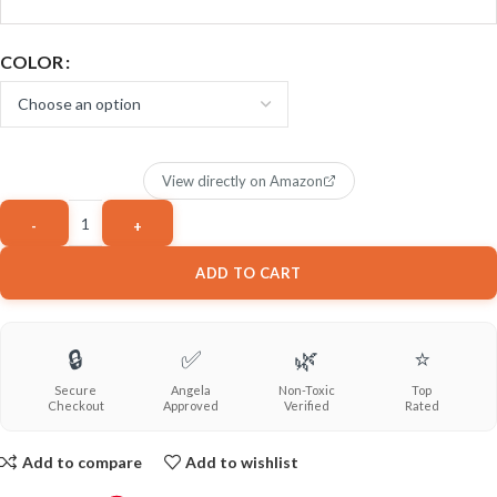
COLOR
View directly on Amazon
ADD TO CART
🔒
✅
🌿
⭐
Secure
Angela
Non-Toxic
Top
Checkout
Approved
Verified
Rated
Add to compare
Add to wishlist