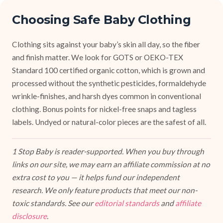
Choosing Safe Baby Clothing
Clothing sits against your baby’s skin all day, so the fiber
and finish matter. We look for GOTS or OEKO-TEX
Standard 100 certified organic cotton, which is grown and
processed without the synthetic pesticides, formaldehyde
wrinkle-finishes, and harsh dyes common in conventional
clothing. Bonus points for nickel-free snaps and tagless
labels. Undyed or natural-color pieces are the safest of all.
1 Stop Baby is reader-supported. When you buy through
links on our site, we may earn an affiliate commission at no
extra cost to you — it helps fund our independent
research. We only feature products that meet our non-
toxic standards. See our
editorial standards
and
affiliate
disclosure
.