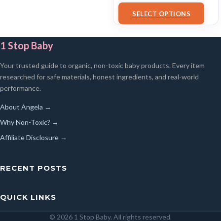
18/07/2025 02:34 PST-
Details
)
SELECT OPTIONS
1 Stop Baby
Your trusted guide to organic, non-toxic baby products. Every item
researched for safe materials, honest ingredients, and real-world
performance.
About Angela →
Why Non-Toxic? →
Affiliate Disclosure →
RECENT POSTS
QUICK LINKS
© 2026 1 Stop Baby. All rights reserved.