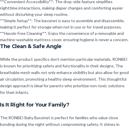
**Convenient Accessibility**: The drop-side feature simplifies
nighttime interactions, making diaper changes and comforting easier
without disturbing your sleep routine.
**Simple Setup**: The bassinet is easy to assemble and disassemble,
making it perfect for storage when not in use or for travel purposes.
**Hassle-Free Cleaning**: Enjoy the convenience of a removable and
machine-washable mattress cover, ensuring hygiene is never a concern.
The Clean & Safe Angle
While the product specifics don’t mention particular materials, RONBEI
is known for prioritizing safety and functionality in their designs. The
breathable mesh walls not only enhance visibility but also allow for good
air circulation, promoting a healthy sleep environment. This thoughtful
design approach is ideal for parents who prioritize non-toxic solutions
for their infants.
Is It Right for Your Family?
The RONBEI Baby Bassinet is perfect for families who value close
bonding during the night without compromising safety. It shines in