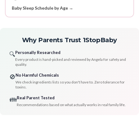
Baby Sleep Schedule by Age →
Why Parents Trust 1StopBaby
Personally Researched
🔍
Every product is hand-picked and reviewed by Angela for safety and
quality.
No Harmful Chemicals
🚫
We check ingredients lists so you don't have to. Zero tolerance for
toxins.
Real Parent Tested
👪
Recommendations based on what actually works in real family life.