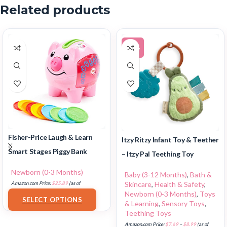
Related products
-14%
Fisher-Price Laugh & Learn
Itzy Ritzy Infant Toy & Teether
Smart Stages Piggy Bank
– Itzy Pal Teething Toy
Newborn (0-3 Months)
Baby (3-12 Months)
,
Bath &
Skincare
,
Health & Safety
,
Amazon.com Price:
$
25.89
(as of
Newborn (0-3 Months)
,
Toys
18/07/2025 02:33 PST-
Details
)
SELECT OPTIONS
& Learning
,
Sensory Toys
,
Teething Toys
Amazon.com Price:
$
7.69
–
$
8.99
(as of