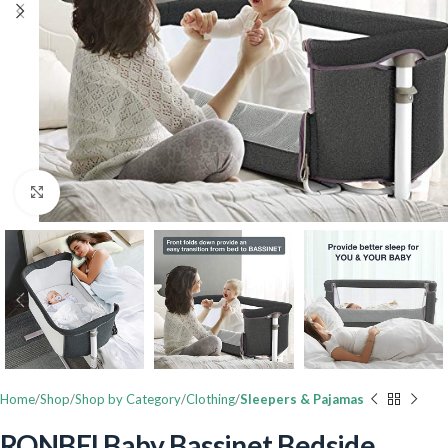
Click to enlarge
Home
Shop
Shop by Category
Clothing
Sleepers & Pajamas
RONBEI Baby Bassinet Bedside