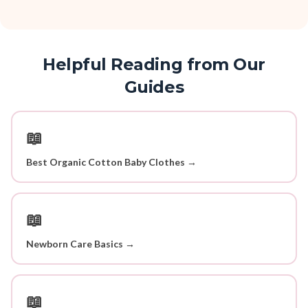
Helpful Reading from Our
Guides
📖
Best Organic Cotton Baby Clothes →
📖
Newborn Care Basics →
📖