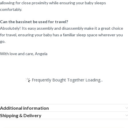
allowing for close proximity while ensuring your baby sleeps
comfortably.
Can the bassinet be used for travel?
Absolutely! Its easy assembly and disassembly make it a great choice
for travel, ensuring your baby has a familiar sleep space wherever you
go.
With love and care, Angela
Frequently Bought Together Loading...
Additional information
Shipping & Delivery