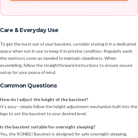
Care & Everyday Use
To get the most out of your bassinet, consider storing it in a dedicated
space when not in use to keep it in pristine condition. Regularly wash
the mattress cover as needed to maintain cleanliness. When
assembling, follow the straightforward instructions to ensure secure
setup for your peace of mind.
Common Questions
How do I adjust the height of the bassinet?
It’s easy—simply follow the height adjustment mechanism built into the
legs to set the bassinet to your desired level.
Is the bassinet suitable for overnight sleeping?
Yes, the RONBEI Bassinet is designed for safe overnight sleeping,