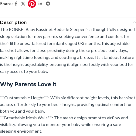
Share:
Description
The RONBEI Baby Bassinet Bedside Sleeper is a thoughtfully designed
sleep solution for new parents seeking convenience and comfort for
their little ones. Tailored for infants aged 0-3 months, this adjustable
bassinet allows for close proximity during those precious early days,
making nighttime feedings and soothing a breeze. Its standout feature
is the height adjustability, ensuring it aligns perfectly with your bed for
easy access to your baby.
Why Parents Love It
**Customizable Height**: With six different height levels, this bassinet
adapts effortlessly to your bed’s height, providing optimal comfort for
both you and your baby.
**Breathable Mesh Walls**: The mesh design promotes airflow and
visibility, allowing you to monitor your baby while ensuring a safe
sleeping environment.