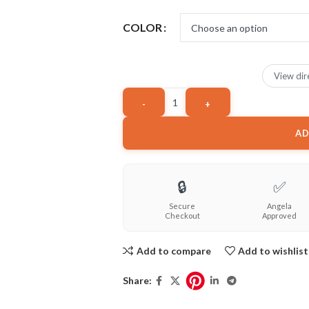
COLOR
View dir
AD
🔒
✅
Secure
Angela
Checkout
Approved
Add to compare
Add to wishlist
Share: