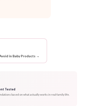
Avoid in Baby Products →
ent Tested
tions based on what actually works in real family life.