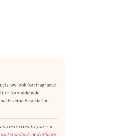
cts, we look for: fragrance-
ES), or formaldehyde-
ional Eczema Association
 no extra cost to you — it
orial standards
and
affiliate