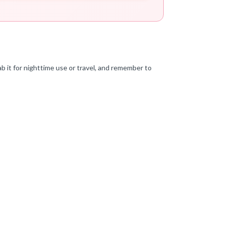
ab it for nighttime use or travel, and remember to