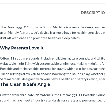
DESCRIPTI
The Dreamegg D11 Portable Sound Machine is a versatile sleep companion
user-friendly features, this device is a must-have for health-conscious
drift off with ease and promotes healthier sleep habits.
Why Parents Love It
Offers 11 soothing sounds, including lullabies, nature sounds, and whit
Adjustable night light with customizable brightness, making midnight f
Portable and rechargeable, perfect for travel, with a clip for easy attach
Timer settings allow you to choose how long the sounds play, whether yo
Safe materials, designed with your baby’s health and safety in mind, ens
The Clean & Safe Angle
Crafted from child-safe PP materials, the Dreamegg D11 Portable Sound M
sound machine meets industry standards for safety and performance. It’