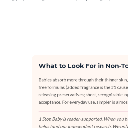
What to Look For in Non-To
Babies absorb more through their thinner skin,
free formulas (added fragrance is the #1 cause 
releasing preservatives; short, recognizable i
acceptance. For everyday use, simpler is almos
1 Stop Baby is reader-supported. When you buy
helps fund our independent research. We only