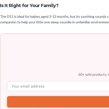
Is It Right for Your Family?
The D11 is ideal for babies aged 3-12 months, but its soothing sounds can
companion to help your little one sleep soundly in unfamiliar environmen
60+ safe products, t