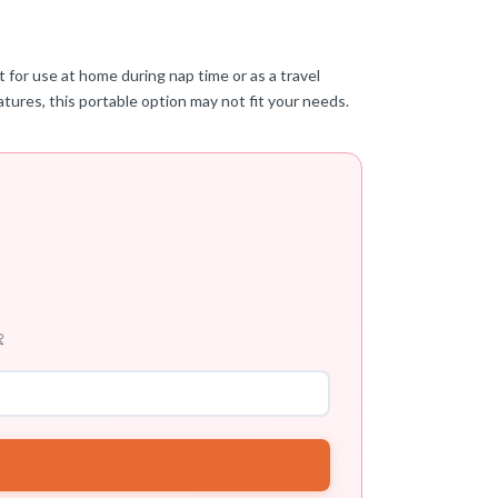
t for use at home during nap time or as a travel
tures, this portable option may not fit your needs.
