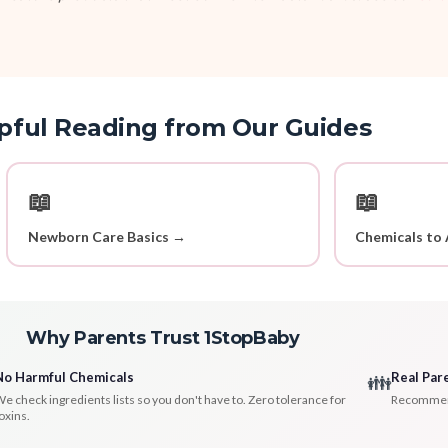
pful Reading from Our Guides
📖
📖
Newborn Care Basics →
Chemicals to 
Why Parents Trust 1StopBaby
No Harmful Chemicals
Real Par
👪
e check ingredients lists so you don't have to. Zero tolerance for
Recommenda
oxins.