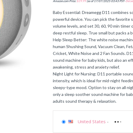
Amazon.com Price:
$
29.99
(as of 17/07/2025 03:43 PST-
Detail
Baby Essential: Dreamegg D11 combines sou
powerful device. You can pick the favorite 
volume levels, and set 30, 60, 90 min timer or
deep restful sleep. True small but packs a 
Help Sleep Better: The white noise machine
human Shushing Sound, Vacuum Clean, Fetal
Cricket, White Noise and 2 Fan Sounds. D11
sound machine for baby kids, but also an ef
awakening, stress and anxiety relief.
Night Light for Nursing: D11 portable sound
intensity, which is ideal for mid-night fee
sleepy-type mood. Option to stay on all night 
only a sleep soother sound machine for baby
adults sound therapy & relaxation.
United States
-