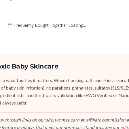
Frequently Bought Together Loading...
xic Baby Skincare
 so what touches it matters. When choosing bath and skincare produ
of baby skin irritation); no parabens, phthalates, sulfates (SLS/SL
ngredient lists; and third-party validation like EWG Verified or Nat
t always safer.
 through links on our site, we may earn an affiliate commission at
 feature products that meet our non-toxic standards. See our
edit