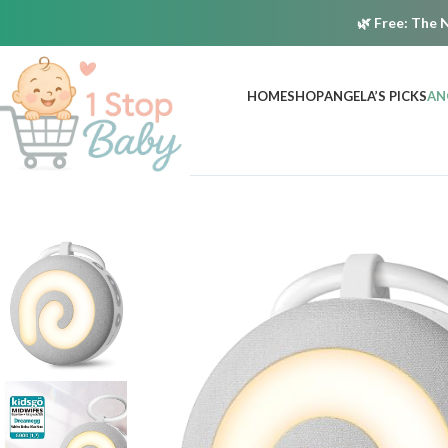
🌿
Free:
The N
HOME
SHOP
ANGELA’S PICKS
AN