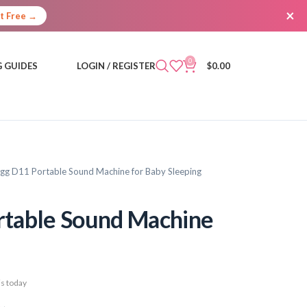
×
It Free →
0
 GUIDES
LOGIN / REGISTER
$
0.00
g D11 Portable Sound Machine for Baby Sleeping
table Sound Machine
s today