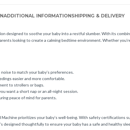
ON
ADDITIONAL INFORMATION
SHIPPING & DELIVERY
 designed to soothe your baby into a restful slumber. With its combinat
 parents looking to create a calming bedtime environment. Whether you’re
e noise to match your baby’s preferences.
eedings easier and more comfortable.
ment to strollers or bags.
u want a short nap or an all-night session.
uring peace of mind for parents.
achine prioritizes your baby’s well-being. With safety certifications s
s designed thoughtfully to ensure your baby has a safe and healthy sle