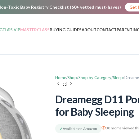
on-Toxic Baby Registry Checklist (60+ vetted must-haves)
Get 
GELA’S VIP
MASTERCLASS
BUYING GUIDES
ABOUT
CONTACT
PARENTING
Home
Shop
Shop by Category
Sleep
Dreameg
Dreamegg D11 Por
for Baby Sleeping
30 moms viewed thi
✓
Available on Amazon