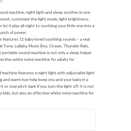
s
)
nd machine, night ligth and sleep soother in one
sound, customize the light mode, light brightness,
 let it play all night to soothing your little one into a
bunch of power.
 features 11 baby loved soothing sounds – a real
 Tone, Lullaby, Music Box, Ocean, Thunder Rain,
 portable sound machine is not only a sleep helper
fective white noise machine for adults for
 machine features a night light with adjustable light
ding and warm hue help keep you and your baby in a
or stay pitch dark if you turn the light off. It is not
 kids, but also an effective white noise machine for