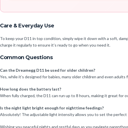
Care & Everyday Use
To keep your D11 in top condition, simply wipe it down with a soft, damp 
charge it regularly to ensure it’s ready to go when you need it.
Common Questions
Can the Dreamegg D11 be used for older children?
Yes, while it’s designed for babies, many older children and even adults 
How long does the battery last?
When fully charged, the D11 can run up to 8 hours, making it great for ov
Is the night light bright enough for nighttime feedings?
Absolutely! The adjustable light intensity allows you to set the perfect
Wishing you peaceful nights and restful days as you navigate parenthoo