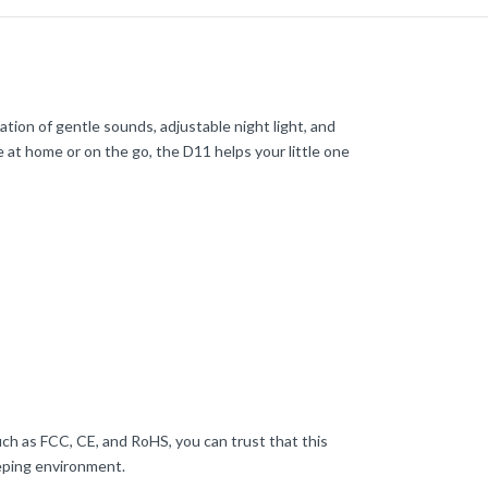
ion of gentle sounds, adjustable night light, and
 at home or on the go, the D11 helps your little one
uch as FCC, CE, and RoHS, you can trust that this
eping environment.