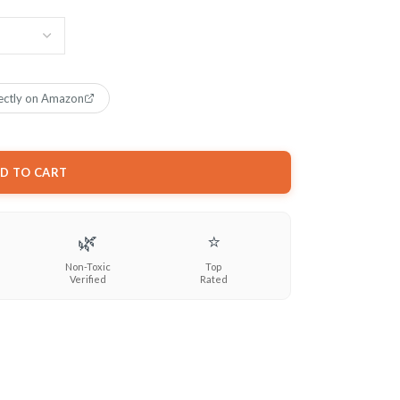
ectly on Amazon
D TO CART
🌿
⭐
Non-Toxic
Top
Verified
Rated