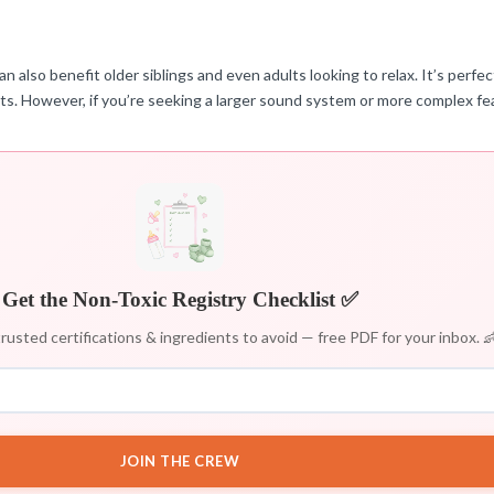
 also benefit older siblings and even adults looking to relax. It’s perfec
ts. However, if you’re seeking a larger sound system or more complex fea
Get the Non-Toxic Registry Checklist ✅
rusted certifications & ingredients to avoid — free PDF for your inbox. 
JOIN THE CREW