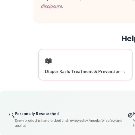
disclosure
.
Hel
📖
Diaper Rash: Treatment & Prevention →
Personally Researched
🔍
🚫
Every product is hand-picked and reviewed by Angela for safety and
W
quality.
t