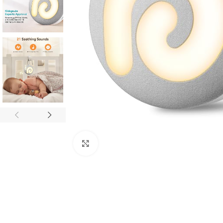
Click to enlarge