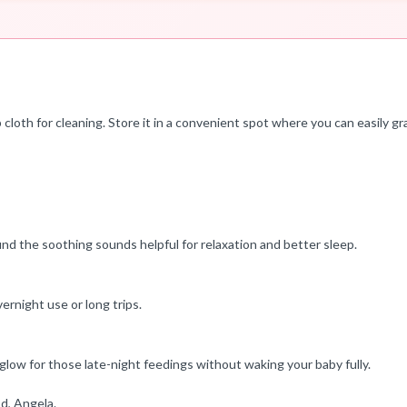
cloth for cleaning. Store it in a convenient spot where you can easily gr
find the soothing sounds helpful for relaxation and better sleep.
ernight use or long trips.
 glow for those late-night feedings without waking your baby fully.
d, Angela.