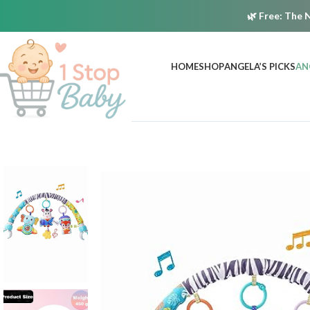
🌿
Free:
The N
HOME
SHOP
ANGELA’S PICKS
AN