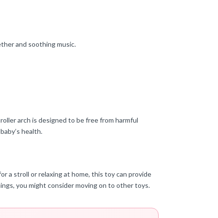
ether and soothing music.
oller arch is designed to be free from harmful
 baby’s health.
r a stroll or relaxing at home, this toy can provide
hings, you might consider moving on to other toys.