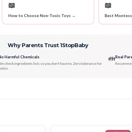
📖
📖
How to Choose Non-Toxic Toys →
Best Montess
Why Parents Trust 1StopBaby
No Harmful Chemicals
Real Par
👪
e check ingredients lists so you don't have to. Zero tolerance for
Recommenda
oxins.