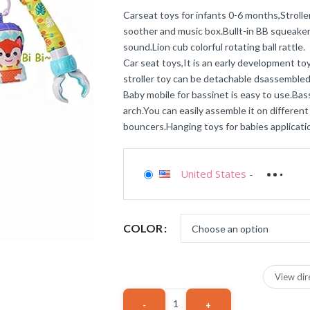
Carseat toys for infants 0-6 months,Stroll
soother and music box.Bullt-in BB squeaker 
sound.Lion cub colorful rotating ball rattle.
Car seat toys,It is an early development to
stroller toy can be detachable dsassembled
Baby mobile for bassinet is easy to use.Ba
arch.You can easily assemble it on different 
bouncers.Hanging toys for babies applicatio
United States
-
COLOR
View dir