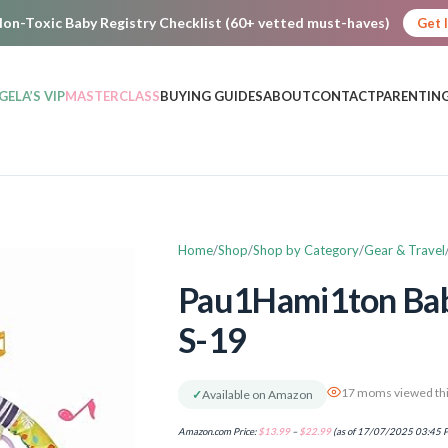
on-Toxic Baby Registry Checklist (60+ vetted must-haves)
Get 
GELA’S VIP
MASTERCLASS
BUYING GUIDES
ABOUT
CONTACT
PARENTING
Home
Shop
Shop by Category
Gear & Travel
Pau1Hami1ton Baby
S-19
17 moms viewed thi
✓
Available on Amazon
Amazon.com Price:
$
13.99
–
$
22.99
(as of 17/07/2025 03:45 