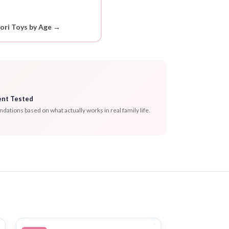
ori Toys by Age →
ent Tested
tions based on what actually works in real family life.