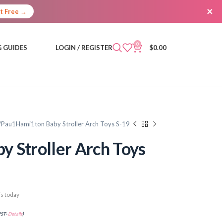
×
It Free →
0
 GUIDES
LOGIN / REGISTER
$
0.00
Pau1Hami1ton Baby Stroller Arch Toys S-19
 Stroller Arch Toys
s today
PST-
Details
)