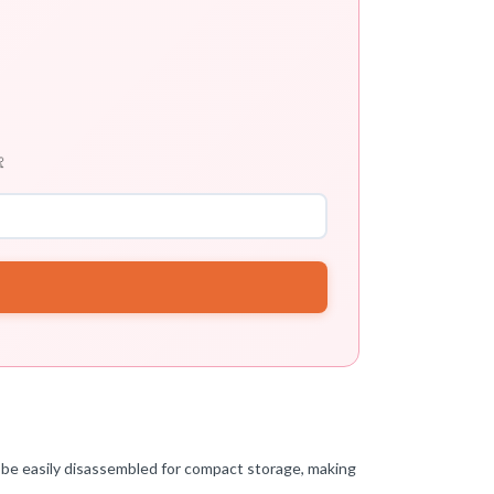

 be easily disassembled for compact storage, making