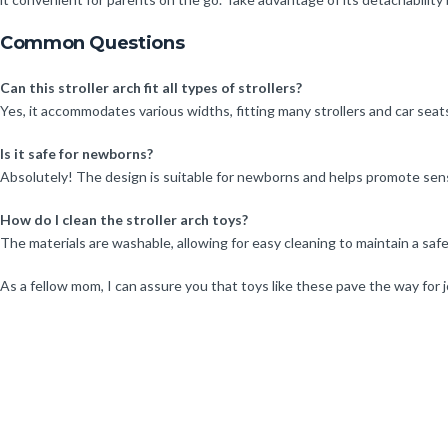
Common Questions
Can this stroller arch fit all types of strollers?
Yes, it accommodates various widths, fitting many strollers and car sea
Is it safe for newborns?
Absolutely! The design is suitable for newborns and helps promote se
How do I clean the stroller arch toys?
The materials are washable, allowing for easy cleaning to maintain a saf
As a fellow mom, I can assure you that toys like these pave the way for