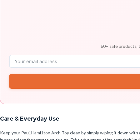
60+ safe products, t
Care & Everyday Use
Keep your Pau1Hami1ton Arch Toy clean by simply wiping it down with a 
it convenient for parents on the go. Take advantage of its detachability 