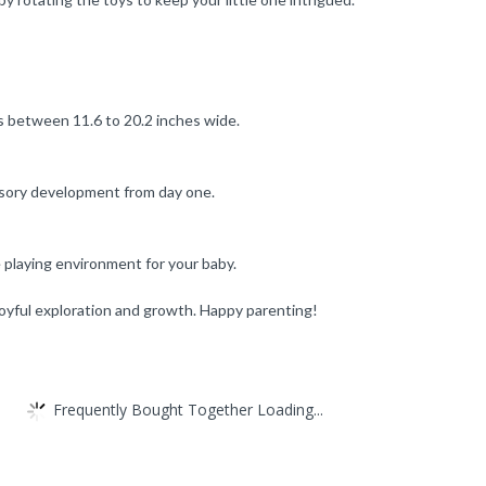
ts between 11.6 to 20.2 inches wide.
nsory development from day one.
e playing environment for your baby.
 joyful exploration and growth. Happy parenting!
Frequently Bought Together Loading...