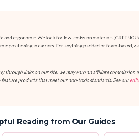
e safe and ergonomic. We look for low-emission materials (GREENG
mic positioning in carriers. For anything padded or foam-based, we
 through links on our site, we may earn an affiliate commission at
 feature products that meet our non-toxic standards. See our
edit
pful Reading from Our Guides