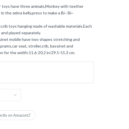
er toys have three animals,Monkey with teether
in the zebra belly,press to make a Bi~ Bi~
y.crib toys hanging made of washable materials.Each
 and played separately.
ssinet mobile have two shapes stretching and
prams,car seat, stroller,crib, bassinet and
n for the width:11.6-20.2 in/29.5-51.3 cm.
ectly on Amazon