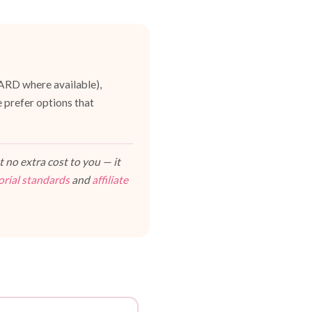
UARD where available),
 prefer options that
 no extra cost to you — it
orial standards
and
affiliate