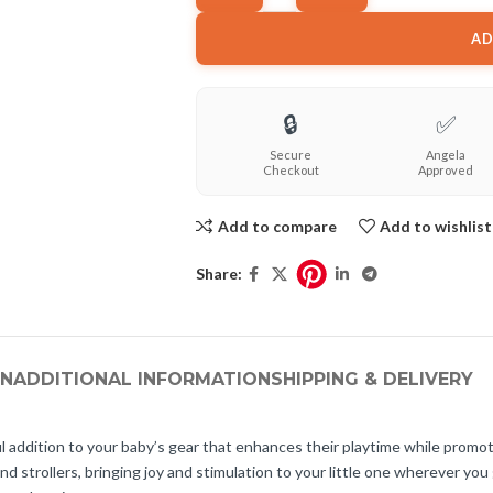
AD
🔒
✅
Secure
Angela
Checkout
Approved
Add to compare
Add to wishlist
Share:
ON
ADDITIONAL INFORMATION
SHIPPING & DELIVERY
l addition to your baby’s gear that enhances their playtime while prom
and strollers, bringing joy and stimulation to your little one wherever y