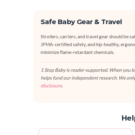
Safe Baby Gear & Travel
Strollers, carriers, and travel gear should b
JPMA-certified safety, and hip-healthy, ergono
minimize flame-retardant chemicals.
1 Stop Baby is reader-supported. When you buy
helps fund our independent research. We only
disclosure
.
Hel