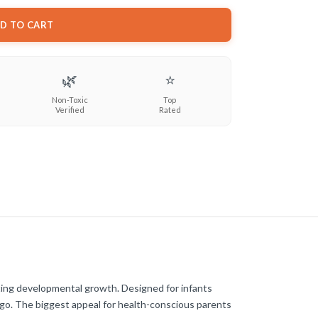
D TO CART
🌿
⭐
Non-Toxic
Top
Verified
Rated
oting developmental growth. Designed for infants
ou go. The biggest appeal for health-conscious parents