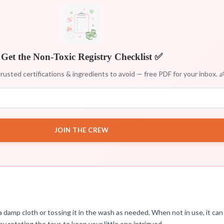
Get the Non-Toxic Registry Checklist ✅
rusted certifications & ingredients to avoid — free PDF for your inbox. 
JOIN THE CREW
damp cloth or tossing it in the wash as needed. When not in use, it can
by rotating the toys to keep your little one intrigued.