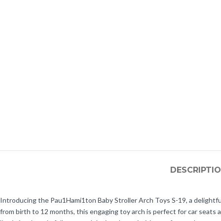
DESCRIPTI
Introducing the Pau1Hami1ton Baby Stroller Arch Toys S-19, a delightfu
from birth to 12 months, this engaging toy arch is perfect for car seats 