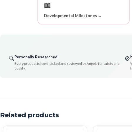
📖
Developmental Milestones →
Personally Researched
🔍
🚫
Every product is hand-picked and reviewed by Angela for safety and
W
quality.
t
Related products