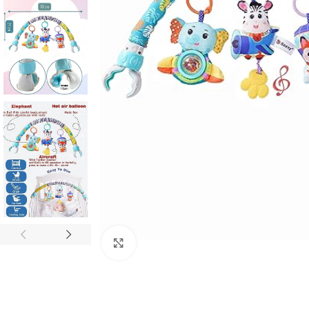
Click to enlarge