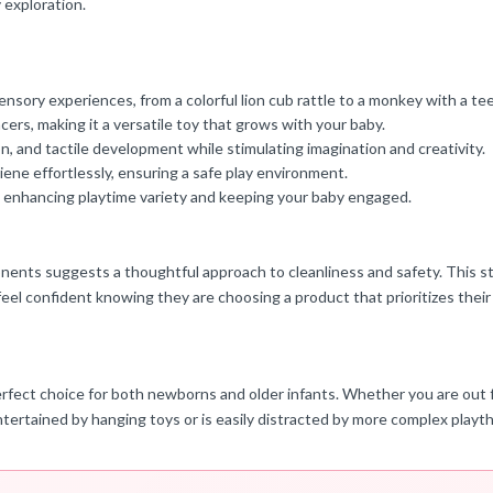
y exploration.
nsory experiences, from a colorful lion cub rattle to a monkey with a te
ncers, making it a versatile toy that grows with your baby.
 and tactile development while stimulating imagination and creativity.
ne effortlessly, ensuring a safe play environment.
y, enhancing playtime variety and keeping your baby engaged.
nents suggests a thoughtful approach to cleanliness and safety. This str
feel confident knowing they are choosing a product that prioritizes their
erfect choice for both newborns and older infants. Whether you are out fo
tertained by hanging toys or is easily distracted by more complex playt