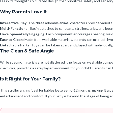
lies in its thoughtfully curated design that prioritizes safety and sensor
Why Parents Love It
Interactive Play:
The three adorable animal characters provide varied se
Multi-Functional:
Easily attaches to car seats, strollers, cribs, and bou
Developmentally Engaging:
Each component encourages hearing, vision,
Easy to Clean:
Made from washable materials, parents can maintain hygie
Detachable Parts:
Toys can be taken apart and played with individuall
The Clean & Safe Angle
While specific materials are not disclosed, the focus on washable compo
chemicals, providing a safe play environment for your child. Parents can 
Is It Right for Your Family?
This stroller arch is ideal for babies between 0-12 months, making it a p
entertainment and comfort. If your baby is beyond the stage of being en