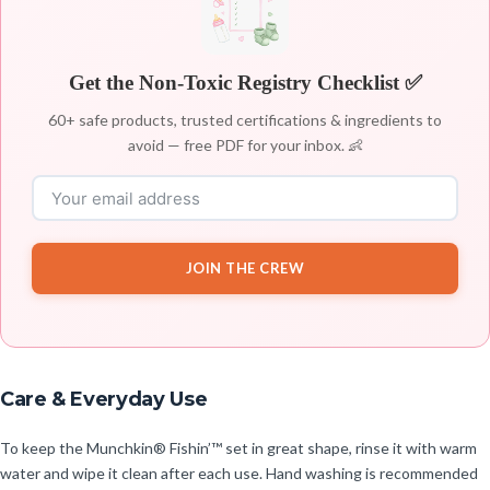
Get the Non-Toxic Registry Checklist ✅
60+ safe products, trusted certifications & ingredients to
avoid — free PDF for your inbox. 👶
JOIN THE CREW
Care & Everyday Use
To keep the Munchkin® Fishin’™ set in great shape, rinse it with warm
water and wipe it clean after each use. Hand washing is recommended