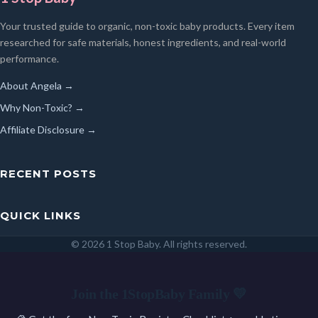
Your trusted guide to organic, non-toxic baby products. Every item
researched for safe materials, honest ingredients, and real-world
performance.
About Angela →
Why Non-Toxic? →
Affiliate Disclosure →
RECENT POSTS
QUICK LINKS
© 2026 1 Stop Baby. All rights reserved.
SEARCH
Join the 1StopBaby Family 💛