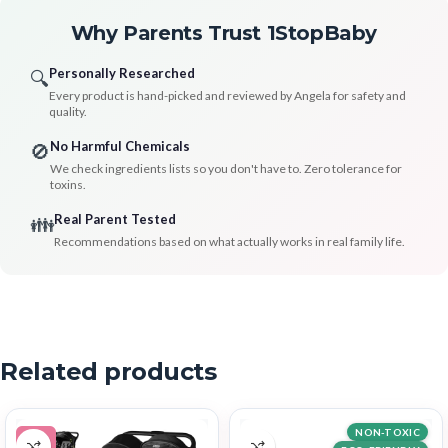
Why Parents Trust 1StopBaby
Personally Researched
🔍
Every product is hand-picked and reviewed by Angela for safety and
quality.
No Harmful Chemicals
🚫
We check ingredients lists so you don't have to. Zero tolerance for
toxins.
Real Parent Tested
👪
Recommendations based on what actually works in real family life.
Related products
NON-TOXIC
-9%