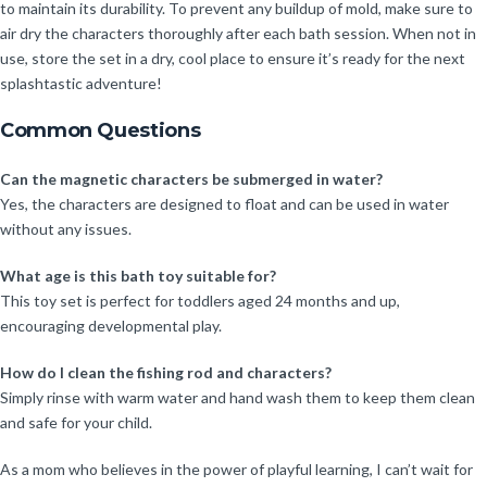
to maintain its durability. To prevent any buildup of mold, make sure to
air dry the characters thoroughly after each bath session. When not in
use, store the set in a dry, cool place to ensure it’s ready for the next
splashtastic adventure!
Common Questions
Can the magnetic characters be submerged in water?
Yes, the characters are designed to float and can be used in water
without any issues.
What age is this bath toy suitable for?
This toy set is perfect for toddlers aged 24 months and up,
encouraging developmental play.
How do I clean the fishing rod and characters?
Simply rinse with warm water and hand wash them to keep them clean
and safe for your child.
As a mom who believes in the power of playful learning, I can’t wait for