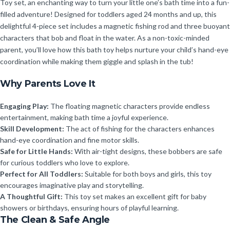
Toy set, an enchanting way to turn your little one’s bath time into a fun-
filled adventure! Designed for toddlers aged 24 months and up, this
delightful 4-piece set includes a magnetic fishing rod and three buoyant
characters that bob and float in the water. As a non-toxic-minded
parent, you’ll love how this bath toy helps nurture your child’s hand-eye
coordination while making them giggle and splash in the tub!
Why Parents Love It
Engaging Play:
The floating magnetic characters provide endless
entertainment, making bath time a joyful experience.
Skill Development:
The act of fishing for the characters enhances
hand-eye coordination and fine motor skills.
Safe for Little Hands:
With air-tight designs, these bobbers are safe
for curious toddlers who love to explore.
Perfect for All Toddlers:
Suitable for both boys and girls, this toy
encourages imaginative play and storytelling.
A Thoughtful Gift:
This toy set makes an excellent gift for baby
showers or birthdays, ensuring hours of playful learning.
The Clean & Safe Angle