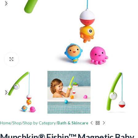
Click to enlarge
Home
Shop
Shop by Category
Bath & Skincare
Munchkin® Fishin’™ Magnetic Baby