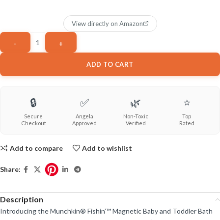
View directly on Amazon
ADD TO CART
🔒
✅
🌿
⭐
Secure
Angela
Non-Toxic
Top
Checkout
Approved
Verified
Rated
Add to compare
Add to wishlist
Share:
Description
Introducing the Munchkin® Fishin’™ Magnetic Baby and Toddler Bath