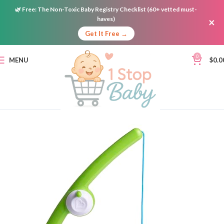
🌿
Free:
The Non-Toxic Baby Registry Checklist (60+ vetted must-
haves)
×
Get It Free →
0
MENU
$
0.0