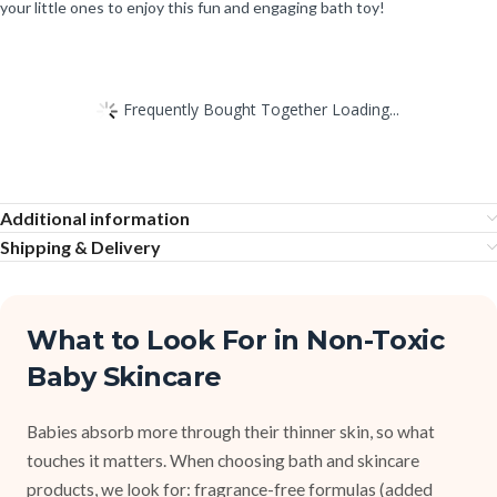
your little ones to enjoy this fun and engaging bath toy!
Frequently Bought Together Loading...
Additional information
Shipping & Delivery
What to Look For in Non-Toxic
Baby Skincare
Babies absorb more through their thinner skin, so what
touches it matters. When choosing bath and skincare
products, we look for: fragrance-free formulas (added