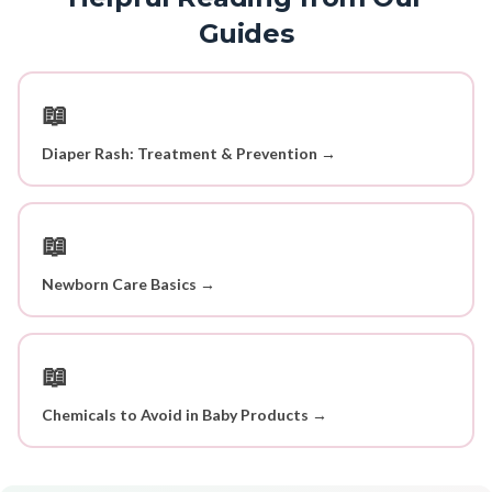
Guides
📖
Diaper Rash: Treatment & Prevention →
📖
Newborn Care Basics →
📖
Chemicals to Avoid in Baby Products →