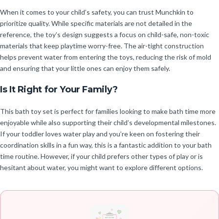
When it comes to your child’s safety, you can trust Munchkin to
prioritize quality. While specific materials are not detailed in the
reference, the toy’s design suggests a focus on child-safe, non-toxic
materials that keep playtime worry-free. The air-tight construction
helps prevent water from entering the toys, reducing the risk of mold
and ensuring that your little ones can enjoy them safely.
Is It Right for Your Family?
This bath toy set is perfect for families looking to make bath time more
enjoyable while also supporting their child’s developmental milestones.
If your toddler loves water play and you’re keen on fostering their
coordination skills in a fun way, this is a fantastic addition to your bath
time routine. However, if your child prefers other types of play or is
hesitant about water, you might want to explore different options.