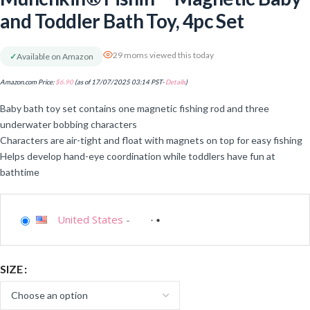
and Toddler Bath Toy, 4pc Set
29 moms viewed this today
✓
Available on Amazon
Amazon.com Price:
$
6.90
(as of 17/07/2025 03:14 PST-
Details
)
Baby bath toy set contains one magnetic fishing rod and three
underwater bobbing characters
Characters are air-tight and float with magnets on top for easy fishing
Helps develop hand-eye coordination while toddlers have fun at
bathtime
United States
-
SIZE