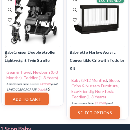
ECO-FRIENDLY
BabyCruiser Double Stroller,
Babyletto Harlow Acrylic
Lightweight Twin Stroller
Convertible Crib with Toddler
Kit
Gear & Travel
,
Newborn (0-3
Months)
,
Toddler (1-3 Years)
Baby (3-12 Months)
,
Sleep
,
Amazon.com Price:
$
549.00
$
499.00
(as of
Cribs & Nursery Furniture
,
&
17/07/2025 03:07 PST-
Details
)
Eco-Friendly
,
Non-Toxic
,
FREE Shipping
.
Toddler (1-3 Years)
ADD TO CART
Amazon.com Price:
$
699.00
(as of
18/07/2025 02:35 PST-
Details
)
SELECT OPTIONS
1 Stop Baby