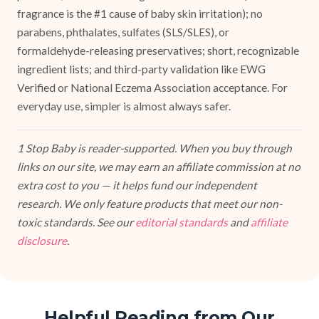
fragrance is the #1 cause of baby skin irritation); no
parabens, phthalates, sulfates (SLS/SLES), or
formaldehyde-releasing preservatives; short, recognizable
ingredient lists; and third-party validation like EWG
Verified or National Eczema Association acceptance. For
everyday use, simpler is almost always safer.
1 Stop Baby is reader-supported. When you buy through
links on our site, we may earn an affiliate commission at no
extra cost to you — it helps fund our independent
research. We only feature products that meet our non-
toxic standards. See our
editorial standards
and
affiliate
disclosure
.
Helpful Reading from Our