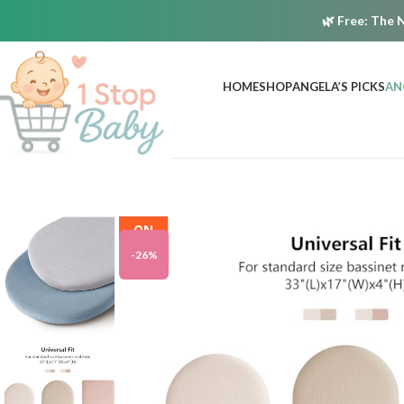
🌿
Free:
The N
HOME
SHOP
ANGELA’S PICKS
AN
ON
SALE
-26%