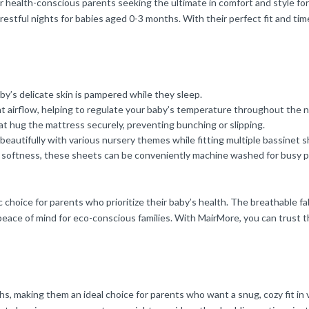
r health-conscious parents seeking the ultimate in comfort and style for
stful nights for babies aged 0-3 months. With their perfect fit and time
by’s delicate skin is pampered while they sleep.
t airflow, helping to regulate your baby’s temperature throughout the n
t hug the mattress securely, preventing bunching or slipping.
beautifully with various nursery themes while fitting multiple bassinet 
r softness, these sheets can be conveniently machine washed for busy p
hoice for parents who prioritize their baby’s health. The breathable fab
eace of mind for eco-conscious families. With MairMore, you can trust th
, making them an ideal choice for parents who want a snug, cozy fit in 