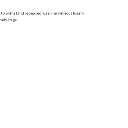
d to withstand repeated washing without losing
eady to go.