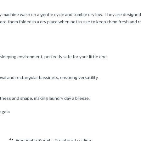
ly machine wash on a gentle cycle and tumble dry low. They are designe
tore them folded in a dry place when not in use to keep them fresh and r
eeping environment, perfectly safe for your little one.
val and rectangular bassinets, ensuring versatility.
ftness and shape, making laundry day a breeze.
ngela
Frequently Bought Together Loading...