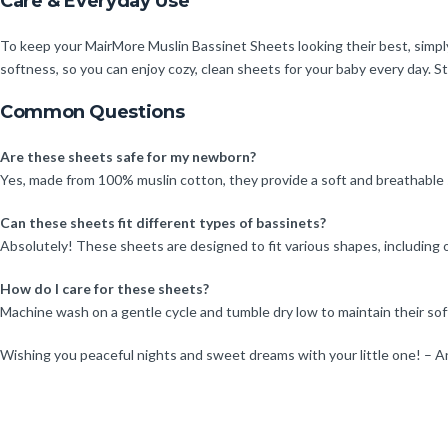
Care & Everyday Use
To keep your MairMore Muslin Bassinet Sheets looking their best, simp
softness, so you can enjoy cozy, clean sheets for your baby every day. S
Common Questions
Are these sheets safe for my newborn?
Yes, made from 100% muslin cotton, they provide a soft and breathable sl
Can these sheets fit different types of bassinets?
Absolutely! These sheets are designed to fit various shapes, including o
How do I care for these sheets?
Machine wash on a gentle cycle and tumble dry low to maintain their so
Wishing you peaceful nights and sweet dreams with your little one! – A