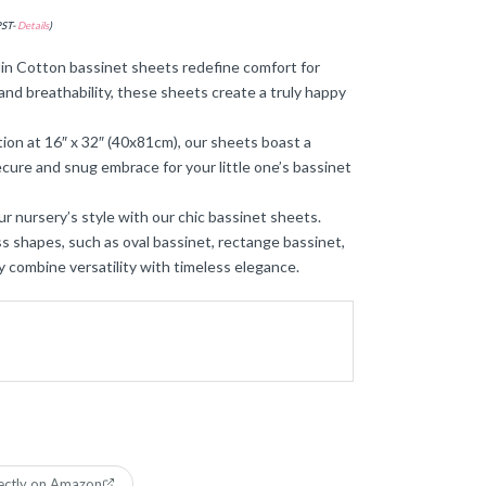
PST-
Details
)
Cotton bassinet sheets redefine comfort for
and breathability, these sheets create a truly happy
tion at 16″ x 32″ (40x81cm), our sheets boast a
ecure and snug embrace for your little one’s bassinet
ur nursery’s style with our chic bassinet sheets.
s shapes, such as oval bassinet, rectange bassinet,
y combine versatility with timeless elegance.
ectly on Amazon