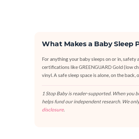
What Makes a Baby Sleep P
For anything your baby sleeps on or in, safety an
certifications like GREENGUARD Gold (low ch
vinyl. A safe sleep space is alone, on the back
1 Stop Baby is reader-supported. When you buy
helps fund our independent research. We only
disclosure
.