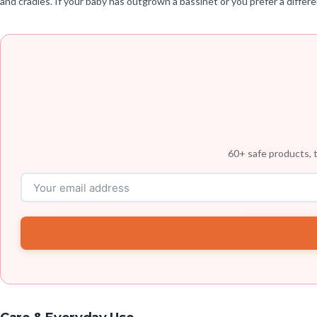
and cradles. If your baby has outgrown a bassinet or you prefer a diffe
60+ safe products, t