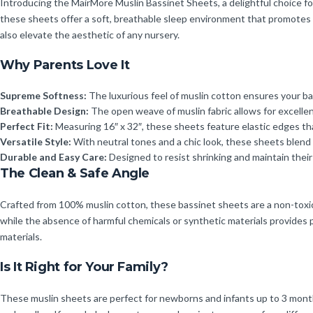
Introducing the MairMore Muslin Bassinet Sheets, a delightful choice fo
these sheets offer a soft, breathable sleep environment that promotes re
also elevate the aesthetic of any nursery.
Why Parents Love It
Supreme Softness:
The luxurious feel of muslin cotton ensures your ba
Breathable Design:
The open weave of muslin fabric allows for excellen
Perfect Fit:
Measuring 16″ x 32″, these sheets feature elastic edges tha
Versatile Style:
With neutral tones and a chic look, these sheets blend 
Durable and Easy Care:
Designed to resist shrinking and maintain thei
The Clean & Safe Angle
Crafted from 100% muslin cotton, these bassinet sheets are a non-toxic c
while the absence of harmful chemicals or synthetic materials provides p
materials.
Is It Right for Your Family?
These muslin sheets are perfect for newborns and infants up to 3 months