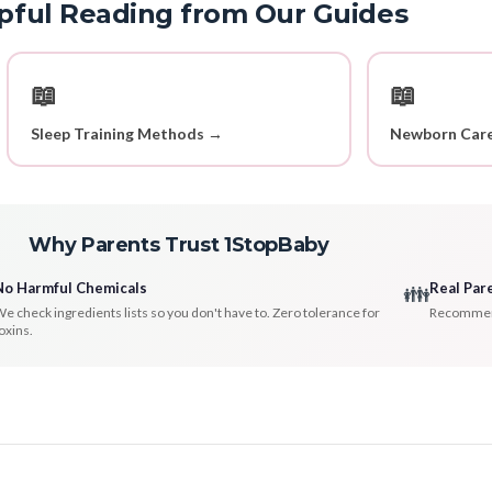
pful Reading from Our Guides
📖
📖
Sleep Training Methods →
Newborn Care
Why Parents Trust 1StopBaby
No Harmful Chemicals
Real Par
👪
e check ingredients lists so you don't have to. Zero tolerance for
Recommenda
oxins.