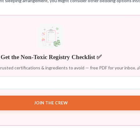
rent sleeping arrangement, you might consider other bedding options ins
Get the Non-Toxic Registry Checklist ✅
rusted certifications & ingredients to avoid — free PDF for your inbox. 
JOIN THE CREW