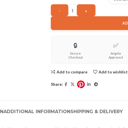
AD
🔒
✅
Secure
Angela
Checkout
Approved
Add to compare
Add to wishlist
Share:
ON
ADDITIONAL INFORMATION
SHIPPING & DELIVERY