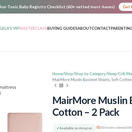
on-Toxic Baby Registry Checklist (60+ vetted must-haves)
Get 
GELA’S VIP
MASTERCLASS
BUYING GUIDES
ABOUT
CONTACT
PARENTING
Home
Shop
Shop by Category
Sleep
Crib Ma
MairMore Muslin Bassinet Sheets, Soft Cotton
MairMore Muslin B
Cotton – 2 Pack
30 moms viewed thi
✓
Available on Amazon