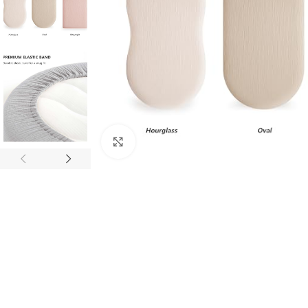
Click to enlarge