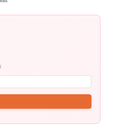
tead.
