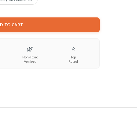
D TO CART
🌿
⭐
Non-Toxic
Top
Verified
Rated