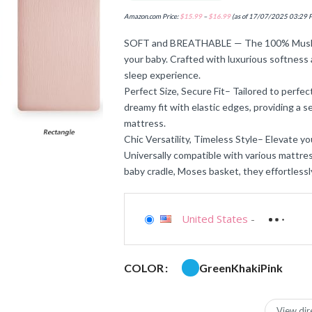
Amazon.com Price:
$
15.99
–
$
16.99
(as of 17/07/2025 03:29 
SOFT and BREATHABLE — The 100% Muslin 
your baby. Crafted with luxurious softness 
sleep experience.
Perfect Size, Secure Fit– Tailored to perfec
dreamy fit with elastic edges, providing a s
mattress.
Chic Versatility, Timeless Style– Elevate yo
Universally compatible with various mattres
baby cradle, Moses basket, they effortlessl
United States
-
Green
Khaki
Pink
COLOR
View dir