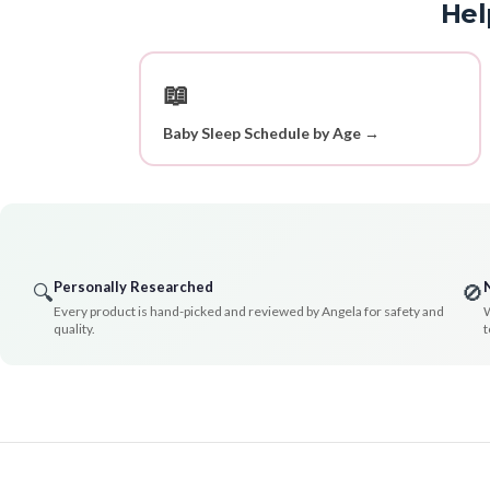
Hel
📖
Baby Sleep Schedule by Age →
Personally Researched
🔍
🚫
Every product is hand-picked and reviewed by Angela for safety and
W
quality.
t