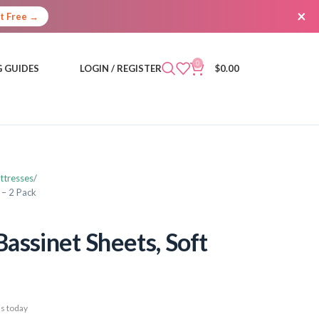
×
It Free →
0
 GUIDES
LOGIN / REGISTER
$
0.00
ttresses
 – 2 Pack
assinet Sheets, Soft
s today