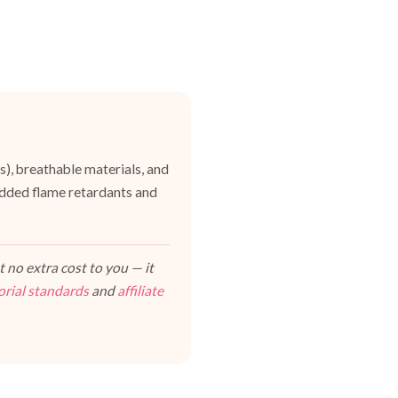
es), breathable materials, and
dded flame retardants and
 no extra cost to you — it
orial standards
and
affiliate