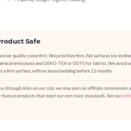
roduct Safe
d air quality come first. We prioritize firm, flat surfaces (no inclin
emical emissions) and OEKO-TEX or GOTS for fabrics. We avoid a
, on a firm surface, with no loose bedding before 12 months.
 through links on our site, we may earn an affiliate commission at
 feature products that meet our non-toxic standards. See our
edit