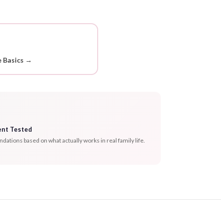
 Basics →
ent Tested
tions based on what actually works in real family life.