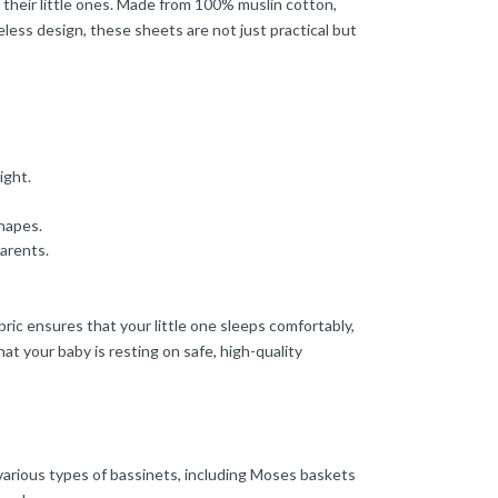
 their little ones. Made from 100% muslin cotton,
less design, these sheets are not just practical but
ight.
shapes.
arents.
ric ensures that your little one sleeps comfortably,
at your baby is resting on safe, high-quality
various types of bassinets, including Moses baskets