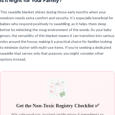
Is It Right for Your Family?
This swaddle blanket shines during those early months when your
newborn needs extra comfort and security. It’s especially beneficial for
babies who respond positively to swaddling, as it helps them sleep
better by mimicking the snug environment of the womb. As your baby
grows, the versatility of this blanket means it can transition into various
roles around the house, making it a practical choice for families looking
to minimize clutter with multi-use items. If you’re seeking a dedicated
swaddle that serves only that purpose, you might consider other
options instead.
Get the Non-Toxic Registry Checklist ✅
60+ safe products, trusted certifications & ingredients to