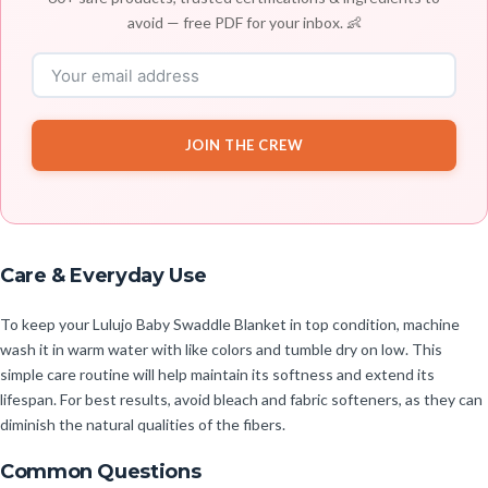
avoid — free PDF for your inbox. 👶
JOIN THE CREW
Care & Everyday Use
To keep your Lulujo Baby Swaddle Blanket in top condition, machine
wash it in warm water with like colors and tumble dry on low. This
simple care routine will help maintain its softness and extend its
lifespan. For best results, avoid bleach and fabric softeners, as they can
diminish the natural qualities of the fibers.
Common Questions