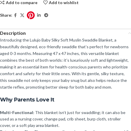
Add to compare
Add to wishlist
Share:
Description
Introducing the Lulujo Baby Silky Soft Muslin Swaddle Blanket, a
beautifully designed, eco-friendly swaddle that’s perfect for newborns
aged 0-3 months. Measuring 47 x 47 inches, this versatile blanket
combines the best of both worlds: it’s luxuriously soft and lightweight,
making it an essential item for health-conscious parents who prioritize
comfort and safety for their little ones. With its gentle, silky texture,
this swaddle not only keeps your baby snug but also helps reduce the
startle reflex, promoting better sleep for both baby and mom.
Why Parents Love It
Multi-Functional:
This blanket isn’t just for swaddling; it can also be
used as a nursing cover, change pad, crib sheet, burp cloth, stroller
cover, or a soft play area blanket.