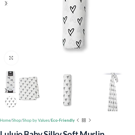
Click to enlarge
Home
Shop
Shop by Values
Eco-Friendly
Lulujo Baby Silky Soft Muslin