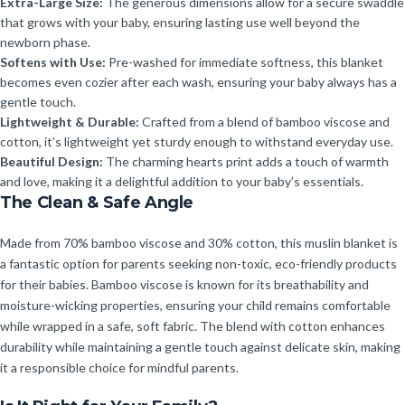
Extra-Large Size:
The generous dimensions allow for a secure swaddle
that grows with your baby, ensuring lasting use well beyond the
newborn phase.
Softens with Use:
Pre-washed for immediate softness, this blanket
becomes even cozier after each wash, ensuring your baby always has a
gentle touch.
Lightweight & Durable:
Crafted from a blend of bamboo viscose and
cotton, it’s lightweight yet sturdy enough to withstand everyday use.
Beautiful Design:
The charming hearts print adds a touch of warmth
and love, making it a delightful addition to your baby’s essentials.
The Clean & Safe Angle
Made from 70% bamboo viscose and 30% cotton, this muslin blanket is
a fantastic option for parents seeking non-toxic, eco-friendly products
for their babies. Bamboo viscose is known for its breathability and
moisture-wicking properties, ensuring your child remains comfortable
while wrapped in a safe, soft fabric. The blend with cotton enhances
durability while maintaining a gentle touch against delicate skin, making
it a responsible choice for mindful parents.