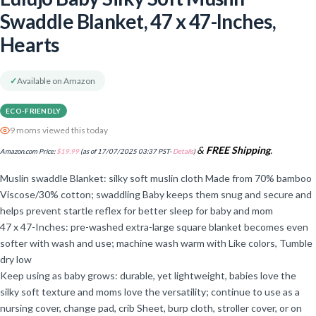
Swaddle Blanket, 47 x 47-Inches,
Hearts
✓
Available on Amazon
ECO-FRIENDLY
9 moms viewed this today
&
FREE Shipping
.
Amazon.com Price:
$
19.99
(as of 17/07/2025 03:37 PST-
Details
)
Muslin swaddle Blanket: silky soft muslin cloth Made from 70% bamboo
Viscose/30% cotton; swaddling Baby keeps them snug and secure and
helps prevent startle reflex for better sleep for baby and mom
47 x 47-Inches: pre-washed extra-large square blanket becomes even
softer with wash and use; machine wash warm with Like colors, Tumble
dry low
Keep using as baby grows: durable, yet lightweight, babies love the
silky soft texture and moms love the versatility; continue to use as a
nursing cover, change pad, crib Sheet, burp cloth, stroller cover, or on