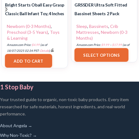
Bright Starts Oball Easy Grasp
GRSSDER Ultra Soft Fitted
Classic Ball Infant Toy, 4 Inches
Bassinet Sheets 2 Pack
Newborn (0-3 Months)
,
Sleep
,
Bassinets
,
Crib
Preschool (3-5 Years)
,
Toys
Mattresses
,
Newborn (0-3
& Learning
Months)
Amazon.com Price:
$
4.99
(as of
Amazon.com Price:
$
9.99
–
$
17.99
(as of
&
18/07/2025 02:34 PST-
Details
)
18/07/2025 02:33 PST-
Details
)
SELECT OPTIONS
FREE Shipping
.
ADD TO CART
1 Stop Baby
Your trusted guide to organic, non-toxic baby products. Every item
researched for safe materials, honest ingredients, and real-world
performance.
About Angela →
Why Non-Toxic? →