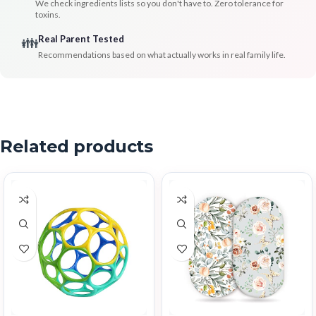
We check ingredients lists so you don't have to. Zero tolerance for
toxins.
Real Parent Tested
👪
Recommendations based on what actually works in real family life.
Related products