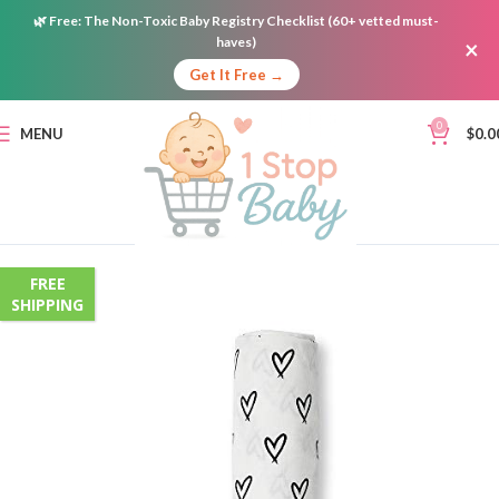
🌿
Free:
The Non-Toxic Baby Registry Checklist (60+ vetted must-
haves)
×
Get It Free →
0
MENU
$
0.0
FREE
SHIPPING