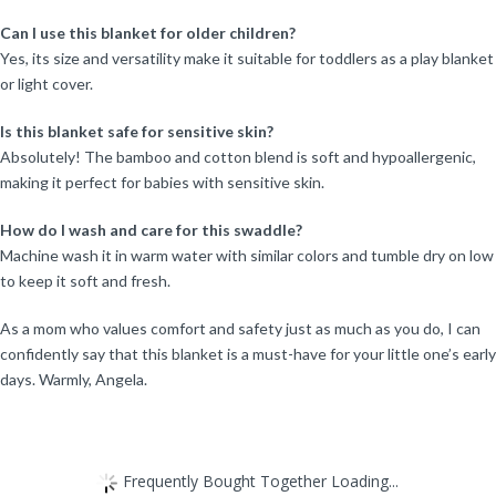
Can I use this blanket for older children?
Yes, its size and versatility make it suitable for toddlers as a play blanket
or light cover.
Is this blanket safe for sensitive skin?
Absolutely! The bamboo and cotton blend is soft and hypoallergenic,
making it perfect for babies with sensitive skin.
How do I wash and care for this swaddle?
Machine wash it in warm water with similar colors and tumble dry on low
to keep it soft and fresh.
As a mom who values comfort and safety just as much as you do, I can
confidently say that this blanket is a must-have for your little one’s early
days. Warmly, Angela.
Frequently Bought Together Loading...