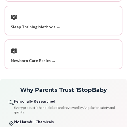
📖
Sleep Training Methods →
📖
Newborn Care Basics →
Why Parents Trust 1StopBaby
Personally Researched
🔍
Every product is hand-picked and reviewed by Angela for safety and
quality.
No Harmful Chemicals
🚫