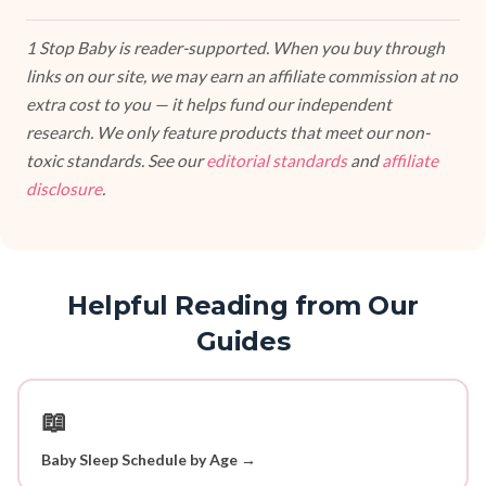
1 Stop Baby is reader-supported. When you buy through
links on our site, we may earn an affiliate commission at no
extra cost to you — it helps fund our independent
research. We only feature products that meet our non-
toxic standards. See our
editorial standards
and
affiliate
disclosure
.
Helpful Reading from Our
Guides
📖
Baby Sleep Schedule by Age →