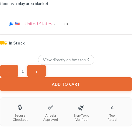
floor as a play area blanket
United States
-
In Stock
View directly on Amazon
ADD TO CART
🔒
✅
🌿
⭐
Secure
Angela
Non-Toxic
Top
Checkout
Approved
Verified
Rated