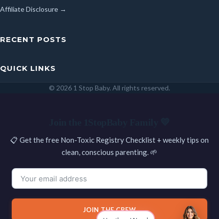
Affiliate Disclosure →
RECENT POSTS
QUICK LINKS
© 2026 1 Stop Baby. All rights reserved.
SEARCH
Join the 1StopBaby Family 💛
📋 Get the free Non-Toxic Registry Checklist + weekly tips on
clean, conscious parenting. 🌱
JOIN THE CREW