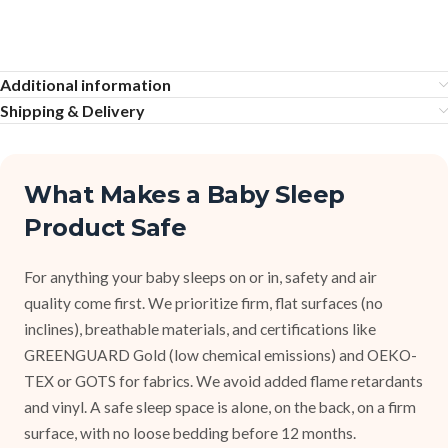
Additional information
Shipping & Delivery
What Makes a Baby Sleep
Product Safe
For anything your baby sleeps on or in, safety and air
quality come first. We prioritize firm, flat surfaces (no
inclines), breathable materials, and certifications like
GREENGUARD Gold (low chemical emissions) and OEKO-
TEX or GOTS for fabrics. We avoid added flame retardants
and vinyl. A safe sleep space is alone, on the back, on a firm
surface, with no loose bedding before 12 months.