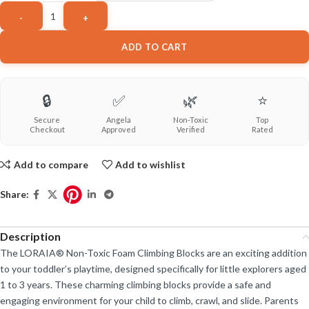
ADD TO CART
🔒
✅
🌿
⭐
Secure
Angela
Non-Toxic
Top
Checkout
Approved
Verified
Rated
Add to compare
Add to wishlist
Share:
Description
The LORAIA® Non-Toxic Foam Climbing Blocks are an exciting addition
to your toddler’s playtime, designed specifically for little explorers aged
1 to 3 years. These charming climbing blocks provide a safe and
engaging environment for your child to climb, crawl, and slide. Parents