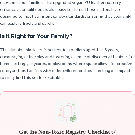
eco-conscious families. The upgraded vegan PU leather not only
enhances durability but is also easy to clean. These materials are
designed to meet stringent safety standards, ensuring that your child
can explore freely and safely.
Is It Right for Your Family?
This climbing block set is perfect for toddlers aged 1 to 3 years,
encouraging active play and fostering a sense of discovery. It shines in
home settings, daycares, or playrooms where space allows for creative
configuration. Families with older children or those seeking a compact
toy may find this set less suitable.
Get the Non-Toxic Registry Checklist ✅