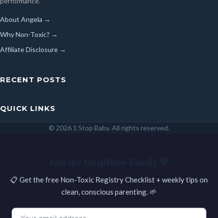
performance.
About Angela →
Why Non-Toxic? →
Affiliate Disclosure →
RECENT POSTS
QUICK LINKS
© 2026 1 Stop Baby. All rights reserved.
SEARCH
Join the 1StopBaby Family 💛
📋 Get the free Non-Toxic Registry Checklist + weekly tips on
clean, conscious parenting. 🌱