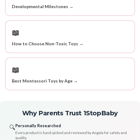
Developmental Milestones →
📖
How to Choose Non-Toxic Toys →
📖
Best Montessori Toys by Age →
Why Parents Trust 1StopBaby
Personally Researched
🔍
Every product is hand-picked and reviewed by Angela for safety and
quality.