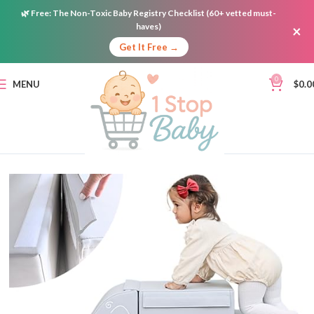
🌿
Free:
The Non-Toxic Baby Registry Checklist (60+ vetted must-
haves)
×
Get It Free →
0
MENU
$
0.0