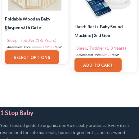
Foldable Wooden Baby
Hatch Rest+ Baby Sound
Playpen with Gate
Machine | 2nd Gen
Sleep
,
Toddler (1-3 Years)
Sleep
,
Toddler (1-3 Years)
Amazon.com Price:
$
199.99
$
139.99
(as of
18/07/2025 02:32 PST-
Details
)
Amazon.com Price:
$
89.99
(as of
SELECT OPTIONS
17/07/2025 03:11 PST-
Details
)
ADD TO CART
1 Stop Baby
Your trusted guide to organic, non-toxic baby products. Every item
researched for safe materials, honest ingredients, and real-world