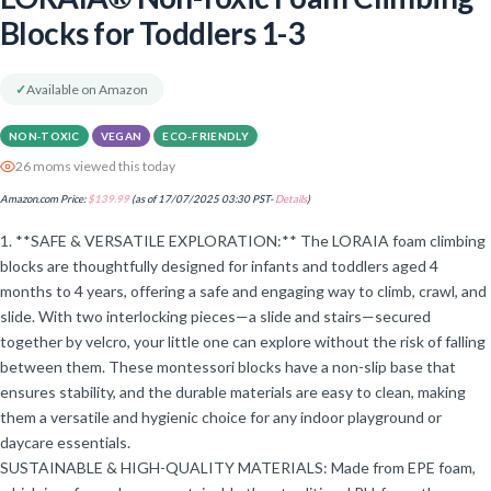
Blocks for Toddlers 1-3
✓
Available on Amazon
NON-TOXIC
VEGAN
ECO-FRIENDLY
26 moms viewed this today
Amazon.com Price:
$
139.99
(as of 17/07/2025 03:30 PST-
Details
)
1. **SAFE & VERSATILE EXPLORATION:** The LORAIA foam climbing
blocks are thoughtfully designed for infants and toddlers aged 4
months to 4 years, offering a safe and engaging way to climb, crawl, and
slide. With two interlocking pieces—a slide and stairs—secured
together by velcro, your little one can explore without the risk of falling
between them. These montessori blocks have a non-slip base that
ensures stability, and the durable materials are easy to clean, making
them a versatile and hygienic choice for any indoor playground or
daycare essentials.
SUSTAINABLE & HIGH-QUALITY MATERIALS: Made from EPE foam,