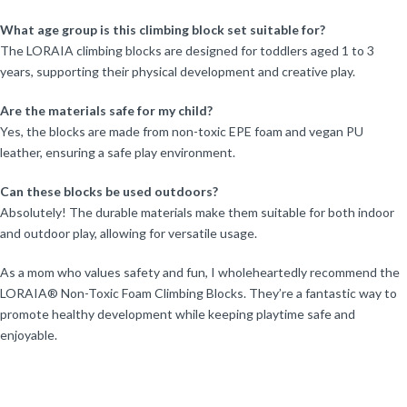
What age group is this climbing block set suitable for?
The LORAIA climbing blocks are designed for toddlers aged 1 to 3
years, supporting their physical development and creative play.
Are the materials safe for my child?
Yes, the blocks are made from non-toxic EPE foam and vegan PU
leather, ensuring a safe play environment.
Can these blocks be used outdoors?
Absolutely! The durable materials make them suitable for both indoor
and outdoor play, allowing for versatile usage.
As a mom who values safety and fun, I wholeheartedly recommend the
LORAIA® Non-Toxic Foam Climbing Blocks. They’re a fantastic way to
promote healthy development while keeping playtime safe and
enjoyable.