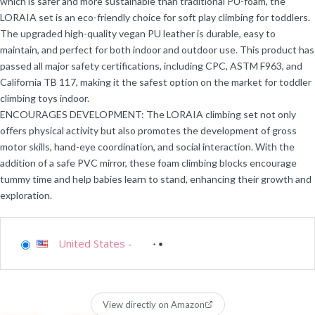
which is safer and more sustainable than traditional PU-foam, the
LORAIA set is an eco-friendly choice for soft play climbing for toddlers.
The upgraded high-quality vegan PU leather is durable, easy to
maintain, and perfect for both indoor and outdoor use. This product has
passed all major safety certifications, including CPC, ASTM F963, and
California TB 117, making it the safest option on the market for toddler
climbing toys indoor.
ENCOURAGES DEVELOPMENT: The LORAIA climbing set not only
offers physical activity but also promotes the development of gross
motor skills, hand-eye coordination, and social interaction. With the
addition of a safe PVC mirror, these foam climbing blocks encourage
tummy time and help babies learn to stand, enhancing their growth and
exploration.
United States
-
View directly on Amazon