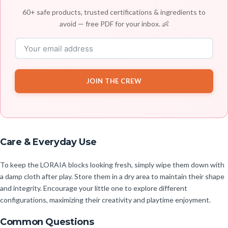
60+ safe products, trusted certifications & ingredients to
avoid — free PDF for your inbox. 👶
JOIN THE CREW
Care & Everyday Use
To keep the LORAIA blocks looking fresh, simply wipe them down with
a damp cloth after play. Store them in a dry area to maintain their shape
and integrity. Encourage your little one to explore different
configurations, maximizing their creativity and playtime enjoyment.
Common Questions