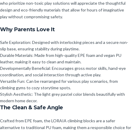
who prioritize non-toxic play solutions will appreciate the thoughtful
design and eco-friendly materials that allow for hours of imaginative
play without compromising safety.
Why Parents Love It
Safe Exploration: Designed with interlocking pieces and a secure non-
slip base, ensuring stability during playtime.
Durable Materials: Made from high-quality EPE foam and vegan PU
leather, making it easy to clean and maintain.
Developmentally Beneficial: Encourages gross motor skills, hand-eye
coordination, and social interaction through active play.
Versatile Fun: Can be rearranged for various play scenarios, from
climbing gyms to cozy storytime spots.
Stylish Aesthetic: The light grey pastel color blends beautifully with
modern home decor.
The Clean & Safe Angle
Crafted from EPE foam, the LORAIA climbing blocks are a safer
alternative to traditional PU foam, making them a responsible choice for