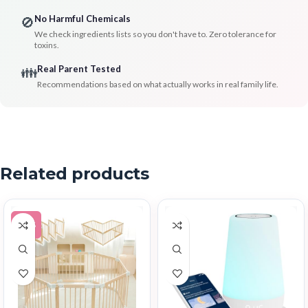
No Harmful Chemicals
🚫
We check ingredients lists so you don't have to. Zero tolerance for
toxins.
Real Parent Tested
👪
Recommendations based on what actually works in real family life.
Related products
-30%