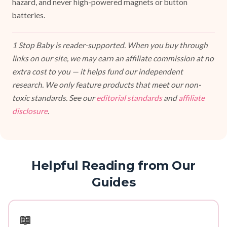
hazard, and never high-powered magnets or button
batteries.
1 Stop Baby is reader-supported. When you buy through
links on our site, we may earn an affiliate commission at no
extra cost to you — it helps fund our independent
research. We only feature products that meet our non-
toxic standards. See our
editorial standards
and
affiliate
disclosure
.
Helpful Reading from Our
Guides
📖