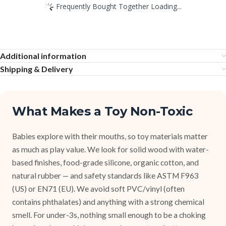
Frequently Bought Together Loading...
Additional information
Shipping & Delivery
What Makes a Toy Non-Toxic
Babies explore with their mouths, so toy materials matter
as much as play value. We look for solid wood with water-
based finishes, food-grade silicone, organic cotton, and
natural rubber — and safety standards like ASTM F963
(US) or EN71 (EU). We avoid soft PVC/vinyl (often
contains phthalates) and anything with a strong chemical
smell. For under-3s, nothing small enough to be a choking