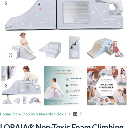
Click to enlarge
Home
Shop
Shop by Values
Non-Toxic
LORAIA® Non-Toxic Foam Climbing