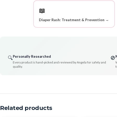
📖
Diaper Rash: Treatment & Prevention →
Personally Researched
🔍
🚫
Every product is hand-picked and reviewed by Angela for safety and
W
quality.
t
Related products