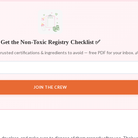
Get the Non-Toxic Registry Checklist ✅
rusted certifications & ingredients to avoid — free PDF for your inbox. 
JOIN THE CREW
 dry place, and make sure to dispose of them properly after use. Their u