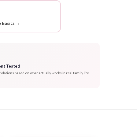
 Basics →
ent Tested
tions based on what actually works in real family life.