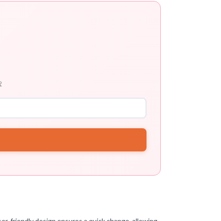

ser-friendly design ensures a quick change, allowing