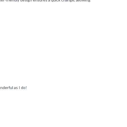
nderful as I do!