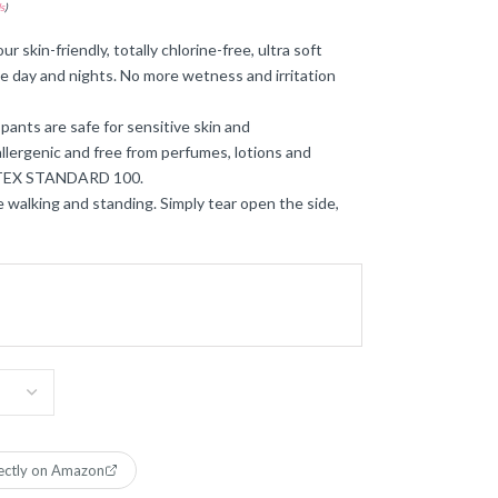
s
)
r skin-friendly, totally chlorine-free, ultra soft
ee day and nights. No more wetness and irritation
pants are safe for sensitive skin and
llergenic and free from perfumes, lotions and
O-TEX STANDARD 100.
le walking and standing. Simply tear open the side,
ectly on Amazon