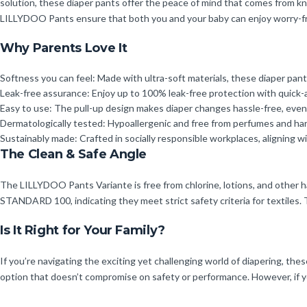
solution, these diaper pants offer the peace of mind that comes from kn
LILLYDOO Pants ensure that both you and your baby can enjoy worry-fr
Why Parents Love It
Softness you can feel: Made with ultra-soft materials, these diaper pants
Leak-free assurance: Enjoy up to 100% leak-free protection with quick-
Easy to use: The pull-up design makes diaper changes hassle-free, even w
Dermatologically tested: Hypoallergenic and free from perfumes and harm
Sustainably made: Crafted in socially responsible workplaces, aligning w
The Clean & Safe Angle
The LILLYDOO Pants Variante is free from chlorine, lotions, and other 
STANDARD 100, indicating they meet strict safety criteria for textiles
Is It Right for Your Family?
If you’re navigating the exciting yet challenging world of diapering, thes
option that doesn’t compromise on safety or performance. However, if you