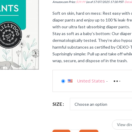
Amazon.com Price:
$
39.99
(as of 17/07/2025 17:30 PST-
Detail
Soft on skin, hard on mess: Rest easy with ou
diaper pants and enjoy up to 100 % leak-fr
with our ultra fast-absorbing diaper pants.
Stay as soft as a baby’s bottom: Our diaper 
dermatologically tested. They’re also hypoa
harmful substances as certified by OEK
Suprisingly simple: Pull up and take off whi
wrap, secure, and dispose of in the trash.
United States
-
SIZE
View dir