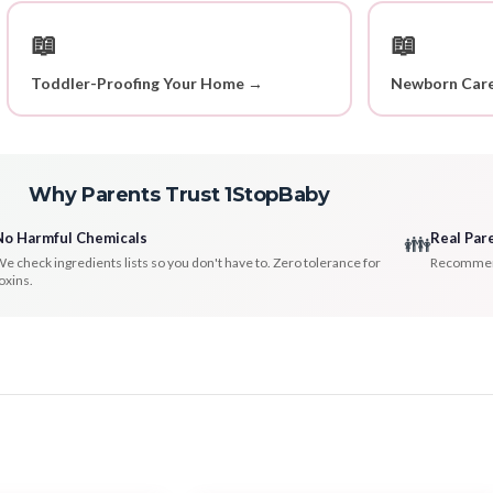
📖
📖
Toddler-Proofing Your Home →
Newborn Care
Why Parents Trust 1StopBaby
No Harmful Chemicals
Real Par
👪
e check ingredients lists so you don't have to. Zero tolerance for
Recommenda
oxins.