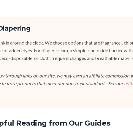
Diapering
 skin around the clock. We choose options that are fragrance-, chlor
ee of added dyes. For diaper cream, a simple zinc-oxide barrier wit
 eco-disposable, or cloth, frequent changes and breathable materi
 through links on our site, we may earn an affiliate commission at
 feature products that meet our non-toxic standards. See our
edit
pful Reading from Our Guides