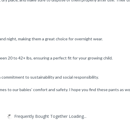
nd night, making them a great choice for overnight wear.
en 20 to 42+ lbs, ensuring a perfect fit for your growing child.
ommitment to sustainability and social responsibility.
comes to our babies’ comfort and safety. I hope you find these pants as wo
Frequently Bought Together Loading...