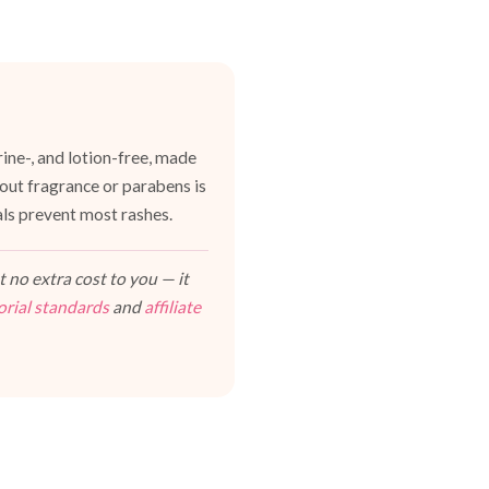
ine-, and lotion-free, made
hout fragrance or parabens is
als prevent most rashes.
 no extra cost to you — it
orial standards
and
affiliate