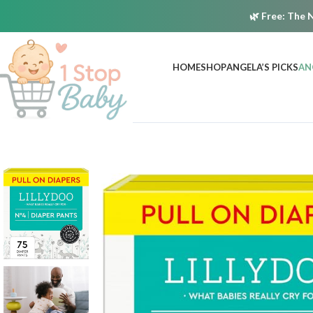
🌿
Free:
The N
HOME
SHOP
ANGELA’S PICKS
AN