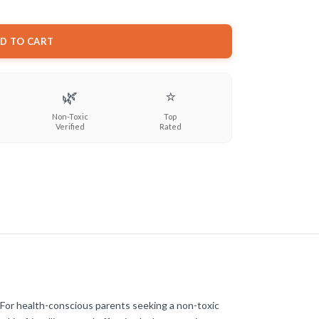
D TO CART
🌿
⭐
Non-Toxic
Top
Verified
Rated
 For health-conscious parents seeking a non-toxic