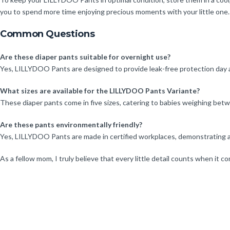
you to spend more time enjoying precious moments with your little one.
Common Questions
Are these diaper pants suitable for overnight use?
Yes, LILLYDOO Pants are designed to provide leak-free protection day a
What sizes are available for the LILLYDOO Pants Variante?
These diaper pants come in five sizes, catering to babies weighing betwe
Are these pants environmentally friendly?
Yes, LILLYDOO Pants are made in certified workplaces, demonstrating a c
As a fellow mom, I truly believe that every little detail counts when it 