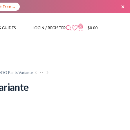
×
It Free →
0
 GUIDES
LOGIN / REGISTER
$
0.00
DOO Pants Variante
ariante