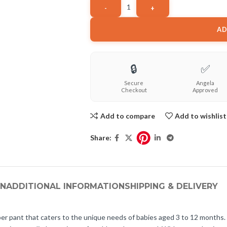
AD
🔒
✅
Secure
Angela
Checkout
Approved
Add to compare
Add to wishlist
Share:
ON
ADDITIONAL INFORMATION
SHIPPING & DELIVERY
er pant that caters to the unique needs of babies aged 3 to 12 months.