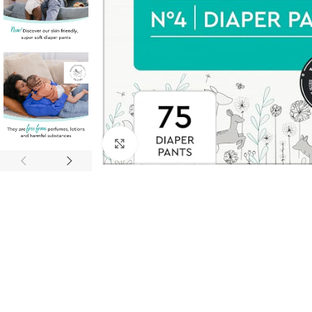
Click to enlarge