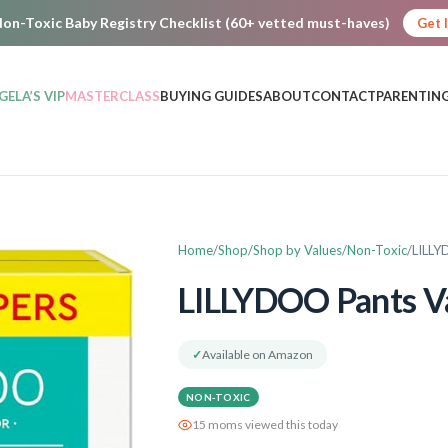
on-Toxic Baby Registry Checklist (60+ vetted must-haves)
Get 
GELA’S VIP
MASTERCLASS
BUYING GUIDES
ABOUT
CONTACT
PARENTING
Home
Shop
Shop by Values
Non-Toxic
LILLY
LILLYDOO Pants V
✓
Available on Amazon
NON-TOXIC
15 moms viewed this today