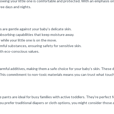
owing your little one is comfortable and protected. With an emphasis on 
ee days and nights.
 are gentle against your baby’s delicate skin.
absorbing capabilities that keep moisture away.
hile your little one is on the move.
ful substances, ensuring safety for sensitive skin.
ith eco-conscious values.
harmful additives, making them a safe choice for your baby’s skin. Thes
. This commitment to non-toxic materials means you can trust what touch
e pants are ideal for busy families with active toddlers. They’re perfect f
 prefer traditional diapers or cloth options, you might consider those a