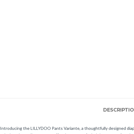
DESCRIPTI
Introducing the LILLYDOO Pants Variante, a thoughtfully designed diap