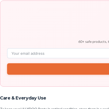
60+ safe products, t
Care & Everyday Use
To keep your LILLYDOO Pants in optimal condition, store them in a cool,