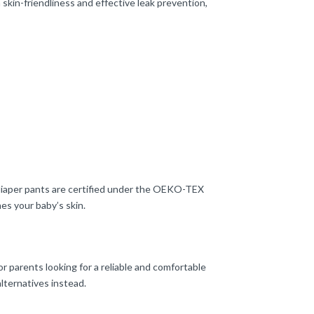
skin-friendliness and effective leak prevention,
e diaper pants are certified under the OEKO-TEX
es your baby’s skin.
or parents looking for a reliable and comfortable
lternatives instead.