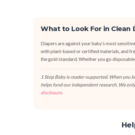
What to Look For in Clean 
Diapers are against your baby’s most sensitive
with plant-based or certified materials, and fr
the gold standard. Whether you go disposable,
1 Stop Baby is reader-supported. When you buy
helps fund our independent research. We only
disclosure
.
Hel