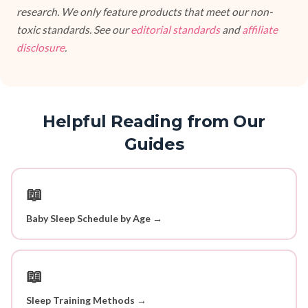
research. We only feature products that meet our non-
toxic standards. See our
editorial standards
and
affiliate
disclosure
.
Helpful Reading from Our
Guides
📖
Baby Sleep Schedule by Age →
📖
Sleep Training Methods →