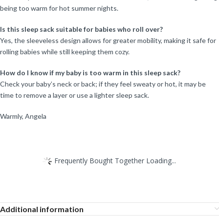
being too warm for hot summer nights.
Is this sleep sack suitable for babies who roll over?
Yes, the sleeveless design allows for greater mobility, making it safe for
rolling babies while still keeping them cozy.
How do I know if my baby is too warm in this sleep sack?
Check your baby’s neck or back; if they feel sweaty or hot, it may be
time to remove a layer or use a lighter sleep sack.
Warmly, Angela
Frequently Bought Together Loading...
Additional information