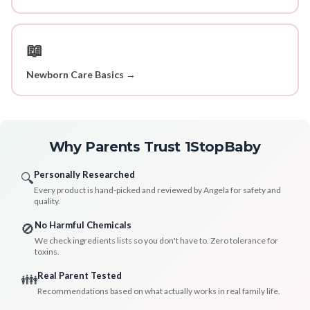
📖
Newborn Care Basics →
Why Parents Trust 1StopBaby
Personally Researched
🔍
Every product is hand-picked and reviewed by Angela for safety and
quality.
No Harmful Chemicals
🚫
We check ingredients lists so you don't have to. Zero tolerance for
toxins.
Real Parent Tested
👪
Recommendations based on what actually works in real family life.