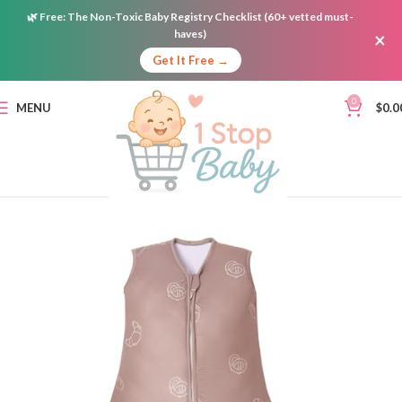
🌿
Free:
The Non-Toxic Baby Registry Checklist (60+ vetted must-
haves)
×
Get It Free →
0
MENU
$
0.0