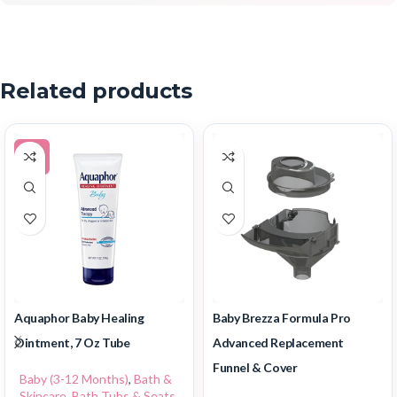
Related products
-5%
Aquaphor Baby Healing
Baby Brezza Formula Pro
Ointment, 7 Oz Tube
Advanced Replacement
Funnel & Cover
Baby (3-12 Months)
,
Bath &
Skincare
,
Bath Tubs & Seats
,