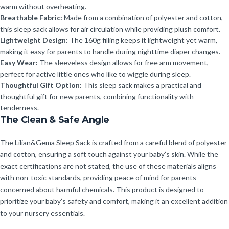
warm without overheating.
Breathable Fabric:
Made from a combination of polyester and cotton,
this sleep sack allows for air circulation while providing plush comfort.
Lightweight Design:
The 160g filling keeps it lightweight yet warm,
making it easy for parents to handle during nighttime diaper changes.
Easy Wear:
The sleeveless design allows for free arm movement,
perfect for active little ones who like to wiggle during sleep.
Thoughtful Gift Option:
This sleep sack makes a practical and
thoughtful gift for new parents, combining functionality with
tenderness.
The Clean & Safe Angle
The Lilian&Gema Sleep Sack is crafted from a careful blend of polyester
and cotton, ensuring a soft touch against your baby’s skin. While the
exact certifications are not stated, the use of these materials aligns
with non-toxic standards, providing peace of mind for parents
concerned about harmful chemicals. This product is designed to
prioritize your baby’s safety and comfort, making it an excellent addition
to your nursery essentials.