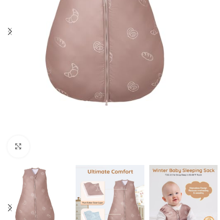
Click to enlarge