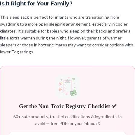
Is It Right for Your Family?
This sleep sack is perfect for infants who are transitioning from
swaddling to a more open sleeping arrangement, especially in cooler
climates. It’s suitable for babies who sleep on their backs and prefer a
little extra warmth during the night. However, parents of warmer
sleepers or those in hotter climates may want to consider options with
lower Tog ratings.
Get the Non-Toxic Registry Checklist ✅
60+ safe products, trusted certifications & ingredients to
avoid — free PDF for your inbox. 👶