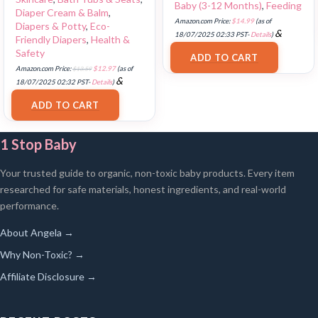
Baby (3-12 Months)
,
Feeding
Diaper Cream & Balm
,
Amazon.com Price:
$
14.99
(as of
Diapers & Potty
,
Eco-
&
18/07/2025 02:33 PST-
Details
)
Friendly Diapers
,
Health &
FREE Shipping
.
Safety
ADD TO CART
Amazon.com Price:
$
13.59
$
12.97
(as of
&
18/07/2025 02:32 PST-
Details
)
FREE Shipping
.
ADD TO CART
1 Stop Baby
Your trusted guide to organic, non-toxic baby products. Every item
researched for safe materials, honest ingredients, and real-world
performance.
About Angela →
Why Non-Toxic? →
Affiliate Disclosure →