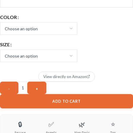
COLOR
SIZE
View directly on Amazon
ADD TO CART
🔒
✅
🌿
⭐
Secure
Angela
Non-Toxic
Top