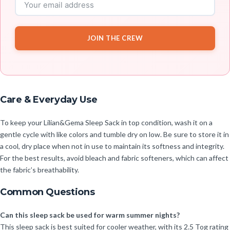
JOIN THE CREW
Care & Everyday Use
To keep your Lilian&Gema Sleep Sack in top condition, wash it on a
gentle cycle with like colors and tumble dry on low. Be sure to store it in
a cool, dry place when not in use to maintain its softness and integrity.
For the best results, avoid bleach and fabric softeners, which can affect
the fabric’s breathability.
Common Questions
Can this sleep sack be used for warm summer nights?
This sleep sack is best suited for cooler weather, with its 2.5 Tog rating