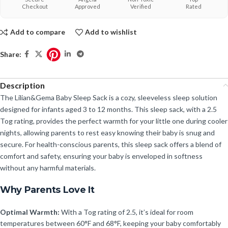
Checkout
Approved
Verified
Rated
Add to compare
Add to wishlist
Share:
Description
The Lilian&Gema Baby Sleep Sack is a cozy, sleeveless sleep solution
designed for infants aged 3 to 12 months. This sleep sack, with a 2.5
Tog rating, provides the perfect warmth for your little one during cooler
nights, allowing parents to rest easy knowing their baby is snug and
secure. For health-conscious parents, this sleep sack offers a blend of
comfort and safety, ensuring your baby is enveloped in softness
without any harmful materials.
Why Parents Love It
Optimal Warmth:
With a Tog rating of 2.5, it’s ideal for room
temperatures between 60°F and 68°F, keeping your baby comfortably