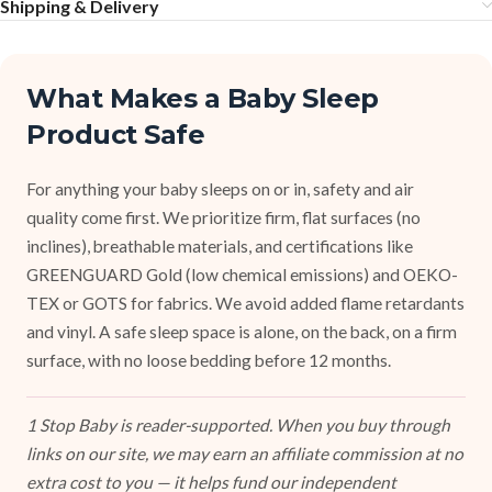
Shipping & Delivery
What Makes a Baby Sleep
Product Safe
For anything your baby sleeps on or in, safety and air
quality come first. We prioritize firm, flat surfaces (no
inclines), breathable materials, and certifications like
GREENGUARD Gold (low chemical emissions) and OEKO-
TEX or GOTS for fabrics. We avoid added flame retardants
and vinyl. A safe sleep space is alone, on the back, on a firm
surface, with no loose bedding before 12 months.
1 Stop Baby is reader-supported. When you buy through
links on our site, we may earn an affiliate commission at no
extra cost to you — it helps fund our independent