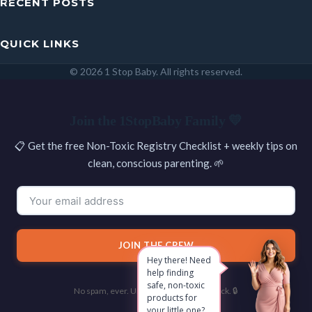
RECENT POSTS
QUICK LINKS
© 2026 1 Stop Baby. All rights reserved.
SEARCH
Join the 1StopBaby Family 💛
📋 Get the free Non-Toxic Registry Checklist + weekly tips on
clean, conscious parenting. 🌱
JOIN THE CREW
Hey there! Need
help finding
safe, non-toxic
No spam, ever. Unsubscribe with one click. 🔒
products for
your little one?