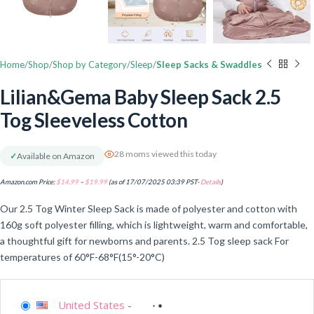
Home
Shop
Shop by Category
Sleep
Sleep Sacks & Swaddles
Lilian&Gema Baby Sleep Sack 2.5
Tog Sleeveless Cotton
28 moms viewed this today
✓
Available on Amazon
Amazon.com Price:
$
14.99
–
$
19.99
(as of 17/07/2025 03:39 PST-
Details
)
Our 2.5 Tog Winter Sleep Sack is made of polyester and cotton with
160g soft polyester filling, which is lightweight, warm and comfortable,
a thoughtful gift for newborns and parents. 2.5 Tog sleep sack For
temperatures of 60°F-68°F(15°-20°C)
United States
-