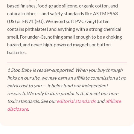
based finishes, food-grade silicone, organic cotton, and
natural rubber — and safety standards like ASTM F963
(US) or EN71 (EU). We avoid soft PVC/vinyl (often
contains phthalates) and anything with a strong chemical
smell. For under-3s, nothing small enough to be a choking
hazard, and never high-powered magnets or button
batteries.
1 Stop Baby is reader-supported. When you buy through
links on our site, we may earn an affiliate commission at no
extra cost to you — it helps fund our independent
research. We only feature products that meet our non-
toxic standards. See our
editorial standards
and
affiliate
disclosure
.