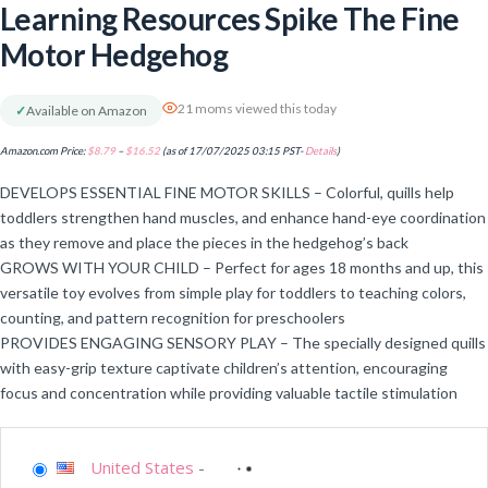
Learning Resources Spike The Fine
Motor Hedgehog
21 moms viewed this today
✓
Available on Amazon
Amazon.com Price:
$
8.79
–
$
16.52
(as of 17/07/2025 03:15 PST-
Details
)
DEVELOPS ESSENTIAL FINE MOTOR SKILLS – Colorful, quills help
toddlers strengthen hand muscles, and enhance hand-eye coordination
as they remove and place the pieces in the hedgehog’s back
GROWS WITH YOUR CHILD – Perfect for ages 18 months and up, this
versatile toy evolves from simple play for toddlers to teaching colors,
counting, and pattern recognition for preschoolers
PROVIDES ENGAGING SENSORY PLAY – The specially designed quills
with easy-grip texture captivate children’s attention, encouraging
focus and concentration while providing valuable tactile stimulation
United States
-