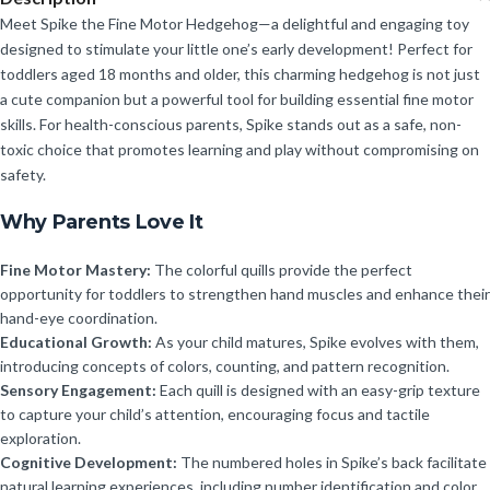
Meet Spike the Fine Motor Hedgehog—a delightful and engaging toy
designed to stimulate your little one’s early development! Perfect for
toddlers aged 18 months and older, this charming hedgehog is not just
a cute companion but a powerful tool for building essential fine motor
skills. For health-conscious parents, Spike stands out as a safe, non-
toxic choice that promotes learning and play without compromising on
safety.
Why Parents Love It
Fine Motor Mastery:
The colorful quills provide the perfect
opportunity for toddlers to strengthen hand muscles and enhance their
hand-eye coordination.
Educational Growth:
As your child matures, Spike evolves with them,
introducing concepts of colors, counting, and pattern recognition.
Sensory Engagement:
Each quill is designed with an easy-grip texture
to capture your child’s attention, encouraging focus and tactile
exploration.
Cognitive Development:
The numbered holes in Spike’s back facilitate
natural learning experiences, including number identification and color