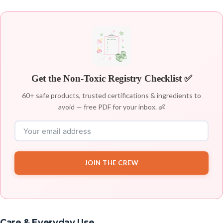
Get the Non-Toxic Registry Checklist ✅
60+ safe products, trusted certifications & ingredients to
avoid — free PDF for your inbox. 👶
JOIN THE CREW
Care & Everyday Use