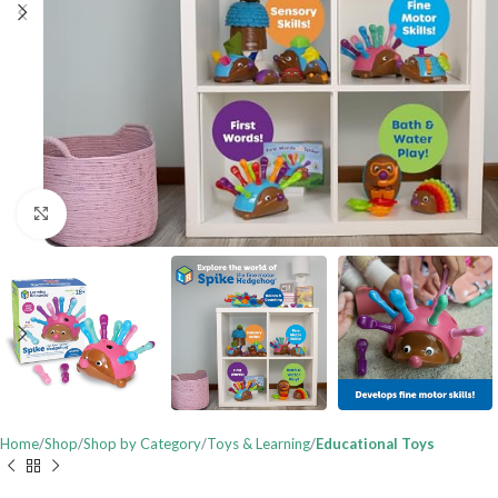
Click to enlarge
Home
Shop
Shop by Category
Toys & Learning
Educational Toys