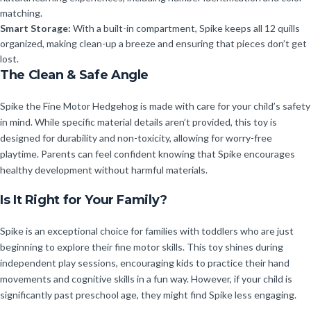
matching.
Smart Storage:
With a built-in compartment, Spike keeps all 12 quills
organized, making clean-up a breeze and ensuring that pieces don’t get
lost.
The Clean & Safe Angle
Spike the Fine Motor Hedgehog is made with care for your child’s safety
in mind. While specific material details aren’t provided, this toy is
designed for durability and non-toxicity, allowing for worry-free
playtime. Parents can feel confident knowing that Spike encourages
healthy development without harmful materials.
Is It Right for Your Family?
Spike is an exceptional choice for families with toddlers who are just
beginning to explore their fine motor skills. This toy shines during
independent play sessions, encouraging kids to practice their hand
movements and cognitive skills in a fun way. However, if your child is
significantly past preschool age, they might find Spike less engaging.