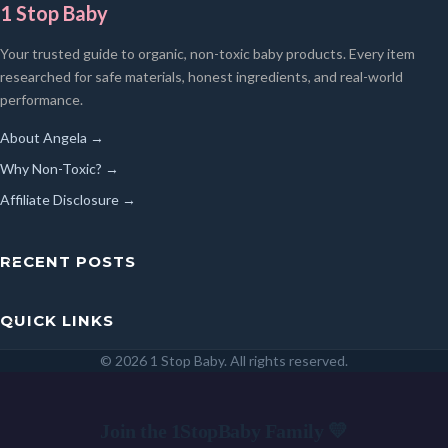
1 Stop Baby
Your trusted guide to organic, non-toxic baby products. Every item
researched for safe materials, honest ingredients, and real-world
performance.
About Angela →
Why Non-Toxic? →
Affiliate Disclosure →
RECENT POSTS
QUICK LINKS
© 2026 1 Stop Baby. All rights reserved.
SEARCH
Join the 1StopBaby Family 💛