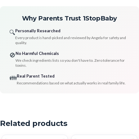
Why Parents Trust 1StopBaby
Personally Researched
🔍
Every product is hand-picked and reviewed by Angela for safety and
quality.
No Harmful Chemicals
🚫
We check ingredients lists so you don't have to. Zero tolerance for
toxins.
Real Parent Tested
👪
Recommendations based on what actually works in real family life.
Related products