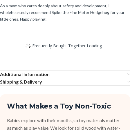
As a mom who cares deeply about safety and development, I
wholeheartedly recommend Spike the Fine Motor Hedgehog for your
little ones. Happy playing!
Frequently Bought Together Loading...
Additional information
Shipping & Delivery
What Makes a Toy Non-Toxic
Babies explore with their mouths, so toy materials matter
as much as play value. We look for solid wood with water-