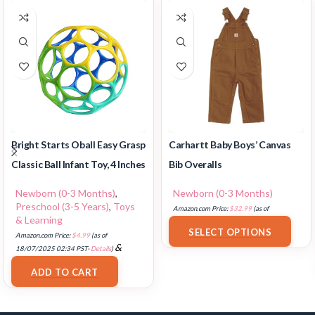
Bright Starts Oball Easy Grasp
Carhartt Baby Boys’ Canvas
Classic Ball Infant Toy, 4 Inches
Bib Overalls
Newborn (0-3 Months)
,
Newborn (0-3 Months)
Preschool (3-5 Years)
,
Toys
Amazon.com Price:
$
32.99
(as of
& Learning
18/07/2025 02:33 PST-
Details
)
SELECT OPTIONS
Amazon.com Price:
$
4.99
(as of
&
18/07/2025 02:34 PST-
Details
)
FREE Shipping
.
ADD TO CART