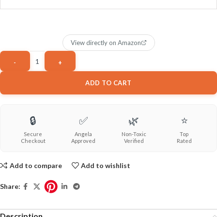
View directly on Amazon
ADD TO CART
🔒
✅
🌿
⭐
Secure
Angela
Non-Toxic
Top
Checkout
Approved
Verified
Rated
Add to compare
Add to wishlist
Share:
Description