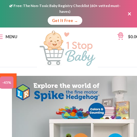
🌿
Free:
The Non-Toxic Baby Registry Checklist (60+ vetted must-
haves)
×
Get It Free →
0
MENU
$
0.0
ON
-45%
SALE