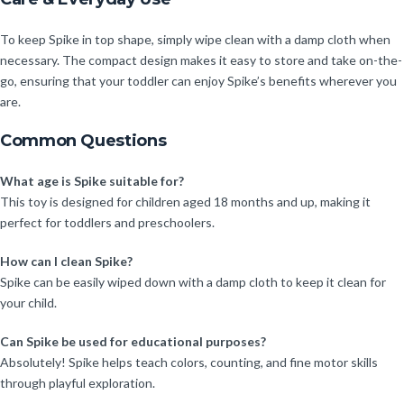
To keep Spike in top shape, simply wipe clean with a damp cloth when
necessary. The compact design makes it easy to store and take on-the-
go, ensuring that your toddler can enjoy Spike’s benefits wherever you
are.
Common Questions
What age is Spike suitable for?
This toy is designed for children aged 18 months and up, making it
perfect for toddlers and preschoolers.
How can I clean Spike?
Spike can be easily wiped down with a damp cloth to keep it clean for
your child.
Can Spike be used for educational purposes?
Absolutely! Spike helps teach colors, counting, and fine motor skills
through playful exploration.