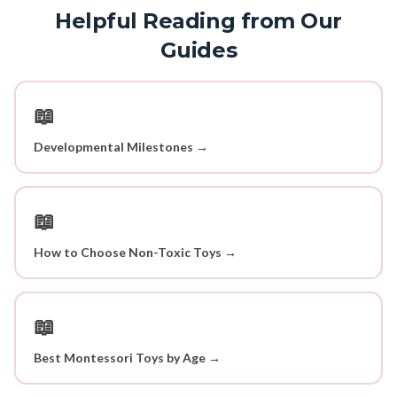
Helpful Reading from Our
Guides
📖
Developmental Milestones →
📖
How to Choose Non-Toxic Toys →
📖
Best Montessori Toys by Age →