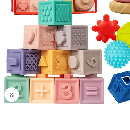
Click to enlarge