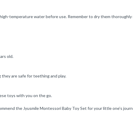
th high-temperature water before use. Remember to dry them thoroughly 
ars old.
they are safe for teething and play.
ese toys with you on the go.
ommend the Jyusmile Montessori Baby Toy Set for your little one’s journ