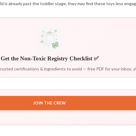
child is already past the toddler stage, they may find these toys less engag
Get the Non-Toxic Registry Checklist ✅
rusted certifications & ingredients to avoid — free PDF for your inbox. 
JOIN THE CREW