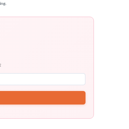
ing.
