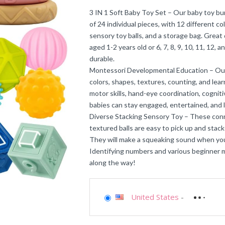
3 IN 1 Soft Baby Toy Set – Our baby toy bu
of 24 individual pieces, with 12 different c
sensory toy balls, and a storage bag. Great
aged 1-2 years old or 6, 7, 8, 9, 10, 11, 12,
durable.
Montessori Developmental Education – Our 6
colors, shapes, textures, counting, and lea
motor skills, hand-eye coordination, cognitiv
babies can stay engaged, entertained, and 
Diverse Stacking Sensory Toy – These conne
textured balls are easy to pick up and sta
They will make a squeaking sound when you
Identifying numbers and various beginner m
along the way!
United States
-