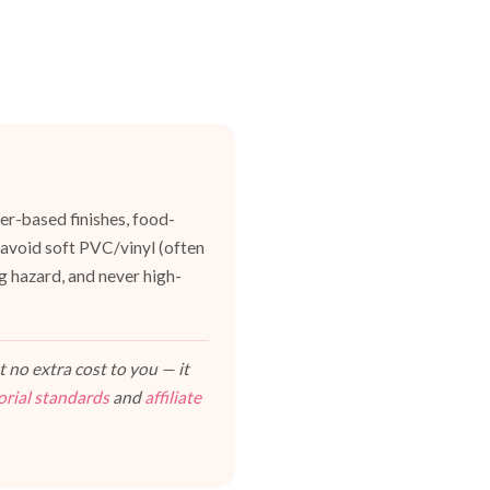
er-based finishes, food-
 avoid soft PVC/vinyl (often
g hazard, and never high-
 no extra cost to you — it
orial standards
and
affiliate