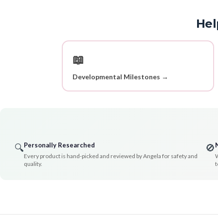
Hel
📖
Developmental Milestones →
Personally Researched
🔍
🚫
Every product is hand-picked and reviewed by Angela for safety and
W
quality.
t