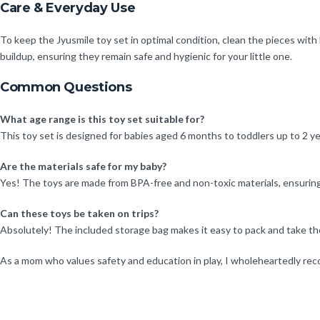
Care & Everyday Use
To keep the Jyusmile toy set in optimal condition, clean the pieces wi
buildup, ensuring they remain safe and hygienic for your little one.
Common Questions
What age range is this toy set suitable for?
This toy set is designed for babies aged 6 months to toddlers up to 2 ye
Are the materials safe for my baby?
Yes! The toys are made from BPA-free and non-toxic materials, ensuring 
Can these toys be taken on trips?
Absolutely! The included storage bag makes it easy to pack and take th
As a mom who values safety and education in play, I wholeheartedly rec