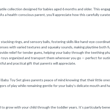
tile collection designed for babies aged 6 months and older. This engagin
As a health-conscious parent, you’ll appreciate how this carefully curate
cking rings, and sensory balls, fostering skills like hand-eye coordination
senses with varied textures and squeaky sounds, making playtime both f
rovide relief for tender gums, helping your baby through the teething ph
e toys organized and transport them wherever you go — perfect for outi
tful and practical gift that parents will appreciate.
 Baby Toy Set gives parents peace of mind knowing that their little one
igors of play while remaining gentle for your baby’s delicate mouth and h
 to grow with your child through the toddler years. It’s particularly bene