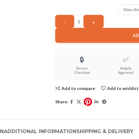
View dir
AD
🔒
✅
Secure
Angela
Checkout
Approved
Add to compare
Add to wishlist
Share:
ON
ADDITIONAL INFORMATION
SHIPPING & DELIVERY