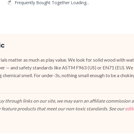
Frequently Bought Together Loading...
ic
ials matter as much as play value. We look for solid wood with wat
ubber — and safety standards like ASTM F963 (US) or EN71 (EU). We
g chemical smell. For under-3s, nothing small enough to be a chokin
 through links on our site, we may earn an affiliate commission at
 feature products that meet our non-toxic standards. See our
edit