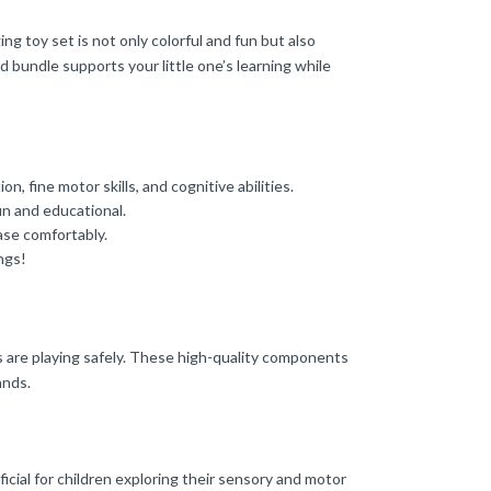
g toy set is not only colorful and fun but also
d bundle supports your little one’s learning while
, fine motor skills, and cognitive abilities.
un and educational.
ase comfortably.
ngs!
s are playing safely. These high-quality components
ands.
ficial for children exploring their sensory and motor