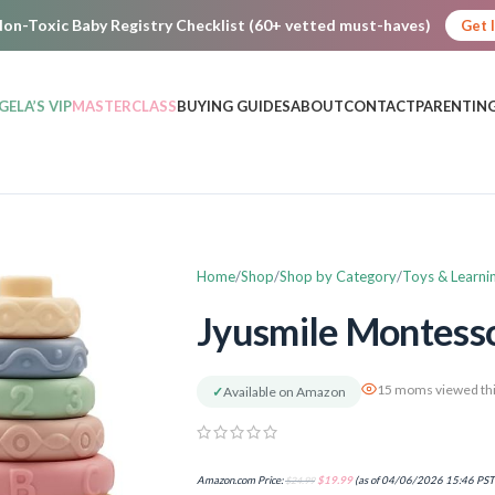
on-Toxic Baby Registry Checklist (60+ vetted must-haves)
Get 
GELA’S VIP
MASTERCLASS
BUYING GUIDES
ABOUT
CONTACT
PARENTING
Home
Shop
Shop by Category
Toys & Learni
Jyusmile Montesso
15 moms viewed thi
✓
Available on Amazon
Amazon.com Price:
$
24.99
$
19.99
(as of 04/06/2026 15:46 PST