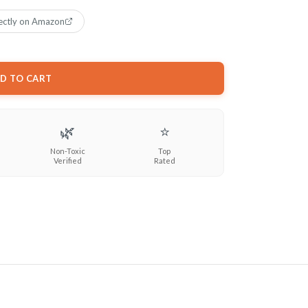
ectly on Amazon
D TO CART
🌿
⭐
Non-Toxic
Top
Verified
Rated