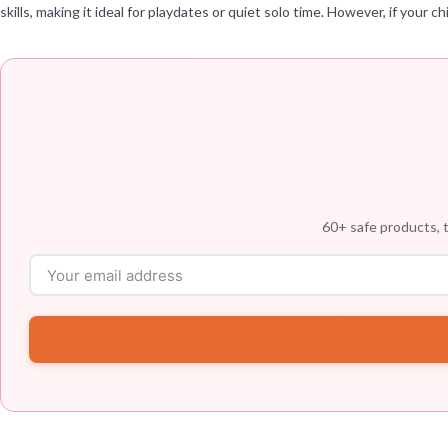
skills, making it ideal for playdates or quiet solo time. However, if your 
60+ safe products, t