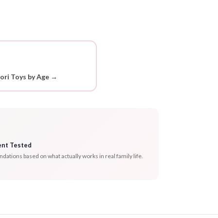
ori Toys by Age →
ent Tested
tions based on what actually works in real family life.