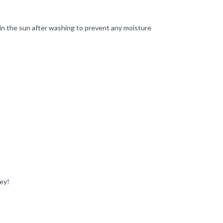
in the sun after washing to prevent any moisture
ey!