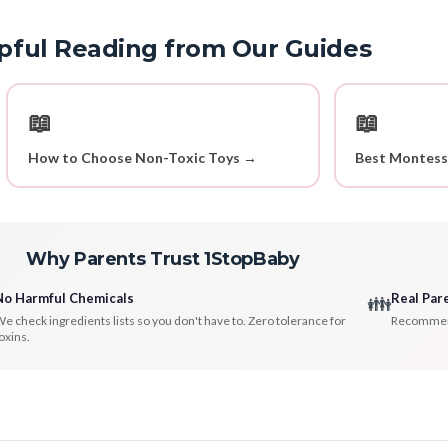
pful Reading from Our Guides
📖
📖
How to Choose Non-Toxic Toys →
Best Montess
Why Parents Trust 1StopBaby
No Harmful Chemicals
Real Par
👪
e check ingredients lists so you don't have to. Zero tolerance for
Recommenda
oxins.