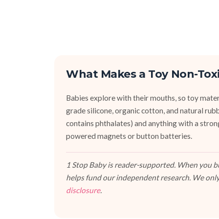
What Makes a Toy Non-Tox
Babies explore with their mouths, so toy mater
grade silicone, organic cotton, and natural r
contains phthalates) and anything with a stron
powered magnets or button batteries.
1 Stop Baby is reader-supported. When you buy
helps fund our independent research. We only
disclosure
.