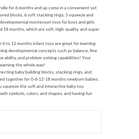
ndle for 6 months and up come in a convenient set
olored blocks, 6 soft stacking rings, 5 squeeze and
 developmental montessori toys for boys and girls
 and 18 months, which are soft, high-quality, and super
 to 12 months infant toys are great for learning
rning developmental concepts such as balance, fine
e ability, and problem-solving capabilities! Your
learning the whole way!
cting baby building blocks, stacking rings, and
cked together for 0-6-12-18 months newborn babies.
 squeeze the soft and interactive baby toy.
ath symbols, colors, and shapes, and having fun