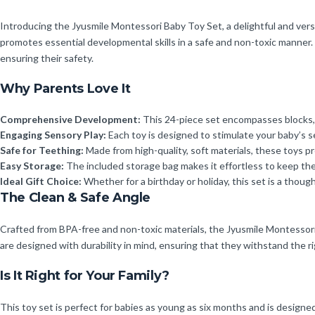
Introducing the Jyusmile Montessori Baby Toy Set, a delightful and versa
promotes essential developmental skills in a safe and non-toxic manner. 
ensuring their safety.
Why Parents Love It
Comprehensive Development:
This 24-piece set encompasses blocks, sta
Engaging Sensory Play:
Each toy is designed to stimulate your baby’s 
Safe for Teething:
Made from high-quality, soft materials, these toys p
Easy Storage:
The included storage bag makes it effortless to keep th
Ideal Gift Choice:
Whether for a birthday or holiday, this set is a though
The Clean & Safe Angle
Crafted from BPA-free and non-toxic materials, the Jyusmile Montessori
are designed with durability in mind, ensuring that they withstand the r
Is It Right for Your Family?
This toy set is perfect for babies as young as six months and is designed