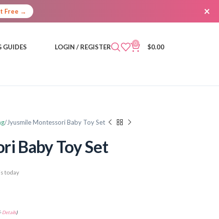
×
It Free →
0
 GUIDES
LOGIN / REGISTER
$
0.00
ng
Jyusmile Montessori Baby Toy Set
ri Baby Toy Set
s today
-
Details
)