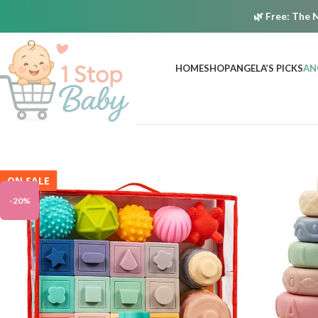
🌿
Free:
The N
HOME
SHOP
ANGELA’S PICKS
AN
ON SALE
-20%